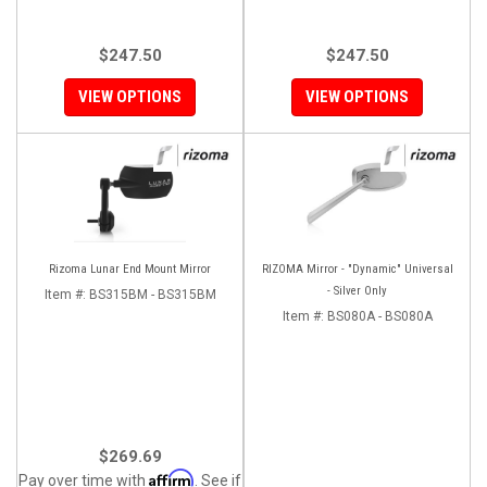
$247.50
$247.50
VIEW OPTIONS
VIEW OPTIONS
Rizoma Lunar End Mount Mirror
RIZOMA Mirror - "Dynamic" Universal
- Silver Only
Item #:
BS315BM - BS315BM
Item #:
BS080A - BS080A
$269.69
Affirm
Pay over time with
. See if