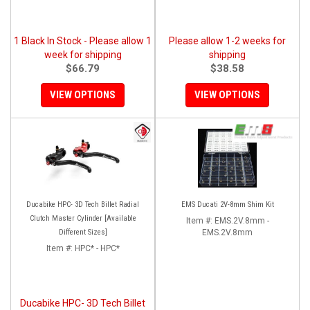
1 Black In Stock - Please allow 1
Please allow 1-2 weeks for
week for shipping
shipping
$66.79
$38.58
VIEW OPTIONS
VIEW OPTIONS
Ducabike HPC- 3D Tech Billet Radial
EMS Ducati 2V-8mm Shim Kit
Clutch Master Cylinder [Available
Item #:
EMS.2V.8mm -
Different Sizes]
EMS.2V.8mm
Item #:
HPC* - HPC*
Ducabike HPC- 3D Tech Billet