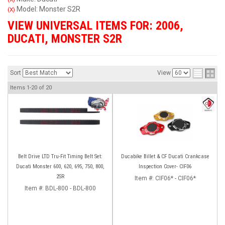
Model: Monster S2R
(X)
VIEW UNIVERSAL ITEMS FOR:
2006
,
DUCATI
,
MONSTER S2R
Sort
View
Items
1-
20
of
20
Belt Drive LTD Tru-Fit Timing Belt Set:
Ducabike Billet & CF Ducati Crankcase
Ducati Monster 600, 620, 695, 750, 800,
Inspection Cover- CIF06
2SR
Item #:
CIF06* - CIF06*
Item #:
BDL-800 - BDL-800