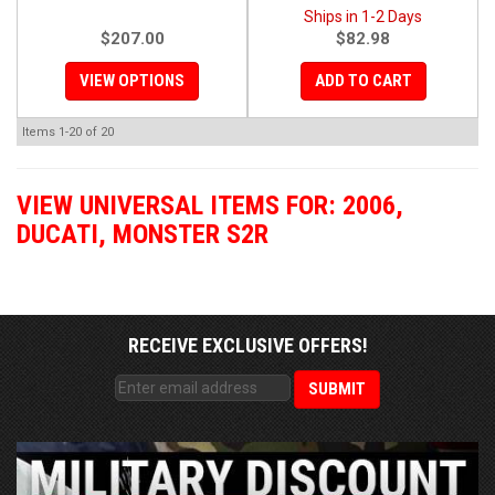
Ships in 1-2 Days
$207.00
$82.98
VIEW OPTIONS
ADD TO CART
Items
1-
20
of
20
VIEW UNIVERSAL ITEMS FOR:
2006
,
DUCATI
,
MONSTER S2R
RECEIVE EXCLUSIVE OFFERS!