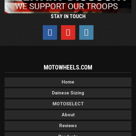
STAY IN TOUCH
MOTOWHEELS.COM
Home
Dainese Sizing
MOTOSELECT
About
Reviews