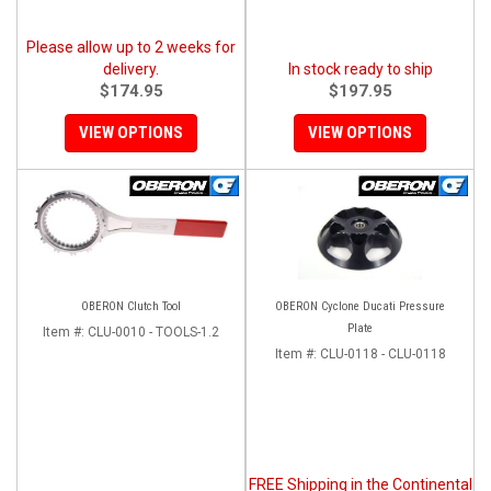
Please allow up to 2 weeks for
delivery.
In stock ready to ship
$174.95
$197.95
VIEW OPTIONS
VIEW OPTIONS
OBERON Clutch Tool
OBERON Cyclone Ducati Pressure
Plate
Item #:
CLU-0010 - TOOLS-1.2
Item #:
CLU-0118 - CLU-0118
FREE Shipping in the Continental