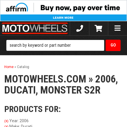
Toggle
naviga
Home
»
Catalog
MOTOWHEELS.COM
»
2006,
DUCATI,
MONSTER S2R
PRODUCTS FOR:
Year: 2006
(X)
Make: Ducati
(X)