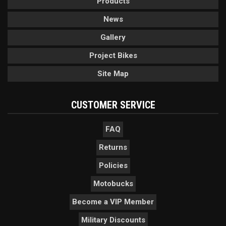
Products
News
Gallery
Project Bikes
Site Map
CUSTOMER SERVICE
FAQ
Returns
Policies
Motobucks
Become a VIP Member
Military Discounts