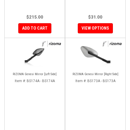
$215.00
$31.00
ADD TO CART
VIEW OPTIONS
RIZOMA Genesi Mirror [Left Side]
RIZOMA Genesi Mirror [Right Side]
Item #:
BS174A - BS174A
Item #:
BS173A - BS173A