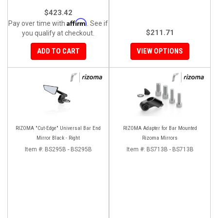
$423.42
Affirm
Pay over time with
. See if
$211.71
you qualify at checkout.
ADD TO CART
VIEW OPTIONS
RIZOMA "Cut-Edge" Universal Bar End
RIZOMA Adapter for Bar Mounted
Mirror Black - Right
Rizoma Mirrors
Item #:
BS295B - BS295B
Item #:
BS713B - BS713B