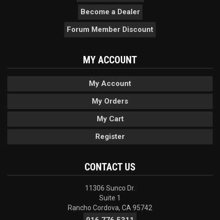
Become a Dealer
Forum Member Discount
MY ACCOUNT
My Account
My Orders
My Cart
Register
CONTACT US
11306 Sunco Dr.
Suite 1
Rancho Cordova, CA 95742
916.776.5311