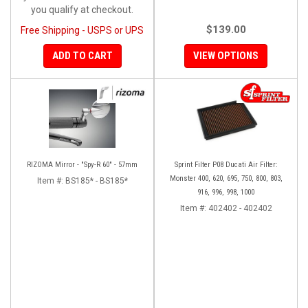
you qualify at checkout.
$139.00
Free Shipping - USPS or UPS
ADD TO CART
VIEW OPTIONS
RIZOMA Mirror - "Spy-R 60" - 57mm
Sprint Filter P08 Ducati Air Filter:
Monster 400, 620, 695, 750, 800, 803,
Item #:
BS185* - BS185*
916, 996, 998, 1000
Item #:
402402 - 402402