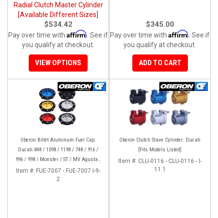
Radial Clutch Master Cylinder
[Available Different Sizes]
$534.42
$345.00
Affirm
Affirm
Pay over time with
. See if
Pay over time with
. See if
you qualify at checkout.
you qualify at checkout.
VIEW OPTIONS
ADD TO CART
Oberon Billet Aluminum Fuel Cap:
Oberon Clutch Slave Cylinder: Ducati
Ducati 848 / 1098 / 1198 / 748 / 916 /
[Fits Models Listed]
996 / 998 / Monster / ST / MV Agusta /
Item #:
CLU-0116 - CLU-0116 - I-
Yamaha
11.1
Item #:
FUE-7007 - FUE-7007 I-9-
2