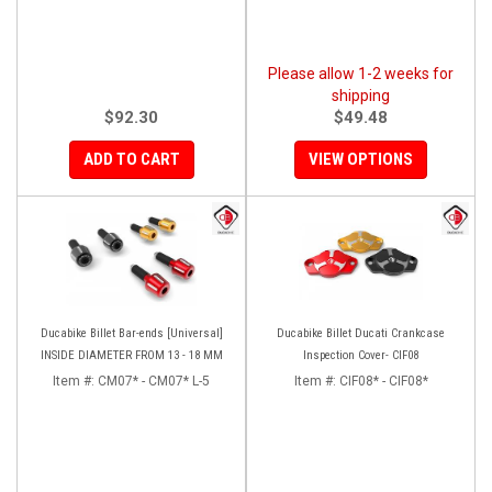
Please allow 1-2 weeks for
shipping
$92.30
$49.48
ADD TO CART
VIEW OPTIONS
Ducabike Billet Bar-ends [Universal]
Ducabike Billet Ducati Crankcase
INSIDE DIAMETER FROM 13 - 18 MM
Inspection Cover- CIF08
Item #:
CM07* - CM07* L-5
Item #:
CIF08* - CIF08*