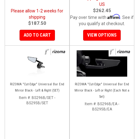
US
$262.45
Please allow 1-2 weeks for
Affirm
shipping
Pay over time with
. See if
$187.50
you qualify at checkout.
ADD TO CART
VIEW OPTIONS
RIZOMA "Cut-Edge" Universal Bar End
RIZOMA "Cut-Edge" Universal Bar End
Mirror Black - Left & Right (SET)
Mirror Black - Left or Right (Each Not a
Set)
Item #:
BS296B/SET -
BS295B/SET
Item #:
BS296B/EA -
BS295B/EA