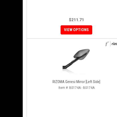
$211.71
VIEW OPTIONS
RIZOMA Genesi Mirror [Left Side]
Item #:
BS174A - BS174A