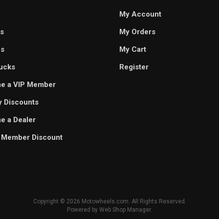
My Account
s
My Orders
es
My Cart
ucks
Register
e a VIP Member
ry Discounts
 a Dealer
 Member Discount
Copyright © 2026 Motowheels.com. All Rights Reserved.
Powered by
Web Shop Manager
.