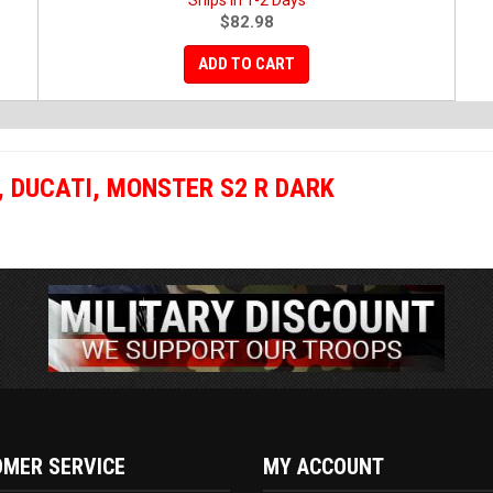
Ships in 1-2 Days
$82.98
ADD TO CART
,
DUCATI
,
MONSTER S2 R DARK
MER SERVICE
MY ACCOUNT