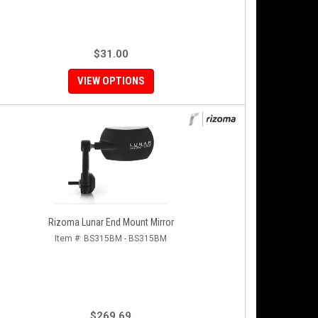
$31.00
VIEW OPTIONS
Rizoma Lunar End Mount Mirror
Item #:
BS315BM - BS315BM
$269.69