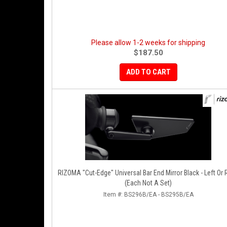
Please allow 1-2 weeks for shipping
$187.50
ADD TO CART
RIZOMA "Cut-Edge" Universal Bar End Mirror Black - Left Or Right
(Each Not A Set)
Item #:
BS296B/EA - BS295B/EA