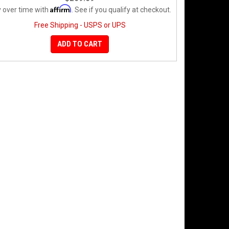
Affirm
 over time with
. See if you qualify at checkout.
Free Shipping - USPS or UPS
ADD TO CART