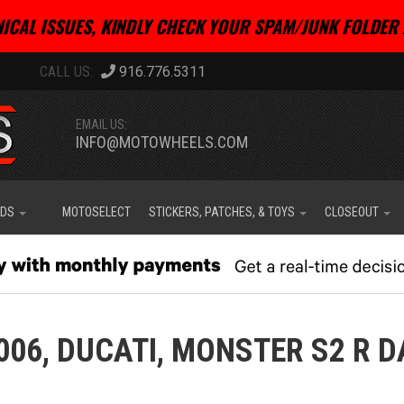
ICAL ISSUES, KINDLY CHECK YOUR SPAM/JUNK FOLDER 
916.776.5311
EMAIL US:
INFO@MOTOWHEELS.COM
IDS
MOTOSELECT
STICKERS, PATCHES, & TOYS
CLOSEOUT
006,
DUCATI,
MONSTER S2 R D