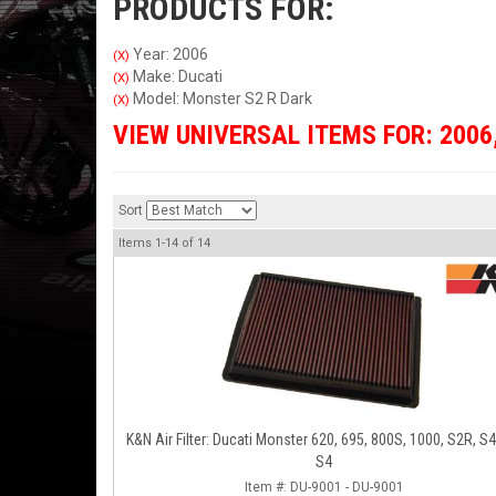
PRODUCTS FOR:
Year: 2006
(X)
Make: Ducati
(X)
Model: Monster S2 R Dark
(X)
VIEW UNIVERSAL ITEMS FOR:
2006
Sort
Items
1-
14
of
14
K&N Air Filter: Ducati Monster 620, 695, 800S, 1000, S2R, S
S4
Item #:
DU-9001 - DU-9001