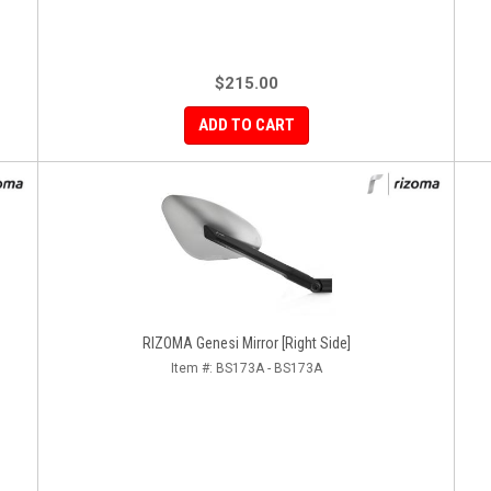
$215.00
ADD TO CART
RIZOMA Genesi Mirror [Right Side]
Item #:
BS173A - BS173A