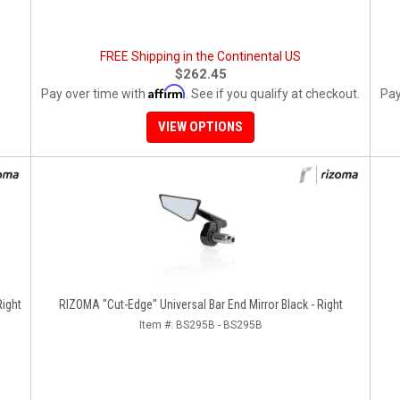
FREE Shipping in the Continental US
$262.45
Affirm
Pay over time with
. See if you qualify at checkout.
Pay
VIEW OPTIONS
RIZOMA "Cut-Edge" Universal Bar End Mirror Black - Right
Item #:
BS295B - BS295B