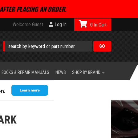
AFTER PLACING AN ORDER.
Welcome Guest
Log In
0
BOOKS & REPAIR MANUALS
NEWS
SHOP BY BRAND
ARK