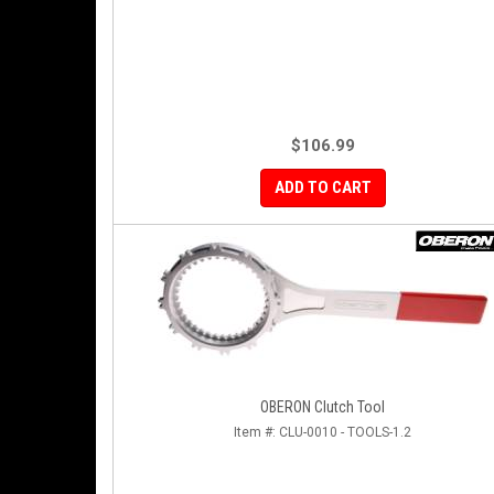
$106.99
ADD TO CART
OBERON Clutch Tool
Item #:
CLU-0010 - TOOLS-1.2