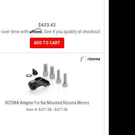
$423.42
Affirm
 over time with
. See if you qualify at checkout.
ADD TO CART
RIZOMA Adapter For Bar Mounted Rizoma Mirrors
Item #:
BS713B - BS713B