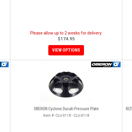
Please allow up to 2 weeks for delivery.
$174.95
VIEW OPTIONS
OBERON Cyclone Ducati Pressure Plate
RIZO
Item #:
CLU-0118 - CLU-0118