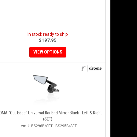
In stock ready to ship
$197.95
VIEW OPTIONS
MA "Cut-Edge" Universal Bar End Mirror Black - Left & Right
(SET)
Item #:
BS296B/SET - BS295B/SET