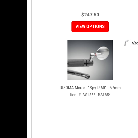
$247.50
VIEW OPTIONS
RIZOMA Mirror - "Spy-R 60" - 57mm
Item #:
BS185* - BS185*