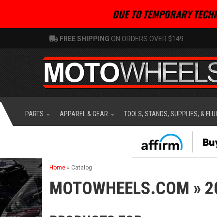
DUE TO TEMPORARY TECHN
FREE SHIPPING
ON ORDERS OVER $149
PARTS
APPAREL & GEAR
TOOLS, STANDS, SUPPLIES, & FLU
Home
»
Catalog
MOTOWHEELS.COM
»
2