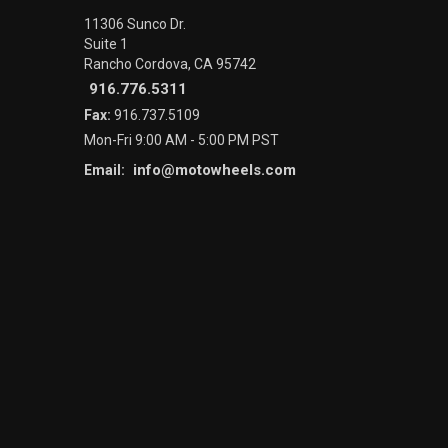
11306 Sunco Dr.
Suite 1
Rancho Cordova, CA 95742
916.776.5311
Fax:
916.737.5109
Mon-Fri 9:00 AM - 5:00 PM PST
info@motowheels.com
Email: