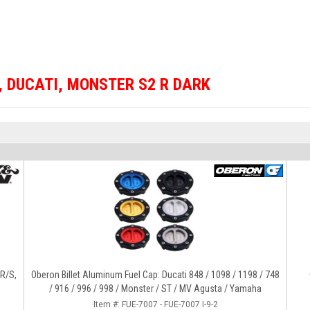
,
DUCATI
,
MONSTER S2 R DARK
4R/S,
Oberon Billet Aluminum Fuel Cap: Ducati 848 / 1098 / 1198 / 748
/ 916 / 996 / 998 / Monster / ST / MV Agusta / Yamaha
Item #:
FUE-7007 - FUE-7007 I-9-2