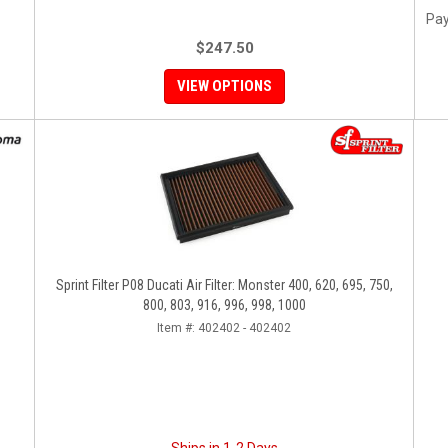
Pay
$247.50
VIEW OPTIONS
Sprint Filter P08 Ducati Air Filter: Monster 400, 620, 695, 750,
800, 803, 916, 996, 998, 1000
Item #:
402402 - 402402