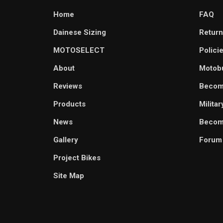
Home
FAQ
Dainese Sizing
Return
MOTOSELECT
Polici
About
Motob
Reviews
Becom
Products
Milita
News
Become
Gallery
Forum
Project Bikes
Site Map