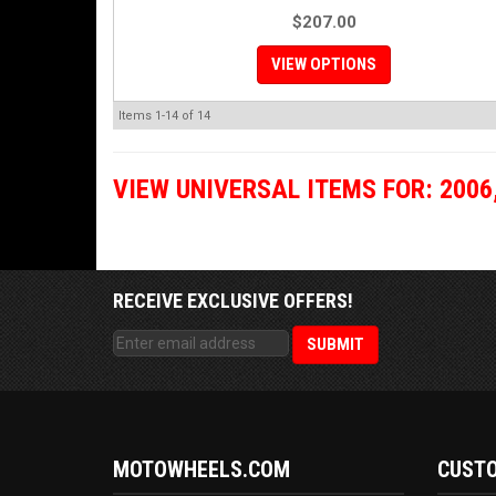
$207.00
VIEW OPTIONS
Items
1-
14
of
14
VIEW UNIVERSAL ITEMS FOR:
2006
RECEIVE EXCLUSIVE OFFERS!
MOTOWHEELS.COM
CUSTO