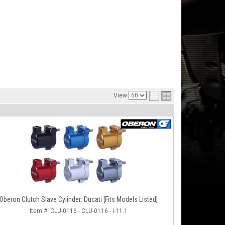
View
Oberon Clutch Slave Cylinder: Ducati [Fits Models Listed]
Item #:
CLU-0116 - CLU-0116 - I-11.1