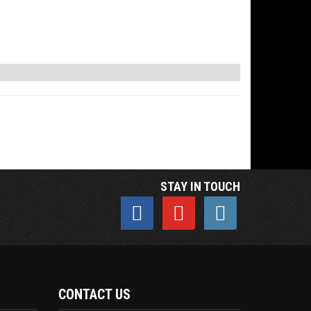
STAY IN TOUCH
CONTACT US