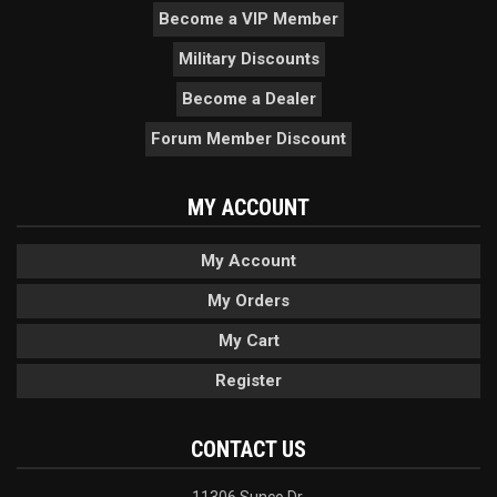
Become a VIP Member
Military Discounts
Become a Dealer
Forum Member Discount
MY ACCOUNT
My Account
My Orders
My Cart
Register
CONTACT US
11306 Sunco Dr.