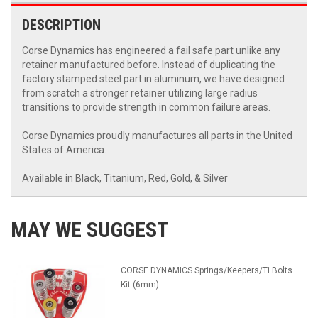
DESCRIPTION
Corse Dynamics has engineered a fail safe part unlike any
retainer manufactured before. Instead of duplicating the
factory stamped steel part in aluminum, we have designed
from scratch a stronger retainer utilizing large radius
transitions to provide strength in common failure areas.
Corse Dynamics proudly manufactures all parts in the United
States of America.
Available in Black, Titanium, Red, Gold, & Silver
MAY WE SUGGEST
CORSE DYNAMICS Springs/Keepers/Ti Bolts
Kit (6mm)