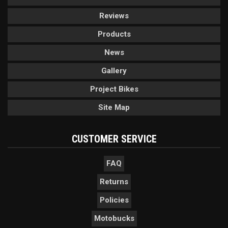
Reviews
Products
News
Gallery
Project Bikes
Site Map
CUSTOMER SERVICE
FAQ
Returns
Policies
Motobucks