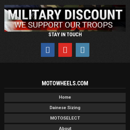
STAY IN TOUCH
MOTOWHEELS.COM
Home
Dainese Sizing
MOTOSELECT
About