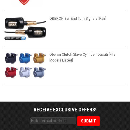
OBERON Bar End Turn Signals [Pair]
Oberon Clutch Slave Cylinder: Ducati [Fits
Models Listed]
RECEIVE EXCLUSIVE OFFERS!