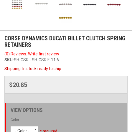
CORSE DYNAMICS DUCATI BILLET CLUTCH SPRING
RETAINERS
(0) Reviews: Write first review
SKU:
SH-CSR - SH-CSR F-11.6
Shipping:
In stock ready to ship
$20.85
VIEW OPTIONS
Color
- Color -
* required