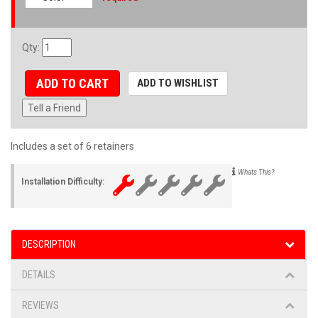
Qty
:
ADD TO CART
ADD TO WISHLIST
Tell a Friend
Includes a set of 6 retainers
Whats This?
Installation Difficulty:
DESCRIPTION
DETAILS
REVIEWS