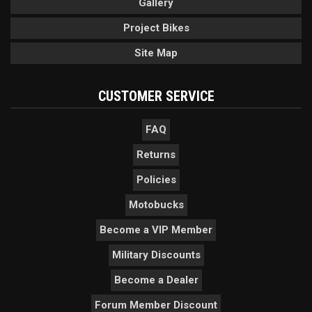
Gallery
Project Bikes
Site Map
CUSTOMER SERVICE
FAQ
Returns
Policies
Motobucks
Become a VIP Member
Military Discounts
Become a Dealer
Forum Member Discount