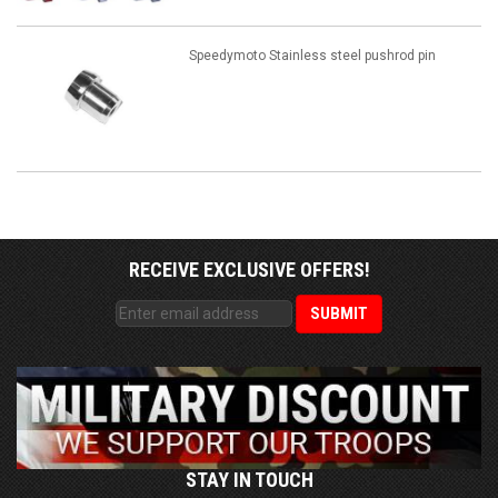
Speedymoto Stainless steel pushrod pin
RECEIVE EXCLUSIVE OFFERS!
STAY IN TOUCH