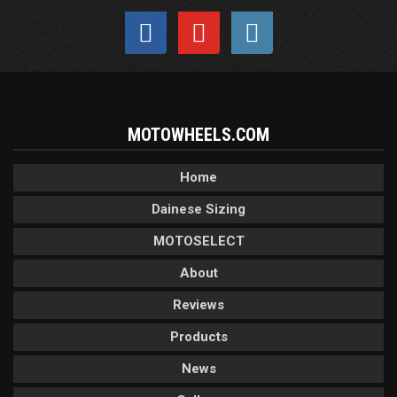
MOTOWHEELS.COM
Home
Dainese Sizing
MOTOSELECT
About
Reviews
Products
News