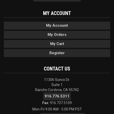
MY ACCOUNT
My Account
My Orders
My Cart
Register
CONTACT US
11306 Sunco Dr.
Suite 1
Rancho Cordova, CA 95742
916.776.5311
Fax:
916.737.5109
Mon-Fri 9:00 AM - 5:00 PM PST