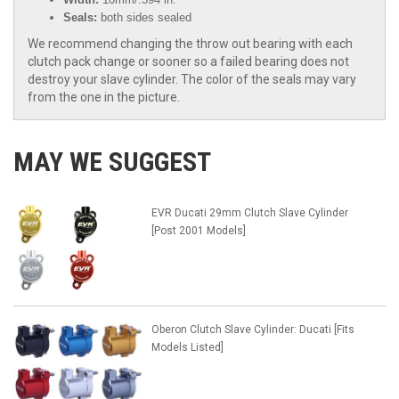
Seals:
both sides sealed
We recommend changing the throw out bearing with each
clutch pack change or sooner so a failed bearing does not
destroy your slave cylinder. The color of the seals may vary
from the one in the picture.
MAY WE SUGGEST
EVR Ducati 29mm Clutch Slave Cylinder
[Post 2001 Models]
Oberon Clutch Slave Cylinder: Ducati [Fits
Models Listed]