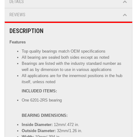
DETAILS
REVIEWS
DESCRIPTION
Features
Top quality bearings match OEM specifications
All bearing are sealed both sides except as noted
Bearings are listed with the industry standard number as
well as by dimension to use in various applications
All applications are for the innermost positions in the hub
itself, unless noted
INCLUDED ITEMS:
One 6201-2RS bearing
BEARING DIMENSIONS:
Inside Diameter:
12mm/.472 in.
Outside Diameter:
32mm/1.26 in.
Width:
10mm/.394 in.