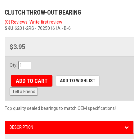
CLUTCH THROW-OUT BEARING
(0) Reviews: Write first review
SKU:
6201-2RS - 70250161A - B-6
$3.95
Qty
:
ADD TO CART
ADD TO WISHLIST
Tell a Friend
Top quality sealed bearings to match OEM specifications!
DESCRIPTION