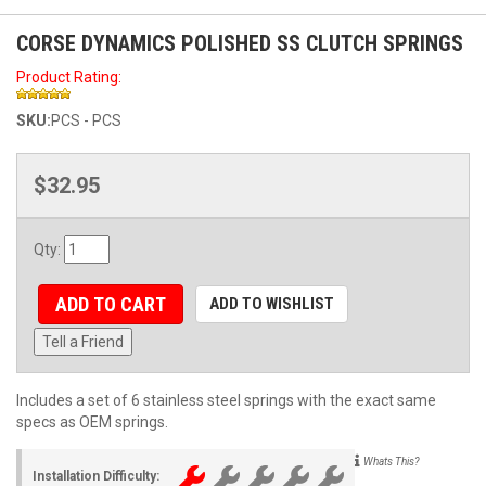
CORSE DYNAMICS POLISHED SS CLUTCH SPRINGS
Product Rating:
SKU:
PCS - PCS
$32.95
Qty
:
ADD TO CART
ADD TO WISHLIST
Tell a Friend
Includes a set of 6 stainless steel springs with the exact same
specs as OEM springs.
Whats This?
Installation Difficulty: