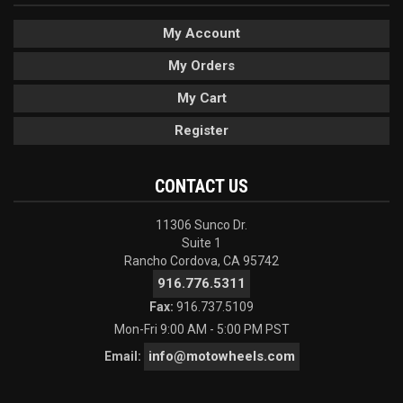
My Account
My Orders
My Cart
Register
CONTACT US
11306 Sunco Dr.
Suite 1
Rancho Cordova, CA 95742
916.776.5311
Fax:
916.737.5109
Mon-Fri 9:00 AM - 5:00 PM PST
info@motowheels.com
Email: