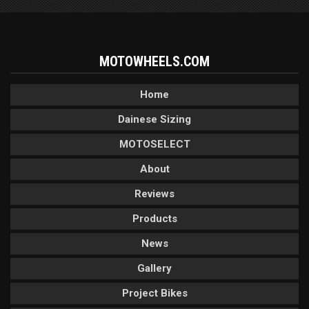
MOTOWHEELS.COM
Home
Dainese Sizing
MOTOSELECT
About
Reviews
Products
News
Gallery
Project Bikes