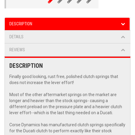
DESCRIPTION
DETAILS
REVIEWS
DESCRIPTION
Finally good looking, rust free, polished clutch springs that
does not increase the lever effort!
Most of the other aftermarket springs on the market are
longer and heavier than the stock springs- causing a
different preload on the pressure plate and a heavier clutch
lever effort--which is the last thing needed on a Ducati.
Corse Dynamics has manufactured clutch springs specifically
for the Ducati clutch to perform exactly like their stock