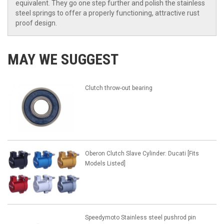
equivalent. They go one step further and polish the stainless
steel springs to offer a properly functioning, attractive rust
proof design.
MAY WE SUGGEST
Clutch throw-out bearing
Oberon Clutch Slave Cylinder: Ducati [Fits
Models Listed]
Speedymoto Stainless steel pushrod pin