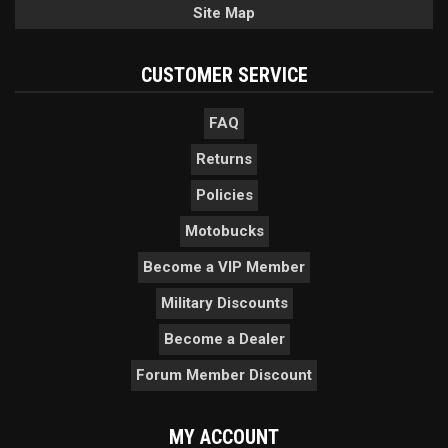
Site Map
CUSTOMER SERVICE
FAQ
Returns
Policies
Motobucks
Become a VIP Member
Military Discounts
Become a Dealer
Forum Member Discount
MY ACCOUNT