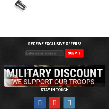
RECEIVE EXCLUSIVE OFFERS!
STAY IN TOUCH