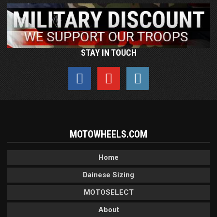
STAY IN TOUCH
MOTOWHEELS.COM
Home
Dainese Sizing
MOTOSELECT
About