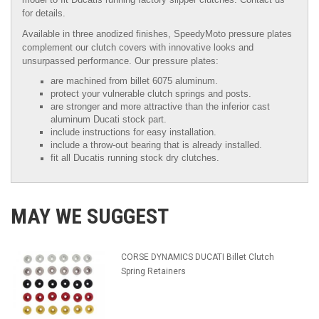
for details.
Available in three anodized finishes, SpeedyMoto pressure plates
complement our clutch covers with innovative looks and
unsurpassed performance. Our pressure plates:
are machined from billet 6075 aluminum.
protect your vulnerable clutch springs and posts.
are stronger and more attractive than the inferior cast
aluminum Ducati stock part.
include instructions for easy installation.
include a throw-out bearing that is already installed.
fit all Ducatis running stock dry clutches.
MAY WE SUGGEST
CORSE DYNAMICS DUCATI Billet Clutch
Spring Retainers