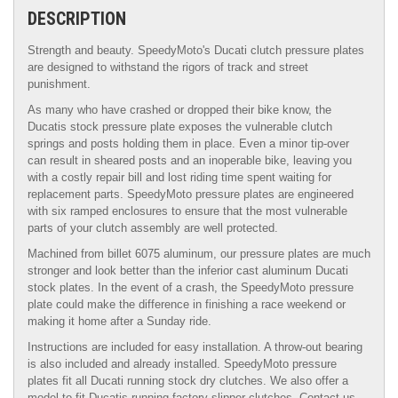
DESCRIPTION
Strength and beauty. SpeedyMoto's Ducati clutch pressure plates
are designed to withstand the rigors of track and street
punishment.
As many who have crashed or dropped their bike know, the
Ducatis stock pressure plate exposes the vulnerable clutch
springs and posts holding them in place. Even a minor tip-over
can result in sheared posts and an inoperable bike, leaving you
with a costly repair bill and lost riding time spent waiting for
replacement parts. SpeedyMoto pressure plates are engineered
with six ramped enclosures to ensure that the most vulnerable
parts of your clutch assembly are well protected.
Machined from billet 6075 aluminum, our pressure plates are much
stronger and look better than the inferior cast aluminum Ducati
stock plates. In the event of a crash, the SpeedyMoto pressure
plate could make the difference in finishing a race weekend or
making it home after a Sunday ride.
Instructions are included for easy installation. A throw-out bearing
is also included and already installed. SpeedyMoto pressure
plates fit all Ducati running stock dry clutches. We also offer a
model to fit Ducatis running factory slipper clutches. Contact us