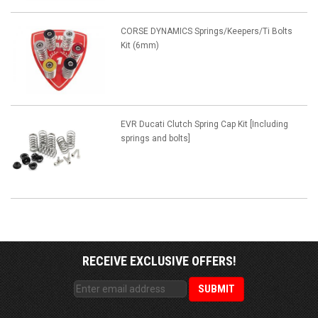
CORSE DYNAMICS Springs/Keepers/Ti Bolts
Kit (6mm)
EVR Ducati Clutch Spring Cap Kit [Including
springs and bolts]
RECEIVE EXCLUSIVE OFFERS!