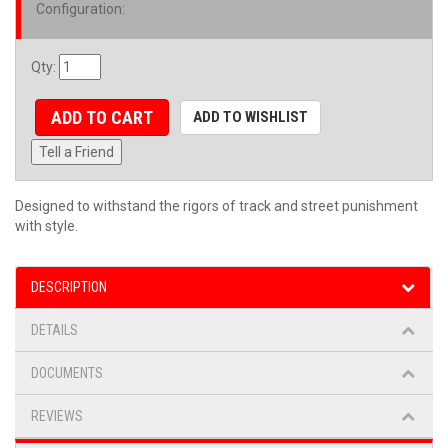
Configuration
:
Qty
:
ADD TO CART
ADD TO WISHLIST
Tell a Friend
Designed to withstand the rigors of track and street punishment
with style.
DESCRIPTION
DETAILS
DOCUMENTS
REVIEWS