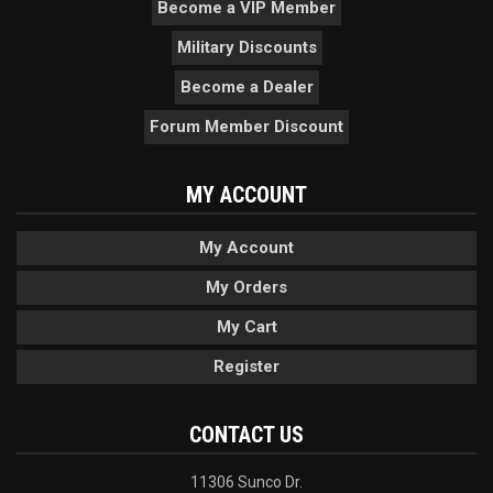
Become a VIP Member
Military Discounts
Become a Dealer
Forum Member Discount
MY ACCOUNT
My Account
My Orders
My Cart
Register
CONTACT US
11306 Sunco Dr.