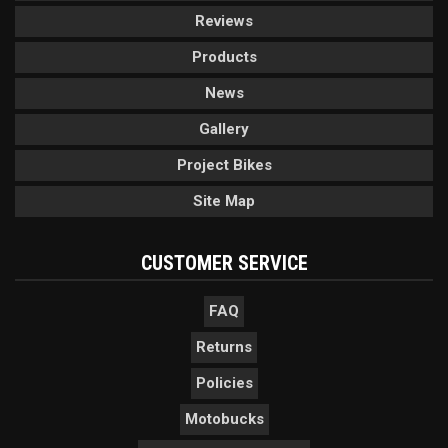
Reviews
Products
News
Gallery
Project Bikes
Site Map
CUSTOMER SERVICE
FAQ
Returns
Policies
Motobucks