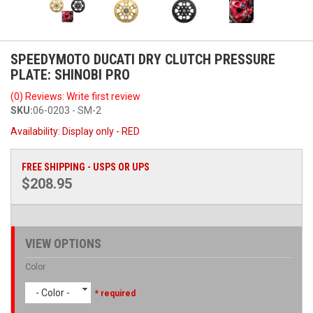
SPEEDYMOTO DUCATI DRY CLUTCH PRESSURE
PLATE: SHINOBI PRO
(0) Reviews: Write first review
SKU:
06-0203 - SM-2
Availability:
Display only - RED
FREE SHIPPING - USPS OR UPS
$208.95
VIEW OPTIONS
Color
- Color -
* required