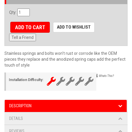
Qty
:
ADD TO CART
ADD TO WISHLIST
Tell a Friend
Stainless springs and bolts won't rust or corrode like the OEM
pieces they replace and the anodized spring caps add the perfect
touch of style
Whats This?
Installation Difficulty:
DESCRIPTION
DETAILS
REVIEWS