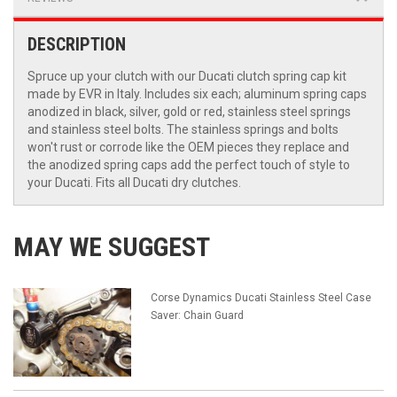
DESCRIPTION
Spruce up your clutch with our Ducati clutch spring cap kit
made by EVR in Italy. Includes six each; aluminum spring caps
anodized in black, silver, gold or red, stainless steel springs
and stainless steel bolts. The stainless springs and bolts
won't rust or corrode like the OEM pieces they replace and
the anodized spring caps add the perfect touch of style to
your Ducati. Fits all Ducati dry clutches.
MAY WE SUGGEST
Corse Dynamics Ducati Stainless Steel Case
Saver: Chain Guard