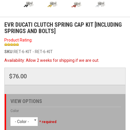
EVR DUCATI CLUTCH SPRING CAP KIT [INCLUDING
SPRINGS AND BOLTS]
Product Rating:
SKU:
RET-6-KIT - RET-6-KIT
Availability:
Allow 2 weeks for shipping if we are out.
$76.00
VIEW OPTIONS
Color
- Color -
* required