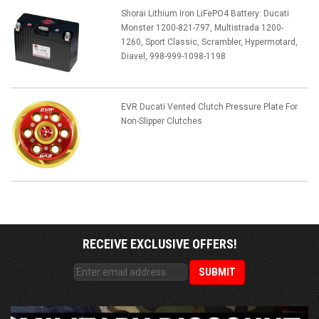
Shorai Lithium Iron LiFePO4 Battery: Ducati
Monster 1200-821-797, Multistrada 1200-
1260, Sport Classic, Scrambler, Hypermotard,
Diavel, 998-999-1098-1198
EVR Ducati Vented Clutch Pressure Plate For
Non-Slipper Clutches
RECEIVE EXCLUSIVE OFFERS!