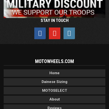
STAY IN TOUCH
MOTOWHEELS.COM
Home
Dainese Sizing
MOTOSELECT
About
Reviews