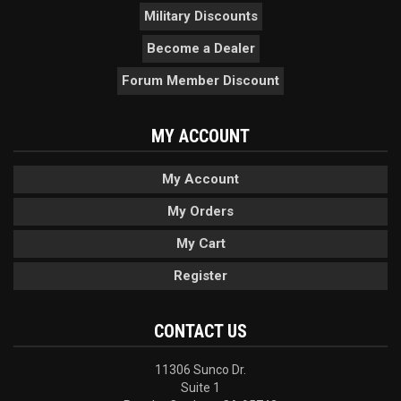
Military Discounts
Become a Dealer
Forum Member Discount
MY ACCOUNT
My Account
My Orders
My Cart
Register
CONTACT US
11306 Sunco Dr.
Suite 1