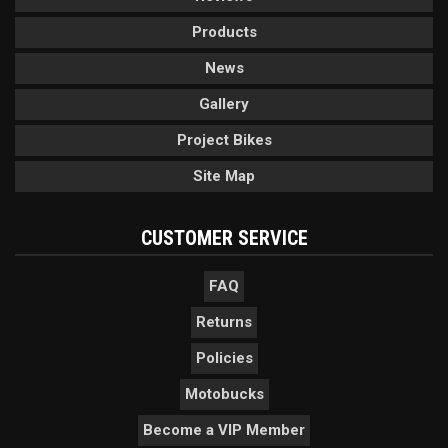
Products
News
Gallery
Project Bikes
Site Map
CUSTOMER SERVICE
FAQ
Returns
Policies
Motobucks
Become a VIP Member