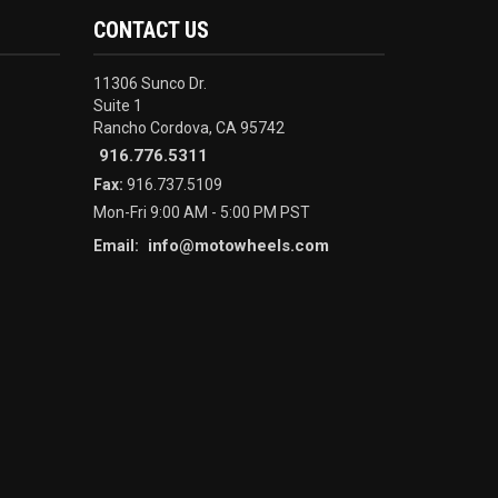
CONTACT US
11306 Sunco Dr.
Suite 1
Rancho Cordova, CA 95742
916.776.5311
Fax:
916.737.5109
Mon-Fri 9:00 AM - 5:00 PM PST
info@motowheels.com
Email: