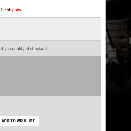
for shipping
 if you qualify at checkout.
ADD TO WISHLIST