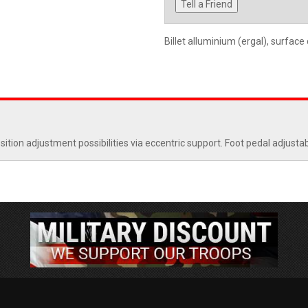
Tell a Friend
Billet alluminium (ergal), surface
ion adjustment possibilities via eccentric support. Foot pedal adjustab