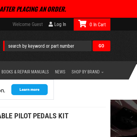
AFTER PLACING AN ORDER.
Welcome Guest
Log In
0
BOOKS & REPAIR MANUALS
NEWS
SHOP BY BRAND
BLE PILOT PEDALS KIT