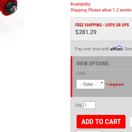
Availability:
Shipping:
Please allow 1-2 weeks 
FREE SHIPPING - USPS OR UPS
$281.29
Affirm
Pay over time with
. See
VIEW OPTIONS
Color
- Color -
* required
Qty
:
ADD TO CART