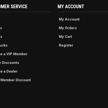
MER SERVICE
MY ACCOUNT
My Account
s
My Orders
es
My Cart
ucks
Register
e a VIP Member
ry Discounts
 a Dealer
 Member Discount