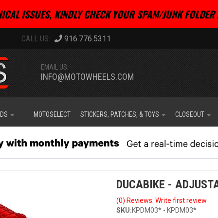
ICAL ISSUES, KINDLY CHECK YOUR SPAM/JUNK FOLDER 
916.776.5311
EMAIL US:
INFO@MOTOWHEELS.COM
IDS
MOTOSELECT
STICKERS, PATCHES, & TOYS
CLOSEOUT
DUCABIKE - ADJUSTA
(0) Reviews: Write first review
SKU:
KPDM03* - KPDM03*