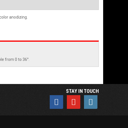
 color anodizing.
le from 0 to 36°.
STAY IN TOUCH