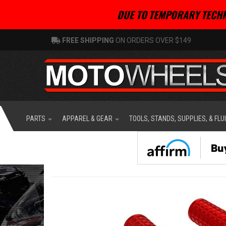
DUE TO TEMPORARY TECHN
FREE SHIPPING
ON ORDERS OVER $149
PARTS
APPAREL & GEAR
TOOLS, STANDS, SUPPLIES, & FLU