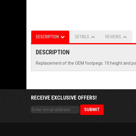
DESCRIPTION
DETAILS
REVIEWS
DESCRIPTION
Replacement of the OEM footpegs. 10 height and posit
RECEIVE EXCLUSIVE OFFERS!