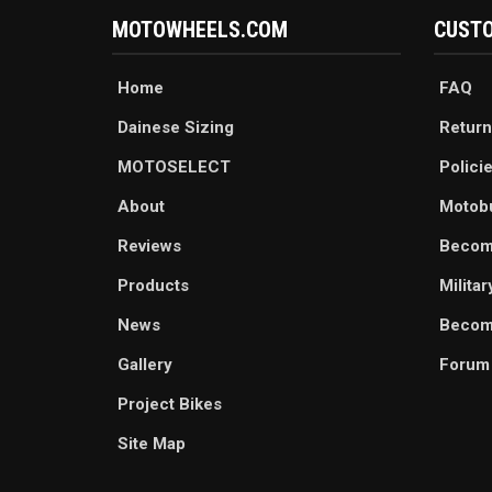
MOTOWHEELS.COM
CUSTO
Home
FAQ
Dainese Sizing
Return
MOTOSELECT
Polici
About
Motob
Reviews
Becom
Products
Milita
News
Become
Gallery
Forum
Project Bikes
Site Map