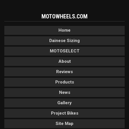
MOTOWHEELS.COM
Home
Dainese Sizing
MOTOSELECT
About
Reviews
Products
News
Gallery
Project Bikes
Site Map