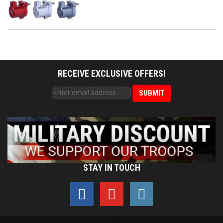
RECEIVE EXCLUSIVE OFFERS!
STAY IN TOUCH