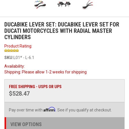
DUCABIKE LEVER SET: DUCABIKE LEVER SET FOR
DUCATI MOTORCYCLES WITH RADIAL MASTER
CYLINDERS
Product Rating:
SKU:
L01* - L-6.1
Availability:
Shipping:
Please allow 1-2 weeks for shipping
FREE SHIPPING - USPS OR UPS
$528.47
Affirm
Pay over time with
. See if you qualify at checkout.
VIEW OPTIONS