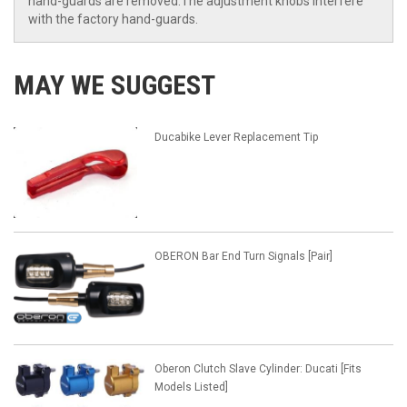
hand-guards are removed.The adjustment knobs interfere
with the factory hand-guards.
MAY WE SUGGEST
Ducabike Lever Replacement Tip
OBERON Bar End Turn Signals [Pair]
Oberon Clutch Slave Cylinder: Ducati [Fits
Models Listed]