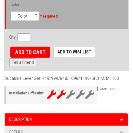
Color
- Color -
* required
Qty
:
ADD TO CART
ADD TO WISHLIST
Tell a Friend
Ducabike Lever Set: 749/999/848/1098/1198/SF/HM/M1100
Whats This?
Installation Difficulty:
DESCRIPTION
DETAILS