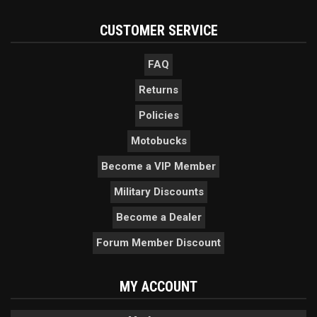
CUSTOMER SERVICE
FAQ
Returns
Policies
Motobucks
Become a VIP Member
Military Discounts
Become a Dealer
Forum Member Discount
MY ACCOUNT