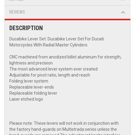
REVIEWS
DESCRIPTION
Ducabike Lever Set: Ducabike Lever Set For Ducati
Motorcycles With Radial Master Cylinders
CNC machined from anodized billet aluminum for strength,
lightness and precision
The most advanced lever system ever created
Adjustable for pivot ratio, length and reach
Folding lever system
Replaceable lever-ends
Replaceable folding lever
Laser etched logo
Please note: These levers will not work in conjunction with
the factory hand-guards on Multistrada series unless the