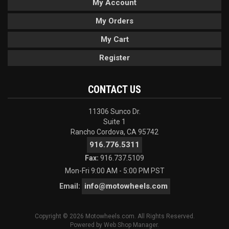
My Account
My Orders
My Cart
Register
CONTACT US
11306 Sunco Dr.
Suite 1
Rancho Cordova, CA 95742
916.776.5311
Fax:
916.737.5109
Mon-Fri 9:00 AM - 5:00 PM PST
info@motowheels.com
Email:
Copyright © 2026 Motowheels.com. All Rights Reserved.
Powered by
Web Shop Manager
.