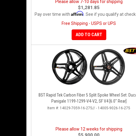
Please allow 7-10 days for shipping
$1,281.85
Affirm
Pay over time with
. See if you qualify at check
Free Shipping - USPS or UPS
ADD TO CART
BST Rapid Tek Carbon Fiber 5 Split Spoke Wheel Set: Duca
Panigale 1199-1299-V4-V2, SF V4 [6.0" Rear]
Item #:
14029-7059-16-275// - 14005-9026-16-275
Please allow 12 weeks for shipping
$5,900.00