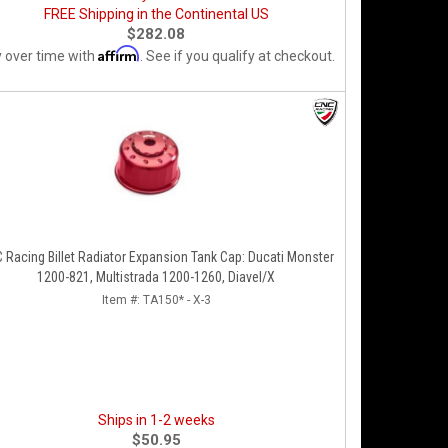
FREE Shipping in the Continental US
$282.08
Affirm
 over time with
. See if you qualify at checkout.
 Racing Billet Radiator Expansion Tank Cap: Ducati Monster
1200-821, Multistrada 1200-1260, Diavel/X
Item #:
TA150* - X-3
Ships in 1-2 weeks
$50.95