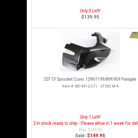
Only 0 Left!
$139.95
CDT CF Sprocket Cover: 1299/1199/899/959 Panigale
Item #:
MD-9912-C71 - ST382 M-4
Only 1 Left!
2 In stock ready to ship - Please allow in 1 week for del
$169.95
Sale:
$149.95