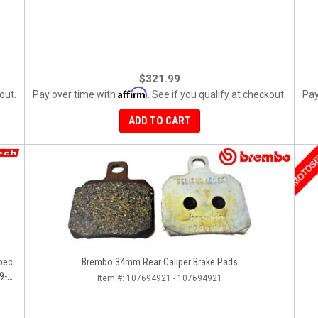
$321.99
Affirm
out.
Pay over time with
. See if you qualify at checkout.
Pay
ADD TO CART
MOTOS
pec
Brembo 34mm Rear Caliper Brake Pads
9-
Item #:
107694921 - 107694921