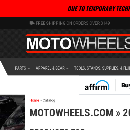
DUE TO TEMPORARY TECHN
FREE SHIPPING
ON ORDERS OVER $149
PARTS
APPAREL & GEAR
TOOLS, STANDS, SUPPLIES, & FLU
Home
»
Catalog
MOTOWHEELS.COM
»
2