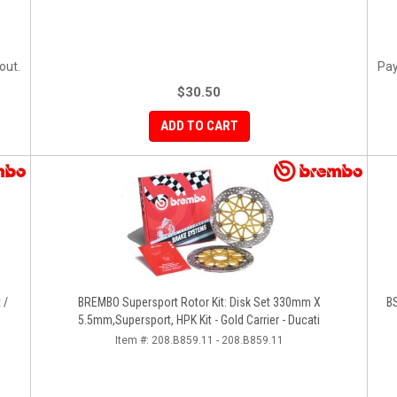
out.
Pay
$30.50
ADD TO CART
 /
BREMBO Supersport Rotor Kit: Disk Set 330mm X
BS
5.5mm,Supersport, HPK Kit - Gold Carrier - Ducati
Item #:
208.B859.11 - 208.B859.11