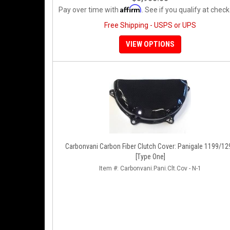
Affirm
Pay over time with
. See if you qualify at check
Free Shipping - USPS or UPS
VIEW OPTIONS
Carbonvani Carbon Fiber Clutch Cover: Panigale 1199/12
[Type One]
Item #:
Carbonvani.Pani.Clt.Cov - N-1