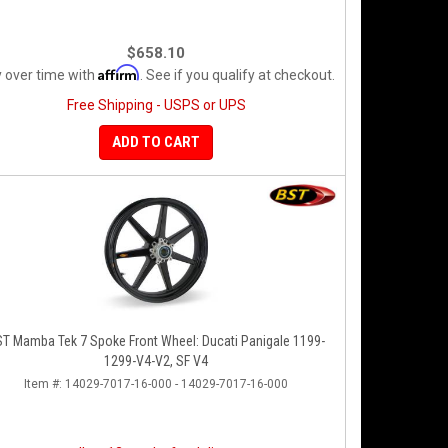
$658.10
Affirm
 over time with
. See if you qualify at checkout.
Free Shipping - USPS or UPS
ADD TO CART
T Mamba Tek 7 Spoke Front Wheel: Ducati Panigale 1199-
1299-V4-V2, SF V4
Item #:
14029-7017-16-000 - 14029-7017-16-000