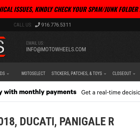
ICAL ISSUES, KINDLY CHECK YOUR SPAM/JUNK FOLDER 
916.776.5311
EMAIL US:
INFO@MOTOWHEELS.COM
IDS
MOTOSELECT
STICKERS, PATCHES, & TOYS
CLOSEOUT
018,
DUCATI,
PANIGALE R