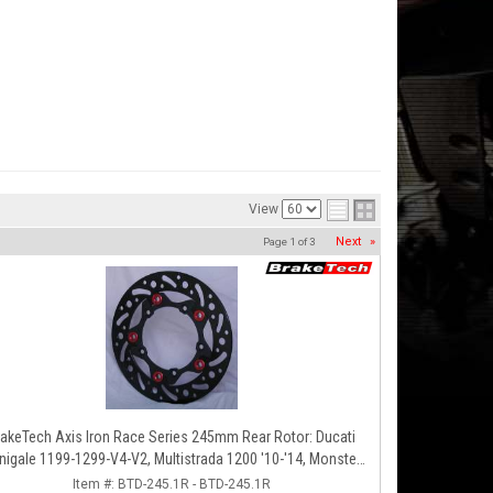
View
Next
»
Page
1
of
3
Axis Iron Race Series 245mm Rear Rotor: Ducati
nigale 1199-1299-V4-V2, Multistrada 1200 '10-'14, Monster
1200, SF V4
Item #:
BTD-245.1R - BTD-245.1R