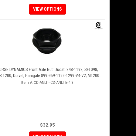
VIEW OPTIONS
ORSE DYNAMICS Front Axle Nut: Ducati 848-1198, SF1098,
 1200, Diavel, Panigale 899-959-1199-1299-V4-V2, M1200-
821, HM 821-939
Item #:
CD-ANLT - CD-ANLT E-4.3
$32.95