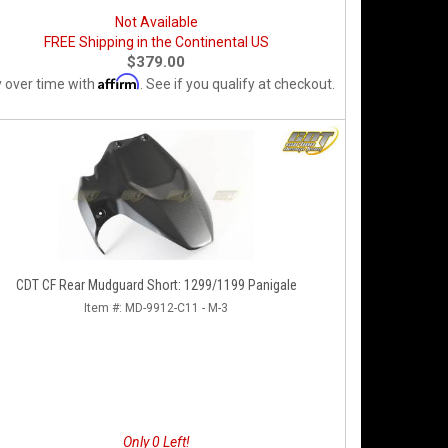
Not Available
FREE Shipping in the Continental US
$379.00
Affirm
 over time with
. See if you qualify at checkout.
CDT CF Rear Mudguard Short: 1299/1199 Panigale
Item #:
MD-9912-C11 - M-3
Only 0 Left!