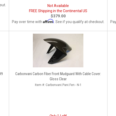
out.
Not Available
FREE Shipping in the Continental US
$379.00
Affirm
Pay over time with
. See if you qualify at checkout.
Pay
99
Carbonvani Carbon Fiber Front Mudguard With Cable Cover:
Gloss Clear
Item #:
Carbonvani.Pani.Fen - N-1