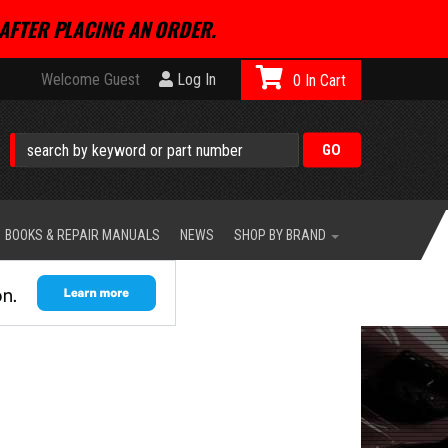
AFTER PLACING AN ORDER.
Welcome Guest
Log In
0
BOOKS & REPAIR MANUALS
NEWS
SHOP BY BRAND