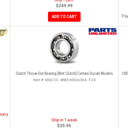
Only 1 Left!
$249.99
Pay
ADD TO CART
Clutch Throw-Out Bearing [Wet Clutch] Certain Ducati Models
CNC
Item #:
6002.C3 - MWS 6002si3n4 - F-24
ivery
Ship in 1 week
$25.95