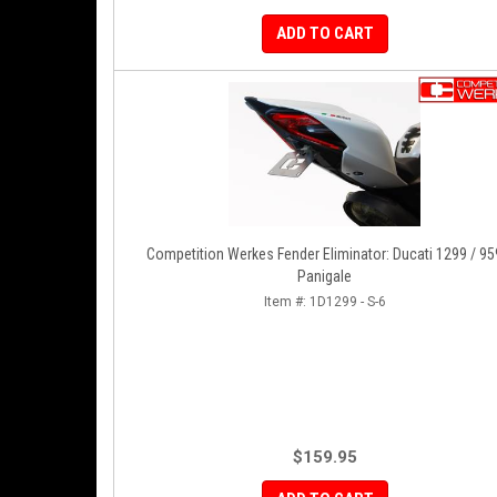
ADD TO CART
Competition Werkes Fender Eliminator: Ducati 1299 / 95
Panigale
Item #:
1D1299 - S-6
$159.95