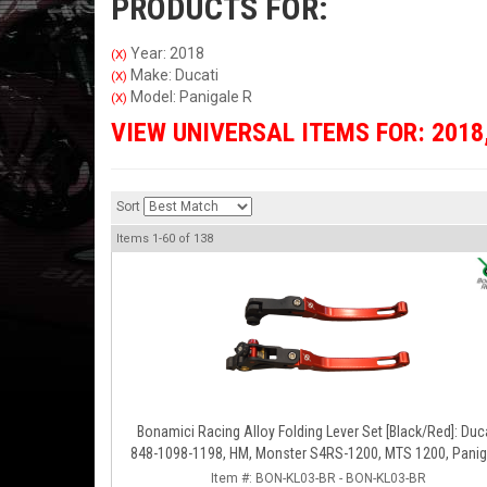
PRODUCTS FOR:
Year: 2018
(X)
Make: Ducati
(X)
Model: Panigale R
(X)
VIEW UNIVERSAL ITEMS FOR:
2018
Sort
Items
1-
60
of
138
Bonamici Racing Alloy Folding Lever Set [Black/Red]: Duc
848-1098-1198, HM, Monster S4RS-1200, MTS 1200, Panig
V4-1299-1199-1299-V4-V2, Diavel/X, SF V4
Item #:
BON-KL03-BR - BON-KL03-BR