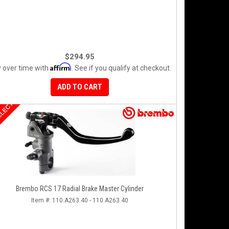
$294.95
Affirm
 over time with
. See if you qualify at checkout.
ADD TO CART
ELECT
Brembo RCS 17 Radial Brake Master Cylinder
Item #:
110.A263.40 - 110.A263.40