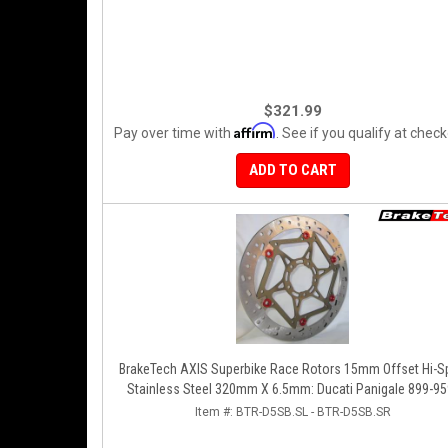
$321.99
Affirm
Pay over time with
. See if you qualify at check
ADD TO CART
BrakeTech AXIS Superbike Race Rotors 15mm Offset Hi-S
Stainless Steel 320mm X 6.5mm: Ducati Panigale 899-95
1199-1299-V4-V2, 848-1098-1198 Left/Right SET
Item #:
BTR-D5SB.SL - BTR-D5SB.SR