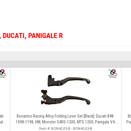
,
DUCATI
,
PANIGALE R
ati
Bonamici Racing Alloy Folding Lever Set [Black]: Ducati 848-
BrakeTech 
ale
1098-1198, HM, Monster S4RS-1200, MTS 1200, Panigale V4-
Pa
1299-1199-1299-V4-V2, Diavel/X, SF V4
Item #:
BON-KL03-B - BON-KL03-B