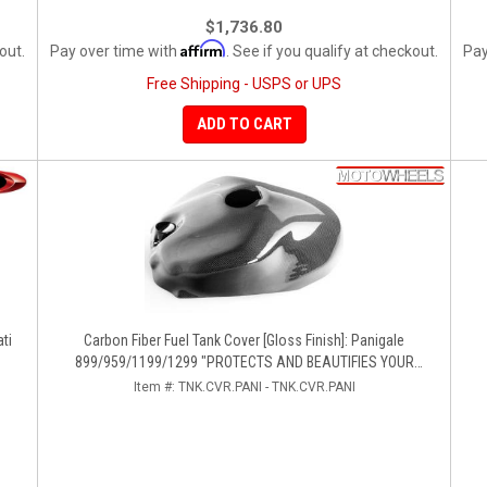
$1,736.80
Affirm
out.
Pay over time with
. See if you qualify at checkout.
Pay
Free Shipping - USPS or UPS
ADD TO CART
ti
Carbon Fiber Fuel Tank Cover [Gloss Finish]: Panigale
899/959/1199/1299 "PROTECTS AND BEAUTIFIES YOUR
EXPENSIVE ALUMINUM FUEL TANK!!
Item #:
TNK.CVR.PANI - TNK.CVR.PANI