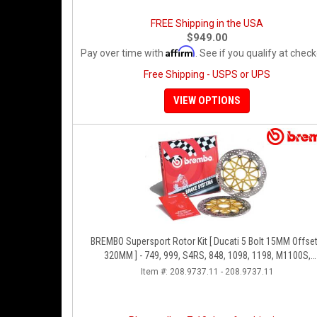
FREE Shipping in the USA
$949.00
Affirm
Pay over time with
. See if you qualify at check
Free Shipping - USPS or UPS
VIEW OPTIONS
BREMBO Supersport Rotor Kit [ Ducati 5 Bolt 15MM Offset
320MM ] - 749, 999, S4RS, 848, 1098, 1198, M1100S,
Streetfighter, All Panigale Series
Item #:
208.9737.11 - 208.9737.11