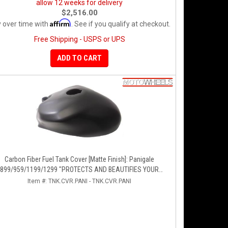
allow 12 weeks for delivery
$2,516.00
Affirm
 over time with
. See if you qualify at checkout.
Free Shipping - USPS or UPS
ADD TO CART
Carbon Fiber Fuel Tank Cover [Matte Finish]: Panigale
899/959/1199/1299 "PROTECTS AND BEAUTIFIES YOUR
EXPENSIVE ALUMINUM FUEL TANK!!
Item #:
TNK.CVR.PANI - TNK.CVR.PANI