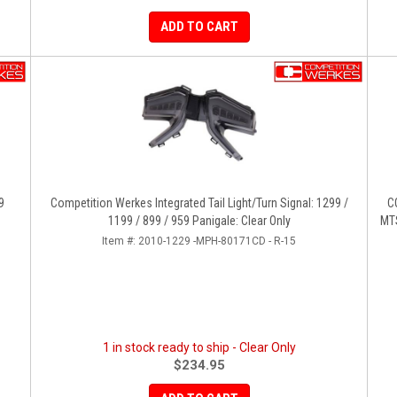
ADD TO CART
9
Competition Werkes Integrated Tail Light/Turn Signal: 1299 /
C
1199 / 899 / 959 Panigale: Clear Only
MTS
Item #:
2010-1229 -MPH-80171CD - R-15
1 in stock ready to ship - Clear Only
$234.95