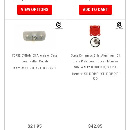
VIEW OPTIONS
ADD TO CART
CORSE DYNAMICS Alternator Case
Corse Dynamics Billet Aluminum Oil
Cover Puller: Ducati
Drain Plate Cover: Ducati Monster
S4R-S4RS-1200, 848-1198, SF1098,
Item #:
SH-STC - TOOLS-2.1
Diavel/X, Multistrada 1200-1260
Item #:
SH-DOBP - SH-DOBP F-
5.2
$21.95
$42.85