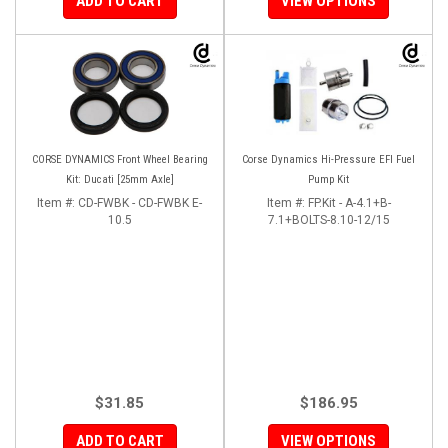
ADD TO CART
VIEW OPTIONS
CORSE DYNAMICS Front Wheel Bearing
Corse Dynamics Hi-Pressure EFI Fuel
Kit: Ducati [25mm Axle]
Pump Kit
Item #:
CD-FWBK - CD-FWBK E-
Item #:
FP.Kit - A-4.1+B-
10.5
7.1+BOLTS-8.10-12/15
$31.85
$186.95
ADD TO CART
VIEW OPTIONS