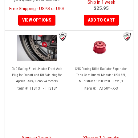
Ship in 1 week
$25.95
Free Shipping - USPS or UPS
VIEW OPTIONS
ADD TO CART
CNC Racing Billet LH side Front Axle
CNC Racing Billet Radiator Expansion
Plug for Ducati and RH Side plug for
Tank Cap: Ducati Monster 1200-821,
Aprilia RSV4/Tuono V4 models
Multistrada 1200-1260, Diavel/X
Item #:
TT313T - TT313*
Item #:
TA150* - X-3
Ships in 1 week
Ships in 1-2 weeks