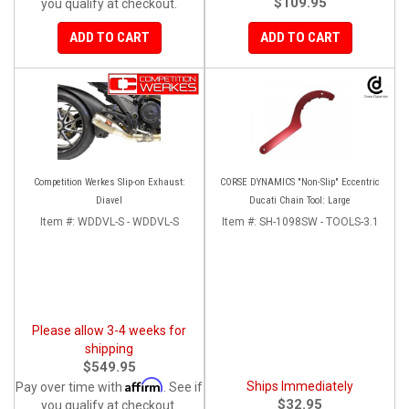
$109.95
you qualify at checkout.
ADD TO CART
ADD TO CART
Competition Werkes Slip-on Exhaust:
CORSE DYNAMICS "Non-Slip" Eccentric
Diavel
Ducati Chain Tool: Large
Item #:
WDDVL-S - WDDVL-S
Item #:
SH-1098SW - TOOLS-3.1
Please allow 3-4 weeks for
shipping
$549.95
Affirm
Ships Immediately
Pay over time with
. See if
$32.95
you qualify at checkout.