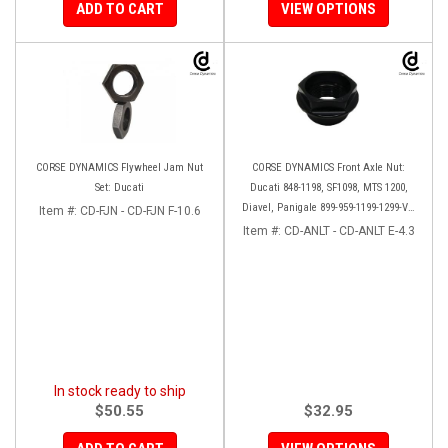
ADD TO CART
VIEW OPTIONS
CORSE DYNAMICS Flywheel Jam Nut
CORSE DYNAMICS Front Axle Nut:
Set: Ducati
Ducati 848-1198, SF1098, MTS 1200,
Diavel, Panigale 899-959-1199-1299-V4-
Item #:
CD-FJN - CD-FJN F-10.6
V2, M1200-821, HM 821-939
Item #:
CD-ANLT - CD-ANLT E-4.3
In stock ready to ship
$50.55
$32.95