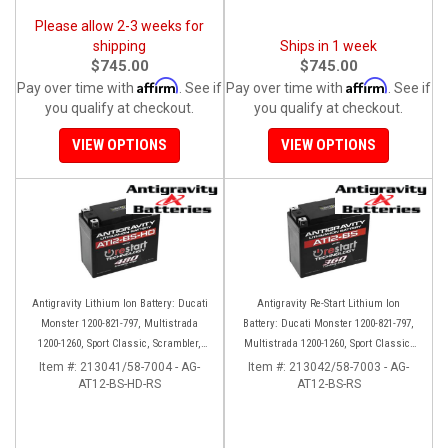
Please allow 2-3 weeks for
shipping
Ships in 1 week
$745.00
$745.00
Affirm
Affirm
Pay over time with
. See if
Pay over time with
. See if
you qualify at checkout.
you qualify at checkout.
VIEW OPTIONS
VIEW OPTIONS
Antigravity Lithium Ion Battery: Ducati
Antigravity Re-Start Lithium Ion
Monster 1200-821-797, Multistrada
Battery: Ducati Monster 1200-821-797,
1200-1260, Sport Classic, Scrambler,
Multistrada 1200-1260, Sport Classic,
Hypermotard, Diavel, 998-999-1098-
Scrambler, Hypermotard, Diavel, 998-
Item #:
213041/58-7004 - AG-
Item #:
213042/58-7003 - AG-
AT12-BS-HD-RS
1198
AT12-BS-RS
999-1098-1198