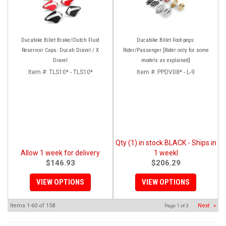
Ducabike Billet Brake/Clutch Fluid
Ducabike Billet Foot-pegs:
Reservoir Caps: Ducati Diavel / X
Rider/Passenger [Rider only for some
Diavel
models as explained]
Item #:
TLS10* - TLS10*
Item #:
PPDV08* - L-9
Qty (1) in stock BLACK - Ships in
Allow 1 week for delivery
1 weekl
$146.93
$206.29
VIEW OPTIONS
VIEW OPTIONS
Items
1-
60
of
158
Next
»
Page
1
of
3