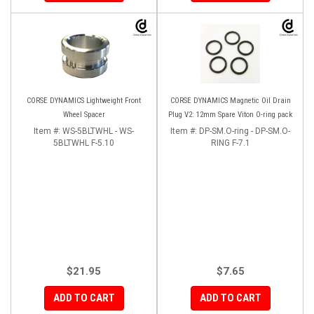
CORSE DYNAMICS Lightweight Front
CORSE DYNAMICS Magnetic Oil Drain
Wheel Spacer
Plug V2: 12mm Spare Viton O-ring pack
Item #:
WS-5BLTWHL - WS-
Item #:
DP-SM.O-ring - DP-SM.O-
5BLTWHL F-5.10
RING F-7.1
$21.95
$7.65
ADD TO CART
ADD TO CART