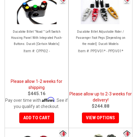
Ducabike Billet "Road " Left Switch
Ducabike Billet Adjustable Rider /
Housing Panel With Integrated Push-
Passenger Foot Pegs [Depending on
Buttons: Ducati [Certain Models]
the model]: Ducati Models
Item #:
CPPI02 -
Item #:
PPDV01* - PPDV01*
Please allow 1-2 weeks for
shipping
$445.16
Please allow up to 2-3 weeks for
Affirm
delivery!
Pay over time with
. See if
$244.88
you qualify at checkout.
ADD TO CART
VIEW OPTIONS