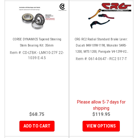
CORSE DYNAMICS Tapered Steering
CRG RC2 Radial Standard Brake Lever:
Stem Bearing Kit: 35mm
Ducati 848-1098-1198, Monster S4RS-
1200, MTS 1200, Panigale V4-1299-V2-
Item #:
CD-LTBK - LMK10-27F 22-
1039 E-4.5
1199, Diavel/X
Item #:
0614-0647 - RC2 517-T
Please allow 5-7 days for
shipping
$68.75
$119.95
ADD TO CART
VIEW OPTIONS