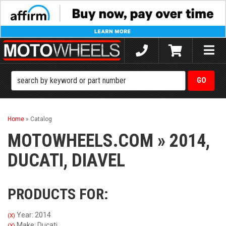
Toggle
naviga
Home
»
Catalog
MOTOWHEELS.COM
»
2014,
DUCATI,
DIAVEL
PRODUCTS FOR:
Year: 2014
(X)
Make: Ducati
(X)