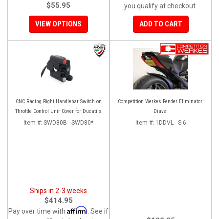
$55.95
you qualify at checkout.
VIEW OPTIONS
ADD TO CART
CNC Racing Right Handlebar Switch on
Competition Werkes Fender Eliminator:
Throttle Control Unir Cover for Ducati's
Diavel
Item #:
SWD80B - SWD80*
Item #:
1DDVL - S-6
Ships in 2-3 weeks
$414.95
Affirm
Pay over time with
. See if