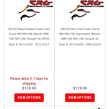
CRG RC2 Radial Standard Clutch Lever:
CRG RC2 Short Clutch Lever: Ducati
Ducati 848-1098-1198, Monster S4RS-
848-1098-1198, Hypermotard, Monster
1200, MTS 1200, Panigale V4-1299-V2-
S4RS-1200, MTS 1200, Panigale V4-
1199, Diavel/X
1299-1199, Diavel/X
Item #:
0613-0781 - RC2 522-T
Item #:
0613-0690 - 2RB-522-H*
Please allow 5-7 days for
shipping
$119.95
$119.95
VIEW OPTIONS
VIEW OPTIONS