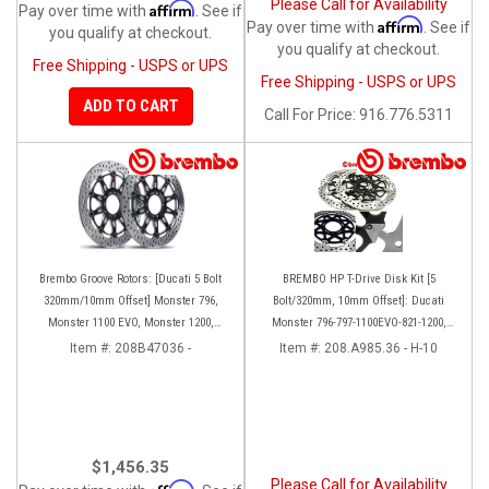
Please Call for Availability
Affirm
Pay over time with
. See if
Affirm
Pay over time with
. See if
you qualify at checkout.
you qualify at checkout.
Free Shipping - USPS or UPS
Free Shipping - USPS or UPS
ADD TO CART
Call
For Price
:
916.776.5311
Brembo Groove Rotors: [Ducati 5 Bolt
BREMBO HP T-Drive Disk Kit [5
320mm/10mm Offset] Monster 796,
Bolt/320mm, 10mm Offset]: Ducati
Monster 1100 EVO, Monster 1200,
Monster 796-797-1100EVO-821-1200,
Hypermotard, Diavel, MTS1200,
Hypermotard, Diavel, MTS 1200,
Item #:
208B47036 -
Item #:
208.A985.36 - H-10
Hyperstrada [Pair]
Supersport 939
$1,456.35
Please Call for Availability
Affirm