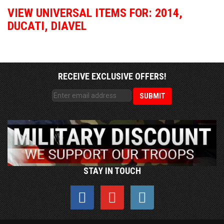
VIEW UNIVERSAL ITEMS FOR:
2014
,
DUCATI
,
DIAVEL
RECEIVE EXCLUSIVE OFFERS!
STAY IN TOUCH