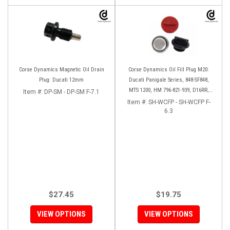
Corse Dynamics Magnetic Oil Drain
Corse Dynamics Oil Fill Plug M20:
Plug: Ducati 12mm
Ducati Panigale Series, 848-SF848,
MTS 1200, HM 796-821-939, D16RR,
Item #:
DP-SM - DP-SM F-7.1
Diavel, Monster 1200-821-696,
Item #:
SH-WCFP - SH-WCFP F-
Desmosedici
6.3
$27.45
$19.75
VIEW OPTIONS
VIEW OPTIONS