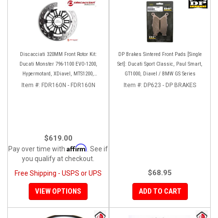
Discacciati 320MM Front Rotor Kit:
DP Brakes Sintered Front Pads [Single
Ducati Monster 796-1100 EVO-1200,
Set]: Ducati Sport Classic, Paul Smart,
Hypermotard, XDiavel, MTS1200,
GT1000, Diavel / BMW GS Series
Hyperstrada
Item #:
FDR160N - FDR160N
Item #:
DP623 - DP BRAKES
$619.00
Affirm
Pay over time with
. See if
you qualify at checkout.
$68.95
Free Shipping - USPS or UPS
VIEW OPTIONS
ADD TO CART