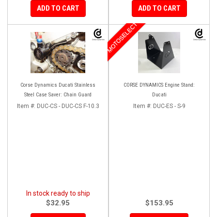
ADD TO CART
ADD TO CART
MOTOSELECT
Corse Dynamics Ducati Stainless
CORSE DYNAMICS Engine Stand:
Steel Case Saver: Chain Guard
Ducati
Item #:
DUC-CS - DUC-CS F-10.3
Item #:
DUC-ES - S-9
In stock ready to ship
$32.95
$153.95