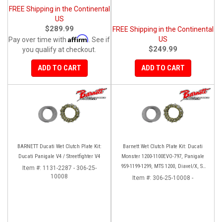
FREE Shipping in the Continental
US
$289.99
FREE Shipping in the Continental
Affirm
US
Pay over time with
. See if
$249.99
you qualify at checkout.
ADD TO CART
ADD TO CART
BARNETT Ducati Wet Clutch Plate Kit:
Barnett Wet Clutch Plate Kit: Ducati
Ducati Panigale V4 / Streetfighter V4
Monster 1200-1100EVO-797, Panigale
959-1199-1299, MTS 1200, Diavel/X, SF
Item #:
1131-2287 - 306-25-
10008
V2/V4
Item #:
306-25-10008 -