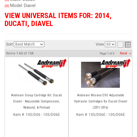
Model: Diavel
(X)
VIEW UNIVERSAL ITEMS FOR:
2014
,
DUCATI
,
DIAVEL
Sort
View
Items
1-
60
of
158
Next
»
Page
1
of
3
Andreani Group Cartridge Kit: Ducati
Andreani Misano EVO Adjustable
Diavel - Adjustable Compression,
Hydraulic Cartridges for Ducati Diavel
Rebound, & Preload
(2011-2016)
Item #:
105/D06 - 105/D06E
Item #:
105/D06E - 105/D06E