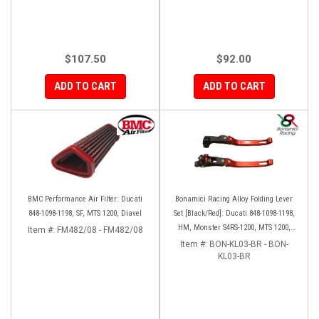
$107.50
$92.00
ADD TO CART
ADD TO CART
BMC Performance Air Filter: Ducati
Bonamici Racing Alloy Folding Lever
848-1098-1198, SF, MTS 1200, Diavel
Set [Black/Red]: Ducati 848-1098-1198,
HM, Monster S4RS-1200, MTS 1200,
Item #:
FM482/08 - FM482/08
Panigale V4-1299-1199-1299-V4-V2,
Item #:
BON-KL03-BR - BON-
Diavel/X, SF V4
KL03-BR