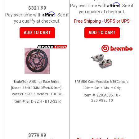
Affirm
Pay over time with
. See if
$321.99
you qualify at checkout.
Affirm
Pay over time with
. See if
you qualify at checkout.
Free Shipping - USPS or UPS
ADD TO CART
ADD TO CART
BrakeTech AXIS Iron Race Series:
BREMBO Cast Monobloc M50 Calipers:
[Ducati 5 Bolt 10MM Offset/320mm] -
100mm Radial Mount Only
Monster 796/797, Monster 1100 EVO,
Item #:
220.A885.10 -
Monster 1200/821, Hypermotard,
220.A885.10
Item #:
BTD-32.R - BTD-32.R
Diavel, MTS1200, Hyperstrada [Pair]
$779.99