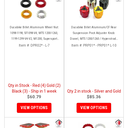
Ducabike Billet Aluminum Wheel Nut:
Ducabike Billet Aluminum/CF Rear
1098-1198, SF1098-V4, MTS 1200-1260,
Suspension Pivot Adjuster Knob:
1199-1299-V4-V2, M1200, Supersport
Diavel, MTS 1200/1260 / Hyperstrada
939
821/939
Item #:
DPR02* - L-7
Item #:
PRP01* - PRP01* L-10
Qty in Stock - Red (4) Gold (2)
Black (3) - Ship in 1 week
Qty 2 in stock - Silver and Gold
$60.79
$85.36
VIEW OPTIONS
VIEW OPTIONS