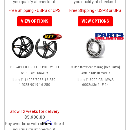
you qualify at checkout.
you qualify at checkout.
Free Shipping - USPS or UPS
Free Shipping - USPS or UPS
VIEW OPTIONS
VIEW OPTIONS
BST RAPID TEK 5 SPLIT SPOKE WHEEL
Clutch throw-out bearing [Wet Clutch]
SET: Ducati Diavel/X
Certain Ducati Models
Item #:
14028-7038-16-250 -
Item #:
6002.C3 - MWS
14028-9019-16-250
6002si3n4 - F-24
allow 12 weeks for delivery
$5,900.00
Affirm
Pay over time with
. See if
you qualify at checkout.