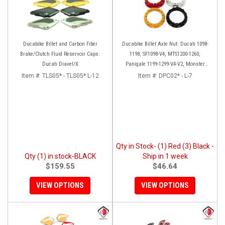
Ducabike Billet and Carbon Fiber
Ducabike Billet Axle Nut: Ducati 1098-
Brake/Clutch Fluid Reservoir Caps:
1198, SF1098-V4, MTS1200-1260,
Ducati Diavel/X
Panigale 1199-1299-V4-V2, Monster
1200, Diavel/X [Sprocket Side]
Item #:
TLS05* - TLS05* L-12
Item #:
DPC02* - L-7
Qty in Stock- (1) Red (3) Black -
Qty (1) in stock-BLACK
Ship in 1 week
$159.55
$46.64
VIEW OPTIONS
VIEW OPTIONS