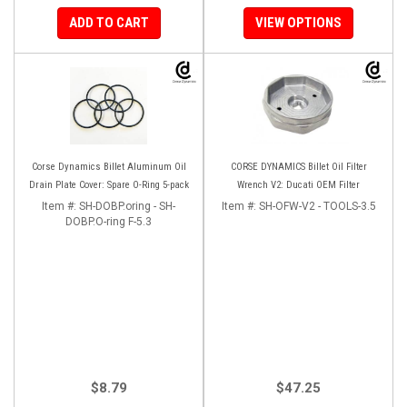
ADD TO CART
VIEW OPTIONS
Corse Dynamics Billet Aluminum Oil
CORSE DYNAMICS Billet Oil Filter
Drain Plate Cover: Spare O-Ring 5-pack
Wrench V2: Ducati OEM Filter
Item #:
SH-DOBP.oring - SH-
Item #:
SH-OFW-V2 - TOOLS-3.5
DOBP.O-ring F-5.3
$8.79
$47.25