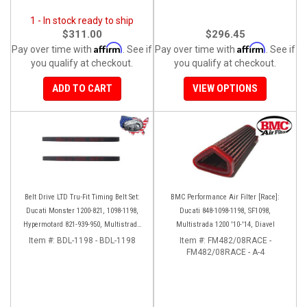
1 - In stock ready to ship
$311.00
$296.45
Affirm
Affirm
Pay over time with
. See if
Pay over time with
. See if
you qualify at checkout.
you qualify at checkout.
ADD TO CART
VIEW OPTIONS
Belt Drive LTD Tru-Fit Timing Belt Set:
BMC Performance Air Filter [Race]:
Ducati Monster 1200-821, 1098-1198,
Ducati 848-1098-1198, SF1098,
Hypermotard 821-939-950, Multistrada
Multistrada 1200 '10-'14, Diavel
1200 '10-'14, Diavel '11-'16, SF848-1098,
Item #:
BDL-1198 - BDL-1198
Item #:
FM482/08RACE -
SS939
FM482/08RACE - A-4