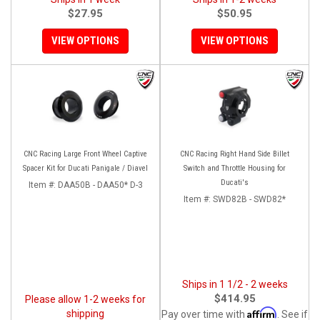
$27.95
$50.95
VIEW OPTIONS
VIEW OPTIONS
CNC Racing Large Front Wheel Captive
CNC Racing Right Hand Side Billet
Spacer Kit for Ducati Panigale / Diavel
Switch and Throttle Housing for
Ducati's
Item #:
DAA50B - DAA50* D-3
Item #:
SWD82B - SWD82*
Ships in 1 1/2 - 2 weeks
$414.95
Please allow 1-2 weeks for
Affirm
shipping
Pay over time with
. See if