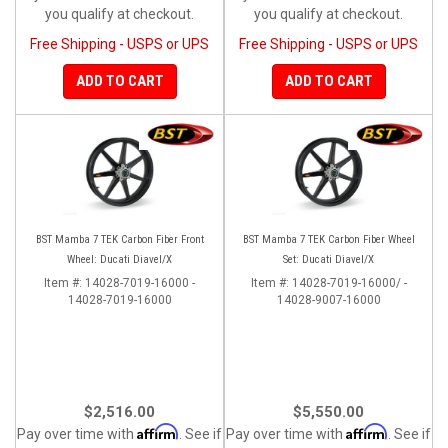
you qualify at checkout.
you qualify at checkout.
Free Shipping - USPS or UPS
Free Shipping - USPS or UPS
ADD TO CART
ADD TO CART
BST Mamba 7 TEK Carbon Fiber Front
BST Mamba 7 TEK Carbon Fiber Wheel
Wheel: Ducati Diavel/X
Set: Ducati Diavel/X
Item #:
14028-7019-16000 -
Item #:
14028-7019-16000/ -
14028-7019-16000
14028-9007-16000
$2,516.00
$5,550.00
Affirm
Affirm
Pay over time with
. See if
Pay over time with
. See if