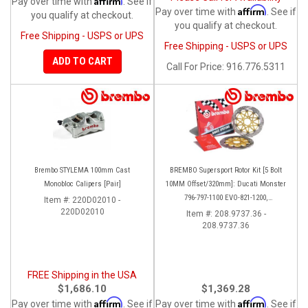
Pay over time with
. See if
Affirm
Pay over time with
. See if
you qualify at checkout.
you qualify at checkout.
Free Shipping - USPS or UPS
Free Shipping - USPS or UPS
ADD TO CART
Call
For Price
:
916.776.5311
Brembo STYLEMA 100mm Cast
BREMBO Supersport Rotor Kit [5 Bolt
Monobloc Calipers [Pair]
10MM Offset/320mm]: Ducati Monster
796-797-1100 EVO-821-1200,
Item #:
220D02010 -
220D02010
Hypermotard, Diavel, MTS 1200,
Item #:
208.9737.36 -
208.9737.36
Supersport 939
FREE Shipping in the USA
$1,686.10
$1,369.28
Affirm
Affirm
Pay over time with
. See if
Pay over time with
. See if