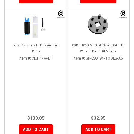
Corse Dynamics Hi-Pressure Fuel
CORSE DYNAMICS Life Saving Oil Filter
Pump
Wrench: Ducati OEM Filter
Item #:
CD.FP - A-4.1
Item #:
SH-LSOFW - TOOLS-3.6
$133.05
$32.95
ADD TO CART
ADD TO CART