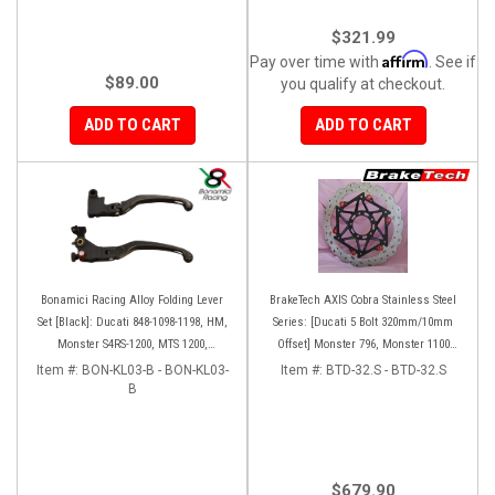
$321.99
Affirm
Pay over time with
. See if
$89.00
you qualify at checkout.
ADD TO CART
ADD TO CART
Bonamici Racing Alloy Folding Lever
BrakeTech AXIS Cobra Stainless Steel
Set [Black]: Ducati 848-1098-1198, HM,
Series: [Ducati 5 Bolt 320mm/10mm
Monster S4RS-1200, MTS 1200,
Offset] Monster 796, Monster 1100
Panigale V4-1299-1199-1299-V4-V2,
EVO, Monster 1200, Hypermotard,
Item #:
BON-KL03-B - BON-KL03-
Item #:
BTD-32.S - BTD-32.S
Diavel/X, SF V4
B
Diavel, MTS1200, Hyperstrada [Pair]
$679.90