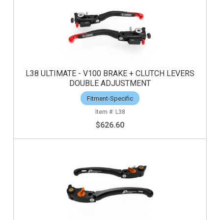
L38 ULTIMATE - V100 BRAKE + CLUTCH LEVERS
DOUBLE ADJUSTMENT
Fitment-Specific
L38
$626.60