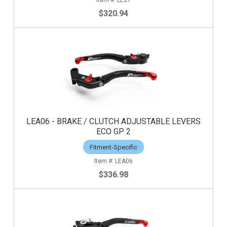
$320.94
LEA06 - BRAKE / CLUTCH ADJUSTABLE LEVERS
ECO GP 2
Fitment-Specific
LEA06
$336.98