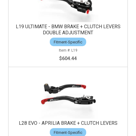
L19 ULTIMATE - BMW BRAKE + CLUTCH LEVERS
DOUBLE ADJUSTMENT
Fitment-Specific
L19
$604.44
L28 EVO - APRILIA BRAKE + CLUTCH LEVERS
Fitment-Specific