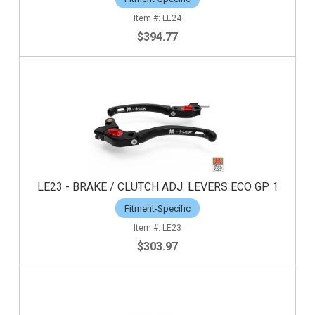
LE24
$394.77
LE23 - BRAKE / CLUTCH ADJ. LEVERS ECO GP 1
Fitment-Specific
LE23
$303.97