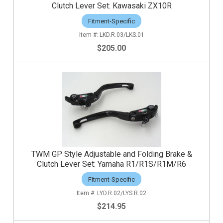
Clutch Lever Set: Kawasaki ZX10R
Fitment-Specific
LKD.R.03/LKS.01
$205.00
TWM GP Style Adjustable and Folding Brake &
Clutch Lever Set: Yamaha R1/R1S/R1M/R6
Fitment-Specific
LYD.R.02/LYS.R.02
$214.95