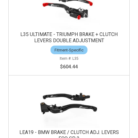
L35 ULTIMATE - TRIUMPH BRAKE + CLUTCH
LEVERS DOUBLE ADJUSTMENT
Fitment-Specific
L35
$604.44
LEA19 - BMW BRAKE / CLUTCH ADJ. LEVERS