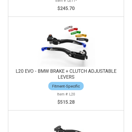
LE11*
$245.70
L20 EVO - BMW BRAKE + CLUTCH ADJUSTABLE
LEVERS
Fitment-Specific
L20
$515.28