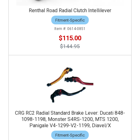
Renthal Road Radial Clutch Intellilever
Fitment-Specific
0614-0851
$115.00
$144.95
CRG RC2 Radial Standard Brake Lever: Ducati 848-
1098-1198, Monster S4RS-1200, MTS 1200,
Panigale V4-1299-V2-1199, Diavel/X
Fitment-Specific