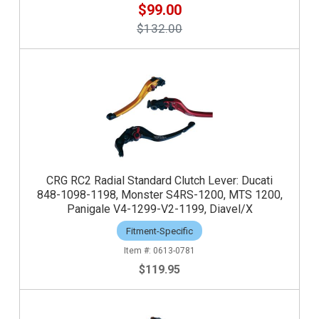
$99.00
$132.00
CRG RC2 Radial Standard Clutch Lever: Ducati
848-1098-1198, Monster S4RS-1200, MTS 1200,
Panigale V4-1299-V2-1199, Diavel/X
Fitment-Specific
0613-0781
$119.95