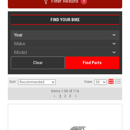
Filter Results
1
FIND YOUR BIKE
Clear
Find Parts
Sort:
View:
Items
1
-
50
of
116
1
2
3