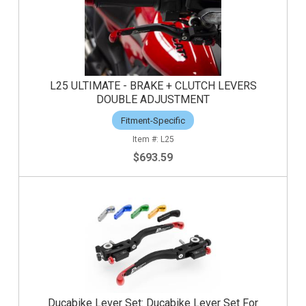
L25 ULTIMATE - BRAKE + CLUTCH LEVERS
DOUBLE ADJUSTMENT
Fitment-Specific
L25
$693.59
Ducabike Lever Set: Ducabike Lever Set For