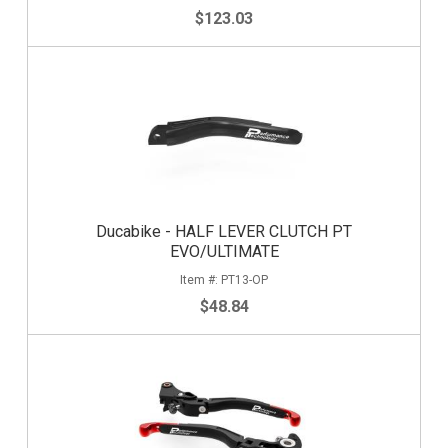
$123.03
Ducabike - HALF LEVER CLUTCH PT
EVO/ULTIMATE
PT13-OP
$48.84