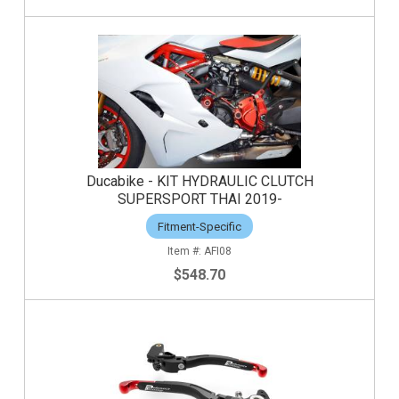
Ducabike - KIT HYDRAULIC CLUTCH
SUPERSPORT THAI 2019-
Fitment-Specific
AFI08
$548.70