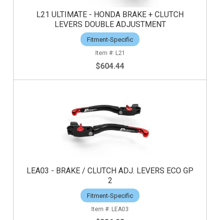
L21 ULTIMATE - HONDA BRAKE + CLUTCH
LEVERS DOUBLE ADJUSTMENT
Fitment-Specific
L21
$604.44
LEA03 - BRAKE / CLUTCH ADJ. LEVERS ECO GP
2
Fitment-Specific
LEA03