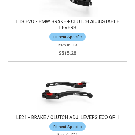
L18 EVO - BMW BRAKE + CLUTCH ADJUSTABLE
LEVERS
Fitment-Specific
L18
$515.28
LE21 - BRAKE / CLUTCH ADJ. LEVERS ECO GP 1
Fitment-Specific
LE21