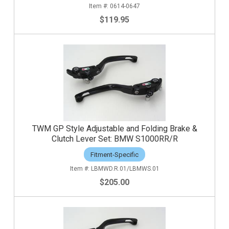
0614-0647
$119.95
TWM GP Style Adjustable and Folding Brake &
Clutch Lever Set: BMW S1000RR/R
Fitment-Specific
LBMWD.R.01/LBMWS.01
$205.00