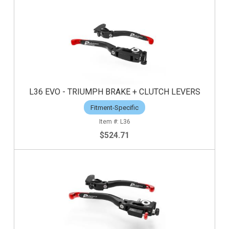
L36 EVO - TRIUMPH BRAKE + CLUTCH LEVERS
Fitment-Specific
L36
$524.71