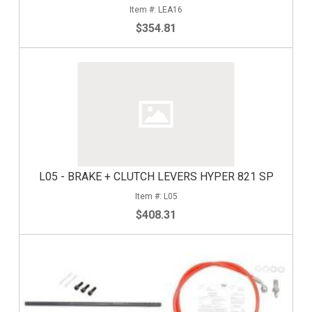
LEA16
$354.81
L05 - BRAKE + CLUTCH LEVERS HYPER 821 SP
L05
$408.31