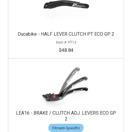
Ducabike - HALF LEVER CLUTCH PT ECO GP 2
PT13
$48.84
LEA16 - BRAKE / CLUTCH ADJ. LEVERS ECO GP
2
Fitment-Specific