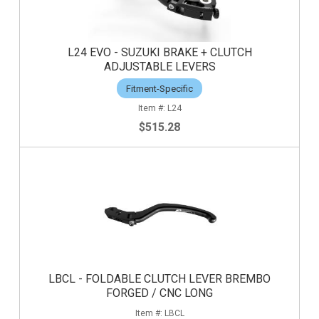
L24 EVO - SUZUKI BRAKE + CLUTCH
ADJUSTABLE LEVERS
Fitment-Specific
L24
$515.28
LBCL - FOLDABLE CLUTCH LEVER BREMBO
FORGED / CNC LONG
LBCL