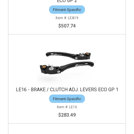
ECO GP 2
Fitment-Specific
LEA19
$507.74
LE16 - BRAKE / CLUTCH ADJ. LEVERS ECO GP 1
Fitment-Specific
LE16
$283.49