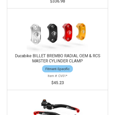
$336.98
Ducabike BILLET BREMBO RADIAL OEM & RCS
MASTER CYLINDER CLAMP
Fitment-Specific
CV01*
$45.23