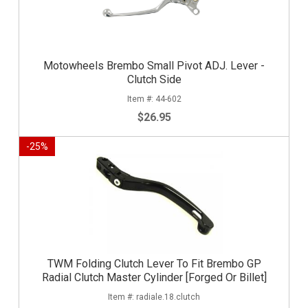
Motowheels Brembo Small Pivot ADJ. Lever -
Clutch Side
44-602
$26.95
-
25
%
TWM Folding Clutch Lever To Fit Brembo GP
Radial Clutch Master Cylinder [Forged Or Billet]
radiale.18.clutch