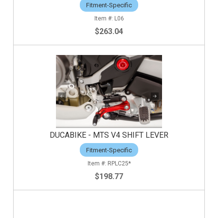
Fitment-Specific
L06
$263.04
DUCABIKE - MTS V4 SHIFT LEVER
Fitment-Specific
RPLC25*
$198.77