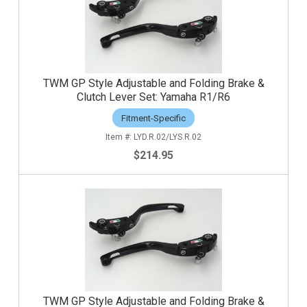
TWM GP Style Adjustable and Folding Brake &
Clutch Lever Set: Yamaha R1/R6
Fitment-Specific
LYD.R.02/LYS.R.02
$214.95
TWM GP Style Adjustable and Folding Brake &