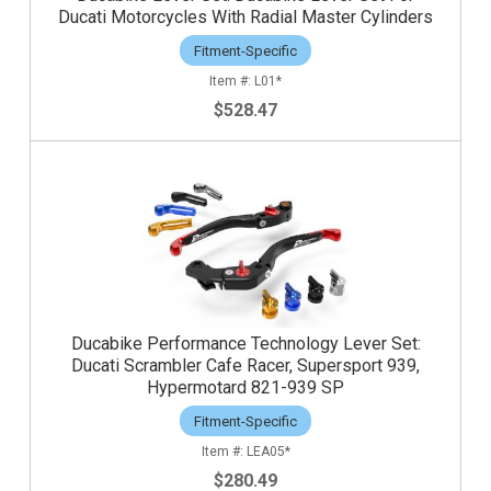
Ducati Motorcycles With Radial Master Cylinders
Fitment-Specific
L01*
$528.47
Ducabike Performance Technology Lever Set:
Ducati Scrambler Cafe Racer, Supersport 939,
Hypermotard 821-939 SP
Fitment-Specific
LEA05*
$280.49