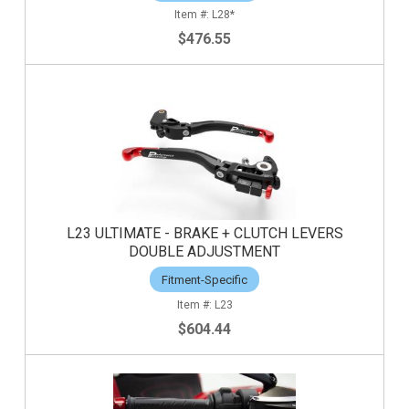
L28*
$476.55
L23 ULTIMATE - BRAKE + CLUTCH LEVERS
DOUBLE ADJUSTMENT
Fitment-Specific
L23
$604.44