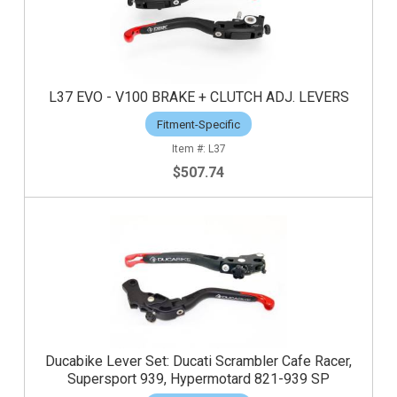
L37 EVO - V100 BRAKE + CLUTCH ADJ. LEVERS
Fitment-Specific
L37
$507.74
Ducabike Lever Set: Ducati Scrambler Cafe Racer,
Supersport 939, Hypermotard 821-939 SP