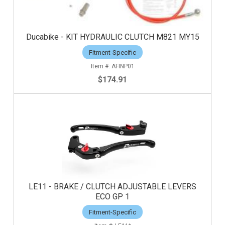
Ducabike - KIT HYDRAULIC CLUTCH M821 MY15
Fitment-Specific
AFINP01
$174.91
LE11 - BRAKE / CLUTCH ADJUSTABLE LEVERS
ECO GP 1
Fitment-Specific