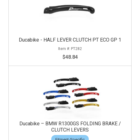
Ducabike - HALF LEVER CLUTCH PT ECO GP 1
PT282
$48.84
Ducabike – BMW R1300GS FOLDING BRAKE /
CLUTCH LEVERS
Fitment-Specific