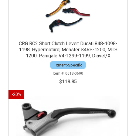
CRG RC2 Short Clutch Lever: Ducati 848-1098-
1198, Hypermotard, Monster S4RS-1200, MTS
1200, Panigale V4-1299-1199, Diavel/X
Fitment-Specific
0613-0690
$119.95
-
20
%