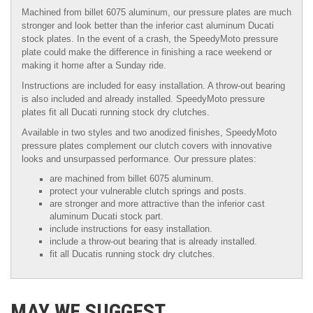
Machined from billet 6075 aluminum, our pressure plates are much
stronger and look better than the inferior cast aluminum Ducati
stock plates. In the event of a crash, the SpeedyMoto pressure
plate could make the difference in finishing a race weekend or
making it home after a Sunday ride.
Instructions are included for easy installation. A throw-out bearing
is also included and already installed. SpeedyMoto pressure
plates fit all Ducati running stock dry clutches.
Available in two styles and two anodized finishes, SpeedyMoto
pressure plates complement our clutch covers with innovative
looks and unsurpassed performance. Our pressure plates:
are machined from billet 6075 aluminum.
protect your vulnerable clutch springs and posts.
are stronger and more attractive than the inferior cast
aluminum Ducati stock part.
include instructions for easy installation.
include a throw-out bearing that is already installed.
fit all Ducatis running stock dry clutches.
MAY WE SUGGEST