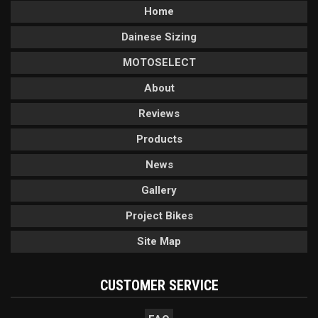
Home
Dainese Sizing
MOTOSELECT
About
Reviews
Products
News
Gallery
Project Bikes
Site Map
CUSTOMER SERVICE