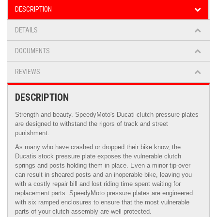
DESCRIPTION
DETAILS
DOCUMENTS
REVIEWS
DESCRIPTION
Strength and beauty. SpeedyMoto's Ducati clutch pressure plates
are designed to withstand the rigors of track and street
punishment.
As many who have crashed or dropped their bike know, the
Ducatis stock pressure plate exposes the vulnerable clutch
springs and posts holding them in place. Even a minor tip-over
can result in sheared posts and an inoperable bike, leaving you
with a costly repair bill and lost riding time spent waiting for
replacement parts. SpeedyMoto pressure plates are engineered
with six ramped enclosures to ensure that the most vulnerable
parts of your clutch assembly are well protected.