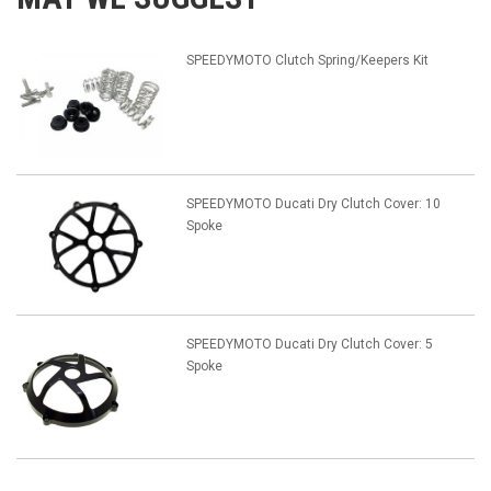
SPEEDYMOTO Clutch Spring/Keepers Kit
SPEEDYMOTO Ducati Dry Clutch Cover: 10
Spoke
SPEEDYMOTO Ducati Dry Clutch Cover: 5
Spoke