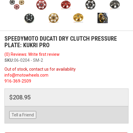
SPEEDYMOTO DUCATI DRY CLUTCH PRESSURE
PLATE: KUKRI PRO
(0) Reviews: Write first review
SKU:
06-0204 - SM-2
Out of stock, contact us for availability
info@motowheels.com
916-369-2509
$208.95
Tell a Friend