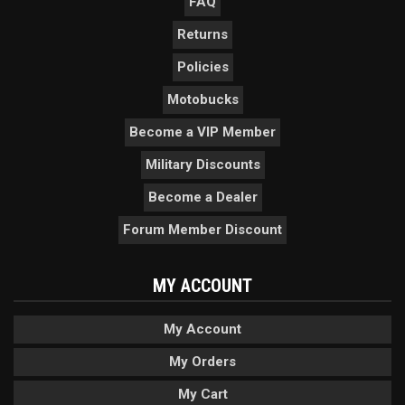
FAQ
Returns
Policies
Motobucks
Become a VIP Member
Military Discounts
Become a Dealer
Forum Member Discount
MY ACCOUNT
My Account
My Orders
My Cart