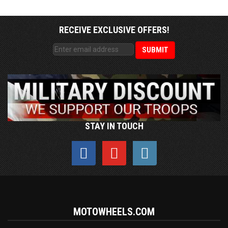
RECEIVE EXCLUSIVE OFFERS!
STAY IN TOUCH
MOTOWHEELS.COM