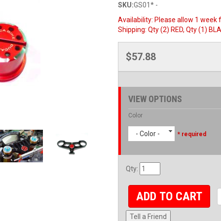
SKU:
GS01* -
Availability:
Please allow 1 week f
Shipping:
Qty (2) RED, Qty (1) BLA
$57.88
VIEW OPTIONS
Color
- Color -
* required
Qty
:
ADD TO CART
Tell a Friend