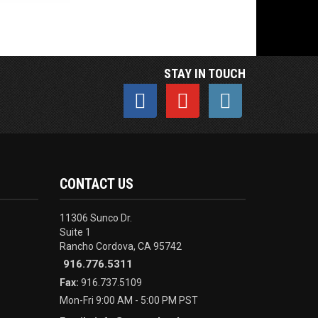
STAY IN TOUCH
CONTACT US
11306 Sunco Dr.
Suite 1
Rancho Cordova, CA 95742
916.776.5311
Fax:
916.737.5109
Mon-Fri 9:00 AM - 5:00 PM PST