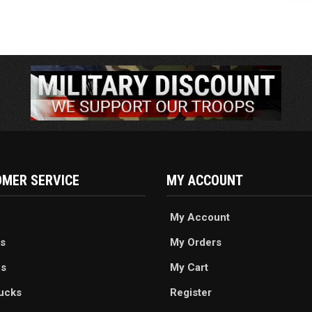
MER SERVICE
MY ACCOUNT
My Account
s
My Orders
es
My Cart
ucks
Register