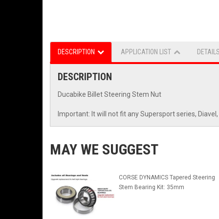
DESCRIPTION
APPLICATION LIST
DETAIL
DESCRIPTION
Ducabike Billet Steering Stem Nut
Important: It will not fit any Supersport series, Dia
MAY WE SUGGEST
CORSE DYNAMICS Tapered Steering
Stem Bearing Kit: 35mm