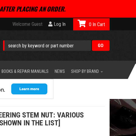
AFTER PLACING AN ORDER.
Welcome Guest
Log In
0
BOOKS & REPAIR MANUALS
NEWS
SHOP BY BRAND
EERING STEM NUT: VARIOUS
SHOWN IN THE LIST]