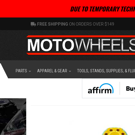
DUE TO TEMPORARY TECHN
FREE SHIPPING
ON ORDERS OVER $149
PARTS
APPAREL & GEAR
TOOLS, STANDS, SUPPLIES, & FLU