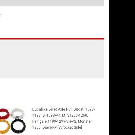
t
Ducabike Billet Axle Nut: Ducati 1098-
1198, SF1098-V4, MTS1200-1260,
Panigale 1199-1299-V4-V2, Monster
1200, Diavel/X [Sprocket Side]