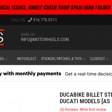
ICAL ISSUES, KINDLY CHECK YOUR SPAM/JUNK FOLDER 
916.776.5311
EMAIL US:
INFO@MOTOWHEELS.COM
IDS
MOTOSELECT
STICKERS, PATCHES, & TOYS
CLOSEOUT
DUCABIKE BILLET ST
DUCATI MODELS [AS 
(0) Reviews: Write first review