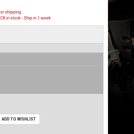
or shipping
CK in stock - Ship in 1 week
ADD TO WISHLIST