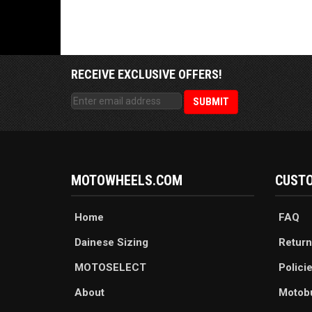
RECEIVE EXCLUSIVE OFFERS!
MOTOWHEELS.COM
CUSTO
Home
FAQ
Dainese Sizing
Return
MOTOSELECT
Polici
About
Motob