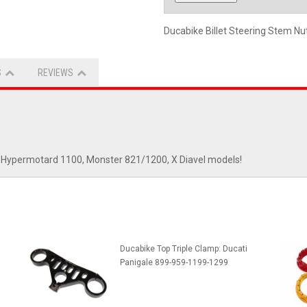
Ducabike Billet Steering Stem Nu
S
REVIEWS
vel, Hypermotard 1100, Monster 821/1200, X Diavel models!
Ducabike Top Triple Clamp: Ducati
Panigale 899-959-1199-1299