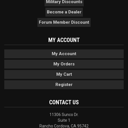
Military Discounts
Become a Dealer
Forum Member Discount
MY ACCOUNT
My Account
My Orders
My Cart
Register
CONTACT US
11306 Sunco Dr.
Suite 1
Rancho Cordova, CA 95742