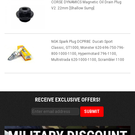
CORSE DYNAMICS Magnetic Oil Drain Plug
V2: 22mm [Shallow Sump]
NGK Spark Plug DCPR8E: Ducati Sport
Classic, GT1000, Monster 620-696-750-796-
800-1000-1100, Hypermotard 796-1100,
Multistrada 620-1000-1100, Scrambler 1100
RECEIVE EXCLUSIVE OFFERS!