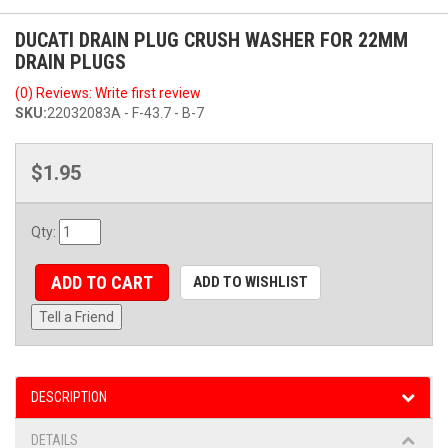
DUCATI DRAIN PLUG CRUSH WASHER FOR 22MM
DRAIN PLUGS
(0) Reviews: Write first review
SKU:
22032083A - F-43.7 - B-7
$1.95
Qty
:
ADD TO CART
ADD TO WISHLIST
Tell a Friend
DESCRIPTION
DETAILS