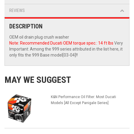
REVIEWS
DESCRIPTION
OEM oil drain plug crush washer
Note: Recommended Ducati OEM torque spec.: 14 ft lbs
Very
Important: Among the 999 series attributed in the list here, it
only fits the 999 Base model[03-04]!!
MAY WE SUGGEST
K&N Performance Oil Filter: Most Ducati
Models [All Except Panigale Series]