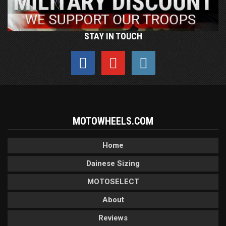
STAY IN TOUCH
MOTOWHEELS.COM
Home
Dainese Sizing
MOTOSELECT
About
Reviews