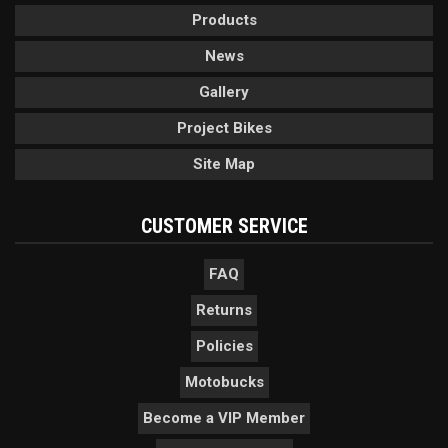
Products
News
Gallery
Project Bikes
Site Map
CUSTOMER SERVICE
FAQ
Returns
Policies
Motobucks
Become a VIP Member