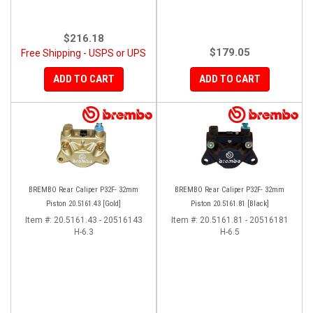
$216.18
$179.05
Free Shipping - USPS or UPS
ADD TO CART
ADD TO CART
BREMBO Rear Caliper P32F- 32mm
BREMBO Rear Caliper P32F- 32mm
Piston 20.5161.43 [Gold]
Piston 20.5161.81 [Black]
Item #:
20.5161.43 - 20516143
Item #:
20.5161.81 - 20516181
H-6.3
H-6.5