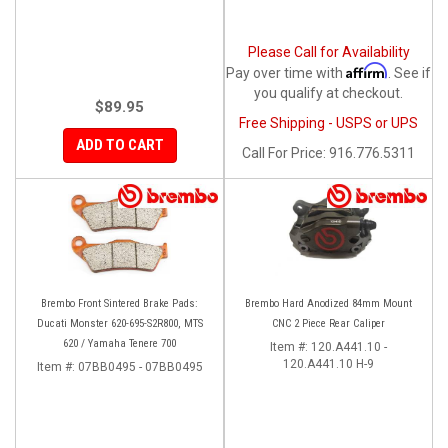
Please Call for Availability
Affirm
Pay over time with
. See if
you qualify at checkout.
$89.95
Free Shipping - USPS or UPS
ADD TO CART
Call
For Price
:
916.776.5311
Brembo Front Sintered Brake Pads:
Brembo Hard Anodized 84mm Mount
Ducati Monster 620-695-S2R800, MTS
CNC 2 Piece Rear Caliper
620 / Yamaha Tenere 700
Item #:
120.A441.10 -
120.A441.10 H-9
Item #:
07BB0495 - 07BB0495