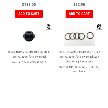
$133.05
$32.95
ADD TO CART
ADD TO CART
CORSE DYNAMICS Magnetic Oil Drain
CORSE DYNAMICS Magnetic Oil Drain
Plug V2: 22mm [Shallow Sump]
Plug V2: 22mm [Shallow Sump] Spare
Viton O-ring 5 piece pack
Item #:
DP-LG - DP-LG F-6.2
Item #:
DP-LG.O-ring - DP-LG O-
ring F-6.2