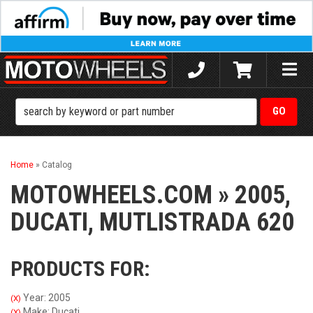
Toggle
naviga
Home
»
Catalog
MOTOWHEELS.COM
»
2005,
DUCATI,
MUTLISTRADA 620
PRODUCTS FOR:
Year: 2005
(X)
Make: Ducati
(X)