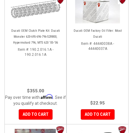
Ducati OEM Clutch Plate Kit: Ducati
Ducati OEM Factory Oil Filter: Most
Monster 620-695-696-796-S2R800,
Ducati
Hypermotard 796, MTS 620 '05-'06
Item #:
44440038A -
44440037A
Item #:
190.2.016.1A -
190.2.016.1A
$355.00
Affirm
Pay over time with
. See if
$22.95
you qualify at checkout.
ADD TO CART
ADD TO CART