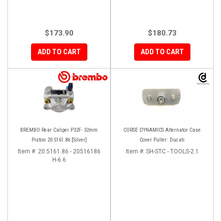
$173.90
$180.73
ADD TO CART
ADD TO CART
BREMBO Rear Caliper P32F- 32mm
CORSE DYNAMICS Alternator Case
Piston 20.5161.86 [Silver]
Cover Puller: Ducati
Item #:
20.5161.86 - 20516186
Item #:
SH-STC - TOOLS-2.1
H-6.6