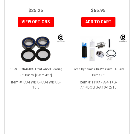
$25.25
$65.95
VIEW OPTIONS
ADD TO CART
CORSE DYNAMICS Front Wheel Bearing
Corse Dynamics Hi-Pressure EFI Fuel
Kit: Ducati [25mm Axle]
Pump Kit
Item #:
CD-FWBK - CD-FWBK E-
Item #:
FP.Kit - A-4.1+B-
10.5
7.1+BOLTS-8.10-12/15