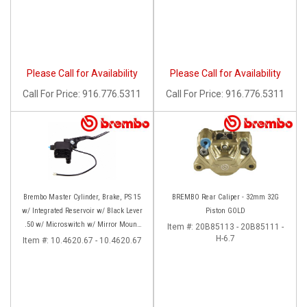
Please Call for Availability
Please Call for Availability
Call
For Price
:
916.776.5311
Call
For Price
:
916.776.5311
Brembo Master Cylinder, Brake, PS 15
BREMBO Rear Caliper - 32mm 32G
w/ Integrated Reservoir w/ Black Lever
Piston GOLD
.50 w/ Microswitch w/ Mirror Mount
Item #:
20B85113 - 20B85111 -
Clamp, Axial, Front, Black
H-6.7
Item #:
10.4620.67 - 10.4620.67