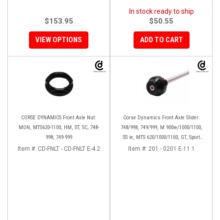
In stock ready to ship
$153.95
$50.55
VIEW OPTIONS
ADD TO CART
CORSE DYNAMICS Front Axle Nut:
Corse Dynamics Front Axle Slider:
MON, MTS620-1100, HM, ST, SC, 748-
748/998, 749/999, M 900ie/1000/1100,
998, 749-999
SS ie, MTS 620/1000/1100, GT, Sport
1000/S/PS, MH900e, HM796/1100, ST,
Item #:
CD-FNLT - CD-FNLT E-4.2
Item #:
201 - 0201 E-11.1
848SF