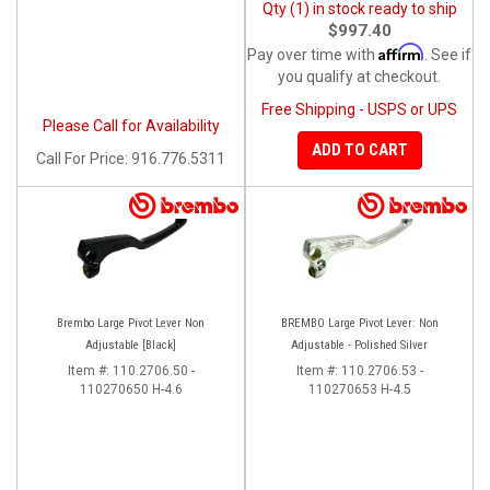
Qty (1) in stock ready to ship
$997.40
Affirm
Pay over time with
. See if
you qualify at checkout.
Free Shipping - USPS or UPS
Please Call for Availability
ADD TO CART
Call
For Price
:
916.776.5311
Brembo Large Pivot Lever Non
BREMBO Large Pivot Lever: Non
Adjustable [Black]
Adjustable - Polished Silver
Item #:
110.2706.50 -
Item #:
110.2706.53 -
110270650 H-4.6
110270653 H-4.5