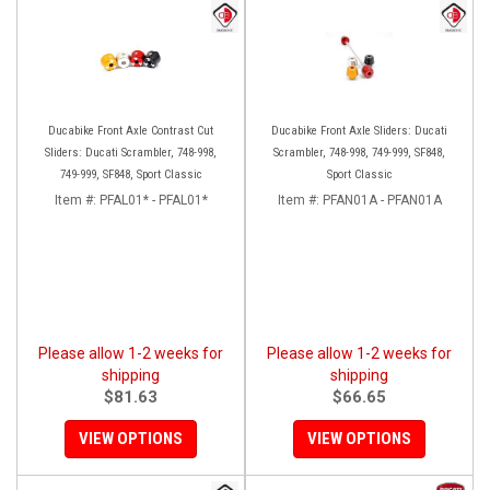
Ducabike Front Axle Contrast Cut
Ducabike Front Axle Sliders: Ducati
Sliders: Ducati Scrambler, 748-998,
Scrambler, 748-998, 749-999, SF848,
749-999, SF848, Sport Classic
Sport Classic
Item #:
PFAL01* - PFAL01*
Item #:
PFAN01A - PFAN01A
Please allow 1-2 weeks for
Please allow 1-2 weeks for
shipping
shipping
$81.63
$66.65
VIEW OPTIONS
VIEW OPTIONS