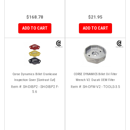
$168.78
$21.95
ADD TO CART
ADD TO CART
Corse Dynamics Billet Crankcase
CORSE DYNAMICS Billet Oil Filter
Inspection Cover [Contrast Cut]
Wrench V2: Ducati OEM Filter
Item #:
SH-DIBP2 - SH-DIBP2 F-
Item #:
SH-OFW-V2 - TOOLS-3.5
5.6