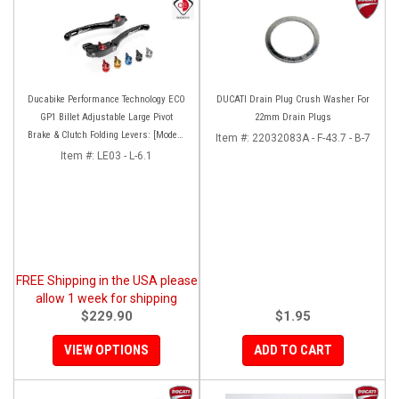
Ducabike Performance Technology ECO
DUCATI Drain Plug Crush Washer For
GP1 Billet Adjustable Large Pivot
22mm Drain Plugs
Brake & Clutch Folding Levers: [Models
Item #:
22032083A - F-43.7 - B-7
as listed]
Item #:
LE03 - L-6.1
FREE Shipping in the USA please
allow 1 week for shipping
$229.90
$1.95
VIEW OPTIONS
ADD TO CART