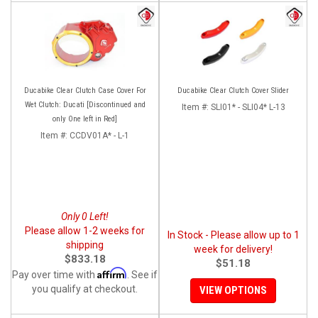
Ducabike Clear Clutch Case Cover For
Ducabike Clear Clutch Cover Slider
Wet Clutch: Ducati [Discontinued and
Item #:
SLI01* - SLI04* L-13
only One left in Red]
Item #:
CCDV01A* - L-1
Only 0 Left!
Please allow 1-2 weeks for
In Stock - Please allow up to 1
shipping
week for delivery!
$833.18
$51.18
Affirm
Pay over time with
. See if
you qualify at checkout.
VIEW OPTIONS