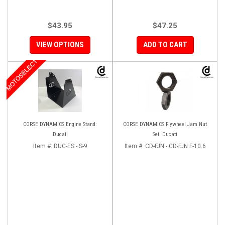
$43.95
$47.25
VIEW OPTIONS
ADD TO CART
MOTOSELECT
CORSE DYNAMICS Engine Stand:
CORSE DYNAMICS Flywheel Jam Nut
Ducati
Set: Ducati
Item #:
DUC-ES - S-9
Item #:
CD-FJN - CD-FJN F-10.6