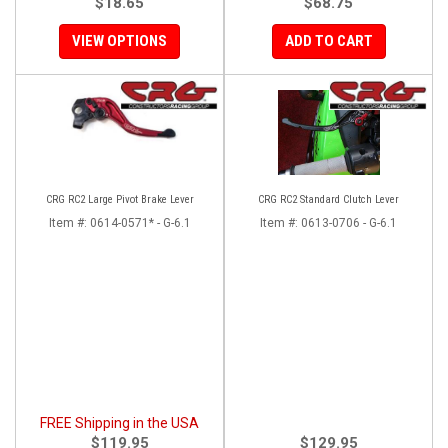
$18.65
$68.75
VIEW OPTIONS
ADD TO CART
CRG RC2 Large Pivot Brake Lever
CRG RC2 Standard Clutch Lever
Item #:
0614-0571* - G-6.1
Item #:
0613-0706 - G-6.1
FREE Shipping in the USA
$119.95
$129.95