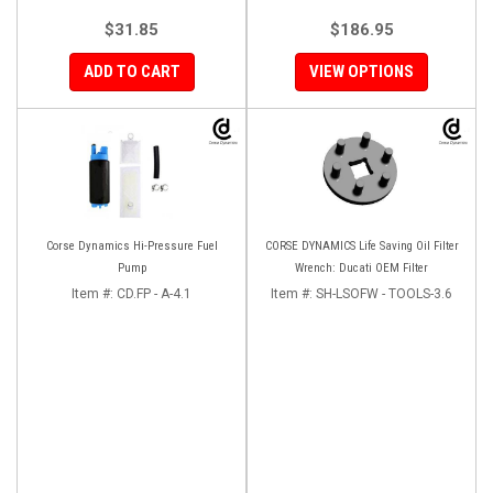
$31.85
$186.95
ADD TO CART
VIEW OPTIONS
Corse Dynamics Hi-Pressure Fuel
CORSE DYNAMICS Life Saving Oil Filter
Pump
Wrench: Ducati OEM Filter
Item #:
CD.FP - A-4.1
Item #:
SH-LSOFW - TOOLS-3.6