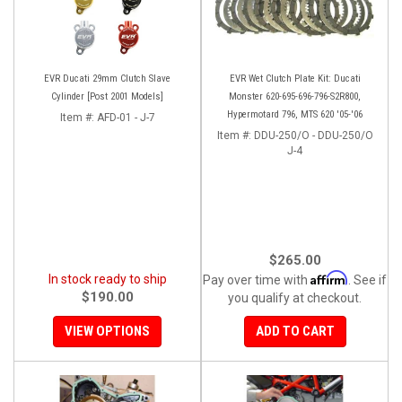
EVR Ducati 29mm Clutch Slave
EVR Wet Clutch Plate Kit: Ducati
Cylinder [Post 2001 Models]
Monster 620-695-696-796-S2R800,
Hypermotard 796, MTS 620 '05-'06
Item #:
AFD-01 - J-7
Item #:
DDU-250/O - DDU-250/O
J-4
$265.00
Affirm
In stock ready to ship
Pay over time with
. See if
$190.00
you qualify at checkout.
VIEW OPTIONS
ADD TO CART