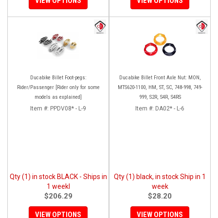
VIEW OPTIONS
VIEW OPTIONS
Ducabike Billet Foot-pegs:
Ducabike Billet Front Axle Nut: MON,
Rider/Passenger [Rider only for some
MTS620-1100, HM, ST, SC, 748-998, 749-
models as explained]
999, S2R, S4R, S4RS
Item #:
PPDV08* - L-9
Item #:
DA02* - L-6
Qty (1) in stock BLACK - Ships in
Qty (1) black, in stock Ship in 1
1 weekl
week
$206.29
$28.20
VIEW OPTIONS
VIEW OPTIONS