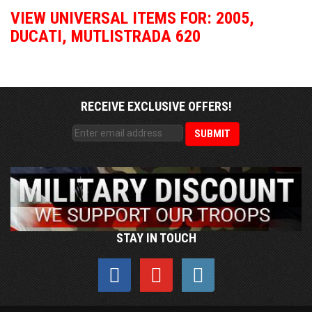
VIEW UNIVERSAL ITEMS FOR:
2005
,
DUCATI
,
MUTLISTRADA 620
RECEIVE EXCLUSIVE OFFERS!
STAY IN TOUCH