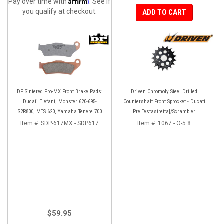
Affirm
Pay over time with
. See if
you qualify at checkout.
ADD TO CART
DP Sintered Pro-MX Front Brake Pads:
Driven Chromoly Steel Drilled
Ducati Elefant, Monster 620-695-
Countershaft Front Sprocket - Ducati
S2R800, MTS 620, Yamaha Tenere 700
[Pre Testastretta]/Scrambler
Item #:
SDP-617MX - SDP617
Item #:
1067 - O-5.8
$59.95