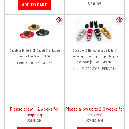
$38.95
ADD TO CART
Ducabike Billet & CF Ducati Crankcase
Ducabike Billet Adjustable Rider /
Inspection Cover- CIF06
Passenger Foot Pegs [Depending on
the model]: Ducati Models
Item #:
CIF06* - CIF06*
Item #:
PPDV01* - PPDV01*
Please allow 1-2 weeks for
Please allow up to 2-3 weeks for
shipping
delivery!
$49.48
$244.88