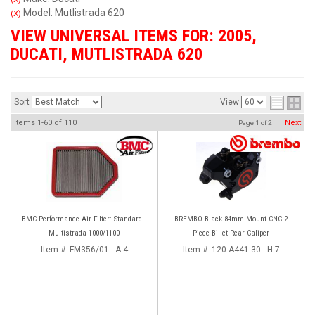
Model: Mutlistrada 620
(X)
VIEW UNIVERSAL ITEMS FOR:
2005
,
DUCATI
,
MUTLISTRADA 620
Sort
View
Items
1-
60
of
110
Next
Page
1
of
2
BMC Performance Air Filter: Standard -
BREMBO Black 84mm Mount CNC 2
Multistrada 1000/1100
Piece Billet Rear Caliper
Item #:
FM356/01 - A-4
Item #:
120.A441.30 - H-7