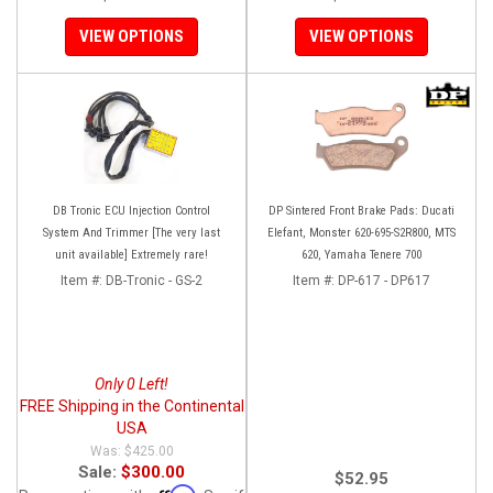
VIEW OPTIONS
VIEW OPTIONS
DB Tronic ECU Injection Control
DP Sintered Front Brake Pads: Ducati
System And Trimmer [The very last
Elefant, Monster 620-695-S2R800, MTS
unit available] Extremely rare!
620, Yamaha Tenere 700
Item #:
DB-Tronic - GS-2
Item #:
DP-617 - DP617
Only 0 Left!
FREE Shipping in the Continental
USA
$425.00
Sale:
$300.00
$52.95