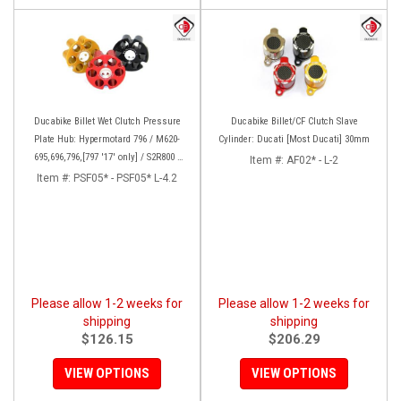
Ducabike Billet Wet Clutch Pressure
Ducabike Billet/CF Clutch Slave
Plate Hub: Hypermotard 796 / M620-
Cylinder: Ducati [Most Ducati] 30mm
695,696,796,[797 '17' only] / S2R800 /
Item #:
AF02* - L-2
MTS 620 / Scrambler
Item #:
PSF05* - PSF05* L-4.2
Please allow 1-2 weeks for
Please allow 1-2 weeks for
shipping
shipping
$126.15
$206.29
VIEW OPTIONS
VIEW OPTIONS