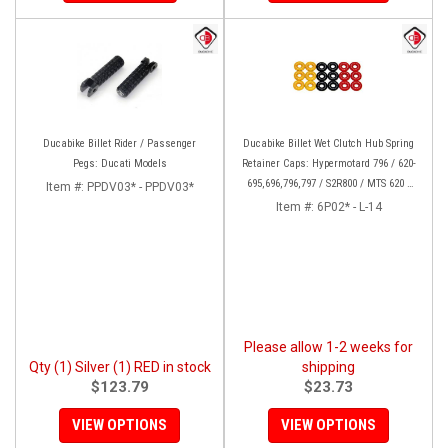
Ducabike Billet Rider / Passenger
Ducabike Billet Wet Clutch Hub Spring
Pegs: Ducati Models
Retainer Caps: Hypermotard 796 / 620-
695,696,796,797 / S2R800 / MTS 620 /
Item #:
PPDV03* - PPDV03*
Scrambler
Item #:
6P02* - L-14
Please allow 1-2 weeks for
Qty (1) Silver (1) RED in stock
shipping
$123.79
$23.73
VIEW OPTIONS
VIEW OPTIONS