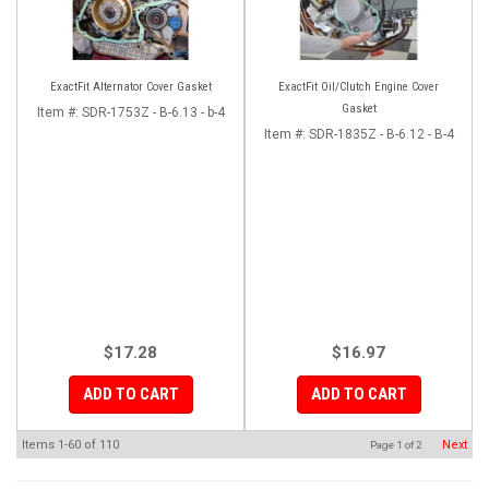
ExactFit Alternator Cover Gasket
ExactFit Oil/Clutch Engine Cover
Gasket
Item #:
SDR-1753Z - B-6.13 - b-4
Item #:
SDR-1835Z - B-6.12 - B-4
$17.28
$16.97
ADD TO CART
ADD TO CART
Items
1-
60
of
110
Next
Page
1
of
2