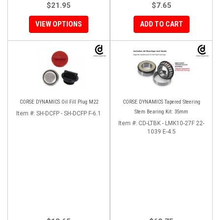
$21.95
$7.65
VIEW OPTIONS
ADD TO CART
CORSE DYNAMICS Oil Fill Plug M22
CORSE DYNAMICS Tapered Steering
Stem Bearing Kit: 35mm
Item #:
SH-DCFP - SH-DCFP F-6.1
Item #:
CD-LTBK - LMK10-27F 22-
1039 E-4.5