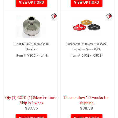
VIEW OPTIONS
VIEW OPTIONS
Ducabike Billet Crankcase Oil
Ducabike Billet Ducati Crankcase
Breather
Inspection Cover- CIF08
Item #:
VSO01* - L-14
Item #:
CIF08* - CIF08*
Qty (1) GOLD (1) Silver in stock -
Please allow 1-2 weeks for
Ship in 1 week
shipping
$87.55
$38.58