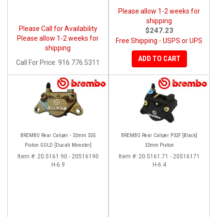
Please allow 1-2 weeks for
shipping
Please Call for Availability
$247.23
Please allow 1-2 weeks for
Free Shipping - USPS or UPS
shipping
ADD TO CART
Call
For Price
:
916.776.5311
BREMBO Rear Caliper - 32mm 32G
BREMBO Rear Caliper P32F [Black]
Piston GOLD [Ducati Monster]
32mm Piston
Item #:
20.5161.90 - 20516190
Item #:
20.5161.71 - 20516171
H-6.9
H-6.4