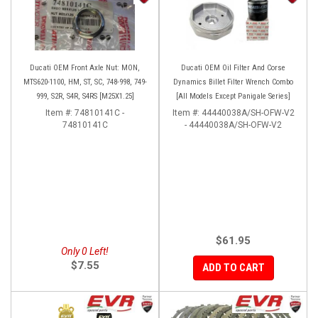
Ducati OEM Front Axle Nut: MON,
Ducati OEM Oil Filter And Corse
MTS620-1100, HM, ST, SC, 748-998, 749-
Dynamics Billet Filter Wrench Combo
999, S2R, S4R, S4RS [M25X1.25]
[All Models Except Panigale Series]
Item #:
74810141C -
Item #:
44440038A/SH-OFW-V2
74810141C
- 44440038A/SH-OFW-V2
$61.95
Only 0 Left!
$7.55
ADD TO CART