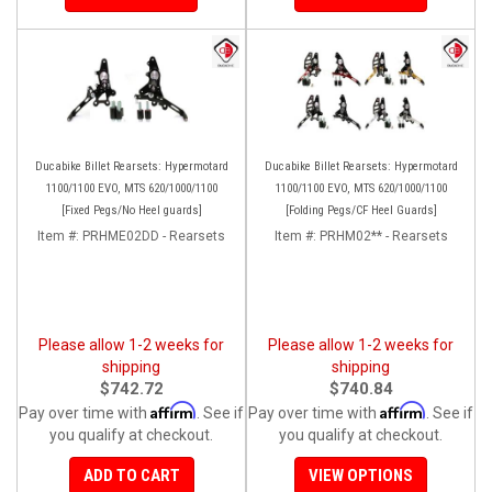
Ducabike Billet Rearsets: Hypermotard
Ducabike Billet Rearsets: Hypermotard
1100/1100 EVO, MTS 620/1000/1100
1100/1100 EVO, MTS 620/1000/1100
[Fixed Pegs/No Heel guards]
[Folding Pegs/CF Heel Guards]
Item #:
PRHME02DD - Rearsets
Item #:
PRHM02** - Rearsets
Please allow 1-2 weeks for
Please allow 1-2 weeks for
shipping
shipping
$742.72
$740.84
Affirm
Affirm
Pay over time with
. See if
Pay over time with
. See if
you qualify at checkout.
you qualify at checkout.
ADD TO CART
VIEW OPTIONS