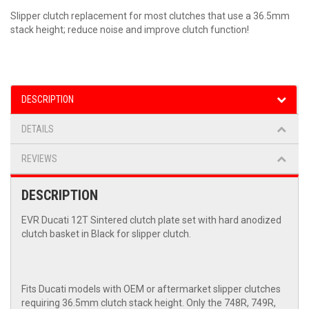
Slipper clutch replacement for most clutches that use a 36.5mm
stack height; reduce noise and improve clutch function!
DESCRIPTION
DETAILS
REVIEWS
DESCRIPTION
EVR Ducati 12T Sintered clutch plate set with hard anodized
clutch basket in Black for slipper clutch.
Fits Ducati models with OEM or aftermarket slipper clutches
requiring 36.5mm clutch stack height. Only the 748R, 749R,