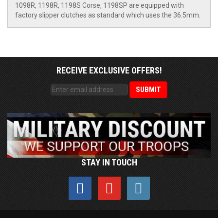
1098R, 1198R, 1198S Corse, 1198SP are equipped with
factory slipper clutches as standard which uses the 36.5mm.
RECEIVE EXCLUSIVE OFFERS!
STAY IN TOUCH