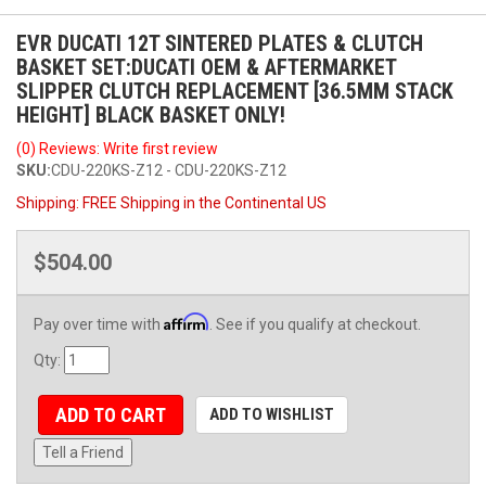
EVR DUCATI 12T SINTERED PLATES & CLUTCH
BASKET SET:DUCATI OEM & AFTERMARKET
SLIPPER CLUTCH REPLACEMENT [36.5MM STACK
HEIGHT] BLACK BASKET ONLY!
(0) Reviews: Write first review
SKU:
CDU-220KS-Z12 - CDU-220KS-Z12
Shipping:
FREE Shipping in the Continental US
$504.00
Affirm
Pay over time with
. See if you qualify at checkout.
Qty
:
ADD TO CART
ADD TO WISHLIST
Tell a Friend