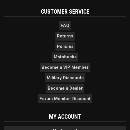
CUSTOMER SERVICE
FAQ
Returns
Policies
Motobucks
Become a VIP Member
Military Discounts
Become a Dealer
Forum Member Discount
MY ACCOUNT