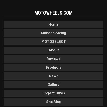
MOTOWHEELS.COM
Home
Dainese Sizing
MOTOSELECT
About
Reviews
Products
News
Gallery
Project Bikes
Site Map