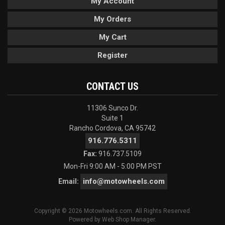
My Account
My Orders
My Cart
Register
CONTACT US
11306 Sunco Dr.
Suite 1
Rancho Cordova, CA 95742
916.776.5311
Fax:
916.737.5109
Mon-Fri 9:00 AM - 5:00 PM PST
info@motowheels.com
Email:
Copyright © 2026 Motowheels.com. All Rights Reserved.
Powered by
Web Shop Manager
.