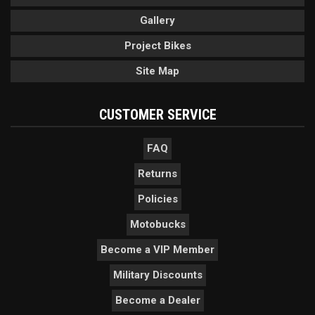
Gallery
Project Bikes
Site Map
CUSTOMER SERVICE
FAQ
Returns
Policies
Motobucks
Become a VIP Member
Military Discounts
Become a Dealer