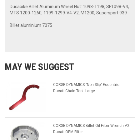
Ducabike Billet Aluminum Wheel Nut: 1098-1198, SF1098-V4,
MTS 1200-1260, 1199-1299-V4-V2, M1200, Supersport 939
Billet aluminium 7075
MAY WE SUGGEST
CORSE DYNAMICS "Non-Slip" Eccentric
Ducati Chain Tool: Large
CORSE DYNAMICS Billet Oil Filter Wrench V2:
Ducati OEM Filter