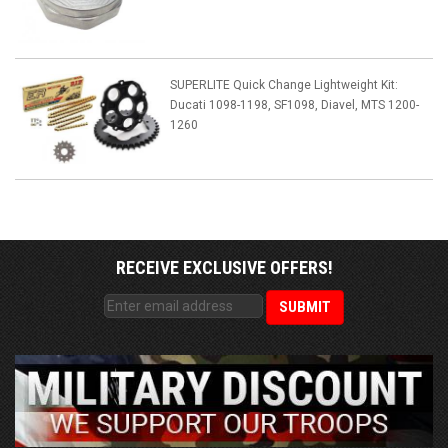
SUPERLITE Quick Change Lightweight Kit:
Ducati 1098-1198, SF1098, Diavel, MTS 1200-
1260
RECEIVE EXCLUSIVE OFFERS!