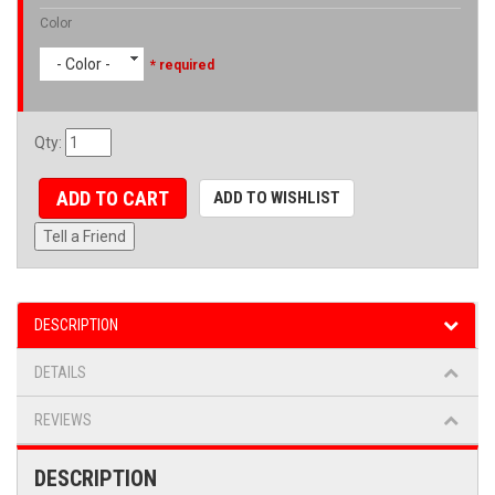
Color
- Color -
* required
Qty
:
ADD TO CART
ADD TO WISHLIST
Tell a Friend
DESCRIPTION
DETAILS
REVIEWS
DESCRIPTION