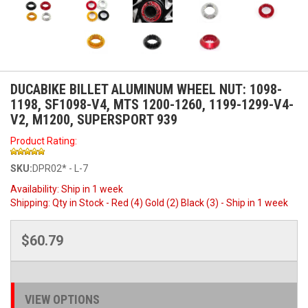
DUCABIKE BILLET ALUMINUM WHEEL NUT: 1098-
1198, SF1098-V4, MTS 1200-1260, 1199-1299-V4-
V2, M1200, SUPERSPORT 939
Product Rating:
SKU:
DPR02* - L-7
Availability:
Ship in 1 week
Shipping:
Qty in Stock - Red (4) Gold (2) Black (3) - Ship in 1 week
$60.79
VIEW OPTIONS