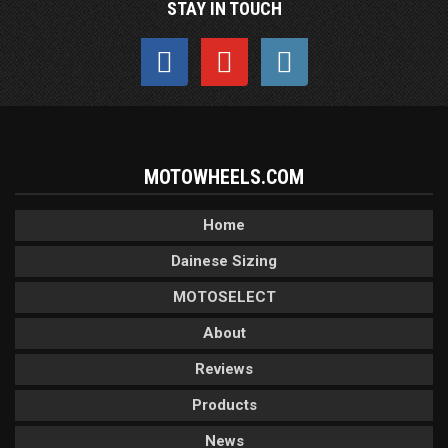
STAY IN TOUCH
MOTOWHEELS.COM
Home
Dainese Sizing
MOTOSELECT
About
Reviews
Products
News