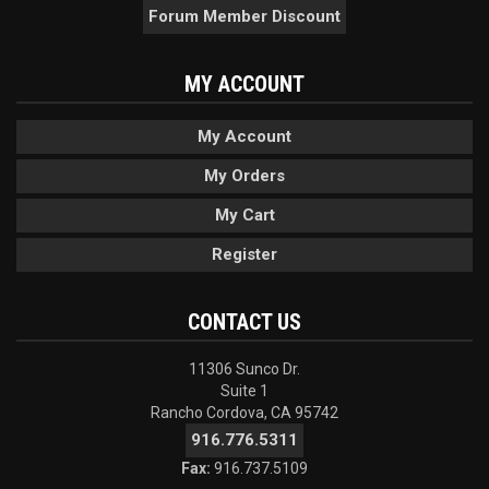
Forum Member Discount
MY ACCOUNT
My Account
My Orders
My Cart
Register
CONTACT US
11306 Sunco Dr.
Suite 1
Rancho Cordova, CA 95742
916.776.5311
Fax:
916.737.5109