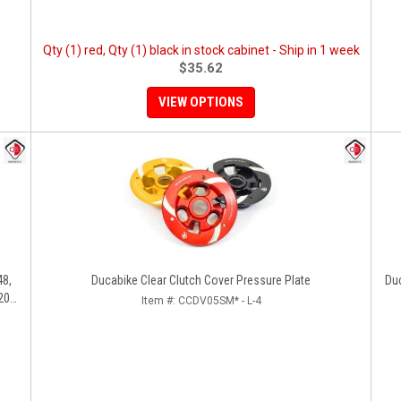
Qty (1) red, Qty (1) black in stock cabinet - Ship in 1 week
$35.62
VIEW OPTIONS
48,
Ducabike Clear Clutch Cover Pressure Plate
Du
200,
Item #:
CCDV05SM* - L-4