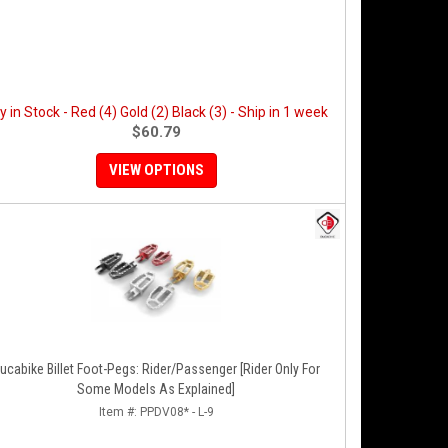
y in Stock - Red (4) Gold (2) Black (3) - Ship in 1 week
$60.79
VIEW OPTIONS
ucabike Billet Foot-Pegs: Rider/Passenger [Rider Only For
Some Models As Explained]
Item #:
PPDV08* - L-9