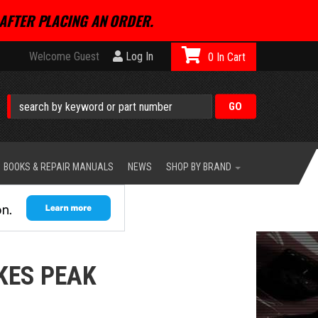
AFTER PLACING AN ORDER.
Welcome Guest
Log In
0
BOOKS & REPAIR MANUALS
NEWS
SHOP BY BRAND
KES PEAK