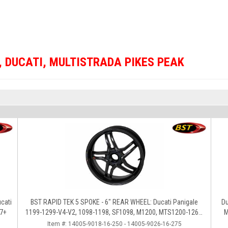
,
DUCATI
,
MULTISTRADA PIKES PEAK
BST RAPID TEK 5 SPOKE - 6" REAR WHEEL: Ducati Panigale
Du
17+
1199-1299-V4-V2, 1098-1198, SF1098, M1200, MTS1200-1260,
M
SS 939
Item #:
14005-9018-16-250 - 14005-9026-16-275