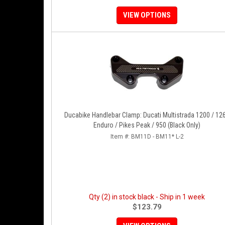
VIEW OPTIONS
Ducabike Handlebar Clamp: Ducati Multistrada 1200 / 12
Enduro / Pikes Peak / 950 (Black Only)
Item #:
BM11D - BM11* L-2
Qty (2) in stock black - Ship in 1 week
$123.79