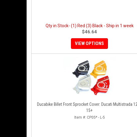
Qty in Stock- (1) Red (3) Black - Ship in 1 week
$46.64
VIEW OPTIONS
Ducabike Billet Front Sprocket Cover: Ducati Multistrada 1
15+
Item #:
CP05* - L-5