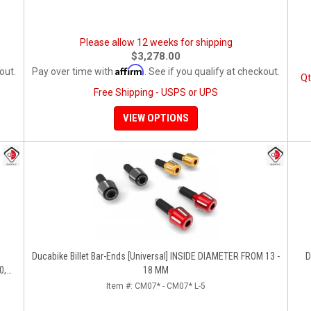
Please allow 12 weeks for shipping
$3,278.00
Affirm
out.
Pay over time with
. See if you qualify at checkout.
Qt
Free Shipping - USPS or UPS
VIEW OPTIONS
Ducabike Billet Bar-Ends [Universal] INSIDE DIAMETER FROM 13 -
D
0,
18 MM
Item #:
CM07* - CM07* L-5