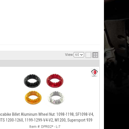
View
cabike Billet Aluminum Wheel Nut: 1098-1198, SF1098-V4,
TS 1200-1260, 1199-1299-V4-V2, M1200, Supersport 939
Item #:
DPR02* - L-7