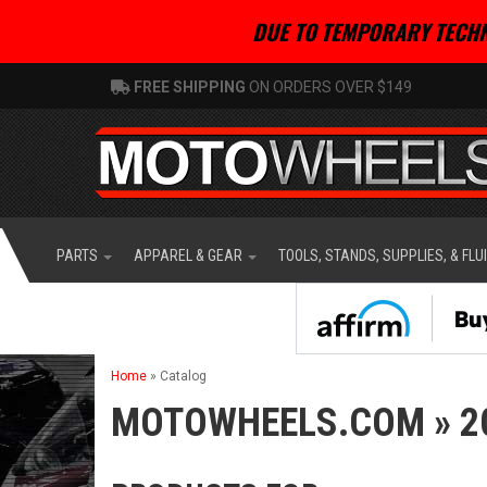
DUE TO TEMPORARY TECHN
FREE SHIPPING
ON ORDERS OVER $149
PARTS
APPAREL & GEAR
TOOLS, STANDS, SUPPLIES, & FLU
Home
»
Catalog
MOTOWHEELS.COM
»
2