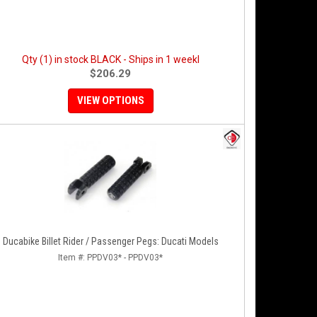
Qty (1) in stock BLACK - Ships in 1 weekl
$206.29
VIEW OPTIONS
Ducabike Billet Rider / Passenger Pegs: Ducati Models
Item #:
PPDV03* - PPDV03*