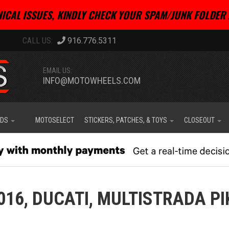
ICAL ISSUES, KINDLY CHECK YOUR SPAM/JUNK FOLDER 
916.776.5311
EMAIL US:
INFO@MOTOWHEELS.COM
IDS
MOTOSELECT
STICKERS, PATCHES, & TOYS
CLOSEOUT
016,
DUCATI,
MULTISTRADA PI