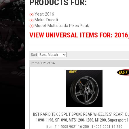
PRODUCTS FOR:
Year: 2016
(X)
Make: Ducati
(X)
Model: Multistrada Pikes Peak
(X)
VIEW UNIVERSAL ITEMS FOR:
2016
Sort
Items
1-
26
of
26
BST RAPID TEK 5 SPLIT SPOKE REAR WHEEL [5.5" REAR]: Ducati
1098-1198, SF1098, MTS1200-1260, M1200, Supersport 
Item #:
14005-9021-16-250 - 14005-9021-16-250