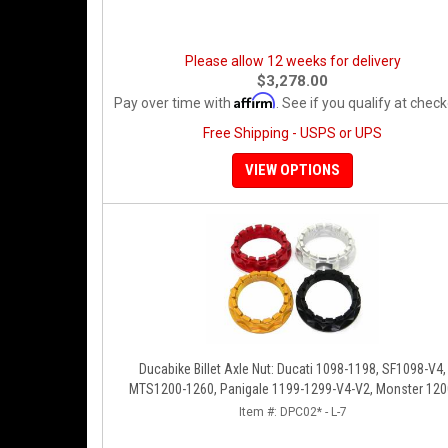
Please allow 12 weeks for delivery
$3,278.00
Affirm
Pay over time with
. See if you qualify at check
Free Shipping - USPS or UPS
VIEW OPTIONS
Ducabike Billet Axle Nut: Ducati 1098-1198, SF1098-V4,
MTS1200-1260, Panigale 1199-1299-V4-V2, Monster 120
Diavel/X [Sprocket Side]
Item #:
DPC02* - L-7