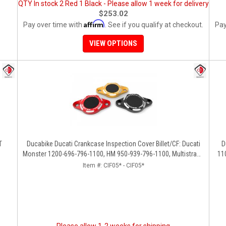
QTY In stock 2 Red 1 Black - Please allow 1 week for delivery
$253.02
Affirm
Pay over time with
. See if you qualify at checkout.
Pay
VIEW OPTIONS
T
Ducabike Ducati Crankcase Inspection Cover Billet/CF: Ducati
D
Monster 1200-696-796-1100, HM 950-939-796-1100, Multistrada
11
1200 '15-'17, SS939, 1198
[1
Item #:
CIF05* - CIF05*