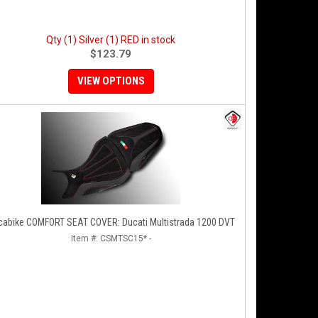
Qty (1) Silver (1) RED in stock
$123.79
VIEW OPTIONS
cabike COMFORT SEAT COVER: Ducati Multistrada 1200 DVT
Item #:
CSMTSC15* -