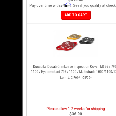
Affirm
Pay over time with
. See if you qualify at check
ADD TO CART
Ducabike Ducati Crankcase Inspection Cover: M696 / 796
1100 / Hypermotard 796 / 1100 / Multistrada 1000/1100/1
[15-17], Supertsport 939, SBK 1198, Monster 1200, S/R, 82
Item #:
CIF09* - CIF09*
939/950
Please allow 1-2 weeks for shipping
$36.90