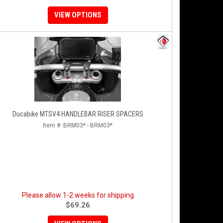
VIEW OPTIONS
Ducabike MTSV4 HANDLEBAR RISER SPACERS
Item #:
BRM03* - BRM03*
Please allow 1-2 weeks for shipping
$69.26