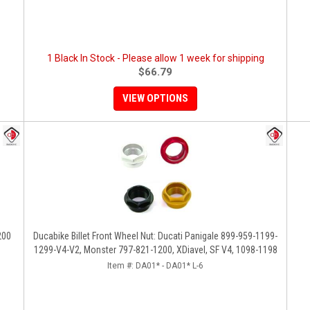
1 Black In Stock - Please allow 1 week for shipping
$66.79
VIEW OPTIONS
200
Ducabike Billet Front Wheel Nut: Ducati Panigale 899-959-1199-
1299-V4-V2, Monster 797-821-1200, XDiavel, SF V4, 1098-1198
Item #:
DA01* - DA01* L-6