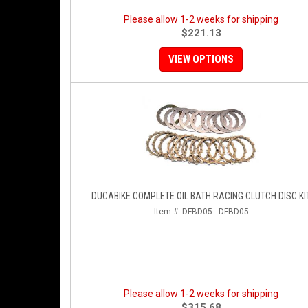
Please allow 1-2 weeks for shipping
$221.13
VIEW OPTIONS
DUCABIKE COMPLETE OIL BATH RACING CLUTCH DISC KI
Item #:
DFBD05 - DFBD05
Please allow 1-2 weeks for shipping
$315.68