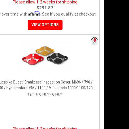
Please allow 1-2 weeks for shipping
$291.87
Affirm
 over time with
. See if you qualify at checkout.
VIEW OPTIONS
ucabike Ducati Crankcase Inspection Cover: M696 / 796 /
00 / Hypermotard 796 / 1100 / Multistrada 1000/1100/1200
5-17], Supertsport 939, SBK 1198, Monster 1200, S/R, 821,
Item #:
CIF07* - CIF07*
HYP 939/950