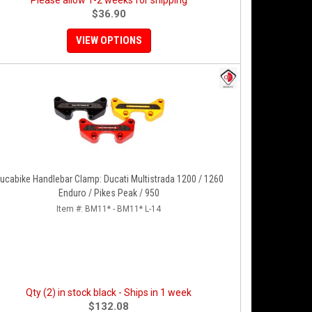
Please allow 1-2 weeks for shipping
$36.90
VIEW OPTIONS
ucabike Handlebar Clamp: Ducati Multistrada 1200 / 1260
Enduro / Pikes Peak / 950
Item #:
BM11* - BM11* L-14
Qty (2) in stock black - Ships in 1 week
$132.08