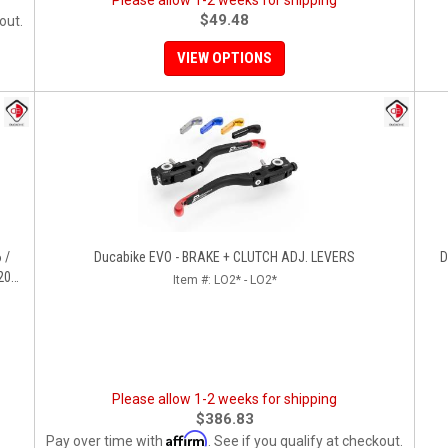
Please allow 1-2 weeks for shipping
$49.48
out.
VIEW OPTIONS
 /
Ducabike EVO - BRAKE + CLUTCH ADJ. LEVERS
D
200
Item #:
LO2* - LO2*
1,HYP
Please allow 1-2 weeks for shipping
$386.83
Affirm
Pay over time with
. See if you qualify at checkout.