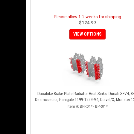
Please allow 1-2 weeks for shipping
$124.97
VIEW OPTIONS
Ducabike Brake Plate Radiator Heat Sinks: Ducati SFV4, 8
Desmosedici, Panigale 1199-1299-V4, Diavel/X, Monster 1
MTS1200-1260
Item #:
BPR01* - BPR01*