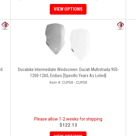
VIEW OPTIONS
60
Ducabike Intermediate Windscreen: Ducati Multistrada 950-
1200-1260, Enduro [Specific Years As Listed]
Item #:
CUP08 - CUP08
Please allow 1-2 weeks for shipping
$122.13