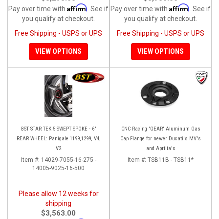
Affirm
Affirm
Pay over time with
. See if
Pay over time with
. See if
you qualify at checkout.
you qualify at checkout.
Free Shipping - USPS or UPS
Free Shipping - USPS or UPS
VIEW OPTIONS
VIEW OPTIONS
BST STAR TEK 5 SWEPT SPOKE - 6"
CNC Racing 'GEAR' Aluminum Gas
REAR WHEEL: Panigale 1199,1299, V4,
Cap Flange for newer Ducati's MV's
V2
and Aprilia's
Item #:
14029-7055-16-275 -
Item #:
TSB11B - TSB11*
14005-9025-16-500
Please allow 12 weeks for
shipping
$3,563.00