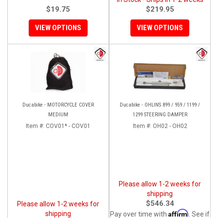
$19.75
$219.95
VIEW OPTIONS
VIEW OPTIONS
Ducabike - MOTORCYCLE COVER
Ducabike - OHLINS 899 / 959 / 1199 /
MEDIUM
1299 STEERING DAMPER
Item #:
COV01* - COV01
Item #:
OH02 - OH02
Please allow 1-2 weeks for
shipping
$546.34
Please allow 1-2 weeks for
Affirm
shipping
Pay over time with
. See if