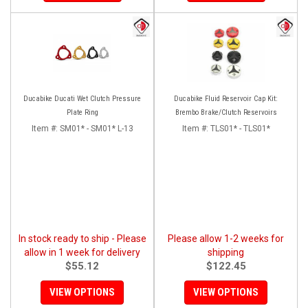
Ducabike Ducati Wet Clutch Pressure
Ducabike Fluid Reservoir Cap Kit:
Plate Ring
Brembo Brake/Clutch Reservoirs
Item #:
SM01* - SM01* L-13
Item #:
TLS01* - TLS01*
In stock ready to ship - Please
Please allow 1-2 weeks for
allow in 1 week for delivery
shipping
$55.12
$122.45
VIEW OPTIONS
VIEW OPTIONS