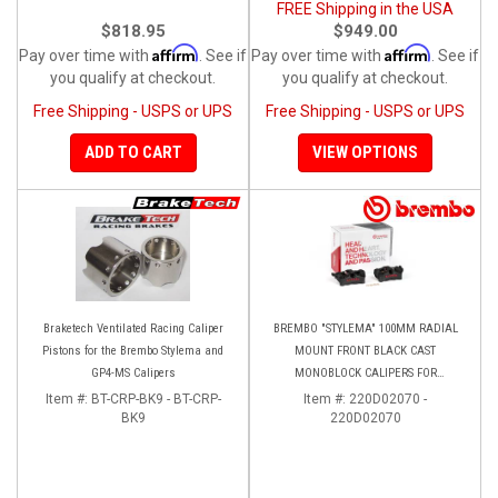
FREE Shipping in the USA
$818.95
$949.00
Affirm
Affirm
Pay over time with
. See if
Pay over time with
. See if
you qualify at checkout.
you qualify at checkout.
Free Shipping - USPS or UPS
Free Shipping - USPS or UPS
ADD TO CART
VIEW OPTIONS
Braketech Ventilated Racing Caliper
BREMBO "STYLEMA" 100MM RADIAL
Pistons for the Brembo Stylema and
MOUNT FRONT BLACK CAST
GP4-MS Calipers
MONOBLOCK CALIPERS FOR
PANIGALE V4/V4S/V4R
Item #:
BT-CRP-BK9 - BT-CRP-
Item #:
220D02070 -
BK9
220D02070