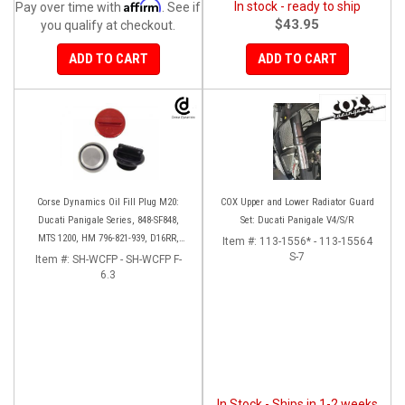
Affirm
In stock - ready to ship
Pay over time with
. See if
$43.95
you qualify at checkout.
ADD TO CART
ADD TO CART
Corse Dynamics Oil Fill Plug M20:
COX Upper and Lower Radiator Guard
Ducati Panigale Series, 848-SF848,
Set: Ducati Panigale V4/S/R
MTS 1200, HM 796-821-939, D16RR,
Item #:
113-1556* - 113-15564
Diavel, Monster 1200-821-696,
S-7
Item #:
SH-WCFP - SH-WCFP F-
Desmosedici
6.3
In Stock - Ships in 1-2 weeks