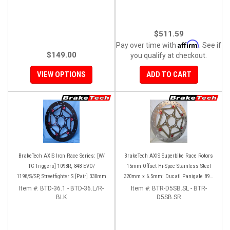
$511.59
Affirm
Pay over time with
. See if
$149.00
you qualify at checkout.
VIEW OPTIONS
ADD TO CART
BrakeTech AXIS Iron Race Series: [W/
BrakeTech AXIS Superbike Race Rotors
TC Triggers] 1098R, 848 EVO/
15mm Offset Hi-Spec Stainless Steel
1198/S/SP, Streetfighter S [Pair] 330mm
320mm x 6.5mm: Ducati Panigale 899-
959-1199-1299-V4-V2, 848-1098-1198
Item #:
BTD-36.1 - BTD-36.L/R-
Item #:
BTR-D5SB.SL - BTR-
BLK
Left/Right SET
D5SB.SR