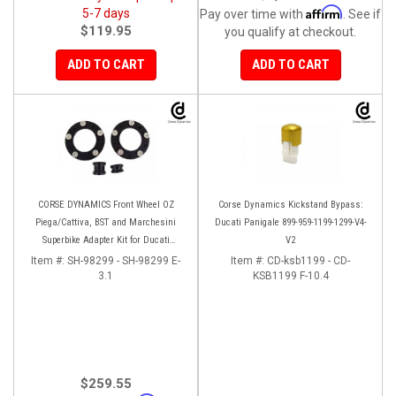
Affirm
5-7 days
Pay over time with
. See if
$119.95
you qualify at checkout.
ADD TO CART
ADD TO CART
CORSE DYNAMICS Front Wheel OZ
Corse Dynamics Kickstand Bypass:
Piega/Cattiva, BST and Marchesini
Ducati Panigale 899-959-1199-1299-V4-
Superbike Adapter Kit for Ducati
V2
Panigale Series
Item #:
SH-98299 - SH-98299 E-
Item #:
CD-ksb1199 - CD-
3.1
KSB1199 F-10.4
$259.55