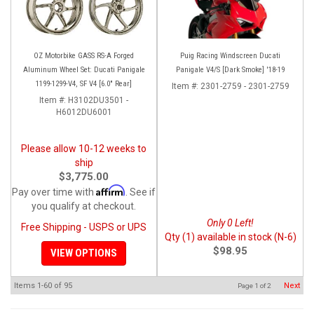
OZ Motorbike GASS RS-A Forged
Puig Racing Windscreen Ducati
Aluminum Wheel Set: Ducati Panigale
Panigale V4/S [Dark Smoke] '18-19
1199-1299-V4, SF V4 [6.0" Rear]
Item #:
2301-2759 - 2301-2759
Item #:
H3102DU3501 -
H6012DU6001
Please allow 10-12 weeks to
ship
$3,775.00
Affirm
Pay over time with
. See if
you qualify at checkout.
Only 0 Left!
Free Shipping - USPS or UPS
Qty (1) available in stock (N-6)
$98.95
VIEW OPTIONS
Items
1-
60
of
95
Next
Page
1
of
2