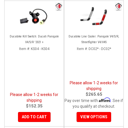
Ducabike Kill Switch: Ducati Panigale
Ducabike Line Cooler: Panigale V4/S/R,
V4/S/R '2021 +
Streetfighter V4/V4S
Item #:
KS04 - KS04
Item #:
DC02* - DC02*
Please allow 1-2 weeks for
shipping
$265.65
Please allow 1-2 weeks for
Affirm
shipping
Pay over time with
. See if
$152.35
you qualify at checkout.
ADD TO CART
VIEW OPTIONS