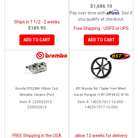
$1,686.10
Affirm
Pay over time with
. See if
you qualify at checkout.
Ships in 1 1/2 - 2 weeks
$189.95
Free Shipping - USPS or UPS
ADD TO CART
ADD TO CART
Brembo STYLEMA 100mm Cast
BST Mamba Tek 7 Spoke Front Wheel:
Monobloc Calipers [Pair]
Ducati Panigale 1199-1299-V4-V2, SF V4
Item #:
220D02010 -
Item #:
14029-7017-16-000 -
220D02010
14029-7017-16-000
FREE Shipping in the USA
allow 12 weeks for delivery