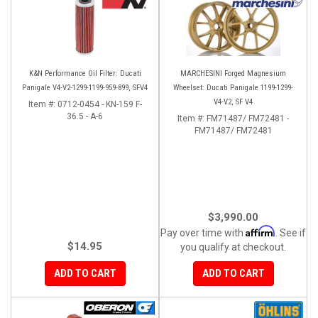
K&N Performance Oil Filter: Ducati
MARCHESINI Forged Magnesium
Panigale V4-V2-1299-1199-959-899, SFV4
Wheelset: Ducati Panigale 1199-1299-
V4-V2, SF V4
Item #:
0712-0454 - KN-159 F-
36.5 - A-6
Item #:
FM71487/ FM72481 -
FM71487/ FM72481
$3,990.00
Affirm
Pay over time with
. See if
$14.95
you qualify at checkout.
ADD TO CART
ADD TO CART