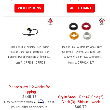
VIEW OPTIONS
ADD TO CART
Ducabike Billet "Racing" Left Switch
Ducabike Billet Aluminum Wheel Nut:
Housing Panel With Integrated Push-
1098-1198, SF1098-V4, MTS 1200-1260,
Buttons: Ducati Panigale V4 [Plug and
1199-1299-V4-V2, M1200, Supersport
play]
939
Item #:
CPPI08 - CPPI08
Item #:
DPR02* - L-7
Please allow 1-2 weeks for
shipping
$445.16
Qty in Stock - Red (4) Gold (2)
Affirm
Black (3) - Ship in 1 week
Pay over time with
. See if
$60.79
you qualify at checkout.