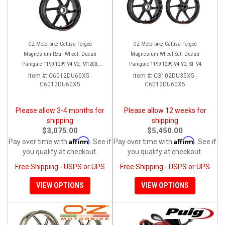
OZ Motorbike Cattiva Forged
OZ Motorbike Cattiva Forged
Magnesium Rear Wheel: Ducati
Magnesium Wheel Set: Ducati
Panigale 1199-1299-V4-V2, M1200,
Panigale 1199-1299-V4-V2, SF V4
Multistrada 1200-1260, SS, SS950/S
Item #:
C6012DU60X5 -
Item #:
C3102DU35X5 -
C6012DU60X5
C6012DU60X5
Please allow 3-4 months for
Please allow 12 weeks for
shipping
shipping
$3,075.00
$5,450.00
Affirm
Affirm
Pay over time with
. See if
Pay over time with
. See if
you qualify at checkout.
you qualify at checkout.
Free Shipping - USPS or UPS
Free Shipping - USPS or UPS
VIEW OPTIONS
VIEW OPTIONS