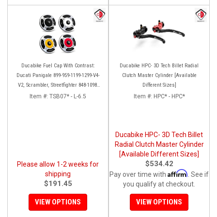
Ducabike Fuel Cap With Contrast:
Ducabike HPC- 3D Tech Billet Radial
Ducati Panigale 899-959-1199-1299-V4-
Clutch Master Cylinder [Available
V2, Scrambler, Streetfighter 848-1098-
Different Sizes]
V4, X Diavel
Item #:
TSB07* - L-6.5
Item #:
HPC* - HPC*
Ducabike HPC- 3D Tech Billet
Radial Clutch Master Cylinder
[Available Different Sizes]
$534.42
Please allow 1-2 weeks for
Affirm
shipping
Pay over time with
. See if
$191.45
you qualify at checkout.
VIEW OPTIONS
VIEW OPTIONS