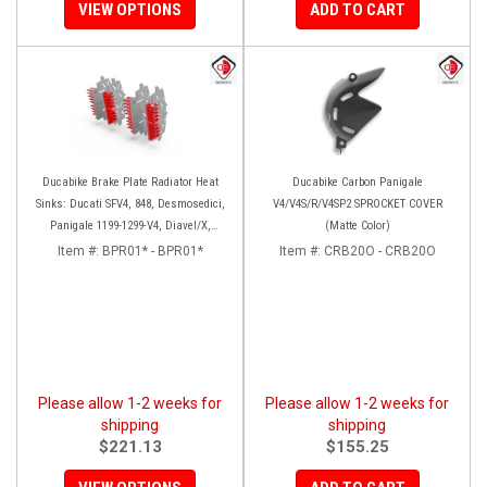
VIEW OPTIONS
ADD TO CART
Ducabike Brake Plate Radiator Heat
Ducabike Carbon Panigale
Sinks: Ducati SFV4, 848, Desmosedici,
V4/V4S/R/V4SP2 SPROCKET COVER
Panigale 1199-1299-V4, Diavel/X,
(Matte Color)
Monster 1200, MTS1200-1260
Item #:
BPR01* - BPR01*
Item #:
CRB20O - CRB20O
Please allow 1-2 weeks for
Please allow 1-2 weeks for
shipping
shipping
$221.13
$155.25