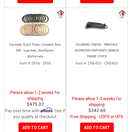
Ducabike Clutch Plates Complete Race
DUCABIKE CRB43O - PANIGALE
SBK - Superbike, Streetfighter,
V4/V4R/V4S/V4SP/V4SP2 CARBON
Multistrada
FRAME COVER
Item #:
DF06 - DF06
Item #:
CRB43O - CRB43O
Please allow 1-2 weeks for
shipping
Please allow 1-2 weeks for
$475.07
shipping
Affirm
$242.60
Pay over time with
. See if
you qualify at checkout.
Free Shipping - USPS or UPS
ADD TO CART
ADD TO CART