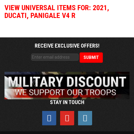
VIEW UNIVERSAL ITEMS FOR:
2021
,
DUCATI
,
PANIGALE V4 R
RECEIVE EXCLUSIVE OFFERS!
STAY IN TOUCH