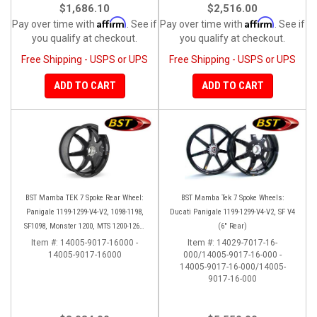
$1,686.10
$2,516.00
Affirm
Affirm
Pay over time with
. See if
Pay over time with
. See if
you qualify at checkout.
you qualify at checkout.
Free Shipping - USPS or UPS
Free Shipping - USPS or UPS
ADD TO CART
ADD TO CART
BST Mamba TEK 7 Spoke Rear Wheel:
BST Mamba Tek 7 Spoke Wheels:
Panigale 1199-1299-V4-V2, 1098-1198,
Ducati Panigale 1199-1299-V4-V2, SF V4
SF1098, Monster 1200, MTS 1200-1260,
(6" Rear)
SS 939
Item #:
14005-9017-16000 -
Item #:
14029-7017-16-
14005-9017-16000
000/14005-9017-16-000 -
14005-9017-16-000/14005-
9017-16-000