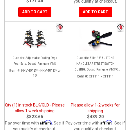
$171.44
you qualify at checkout.
ADD TO CART
ADD TO CART
Ducabike Adjustable Folding Pegs
Ducabike Billet "8" BUTTONS
Rear Sets: Ducati Panigale V4/S
HANDLEBAR STREET SWITCH
HOUSING: Ducati Panigale V4/S/R,
Item #:
PRV401D* - PRV401D* L-
10
Streetfighter V4 [Plug and Play]
Item #:
CPPI11 - CPPI11
Qty (1) in stock BLK/GLD - Please
Please allow 1-2 weeks for
allow 1 week shipping
shipping
$823.65
$489.20
Affirm
Affirm
Pay over time with
. See if
Pay over time with
. See if
you qualify at checkout.
you qualify at checkout.