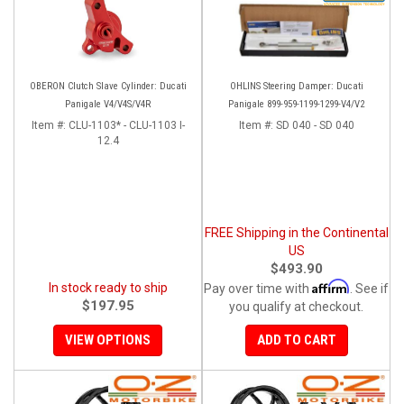
OBERON Clutch Slave Cylinder: Ducati
OHLINS Steering Damper: Ducati
Panigale V4/V4S/V4R
Panigale 899-959-1199-1299-V4/V2
Item #:
CLU-1103* - CLU-1103 I-
Item #:
SD 040 - SD 040
12.4
FREE Shipping in the Continental
US
$493.90
Affirm
In stock ready to ship
Pay over time with
. See if
$197.95
you qualify at checkout.
VIEW OPTIONS
ADD TO CART