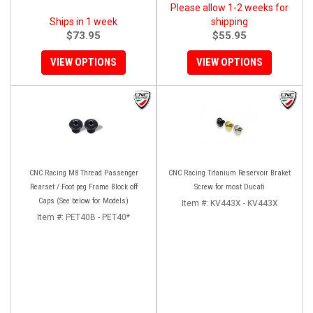
Please allow 1-2 weeks for
Ships in 1 week
shipping
$73.95
$55.95
VIEW OPTIONS
VIEW OPTIONS
CNC Racing M8 Thread Passenger
CNC Racing Titanium Reservoir Braket
Rearset / Foot peg Frame Block off
Screw for most Ducati
Caps (See below for Models)
Item #:
KV443X - KV443X
Item #:
PET40B - PET40*