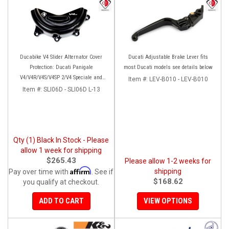
Ducabike V4 Slider Alternator Cover
Ducati Adjustable Brake Lever fits
Protection: Ducati Panigale
most Ducati models see details below
V4/V4R/V4S/V4SP 2/V4 Speciale and
Item #:
LEV-B010 - LEV-B010
Streetfighter V4/S/SP/SP2
Item #:
SLI06D - SLI06D L-13
Qty (1) Black In Stock - Please
allow 1 week for shipping
$265.43
Please allow 1-2 weeks for
Affirm
shipping
Pay over time with
. See if
$168.62
you qualify at checkout.
ADD TO CART
VIEW OPTIONS