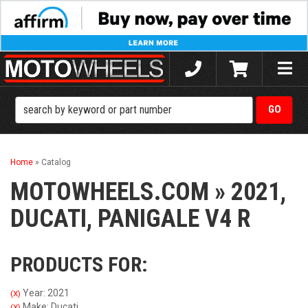
Toggle
naviga
Home
»
Catalog
MOTOWHEELS.COM
»
2021,
DUCATI,
PANIGALE V4 R
PRODUCTS FOR:
Year: 2021
(X)
Make: Ducati
(X)