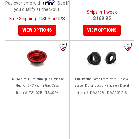
Affirm
Pay over time with
. See if
you qualify at checkout.
Ships in 1 week
$169.95
Free Shipping - USPS or UPS
VIEW OPTIONS
VIEW OPTIONS
CNC Racing Aluminum Quick Release
CNC Racing Large Front Wheel Captive
Plug For CNC Racing Gas Caps
Spacer Kit for Ducati Panigale / Diavel
Item #:
TSU02B - TSU02*
Item #:
DAA50B - DAA50* D-3