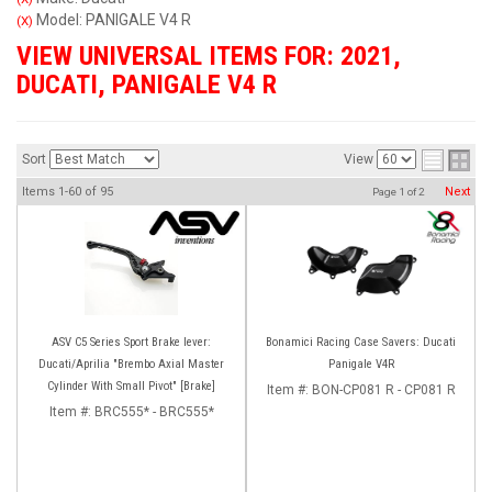
Model: PANIGALE V4 R
(X)
VIEW UNIVERSAL ITEMS FOR:
2021
,
DUCATI
,
PANIGALE V4 R
Sort
View
Items
1-
60
of
95
Next
Page
1
of
2
ASV C5 Series Sport Brake lever:
Bonamici Racing Case Savers: Ducati
Ducati/Aprilia "Brembo Axial Master
Panigale V4R
Cylinder With Small Pivot" [Brake]
Item #:
BON-CP081 R - CP081 R
Item #:
BRC555* - BRC555*