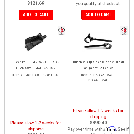
$121.69
you qualify at checkout.
ADD TO CART
ADD TO CART
Ducabike - SF-PAN.V4 RIGHT REAR
Ducabike Adjustable Clip-ons: Ducati
HEAD COVER MATT CARBON
Panigale V4 [All series]
Item #:
CRB130O - CRB130O
Item #:
BSRA53V4D -
BSRA53V4D
Please allow 1-2 weeks for
shipping
$390.40
Please allow 1-2 weeks for
Affirm
shipping
Pay over time with
. See if