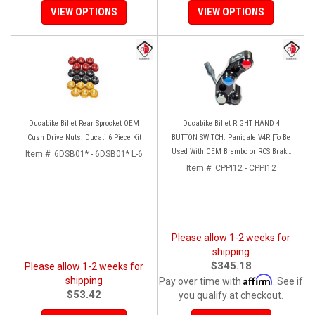
VIEW OPTIONS
VIEW OPTIONS
Ducabike Billet Rear Sprocket OEM
Ducabike Billet RIGHT HAND 4
Cush Drive Nuts: Ducati 6 Piece Kit
BUTTON SWITCH: Panigale V4R [To Be
Used With OEM Brembo or RCS Brake
Item #:
6DSB01* - 6DSB01* L-6
Master Cylinder]
Item #:
CPPI12 - CPPI12
Please allow 1-2 weeks for
shipping
$345.18
Please allow 1-2 weeks for
Affirm
shipping
Pay over time with
. See if
$53.42
you qualify at checkout.