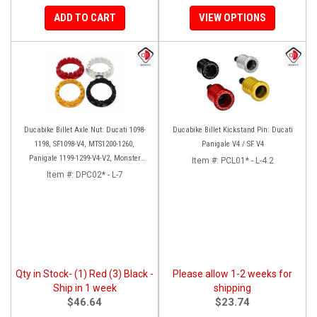
ADD TO CART
VIEW OPTIONS
Ducabike Billet Axle Nut: Ducati 1098-
Ducabike Billet Kickstand Pin: Ducati
1198, SF1098-V4, MTS1200-1260,
Panigale V4 / SF V4
Panigale 1199-1299-V4-V2, Monster
Item #:
PCL01* - L-4.2
1200, Diavel/X [Sprocket Side]
Item #:
DPC02* - L-7
Qty in Stock- (1) Red (3) Black -
Please allow 1-2 weeks for
Ship in 1 week
shipping
$46.64
$23.74