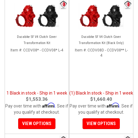
Ducabike SF V4 Clutch Cover
Ducabike SF V4 Clutch Cover
Transformation Kit
Transformation Kit (Black Only)
Item #:
CCDV08* - CCDV08* L-4
Item #:
CCDV08D - CCDV08** L-
4
1 Black in stock - Ship in 1 week
(1) Black In stock - Ship in 1 week
$1,553.36
$1,660.40
Affirm
Affirm
Pay over time with
. See if
Pay over time with
. See if
you qualify at checkout.
you qualify at checkout.
VIEW OPTIONS
VIEW OPTIONS