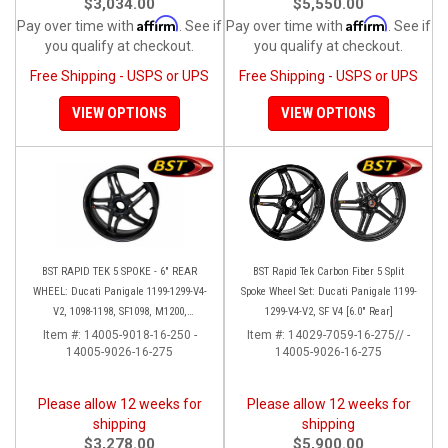
$3,034.00
$5,550.00
Affirm
Affirm
Pay over time with
. See if
Pay over time with
. See if
you qualify at checkout.
you qualify at checkout.
Free Shipping - USPS or UPS
Free Shipping - USPS or UPS
VIEW OPTIONS
VIEW OPTIONS
BST RAPID TEK 5 SPOKE - 6" REAR
BST Rapid Tek Carbon Fiber 5 Split
WHEEL: Ducati Panigale 1199-1299-V4-
Spoke Wheel Set: Ducati Panigale 1199-
V2, 1098-1198, SF1098, M1200,
1299-V4-V2, SF V4 [6.0" Rear]
MTS1200-1260, SS 939
Item #:
14005-9018-16-250 -
Item #:
14029-7059-16-275// -
14005-9026-16-275
14005-9026-16-275
Please allow 12 weeks for
Please allow 12 weeks for
shipping
shipping
$3,278.00
$5,900.00