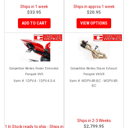
Ships in 1 week
Ships in approx 1 week
$33.95
$20.95
ADD TO CART
VIEW OPTIONS
Competition Werkes Fender Eliminator:
Competition Werkes Slip-on Exhaust:
Panigale V4/S
Panigale V4/S/R
Item #:
1DPV4 - 1DPV4 S-4
Item #:
WDPV4R-BC - WDPV4R-
BC
Ships in 2-3 Weeks
$2,799.95
1 In Stock ready to ship - Ships in