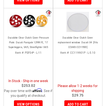
VIEW OPTIONS
ADD TO CART
Ducabike Clear Clutch Cover Pressure
Ducabike Clear Clutch Cover
Plate: Ducati Panigale 1299R FE, '17
replacement window: Ducati V4 [Fits
Superleggera, V4/S, Streetfighter V4/S
CCV401/CC119901]
Item #:
PSF04* - L-11
Item #:
CC119901P - L-5.10
In Stock - Ship in one week
$253.02
Please allow 1-2 weeks for
Affirm
shipping
Pay over time with
. See if
$29.75
you qualify at checkout.
VIEW OPTIONS
ADD TO CART