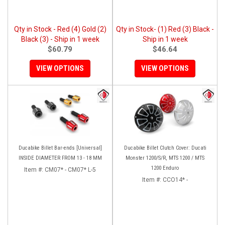
Qty in Stock - Red (4) Gold (2)
Qty in Stock- (1) Red (3) Black -
Black (3) - Ship in 1 week
Ship in 1 week
$60.79
$46.64
VIEW OPTIONS
VIEW OPTIONS
Ducabike Billet Bar-ends [Universal]
Ducabike Billet Clutch Cover: Ducati
INSIDE DIAMETER FROM 13 - 18 MM
Monster 1200/S/R, MTS 1200 / MTS
1200 Enduro
Item #:
CM07* - CM07* L-5
Item #:
CCO14* -