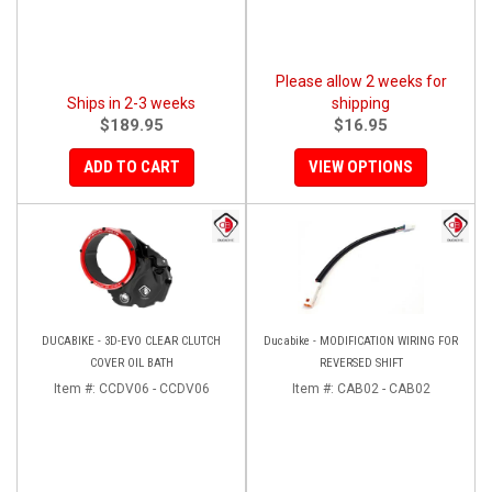
Please allow 2 weeks for
Ships in 2-3 weeks
shipping
$189.95
$16.95
ADD TO CART
VIEW OPTIONS
DUCABIKE - 3D-EVO CLEAR CLUTCH
Ducabike - MODIFICATION WIRING FOR
COVER OIL BATH
REVERSED SHIFT
Item #:
CCDV06 - CCDV06
Item #:
CAB02 - CAB02