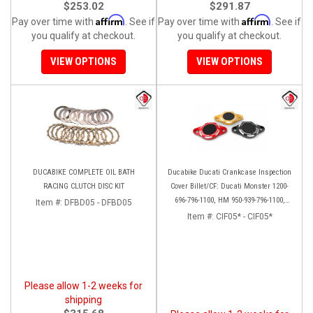
$253.02
$291.87
Affirm
Affirm
Pay over time with
. See if
Pay over time with
. See if
you qualify at checkout.
you qualify at checkout.
VIEW OPTIONS
VIEW OPTIONS
DUCABIKE COMPLETE OIL BATH
Ducabike Ducati Crankcase Inspection
RACING CLUTCH DISC KIT
Cover Billet/CF: Ducati Monster 1200-
696-796-1100, HM 950-939-796-1100,
Item #:
DFBD05 - DFBD05
Multistrada 1200 '15-'17, SS939, 1198
Item #:
CIF05* - CIF05*
Please allow 1-2 weeks for
shipping