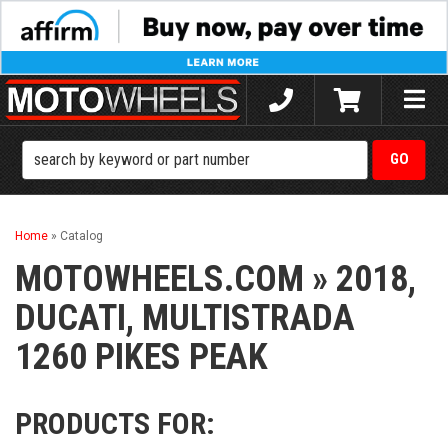
Toggle
naviga
Home
»
Catalog
MOTOWHEELS.COM
»
2018,
DUCATI,
MULTISTRADA
1260 PIKES PEAK
PRODUCTS FOR: