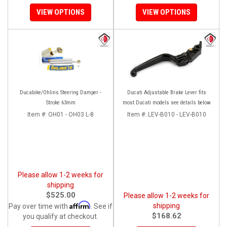
VIEW OPTIONS
VIEW OPTIONS
Ducabike/Ohlins Steering Damper -
Ducati Adjustable Brake Lever fits
Stroke 63mm
most Ducati models see details below
Item #:
OH01 - OH03 L-8
Item #:
LEV-B010 - LEV-B010
Please allow 1-2 weeks for
shipping
$525.00
Please allow 1-2 weeks for
Affirm
shipping
Pay over time with
. See if
$168.62
you qualify at checkout.