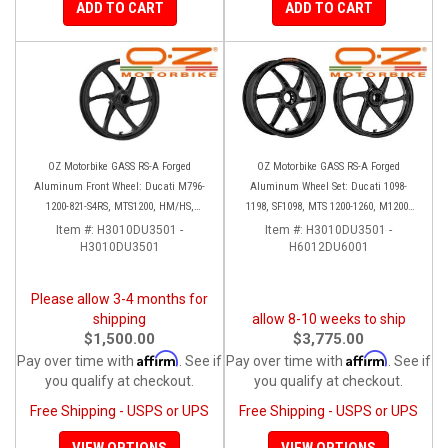
ADD TO CART
ADD TO CART
OZ Motorbike GASS RS-A Forged
OZ Motorbike GASS RS-A Forged
Aluminum Front Wheel: Ducati M796-
Aluminum Wheel Set: Ducati 1098-
1200-821-S4RS, MTS1200, HM/HS,
1198, SF1098, MTS 1200-1260, M1200,
D16RR, SF, 749-999, 848-1198, SS 939
SS 939
Item #:
H3010DU3501 -
Item #:
H3010DU3501 -
H3010DU3501
H6012DU6001
Please allow 3-4 months for
shipping
allow 8-10 weeks to ship
$1,500.00
$3,775.00
Affirm
Affirm
Pay over time with
. See if
Pay over time with
. See if
you qualify at checkout.
you qualify at checkout.
Free Shipping - USPS or UPS
Free Shipping - USPS or UPS
VIEW OPTIONS
VIEW OPTIONS