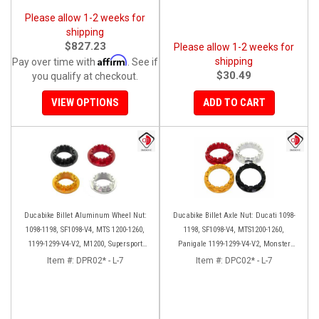
Please allow 1-2 weeks for
shipping
$827.23
Please allow 1-2 weeks for
Affirm
shipping
Pay over time with
. See if
$30.49
you qualify at checkout.
VIEW OPTIONS
ADD TO CART
Ducabike Billet Aluminum Wheel Nut:
Ducabike Billet Axle Nut: Ducati 1098-
1098-1198, SF1098-V4, MTS 1200-1260,
1198, SF1098-V4, MTS1200-1260,
1199-1299-V4-V2, M1200, Supersport
Panigale 1199-1299-V4-V2, Monster
939
1200, Diavel/X [Sprocket Side]
Item #:
DPR02* - L-7
Item #:
DPC02* - L-7