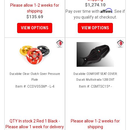
$1,274.10
Please allow 1-2 weeks for
Affirm
shipping
Pay over time with
. See if
$135.69
you qualify at checkout.
VIEW OPTIONS
VIEW OPTIONS
Ducabike Clear Clutch Cover Pressure
Ducabike COMFORT SEAT COVER:
Plate
Ducati Multistrada 1200 DVT
Item #:
CCDV05SM* - L-4
Item #:
CSMTSC15* -
QTY In stock 2 Red 1 Black -
Please allow 1-2 weeks for
Please allow 1 week for delivery
shipping