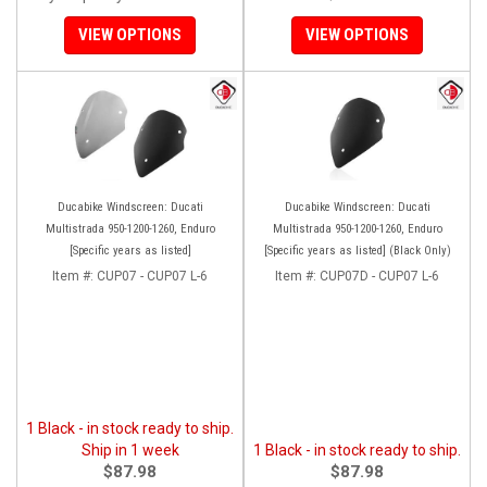
VIEW OPTIONS
VIEW OPTIONS
Ducabike Windscreen: Ducati
Ducabike Windscreen: Ducati
Multistrada 950-1200-1260, Enduro
Multistrada 950-1200-1260, Enduro
[Specific years as listed]
[Specific years as listed] (Black Only)
Item #:
CUP07 - CUP07 L-6
Item #:
CUP07D - CUP07 L-6
1 Black - in stock ready to ship.
Ship in 1 week
1 Black - in stock ready to ship.
$87.98
$87.98