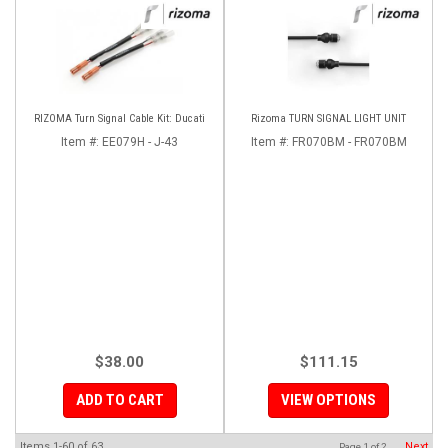
RIZOMA Turn Signal Cable Kit: Ducati
Rizoma TURN SIGNAL LIGHT UNIT
Item #:
EE079H - J-43
Item #:
FR070BM - FR070BM
$38.00
$111.15
ADD TO CART
VIEW OPTIONS
Items
1-
60
of
63
Next
Page
1
of
2