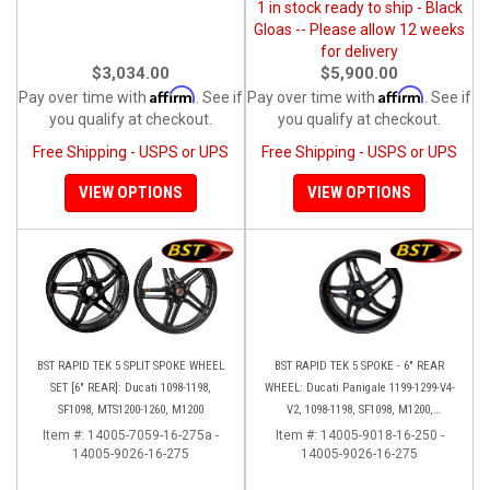
1 in stock ready to ship - Black
Gloas -- Please allow 12 weeks
for delivery
$3,034.00
$5,900.00
Affirm
Affirm
Pay over time with
. See if
Pay over time with
. See if
you qualify at checkout.
you qualify at checkout.
Free Shipping - USPS or UPS
Free Shipping - USPS or UPS
VIEW OPTIONS
VIEW OPTIONS
BST RAPID TEK 5 SPLIT SPOKE WHEEL
BST RAPID TEK 5 SPOKE - 6" REAR
SET [6" REAR]: Ducati 1098-1198,
WHEEL: Ducati Panigale 1199-1299-V4-
SF1098, MTS1200-1260, M1200
V2, 1098-1198, SF1098, M1200,
MTS1200-1260, SS 939
Item #:
14005-7059-16-275a -
Item #:
14005-9018-16-250 -
14005-9026-16-275
14005-9026-16-275