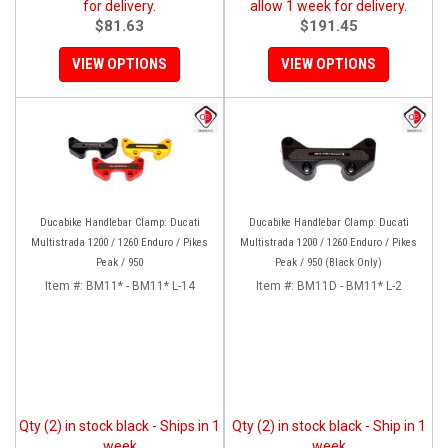
for delivery.
allow 1 week for delivery.
$81.63
$191.45
VIEW OPTIONS
VIEW OPTIONS
Ducabike Handlebar Clamp: Ducati
Ducabike Handlebar Clamp: Ducati
Multistrada 1200 / 1260 Enduro / Pikes
Multistrada 1200 / 1260 Enduro / Pikes
Peak / 950
Peak / 950 (Black Only)
Item #:
BM11* - BM11* L-14
Item #:
BM11D - BM11* L-2
Qty (2) in stock black - Ships in 1
Qty (2) in stock black - Ship in 1
week
week