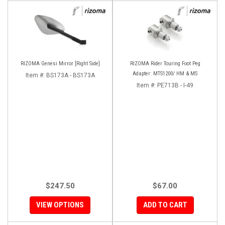
RIZOMA Genesi Mirror [Right Side]
RIZOMA Rider Touring Foot Peg
Adapter: MTS1200/ HM & MS
Item #:
BS173A - BS173A
Item #:
PE713B - I-49
$247.50
$67.00
VIEW OPTIONS
ADD TO CART