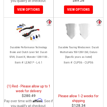
$69.26
you qualify at checkout.
VIEW OPTIONS
VIEW OPTIONS
Ducabike Performance Technology
Ducabike Touring Windscreen: Ducati
Brake and Clutch Lever Set: Ducati
Multistrada 950-1200-1260, Enduro
SFV4, Diavel/X, Monster 1200-1100-
[Specific years as listed]
S4RS, Panigale Series, HM 950
Item #:
LEA01* - L-6.1
Item #:
CUP06 - CUP06
(1) Red - Please allow up to 1
week for delivery
$280.49
Please allow 1-2 weeks for
Affirm
shipping
Pay over time with
. See if
$128.34
you qualify at checkout.