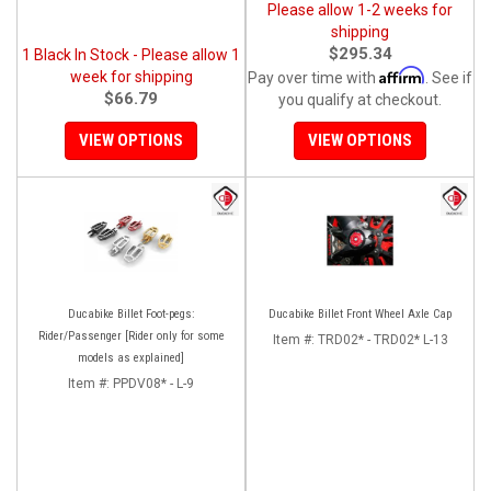
Please allow 1-2 weeks for
shipping
$295.34
1 Black In Stock - Please allow 1
Affirm
week for shipping
Pay over time with
. See if
$66.79
you qualify at checkout.
VIEW OPTIONS
VIEW OPTIONS
Ducabike Billet Foot-pegs:
Ducabike Billet Front Wheel Axle Cap
Rider/Passenger [Rider only for some
Item #:
TRD02* - TRD02* L-13
models as explained]
Item #:
PPDV08* - L-9