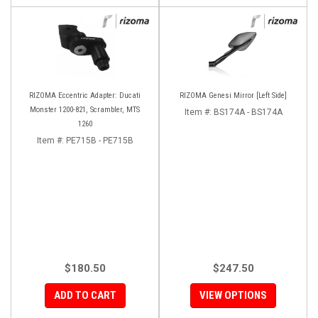
RIZOMA Eccentric Adapter: Ducati
RIZOMA Genesi Mirror [Left Side]
Monster 1200-821, Scrambler, MTS
Item #:
BS174A - BS174A
1260
Item #:
PE715B - PE715B
$180.50
$247.50
ADD TO CART
VIEW OPTIONS