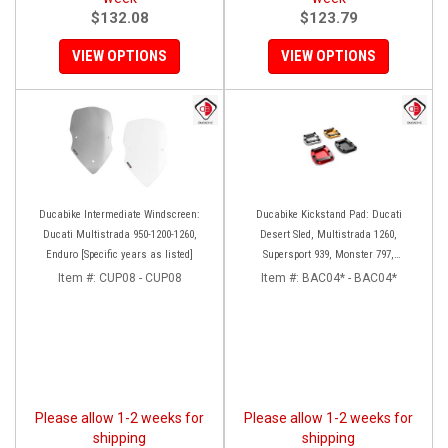
$132.08
$123.79
VIEW OPTIONS
VIEW OPTIONS
Ducabike Intermediate Windscreen:
Ducabike Kickstand Pad: Ducati
Ducati Multistrada 950-1200-1260,
Desert Sled, Multistrada 1260,
Enduro [Specific years as listed]
Supersport 939, Monster 797,
Hypermotard 939
Item #:
CUP08 - CUP08
Item #:
BAC04* - BAC04*
Please allow 1-2 weeks for
Please allow 1-2 weeks for
shipping
shipping