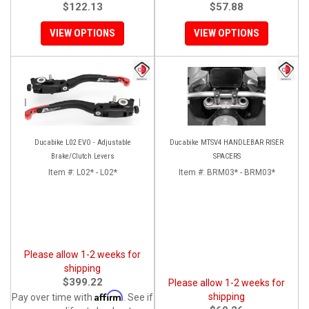
$122.13
$57.88
VIEW OPTIONS
VIEW OPTIONS
Ducabike L02 EVO - Adjustable
Ducabike MTSV4 HANDLEBAR RISER
Brake/Clutch Levers
SPACERS
Item #:
L02* - L02*
Item #:
BRM03* - BRM03*
Please allow 1-2 weeks for
shipping
$399.22
Please allow 1-2 weeks for
Affirm
shipping
Pay over time with
. See if