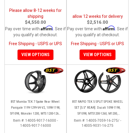
Please allow 8-12 weeks for
shipping
allow 12 weeks for delivery
$4,550.00
$2,516.00
Affirm
Affirm
Pay over time with
. See if
Pay over time with
. See if
you qualify at checkout.
you qualify at checkout.
Free Shipping - USPS or UPS
Free Shipping - USPS or UPS
VIEW OPTIONS
VIEW OPTIONS
BST Mamba TEK 7 Spoke Rear Wheel:
BST RAPID TEK 5 SPLIT SPOKE WHEEL
Panigale 1199-1299-V4-V2, 1098-1198,
SET [5.5" REAR]: Ducati 1098-1198,
SF1098, Monster 1200, MTS 1200-1260,
SF1098, MTS1200-1260, M1200,
SS 939
Supersport 17+
Item #:
14005-9017-16000 -
Item #:
14005-7059-16-275/ -
14005-9017-16000
14005-9031-16-275