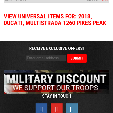
VIEW UNIVERSAL ITEMS FOR:
2018
,
DUCATI
,
MULTISTRADA 1260 PIKES PEAK
RECEIVE EXCLUSIVE OFFERS!
STAY IN TOUCH