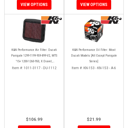
VIEW OPTIONS
VIEW OPTIONS
K&N Performance Air Filter: Ducati
K&N Performance Oil Filter: Most
Panigale 1299-1199-959-899-V2, MTS
Ducati Models [All Except Panigale
'15+ 1200-1260-950, X Diavel,
Series]
Scrambler 1100
Item #:
1011-3117 - DU-1112
Item #:
KN-153 - KN-153 - A-6
$106.99
$21.99