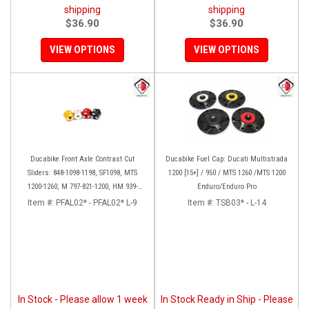
shipping
shipping
$36.90
$36.90
VIEW OPTIONS
VIEW OPTIONS
Ducabike Front Axle Contrast Cut
Ducabike Fuel Cap: Ducati Multistrada
Sliders: 848-1098-1198, SF1098, MTS
1200 [15+] / 950 / MTS 1260 /MTS 1200
1200-1260, M 797-821-1200, HM 939-
Enduro/Enduro Pro
821, SS 939
Item #:
PFAL02* - PFAL02* L-9
Item #:
TSB03* - L-14
In Stock - Please allow 1 week
In Stock Ready in Ship - Please