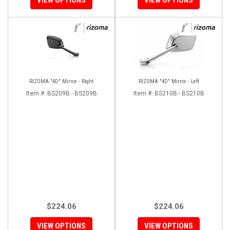
RIZOMA "4D" Mirror - Right
RIZOMA "4D" Mirror - Left
Item #:
BS209B - BS209B
Item #:
BS210B - BS210B
$224.06
$224.06
VIEW OPTIONS
VIEW OPTIONS