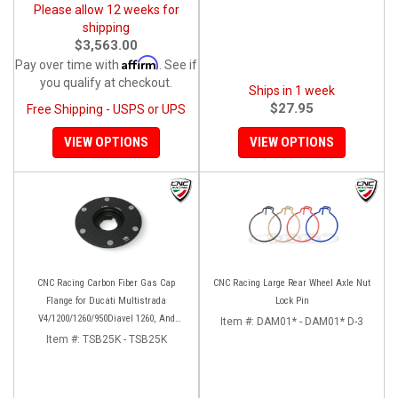
Please allow 12 weeks for
shipping
$3,563.00
Affirm
Pay over time with
. See if
you qualify at checkout.
Ships in 1 week
$27.95
Free Shipping - USPS or UPS
VIEW OPTIONS
VIEW OPTIONS
CNC Racing Carbon Fiber Gas Cap
CNC Racing Large Rear Wheel Axle Nut
Flange for Ducati Multistrada
Lock Pin
V4/1200/1260/950Diavel 1260, And
Item #:
DAM01* - DAM01* D-3
Hypermotard 950
Item #:
TSB25K - TSB25K