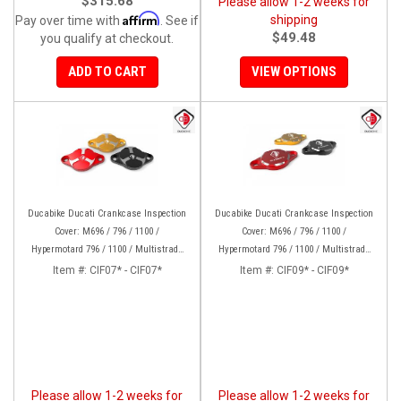
$315.68
Please allow 1-2 weeks for
Affirm
shipping
Pay over time with
. See if
$49.48
you qualify at checkout.
ADD TO CART
VIEW OPTIONS
Ducabike Ducati Crankcase Inspection
Ducabike Ducati Crankcase Inspection
Cover: M696 / 796 / 1100 /
Cover: M696 / 796 / 1100 /
Hypermotard 796 / 1100 / Multistrada
Hypermotard 796 / 1100 / Multistrada
1000/1100/1200 [15-17], Supertsport
1000/1100/1200 [15-17], Supertsport
Item #:
CIF07* - CIF07*
Item #:
CIF09* - CIF09*
939, SBK 1198, Monster 1200, S/R, 821,
939, SBK 1198, Monster 1200, S/R,
HYP 939/950
821,HYP 939/950
Please allow 1-2 weeks for
Please allow 1-2 weeks for