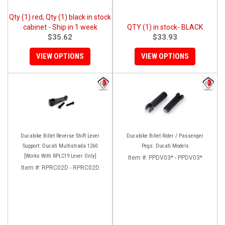
Qty (1) red, Qty (1) black in stock
cabinet - Ship in 1 week
QTY (1) in stock- BLACK
$35.62
$33.93
VIEW OPTIONS
VIEW OPTIONS
Ducabike Billet Reverse Shift Lever
Ducabike Billet Rider / Passenger
Support: Ducati Multistrada 1260
Pegs: Ducati Models
[Works With RPLC19 Lever Only]
Item #:
PPDV03* - PPDV03*
Item #:
RPRC02D - RPRC02D