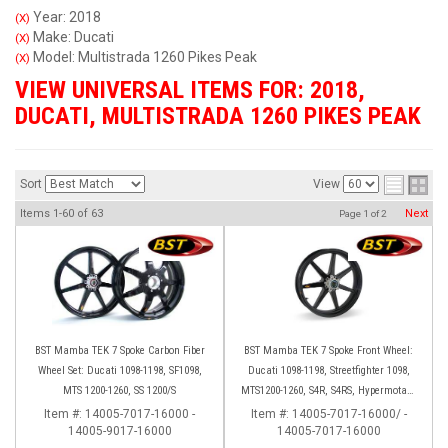
Year: 2018
(X)
Make: Ducati
(X)
Model: Multistrada 1260 Pikes Peak
(X)
VIEW UNIVERSAL ITEMS FOR:
2018
,
DUCATI
,
MULTISTRADA 1260 PIKES PEAK
Sort
View
Items
1-
60
of
63
Next
Page
1
of
2
BST Mamba TEK 7 Spoke Carbon Fiber
BST Mamba TEK 7 Spoke Front Wheel:
Wheel Set: Ducati 1098-1198, SF1098,
Ducati 1098-1198, Streetfighter 1098,
MTS 1200-1260, SS 1200/S
MTS1200-1260, S4R, S4RS, Hypermotard
796-1100
Item #:
14005-7017-16000 -
Item #:
14005-7017-16000/ -
14005-9017-16000
14005-7017-16000