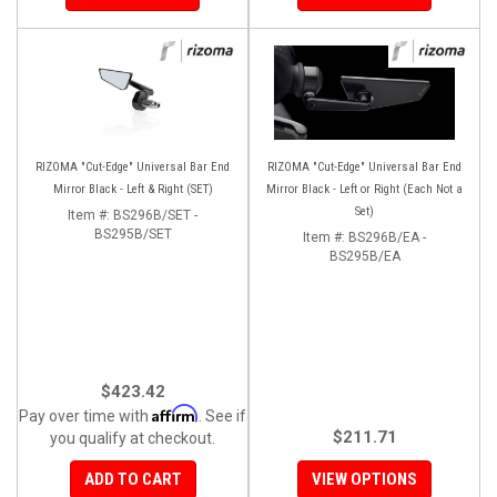
RIZOMA "Cut-Edge" Universal Bar End
RIZOMA "Cut-Edge" Universal Bar End
Mirror Black - Left & Right (SET)
Mirror Black - Left or Right (Each Not a
Set)
Item #:
BS296B/SET -
BS295B/SET
Item #:
BS296B/EA -
BS295B/EA
$423.42
Affirm
Pay over time with
. See if
$211.71
you qualify at checkout.
ADD TO CART
VIEW OPTIONS