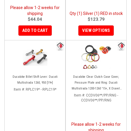
Please allow 1-2 weeks for
shipping
Qty (1) Silver (1) RED in stock
$44.04
$123.79
ADD TO CART
VIEW OPTIONS
Ducabike Billet Shift Lever: Ducati
Ducabike Clear Clutch Case Cover,
Multistrada 1260, 950 [19+]
Pressure Plate and Ring: Ducati
Multistrada 1200-1260 '15+, X Diavel,
Item #:
RPLC19* - RPLC19*
Diavel 1260/S
Item #:
CCDV06**/PP/RNG -
CCDV06**/PP/RNG
Please allow 1-2 weeks for
shipping