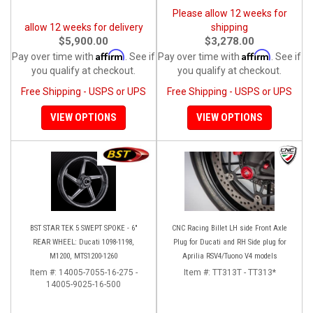
Please allow 12 weeks for
allow 12 weeks for delivery
shipping
$5,900.00
$3,278.00
Affirm
Affirm
Pay over time with
. See if
Pay over time with
. See if
you qualify at checkout.
you qualify at checkout.
Free Shipping - USPS or UPS
Free Shipping - USPS or UPS
VIEW OPTIONS
VIEW OPTIONS
BST STAR TEK 5 SWEPT SPOKE - 6"
CNC Racing Billet LH side Front Axle
REAR WHEEL: Ducati 1098-1198,
Plug for Ducati and RH Side plug for
M1200, MTS1200-1260
Aprilia RSV4/Tuono V4 models
Item #:
14005-7055-16-275 -
Item #:
TT313T - TT313*
14005-9025-16-500