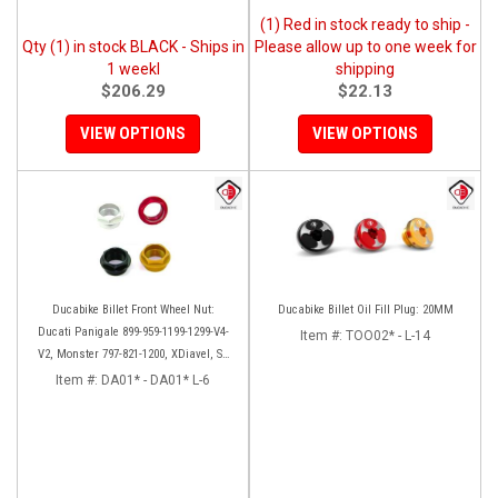
(1) Red in stock ready to ship -
Qty (1) in stock BLACK - Ships in
Please allow up to one week for
1 weekl
shipping
$206.29
$22.13
VIEW OPTIONS
VIEW OPTIONS
Ducabike Billet Front Wheel Nut:
Ducabike Billet Oil Fill Plug: 20MM
Ducati Panigale 899-959-1199-1299-V4-
Item #:
TOO02* - L-14
V2, Monster 797-821-1200, XDiavel, SF
V4, 1098-1198
Item #:
DA01* - DA01* L-6