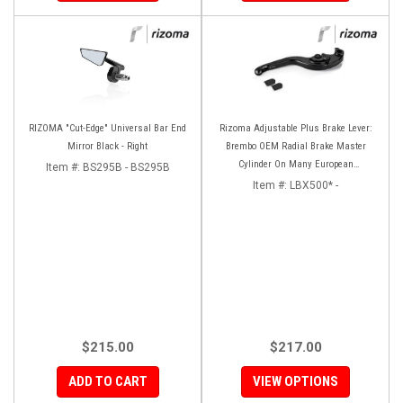
RIZOMA "Cut-Edge" Universal Bar End
Rizoma Adjustable Plus Brake Lever:
Mirror Black - Right
Brembo OEM Radial Brake Master
Cylinder On Many European
Item #:
BS295B - BS295B
Motorcycles
Item #:
LBX500* -
$215.00
$217.00
ADD TO CART
VIEW OPTIONS