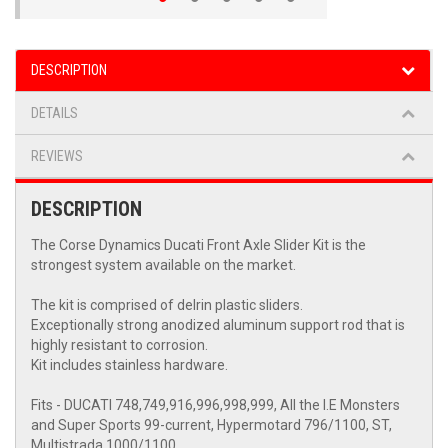
DESCRIPTION
DETAILS
REVIEWS
DESCRIPTION
The Corse Dynamics Ducati Front Axle Slider Kit is the
strongest system available on the market.
The kit is comprised of delrin plastic sliders.
Exceptionally strong anodized aluminum support rod that is
highly resistant to corrosion.
Kit includes stainless hardware.
Fits - DUCATI 748,749,916,996,998,999, All the I.E Monsters
and Super Sports 99-current, Hypermotard 796/1100, ST,
Multistrada 1000/1100.