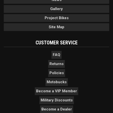
Gallery
Project Bikes
Site Map
CUSTOMER SERVICE
FAQ
Returns
Policies
Motobucks
Become a VIP Member
Military Discounts
Become a Dealer