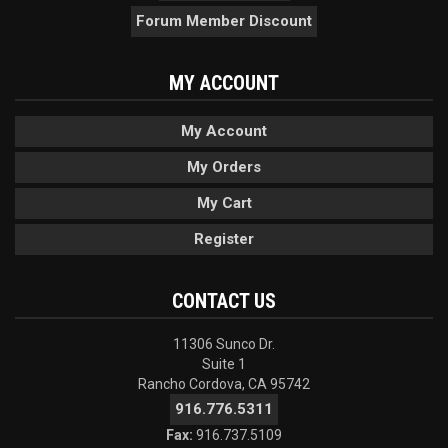
Forum Member Discount
MY ACCOUNT
My Account
My Orders
My Cart
Register
CONTACT US
11306 Sunco Dr.
Suite 1
Rancho Cordova, CA 95742
916.776.5311
Fax:
916.737.5109