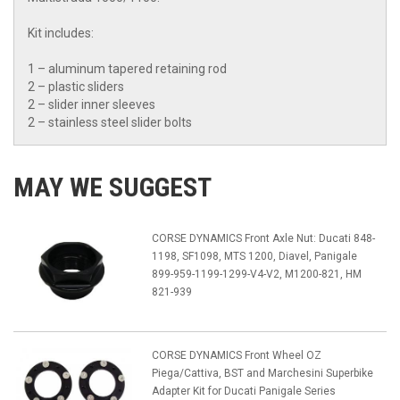
Kit includes:
1 – aluminum tapered retaining rod
2 – plastic sliders
2 – slider inner sleeves
2 – stainless steel slider bolts
MAY WE SUGGEST
CORSE DYNAMICS Front Axle Nut: Ducati 848-
1198, SF1098, MTS 1200, Diavel, Panigale
899-959-1199-1299-V4-V2, M1200-821, HM
821-939
CORSE DYNAMICS Front Wheel OZ
Piega/Cattiva, BST and Marchesini Superbike
Adapter Kit for Ducati Panigale Series