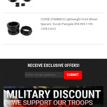
CORSE DYNAMICS Lightweight Front Wheel
Spacers: Ducati Panigale 899-959-1199-
1299-V4-V2
RECEIVE EXCLUSIVE OFFERS!