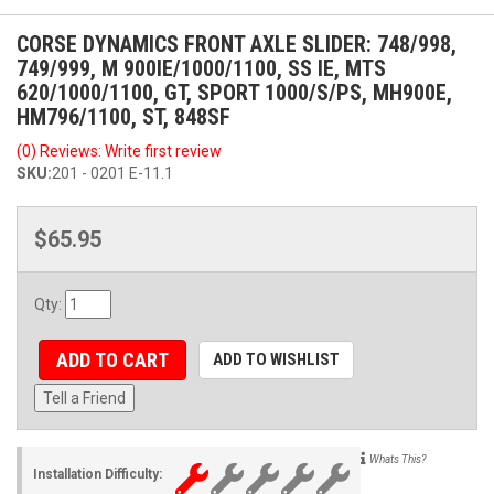
CORSE DYNAMICS FRONT AXLE SLIDER: 748/998,
749/999, M 900IE/1000/1100, SS IE, MTS
620/1000/1100, GT, SPORT 1000/S/PS, MH900E,
HM796/1100, ST, 848SF
(0) Reviews: Write first review
SKU:
201 - 0201 E-11.1
$65.95
Qty
:
ADD TO CART
ADD TO WISHLIST
Tell a Friend
Whats This?
Installation Difficulty: