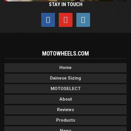
STAY IN TOUCH
MOTOWHEELS.COM
Home
Dainese Sizing
MOTOSELECT
About
Reviews
Products
News