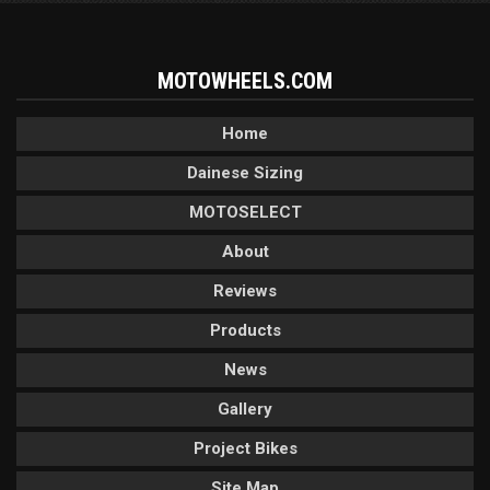
MOTOWHEELS.COM
Home
Dainese Sizing
MOTOSELECT
About
Reviews
Products
News
Gallery
Project Bikes
Site Map