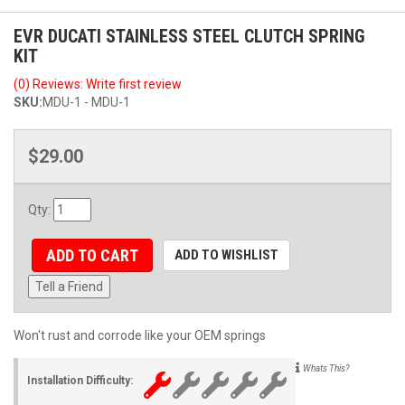
EVR DUCATI STAINLESS STEEL CLUTCH SPRING
KIT
(0) Reviews: Write first review
SKU:
MDU-1 - MDU-1
$29.00
Qty
:
ADD TO CART
ADD TO WISHLIST
Tell a Friend
Won't rust and corrode like your OEM springs
Whats This?
Installation Difficulty: