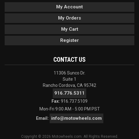
My Account
My Orders
My Cart
Register
CONTACT US
11306 Sunco Dr.
Suite 1
Rancho Cordova, CA 95742
916.776.5311
Fax:
916.737.5109
Mon-Fri 9:00 AM - 5:00 PM PST
info@motowheels.com
Email:
Copyright © 2026 Motowheels.com. All Rights Reserved.