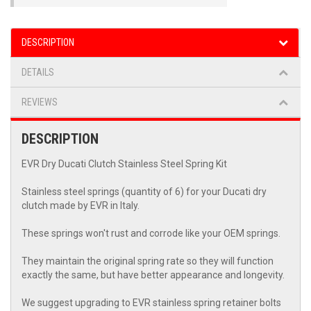
DESCRIPTION
DETAILS
REVIEWS
DESCRIPTION
EVR Dry Ducati Clutch Stainless Steel Spring Kit
Stainless steel springs (quantity of 6) for your Ducati dry
clutch made by EVR in Italy.
These springs won't rust and corrode like your OEM springs.
They maintain the original spring rate so they will function
exactly the same, but have better appearance and longevity.
We suggest upgrading to EVR stainless spring retainer bolts