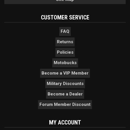
CUSTOMER SERVICE
FAQ
Returns
Policies
Motobucks
Become a VIP Member
Military Discounts
Become a Dealer
Forum Member Discount
MY ACCOUNT