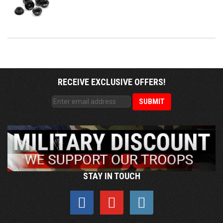
RECEIVE EXCLUSIVE OFFERS!
STAY IN TOUCH