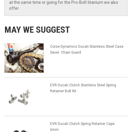
at the same time or going for the Pro-Bolt titanium we also
offer
MAY WE SUGGEST
Corse Dynamics Ducati Stainless Steel Case
Saver: Chain Guard
EVR Ducati Clutch Stainless Steel Spring
Retainer Bolt Kit
EVR Ducati Clutch Spring Retainer Caps:
6mm