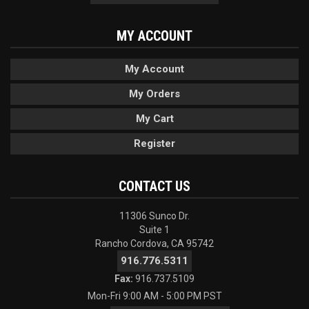
MY ACCOUNT
My Account
My Orders
My Cart
Register
CONTACT US
11306 Sunco Dr.
Suite 1
Rancho Cordova, CA 95742
916.776.5311
Fax:
916.737.5109
Mon-Fri 9:00 AM - 5:00 PM PST