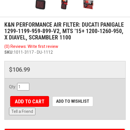
K&N PERFORMANCE AIR FILTER: DUCATI PANIGALE
1299-1199-959-899-V2, MTS '15+ 1200-1260-950,
X DIAVEL, SCRAMBLER 1100
(0) Reviews: Write first review
SKU:
1011-3117 - DU-1112
$106.99
Qty
:
ADD TO CART
ADD TO WISHLIST
Tell a Friend