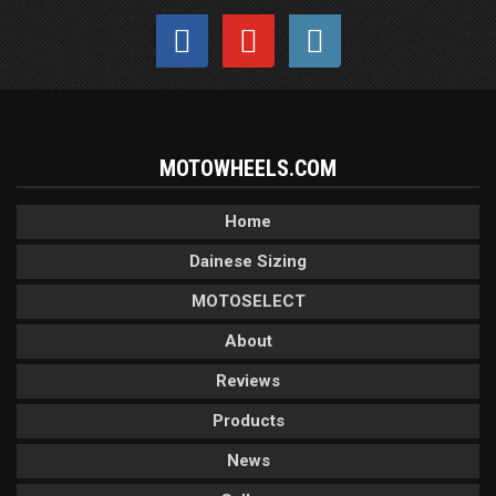
MOTOWHEELS.COM
Home
Dainese Sizing
MOTOSELECT
About
Reviews
Products
News