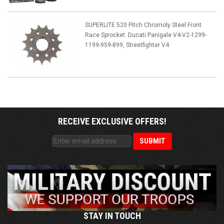
SUPERLITE 520 Pitch Chromoly Steel Front
Race Sprocket: Ducati Panigale V4-V2-1299-
1199-959-899, Streetfighter V4
RECEIVE EXCLUSIVE OFFERS!
STAY IN TOUCH