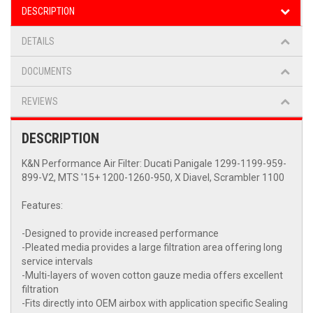
DESCRIPTION
DETAILS
DOCUMENTS
REVIEWS
DESCRIPTION
K&N Performance Air Filter: Ducati Panigale 1299-1199-959-
899-V2, MTS '15+ 1200-1260-950, X Diavel, Scrambler 1100
Features:
-Designed to provide increased performance
-Pleated media provides a large filtration area offering long
service intervals
-Multi-layers of woven cotton gauze media offers excellent
filtration
-Fits directly into OEM airbox with application specific Sealing