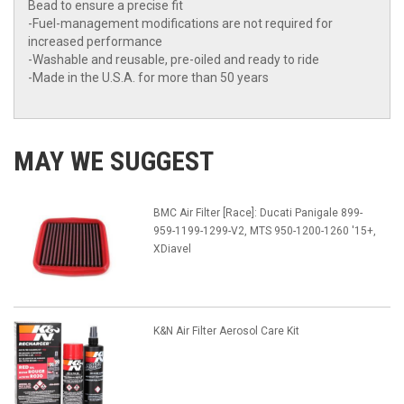
Bead to ensure a precise fit
-Fuel-management modifications are not required for
increased performance
-Washable and reusable, pre-oiled and ready to ride
-Made in the U.S.A. for more than 50 years
MAY WE SUGGEST
BMC Air Filter [Race]: Ducati Panigale 899-
959-1199-1299-V2, MTS 950-1200-1260 '15+,
XDiavel
K&N Air Filter Aerosol Care Kit