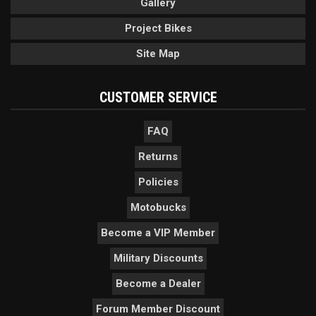
Gallery
Project Bikes
Site Map
CUSTOMER SERVICE
FAQ
Returns
Policies
Motobucks
Become a VIP Member
Military Discounts
Become a Dealer
Forum Member Discount