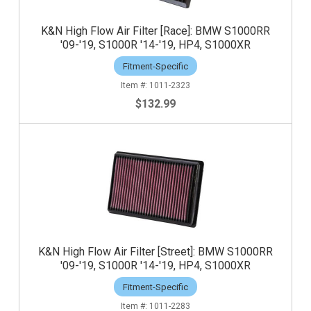
K&N High Flow Air Filter [Race]: BMW S1000RR
'09-'19, S1000R '14-'19, HP4, S1000XR
Fitment-Specific
1011-2323
$132.99
K&N High Flow Air Filter [Street]: BMW S1000RR
'09-'19, S1000R '14-'19, HP4, S1000XR
Fitment-Specific
1011-2283