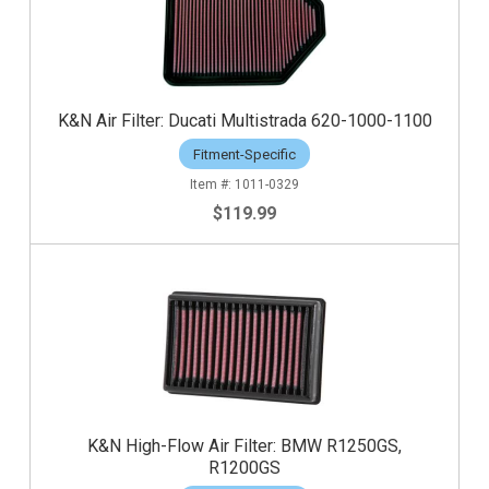
K&N Air Filter: Ducati Multistrada 620-1000-1100
Fitment-Specific
1011-0329
$119.99
K&N High-Flow Air Filter: BMW R1250GS,
R1200GS