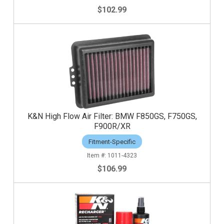
$102.99
K&N High Flow Air Filter: BMW F850GS, F750GS,
F900R/XR
Fitment-Specific
1011-4323
$106.99