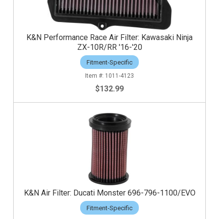
K&N Performance Race Air Filter: Kawasaki Ninja
ZX-10R/RR '16-'20
Fitment-Specific
1011-4123
$132.99
K&N Air Filter: Ducati Monster 696-796-1100/EVO
Fitment-Specific