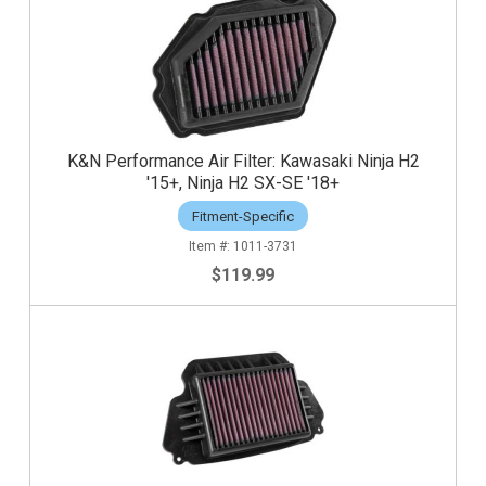
K&N Performance Air Filter: Kawasaki Ninja H2
'15+, Ninja H2 SX-SE '18+
Fitment-Specific
1011-3731
$119.99