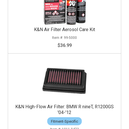
K&N Air Filter Aerosol Care Kit
99-5000
$36.99
K&N High-Flow Air Filter: BMW R nineT, R1200GS
'04-'12
Fitment-Specific