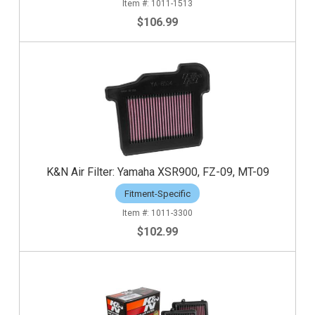
1011-1513
$106.99
K&N Air Filter: Yamaha XSR900, FZ-09, MT-09
Fitment-Specific
1011-3300
$102.99