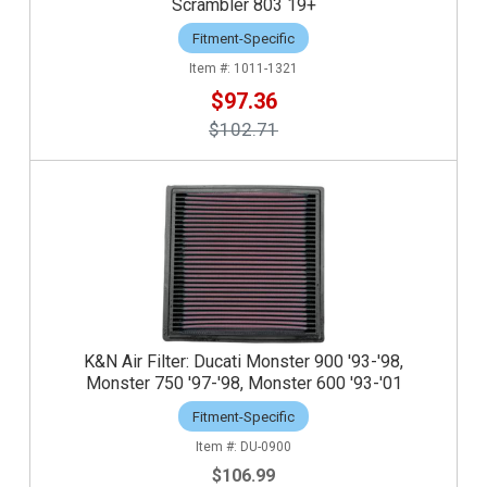
Scrambler 803 19+
Fitment-Specific
1011-1321
$97.36
$102.71
K&N Air Filter: Ducati Monster 900 '93-'98,
Monster 750 '97-'98, Monster 600 '93-'01
Fitment-Specific
DU-0900
$106.99