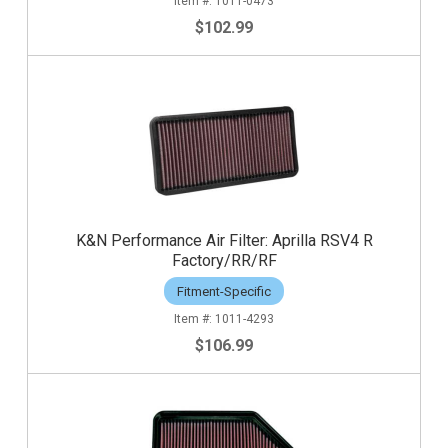
1011-0473
$102.99
K&N Performance Air Filter: Aprilla RSV4 R
Factory/RR/RF
Fitment-Specific
1011-4293
$106.99