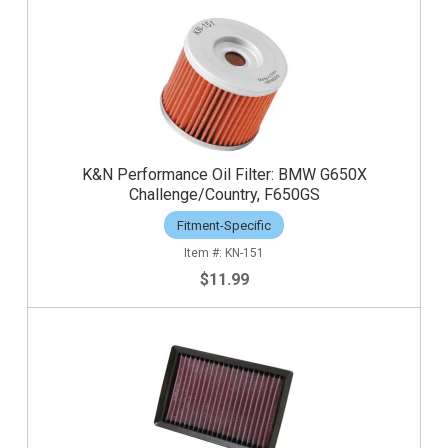
K&N Performance Oil Filter: BMW G650X
Challenge/Country, F650GS
Fitment-Specific
KN-151
$11.99