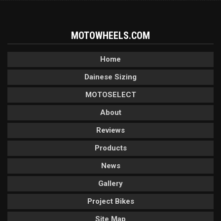
MOTOWHEELS.COM
Home
Dainese Sizing
MOTOSELECT
About
Reviews
Products
News
Gallery
Project Bikes
Site Map