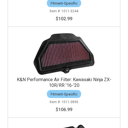
Fitment-Specific
1011-3244
$102.99
K&N Performance Air Filter: Kawasaki Ninja ZX-
10R/RR '16-'20
Fitment-Specific
1011-3890
$106.99