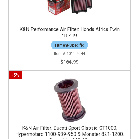
K&N Performance Air Filter: Honda Africa Twin
'16-'19
Fitment-Specific
1011-4044
$164.99
-
5
%
K&N Air Filter: Ducati Sport Classic-GT1000,
Hypermotard 1100-939-950 & Monster 821-1200,