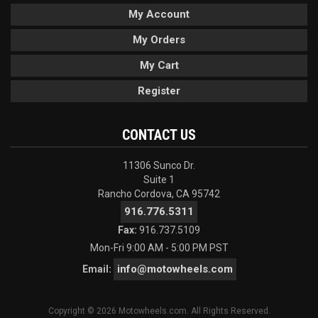
My Account
My Orders
My Cart
Register
CONTACT US
11306 Sunco Dr.
Suite 1
Rancho Cordova, CA 95742
916.776.5311
Fax:
916.737.5109
Mon-Fri 9:00 AM - 5:00 PM PST
info@motowheels.com
Email:
Copyright © 2026 Motowheels.com. All Rights Reserved.