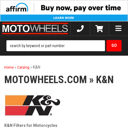
Toggle
naviga
K&N
Home
»
Catalog
»
MOTOWHEELS.COM
»
K&N
K&N Filters for Motorcycles