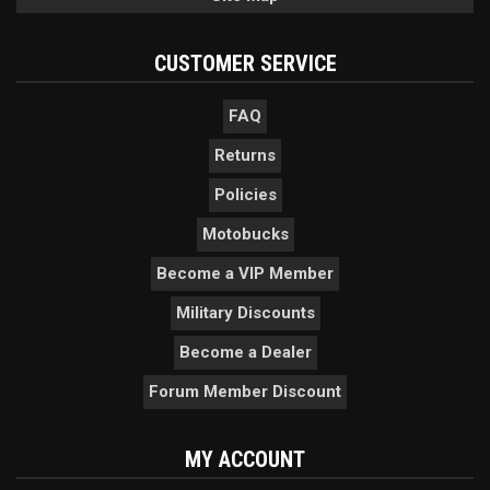
CUSTOMER SERVICE
FAQ
Returns
Policies
Motobucks
Become a VIP Member
Military Discounts
Become a Dealer
Forum Member Discount
MY ACCOUNT