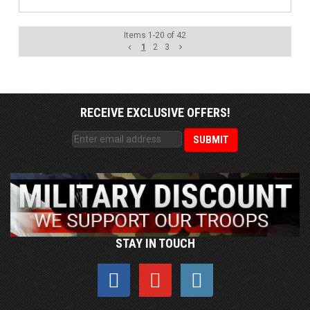
Items
1
-
20
of
42
1
2
3
RECEIVE EXCLUSIVE OFFERS!
STAY IN TOUCH