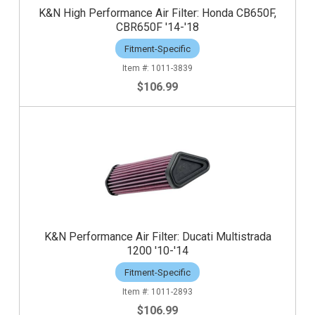
K&N High Performance Air Filter: Honda CB650F,
CBR650F '14-'18
Fitment-Specific
1011-3839
$106.99
K&N Performance Air Filter: Ducati Multistrada
1200 '10-'14
Fitment-Specific
1011-2893
$106.99