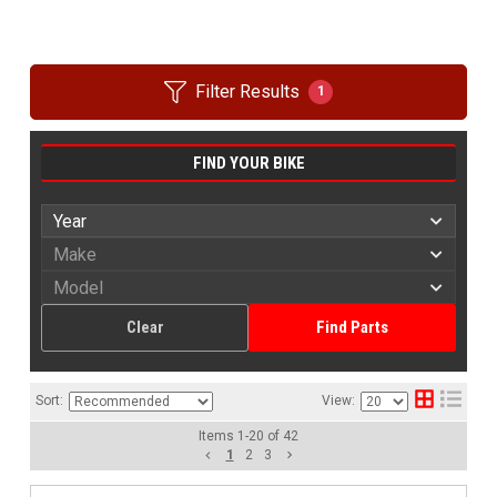
Filter Results
1
FIND YOUR BIKE
Clear
Find Parts
Sort:
View:
Items
1
-
20
of
42
1
2
3