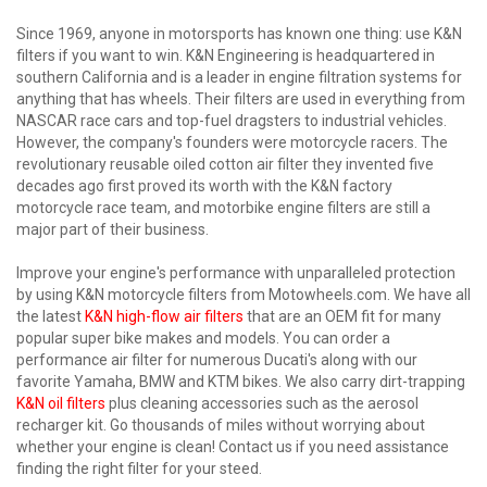
Since 1969, anyone in motorsports has known one thing: use K&N
filters if you want to win. K&N Engineering is headquartered in
southern California and is a leader in engine filtration systems for
anything that has wheels. Their filters are used in everything from
NASCAR race cars and top-fuel dragsters to industrial vehicles.
However, the company's founders were motorcycle racers. The
revolutionary reusable oiled cotton air filter they invented five
decades ago first proved its worth with the K&N factory
motorcycle race team, and motorbike engine filters are still a
major part of their business.
Improve your engine's performance with unparalleled protection
by using K&N motorcycle filters from Motowheels.com. We have all
the latest
K&N high-flow air filters
that are an OEM fit for many
popular super bike makes and models. You can order a
performance air filter for numerous Ducati's along with our
favorite Yamaha, BMW and KTM bikes. We also carry dirt-trapping
K&N oil filters
plus cleaning accessories such as the aerosol
recharger kit. Go thousands of miles without worrying about
whether your engine is clean! Contact us if you need assistance
finding the right filter for your steed.