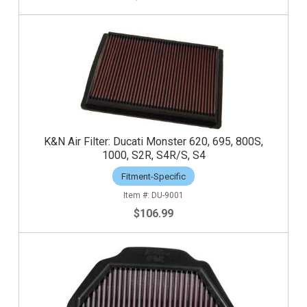
K&N Air Filter: Ducati Monster 620, 695, 800S,
1000, S2R, S4R/S, S4
Fitment-Specific
DU-9001
$106.99