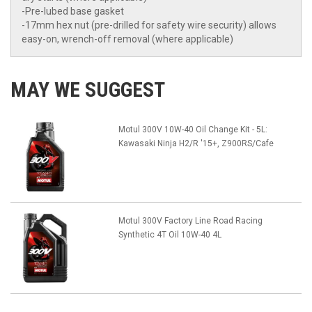
-Pre-lubed base gasket
-17mm hex nut (pre-drilled for safety wire security) allows
easy-on, wrench-off removal (where applicable)
MAY WE SUGGEST
Motul 300V 10W-40 Oil Change Kit - 5L:
Kawasaki Ninja H2/R '15+, Z900RS/Cafe
Motul 300V Factory Line Road Racing
Synthetic 4T Oil 10W-40 4L