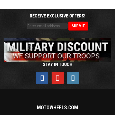
RECEIVE EXCLUSIVE OFFERS!
STAY IN TOUCH
MOTOWHEELS.COM