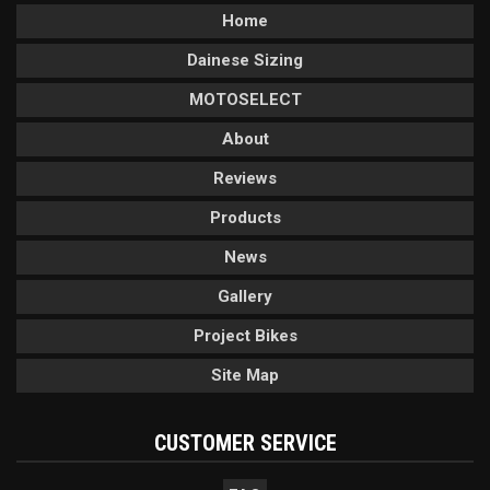
Home
Dainese Sizing
MOTOSELECT
About
Reviews
Products
News
Gallery
Project Bikes
Site Map
CUSTOMER SERVICE