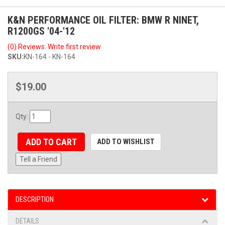
K&N PERFORMANCE OIL FILTER: BMW R NINET,
R1200GS '04-'12
(0) Reviews: Write first review
SKU:
KN-164 - KN-164
$19.00
Qty
:
ADD TO CART
ADD TO WISHLIST
Tell a Friend
DESCRIPTION
DETAILS