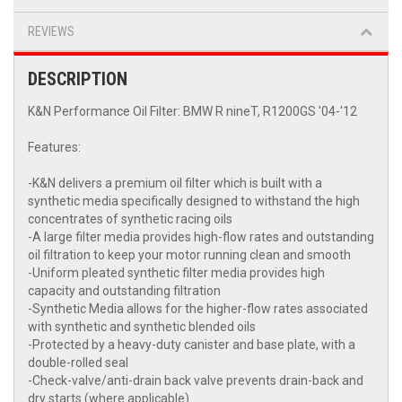
REVIEWS
DESCRIPTION
K&N Performance Oil Filter: BMW R nineT, R1200GS '04-'12
Features:
-K&N delivers a premium oil filter which is built with a
synthetic media specifically designed to withstand the high
concentrates of synthetic racing oils
-A large filter media provides high-flow rates and outstanding
oil filtration to keep your motor running clean and smooth
-Uniform pleated synthetic filter media provides high
capacity and outstanding filtration
-Synthetic Media allows for the higher-flow rates associated
with synthetic and synthetic blended oils
-Protected by a heavy-duty canister and base plate, with a
double-rolled seal
-Check-valve/anti-drain back valve prevents drain-back and
dry starts (where applicable)