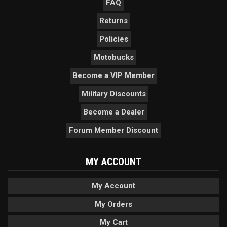
FAQ
Returns
Policies
Motobucks
Become a VIP Member
Military Discounts
Become a Dealer
Forum Member Discount
MY ACCOUNT
My Account
My Orders
My Cart