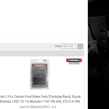
View
odo C-Pro Carbon Front Brake Pads [Trackday/Race]: Ducati
ltistrada 1200 '10-'14, Monster 1100-796-696, ST2-3-4, 996
Item #:
FDB2042CPRO - X-3