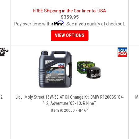
FREE Shipping in the Continental USA
$359.95
Affirm
Pay over time with
. See if you qualify at checkout.
VIEW OPTIONS
12
Liqui Moly Street 15W-50 4T Oil Change Kit: BMW R1200GS '04-
M
'12, Adventure '05-'13, R NineT
Item #:
20060 - HF164