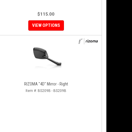
$115.00
VIEW OPTIONS
RIZOMA "4D" Mirror - Right
Item #:
BS209B - BS209B