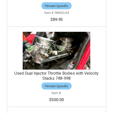
Fitment-Specific
FM903/04
$89.95
Used Dual Injector Throttle Bodies with Velocity
Stacks 748-998
Fitment-Specific
$500.00