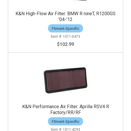
K&N High-Flow Air Filter: BMW R nineT, R1200GS
'04-'12
Fitment-Specific
1011-0473
$102.99
K&N Performance Air Filter: Aprilla RSV4 R
Factory/RR/RF
Fitment-Specific
1011-4293