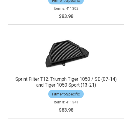
Fitment-Specific
411302
$83.98
Sprint Filter T12: Triumph Tiger 1050 / SE (07-14)
and Tiger 1050 Sport (13-21)
Fitment-Specific
411341
$83.98