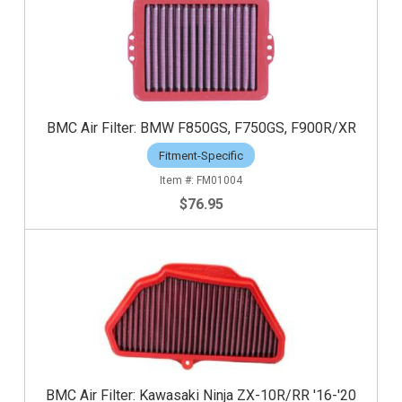
BMC Air Filter: BMW F850GS, F750GS, F900R/XR
Fitment-Specific
FM01004
$76.95
BMC Air Filter: Kawasaki Ninja ZX-10R/RR '16-'20