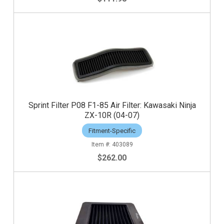
Sprint Filter P08 F1-85 Air Filter: Kawasaki Ninja
ZX-10R (04-07)
Fitment-Specific
403089
$262.00