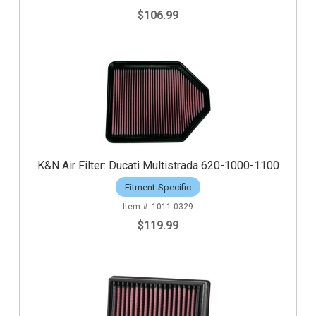
$106.99
K&N Air Filter: Ducati Multistrada 620-1000-1100
Fitment-Specific
1011-0329
$119.99