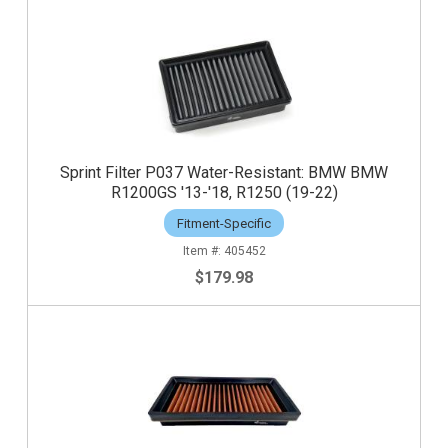
Sprint Filter P037 Water-Resistant: BMW BMW
R1200GS '13-'18, R1250 (19-22)
Fitment-Specific
405452
$179.98