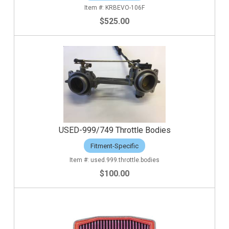
KRBEVO-106F
$525.00
USED-999/749 Throttle Bodies
Fitment-Specific
used.999.throttle.bodies
$100.00