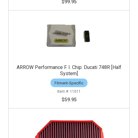
$99.95
ARROW Performance F. I. Chip: Ducati 748R [Half
System]
Fitment-Specific
11011
$59.95