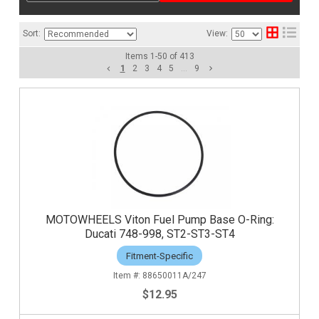
Sort:
View:
Items
1
-
50
of
413
1
2
3
4
5
...
9
MOTOWHEELS Viton Fuel Pump Base O-Ring:
Ducati 748-998, ST2-ST3-ST4
Fitment-Specific
88650011A/247
$12.95