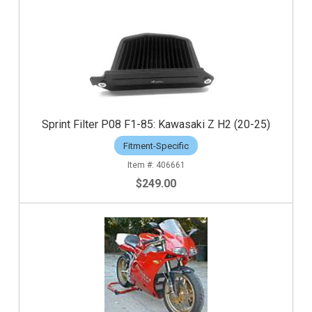
Sprint Filter P08 F1-85: Kawasaki Z H2 (20-25)
Fitment-Specific
406661
$249.00