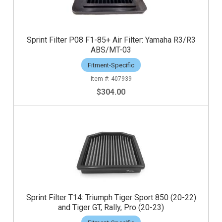
Sprint Filter P08 F1-85+ Air Filter: Yamaha R3/R3
ABS/MT-03
Fitment-Specific
407939
$304.00
Sprint Filter T14: Triumph Tiger Sport 850 (20-22)
and Tiger GT, Rally, Pro (20-23)