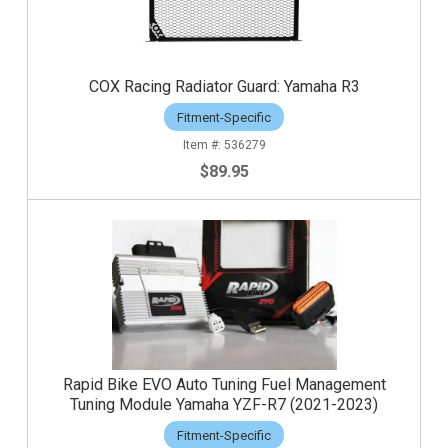
COX Racing Radiator Guard: Yamaha R3
Fitment-Specific
536279
$89.95
Rapid Bike EVO Auto Tuning Fuel Management
Tuning Module Yamaha YZF-R7 (2021-2023)
Fitment-Specific