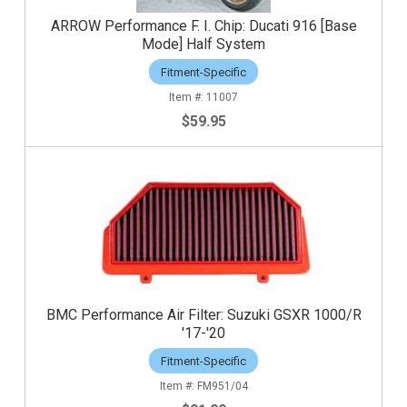
ARROW Performance F. I. Chip: Ducati 916 [Base
Mode] Half System
Fitment-Specific
11007
$59.95
BMC Performance Air Filter: Suzuki GSXR 1000/R
'17-'20
Fitment-Specific
FM951/04