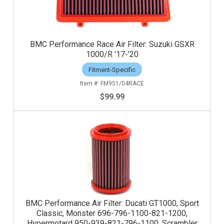
BMC Performance Race Air Filter: Suzuki GSXR
1000/R '17-'20
Fitment-Specific
FM951/04RACE
$99.99
BMC Performance Air Filter: Ducati GT1000, Sport
Classic, Monster 696-796-1100-821-1200,
Hypermotard 950-939-821-796-1100, Scrambler