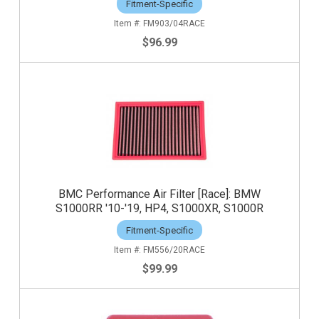
Fitment-Specific
FM903/04RACE
$96.99
BMC Performance Air Filter [Race]: BMW
S1000RR '10-'19, HP4, S1000XR, S1000R
Fitment-Specific
FM556/20RACE
$99.99