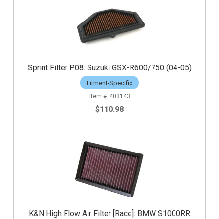
Sprint Filter P08: Suzuki GSX-R600/750 (04-05)
Fitment-Specific
403143
$110.98
K&N High Flow Air Filter [Race]: BMW S1000RR