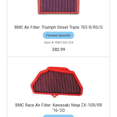
BMC Air Filter: Triumph Street Triple 765 R/RS/S
Fitment-Specific
FM01001/04
$82.99
BMC Race Air Filter: Kawasaki Ninja ZX-10R/RR
'16-'20