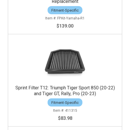
Replacement
Fitment-Specific
FP.Kit-Yamaha-R1
$139.00
Sprint Filter T12: Triumph Tiger Sport 850 (20-22)
and Tiger GT, Rally, Pro (20-23)
Fitment-Specific
411315
$83.98