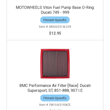
MOTOWHEELS Viton Fuel Pump Base O-Ring:
Ducati 749 - 999
Fitment-Specific
88650331A/239
$12.95
BMC Performance Air Filter [Race]: Ducati
Supersport, ST, 851-888, 907 I.E
Fitment-Specific
FM104/01RACE