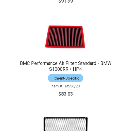
$91.99
BMC Performance Air Filter: Standard - BMW
S1000RR / HP4
Fitment-Specific
FM556/20
$83.03