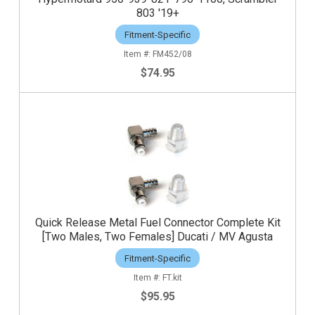
803 '19+
Fitment-Specific
FM452/08
$74.95
Quick Release Metal Fuel Connector Complete Kit
[Two Males, Two Females] Ducati / MV Agusta
Fitment-Specific
FT.kit
$95.95