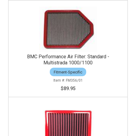
BMC Performance Air Filter: Standard -
Multistrada 1000/1100
Fitment-Specific
FM356/01
$89.95