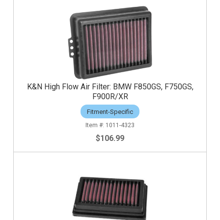
K&N High Flow Air Filter: BMW F850GS, F750GS,
F900R/XR
Fitment-Specific
1011-4323
$106.99