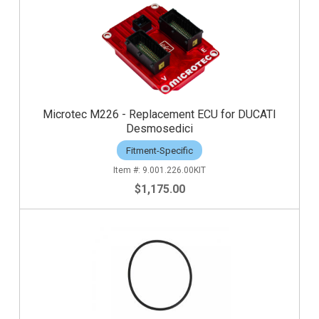
Microtec M226 - Replacement ECU for DUCATI
Desmosedici
Fitment-Specific
9.001.226.00KIT
$1,175.00