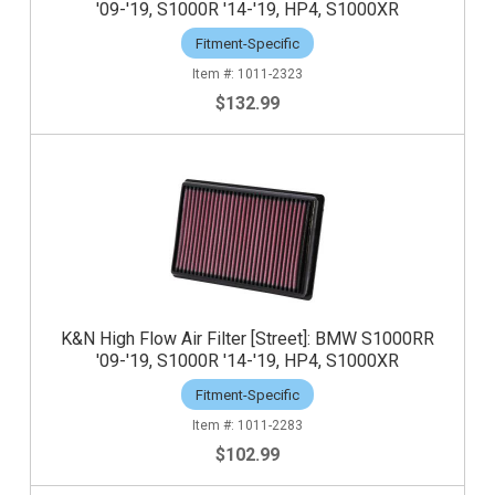
'09-'19, S1000R '14-'19, HP4, S1000XR
Fitment-Specific
1011-2323
$132.99
K&N High Flow Air Filter [Street]: BMW S1000RR
'09-'19, S1000R '14-'19, HP4, S1000XR
Fitment-Specific
1011-2283
$102.99