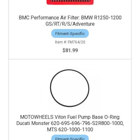
BMC Performance Air Filter: BMW R1250-1200
GS/RT/R/S/Adventure
Fitment-Specific
FM764/20
$81.99
MOTOWHEELS Viton Fuel Pump Base O-Ring:
Ducati Monster 620-695-696-796-S2R800-1000,
MTS 620-1000-1100
Fitment-Specific