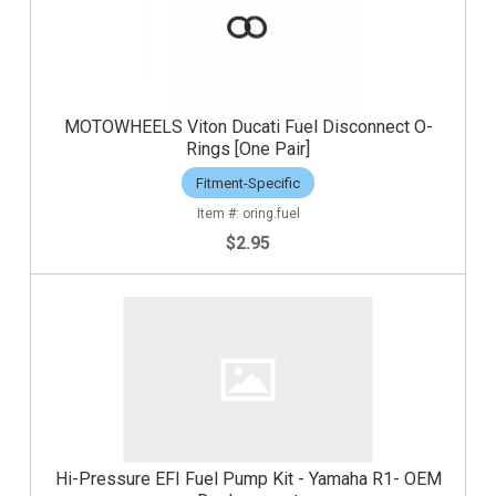
MOTOWHEELS Viton Ducati Fuel Disconnect O-
Rings [One Pair]
Fitment-Specific
oring.fuel
$2.95
Hi-Pressure EFI Fuel Pump Kit - Yamaha R1- OEM