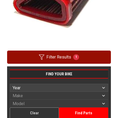
Filter Results
1
FIND YOUR BIKE
Clear
Find Parts