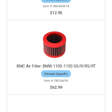
88640491A
$12.95
BMC Air Filter: BMW 1100-1150 GS/R/RS/RT
Fitment-Specific
FM244/06
$62.99