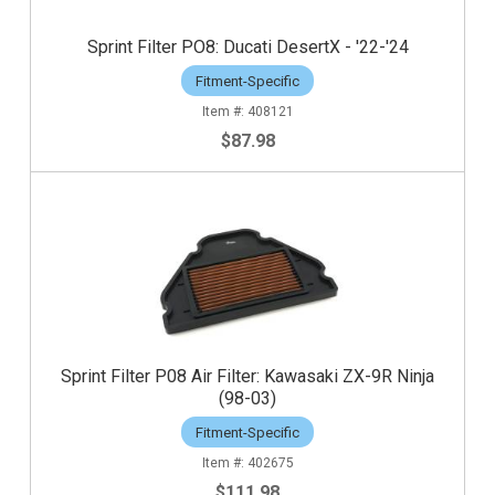
Sprint Filter PO8: Ducati DesertX - '22-'24
Fitment-Specific
408121
$87.98
Sprint Filter P08 Air Filter: Kawasaki ZX-9R Ninja
(98-03)
Fitment-Specific
402675
$111.98