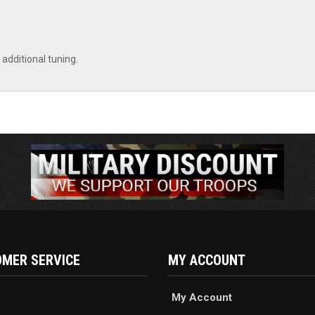
additional tuning.
MER SERVICE
MY ACCOUNT
My Account