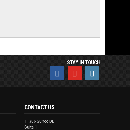
STAY IN TOUCH
CONTACT US
11306 Sunco Dr.
Suite 1