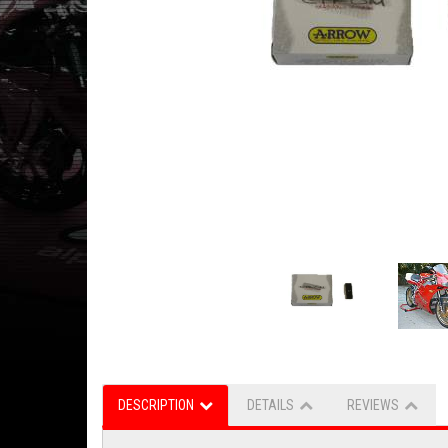
DESCRIPTION
DETAILS
REVIEWS