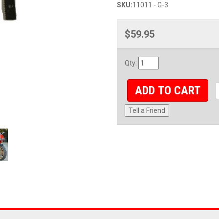
SKU:
11011 - G-3
$59.95
Qty
:
ADD TO CART
Tell a Friend