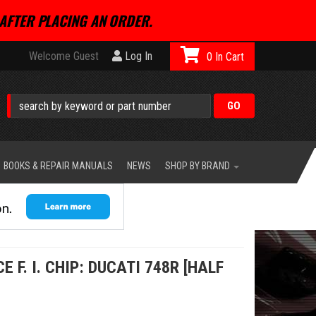
AFTER PLACING AN ORDER.
Welcome Guest
Log In
0
BOOKS & REPAIR MANUALS
NEWS
SHOP BY BRAND
F. I. CHIP: DUCATI 748R [HALF