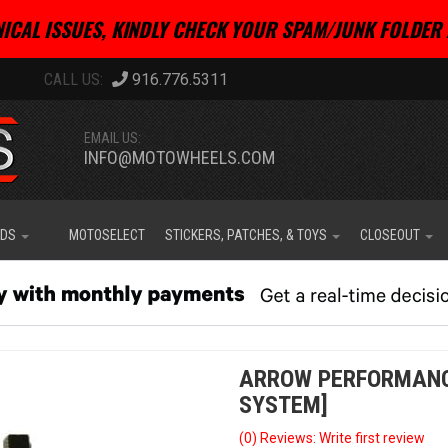
ICAL ISSUES, KINDLY CHECK YOUR SPAM/JUNK FOLDER 
916.776.5311
EMAIL US:
INFO@MOTOWHEELS.COM
IDS
MOTOSELECT
STICKERS, PATCHES, & TOYS
CLOSEOUT
ARROW PERFORMANCE 
SYSTEM]
(0) Reviews: Write first review