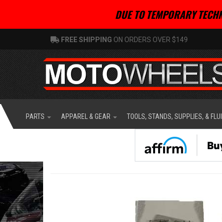
DUE TO TEMPORARY TECHN
FREE SHIPPING
ON ORDERS OVER $149
PARTS
APPAREL & GEAR
TOOLS, STANDS, SUPPLIES, & FLU