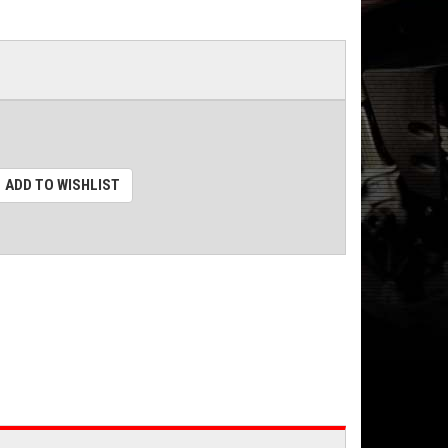
ADD TO WISHLIST