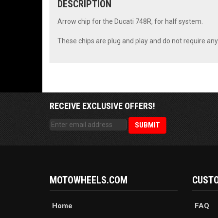
DESCRIPTION
Arrow chip for the Ducati 748R, for half system.
These chips are plug and play and do not require any 
RECEIVE EXCLUSIVE OFFERS!
MOTOWHEELS.COM
CUSTO
Home
FAQ