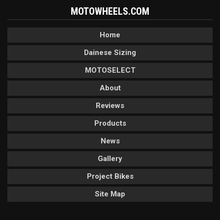
MOTOWHEELS.COM
Home
Dainese Sizing
MOTOSELECT
About
Reviews
Products
News
Gallery
Project Bikes
Site Map