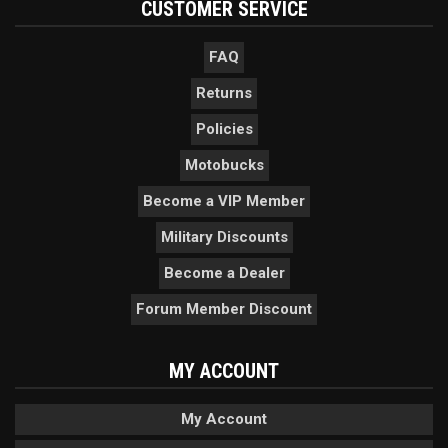
CUSTOMER SERVICE
FAQ
Returns
Policies
Motobucks
Become a VIP Member
Military Discounts
Become a Dealer
Forum Member Discount
MY ACCOUNT
My Account