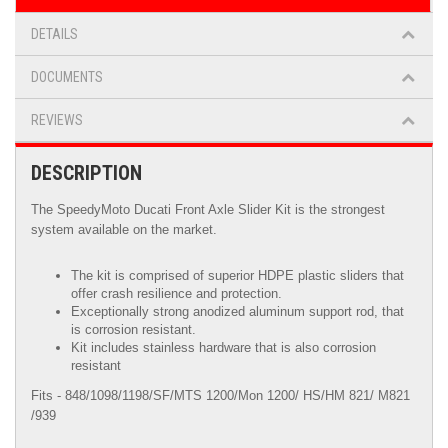
DETAILS
DOCUMENTS
REVIEWS
DESCRIPTION
The SpeedyMoto Ducati Front Axle Slider Kit is the strongest
system available on the market.
The kit is comprised of superior HDPE plastic sliders that
offer crash resilience and protection.
Exceptionally strong anodized aluminum support rod, that
is corrosion resistant.
Kit includes stainless hardware that is also corrosion
resistant
Fits - 848/1098/1198/SF/MTS 1200/Mon 1200/ HS/HM 821/ M821
/939