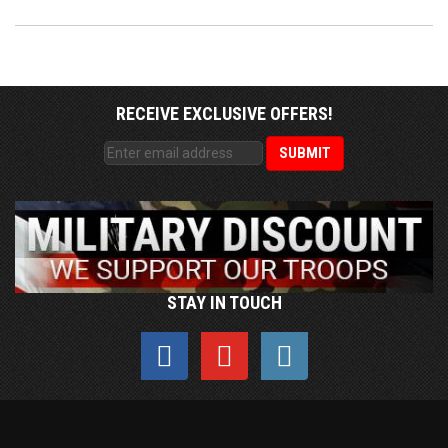
RECEIVE EXCLUSIVE OFFERS!
STAY IN TOUCH