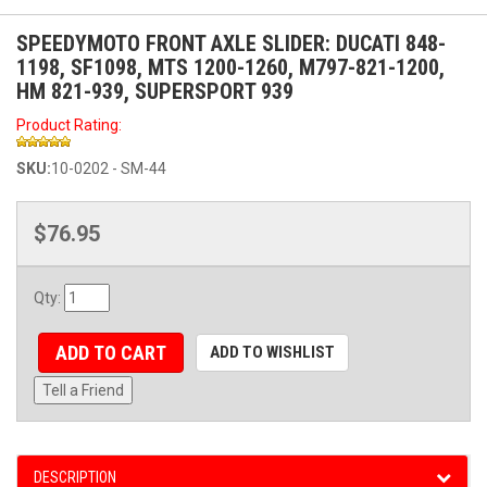
SPEEDYMOTO FRONT AXLE SLIDER: DUCATI 848-
1198, SF1098, MTS 1200-1260, M797-821-1200,
HM 821-939, SUPERSPORT 939
Product Rating:
SKU:
10-0202 - SM-44
$76.95
Qty
:
ADD TO CART
ADD TO WISHLIST
Tell a Friend
DESCRIPTION