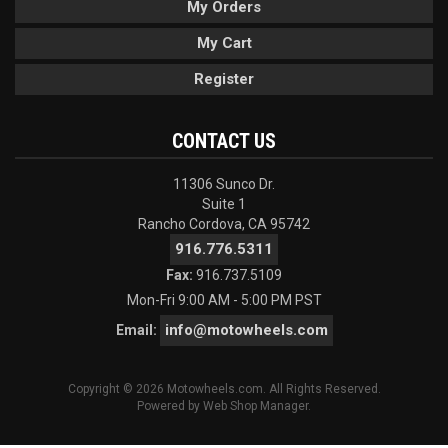
My Orders
My Cart
Register
CONTACT US
11306 Sunco Dr.
Suite 1
Rancho Cordova, CA 95742
916.776.5311
Fax:
916.737.5109
Mon-Fri 9:00 AM - 5:00 PM PST
info@motowheels.com
Email:
Copyright © 2026 Motowheels.com. All Rights Reserved.
Powered by
Web Shop Manager
.