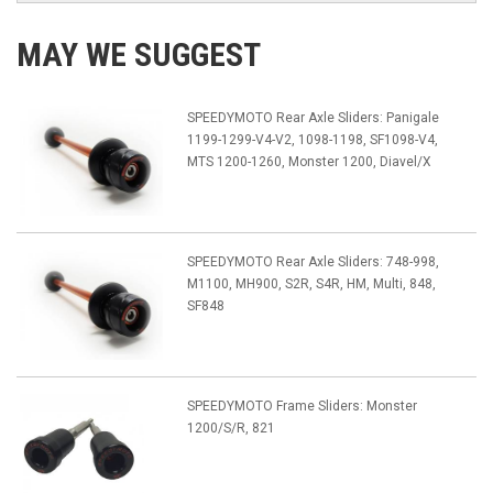
MAY WE SUGGEST
SPEEDYMOTO Rear Axle Sliders: Panigale
1199-1299-V4-V2, 1098-1198, SF1098-V4,
MTS 1200-1260, Monster 1200, Diavel/X
SPEEDYMOTO Rear Axle Sliders: 748-998,
M1100, MH900, S2R, S4R, HM, Multi, 848,
SF848
SPEEDYMOTO Frame Sliders: Monster
1200/S/R, 821