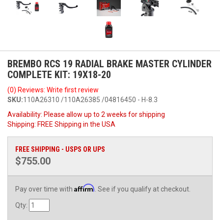
BREMBO RCS 19 RADIAL BRAKE MASTER CYLINDER
COMPLETE KIT: 19X18-20
(0) Reviews: Write first review
SKU:
110A26310 /110A26385 /04816450 - H-8.3
Availability:
Please allow up to 2 weeks for shipping
Shipping:
FREE Shipping in the USA
FREE SHIPPING - USPS OR UPS
$755.00
Affirm
Pay over time with
. See if you qualify at checkout.
Qty
: