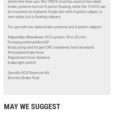
determine their use: the 19RCS must be used on two disks
brake systems but not 4-piston floating, while the 15 RCS can
be mounted on implants Single disc with 4-piston caliper, or
twin-plate, but is floating calipers.
For use with two disks brake systems and 4-piston calipers
Adjustable Wheelbase: RCS system 18 or 20 mm.
Pumping internal MotoGP
Body pump and forged CNC machined, hard anodized
Articulated brake lever
Adjustment lever distance
brake light switch
Specific RCS Reservoir Kit
Brembo Brake Fluid
MAY WE SUGGEST