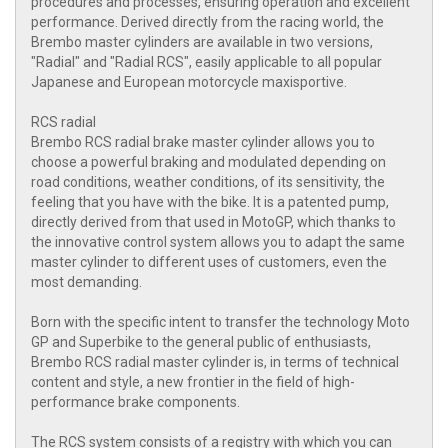
procedures and processes, ensuring operation and excellent
performance. Derived directly from the racing world, the
Brembo master cylinders are available in two versions,
"Radial" and "Radial RCS", easily applicable to all popular
Japanese and European motorcycle maxisportive.
RCS radial
Brembo RCS radial brake master cylinder allows you to
choose a powerful braking and modulated depending on
road conditions, weather conditions, of its sensitivity, the
feeling that you have with the bike. It is a patented pump,
directly derived from that used in MotoGP, which thanks to
the innovative control system allows you to adapt the same
master cylinder to different uses of customers, even the
most demanding.
Born with the specific intent to transfer the technology Moto
GP and Superbike to the general public of enthusiasts,
Brembo RCS radial master cylinder is, in terms of technical
content and style, a new frontier in the field of high-
performance brake components.
The RCS system consists of a registry with which you can