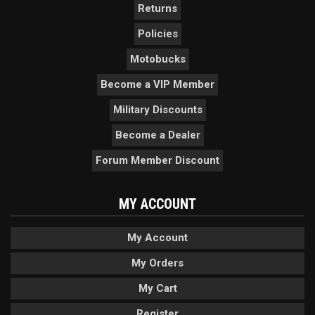
Returns
Policies
Motobucks
Become a VIP Member
Military Discounts
Become a Dealer
Forum Member Discount
MY ACCOUNT
My Account
My Orders
My Cart
Register