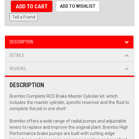
ADD TO CART
ADD TO WISHLIST
Tell a Friend
DESCRIPTION
DETAILS
REVIEWS
DESCRIPTION
Brembo Complete RCS Brake Master Cylinder kit. which
includes the master cylinder, specific reservoir and the fluid to
complete the job in one shot!
Brembo offers a wide range of radial pumps and adjustable
levers to replace and improve the original plant. Brembo High
Performance brake pumps are built with cutting-edge