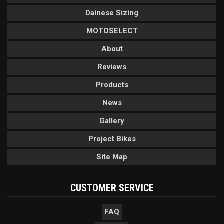
Dainese Sizing
MOTOSELECT
About
Reviews
Products
News
Gallery
Project Bikes
Site Map
CUSTOMER SERVICE
FAQ