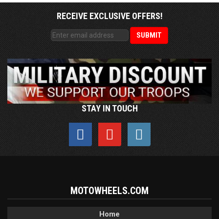
RECEIVE EXCLUSIVE OFFERS!
STAY IN TOUCH
MOTOWHEELS.COM
Home