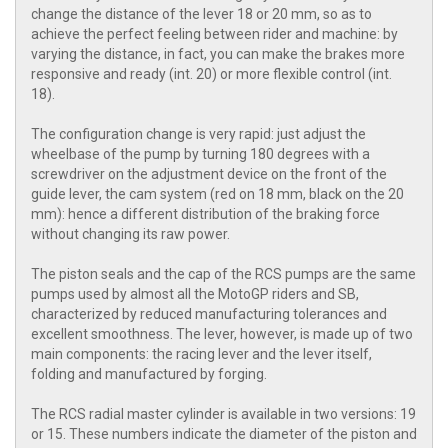
change the distance of the lever 18 or 20 mm, so as to
achieve the perfect feeling between rider and machine: by
varying the distance, in fact, you can make the brakes more
responsive and ready (int. 20) or more flexible control (int.
18).
The configuration change is very rapid: just adjust the
wheelbase of the pump by turning 180 degrees with a
screwdriver on the adjustment device on the front of the
guide lever, the cam system (red on 18 mm, black on the 20
mm): hence a different distribution of the braking force
without changing its raw power.
The piston seals and the cap of the RCS pumps are the same
pumps used by almost all the MotoGP riders and SB,
characterized by reduced manufacturing tolerances and
excellent smoothness. The lever, however, is made up of two
main components: the racing lever and the lever itself,
folding and manufactured by forging.
The RCS radial master cylinder is available in two versions: 19
or 15. These numbers indicate the diameter of the piston and