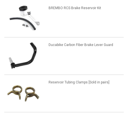
BREMBO RCS Brake Reservoir Kit
Ducabike Carbon Fiber Brake Lever Guard
Reservoir Tubing Clamps [Sold in pairs]