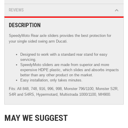
REVIEWS
DESCRIPTION
SpeedyMoto Rear axle sliders provides the best protection for
your single sided swing arm Ducati.
Designed to work with a standard rear stand for easy
servicing.
SpeedyMoto sliders are made from superior and more
expensive HDPE plastic, which slides and absorbs impacts
better than any other product on the market.
Easy installation, only takes minutes.
Fits: All 848, 748, 916, 996, 998, Monster 796/1100, Monster S2R,
S4R and S4RS, Hypermotard, Multistrada 1000/1100, MH900.
MAY WE SUGGEST