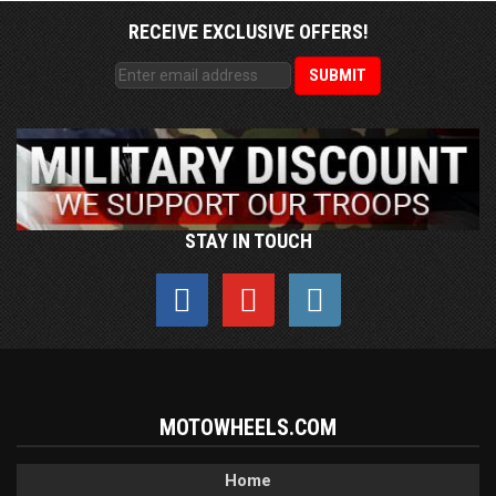
RECEIVE EXCLUSIVE OFFERS!
STAY IN TOUCH
MOTOWHEELS.COM
Home