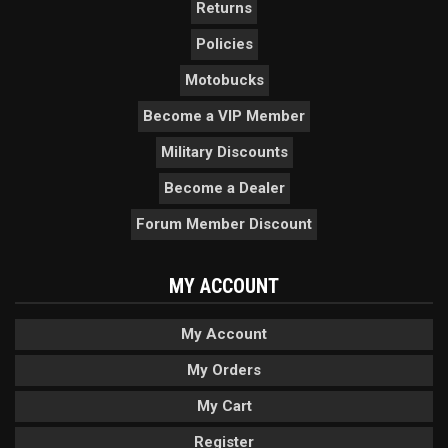
Returns
Policies
Motobucks
Become a VIP Member
Military Discounts
Become a Dealer
Forum Member Discount
MY ACCOUNT
My Account
My Orders
My Cart
Register