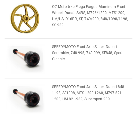
OZ Motorbike Piega Forged Aluminum Front
Wheel: Ducati S4RS, M796/1200, MTS1200,
HM/HS, D16RR, SF, 749/999, 848/1098/1198,
SS 939
SPEEDYMOTO Front Axle Slider: Ducati
Scrambler, 748-998, 749-999, SF848, Sport
Classic
SPEEDYMOTO Front Axle Slider: Ducati 848-
1198, SF1098, MTS 1200-1260, M797-821-
1200, HM 821-939, Supersport 939