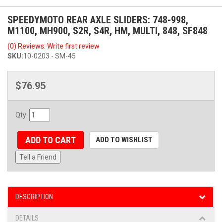
SPEEDYMOTO REAR AXLE SLIDERS: 748-998,
M1100, MH900, S2R, S4R, HM, MULTI, 848, SF848
(0) Reviews: Write first review
SKU:
10-0203 - SM-45
$76.95
Qty
:
ADD TO CART
ADD TO WISHLIST
Tell a Friend
DESCRIPTION
DETAILS