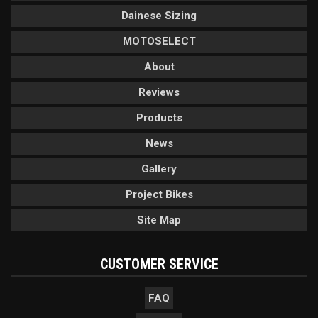
Dainese Sizing
MOTOSELECT
About
Reviews
Products
News
Gallery
Project Bikes
Site Map
CUSTOMER SERVICE
FAQ