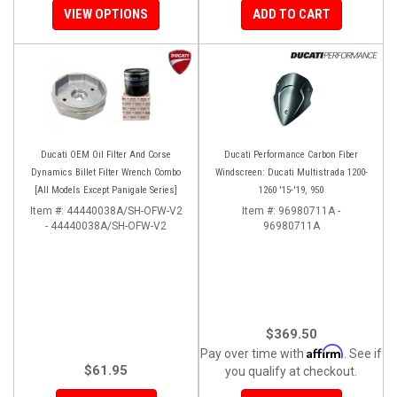
VIEW OPTIONS
ADD TO CART
Ducati OEM Oil Filter And Corse
Ducati Performance Carbon Fiber
Dynamics Billet Filter Wrench Combo
Windscreen: Ducati Multistrada 1200-
[All Models Except Panigale Series]
1260 '15-'19, 950
Item #:
44440038A/SH-OFW-V2
Item #:
96980711A -
- 44440038A/SH-OFW-V2
96980711A
$369.50
Affirm
Pay over time with
. See if
$61.95
you qualify at checkout.