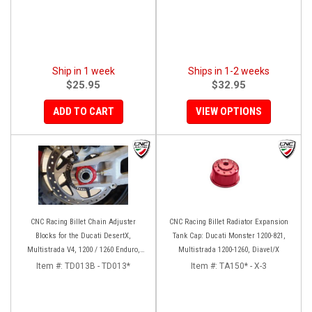
Ship in 1 week
Ships in 1-2 weeks
$25.95
$32.95
ADD TO CART
VIEW OPTIONS
CNC Racing Billet Chain Adjuster
CNC Racing Billet Radiator Expansion
Blocks for the Ducati DesertX,
Tank Cap: Ducati Monster 1200-821,
Multistrada V4, 1200 / 1260 Enduro,
Multistrada 1200-1260, Diavel/X
950, V2, and Panigale 899 / 959
Item #:
TD013B - TD013*
Item #:
TA150* - X-3