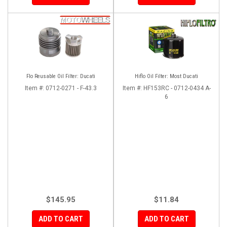
Flo Reusable Oil Filter: Ducati
Hiflo Oil Filter: Most Ducati
Item #:
0712-0271 - F-43.3
Item #:
HF153RC - 0712-0434 A-
6
$145.95
$11.84
ADD TO CART
ADD TO CART