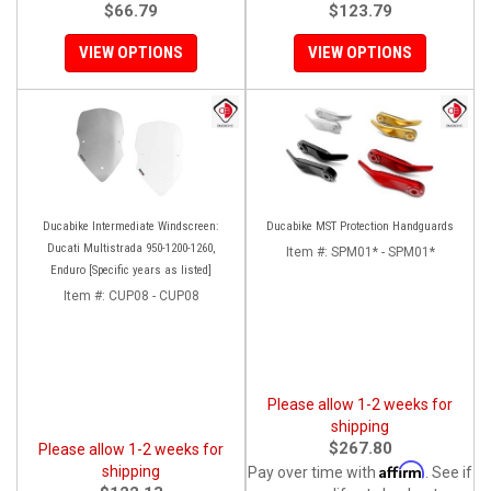
$66.79
$123.79
VIEW OPTIONS
VIEW OPTIONS
Ducabike Intermediate Windscreen:
Ducabike MST Protection Handguards
Ducati Multistrada 950-1200-1260,
Item #:
SPM01* - SPM01*
Enduro [Specific years as listed]
Item #:
CUP08 - CUP08
Please allow 1-2 weeks for
shipping
$267.80
Please allow 1-2 weeks for
Affirm
shipping
Pay over time with
. See if