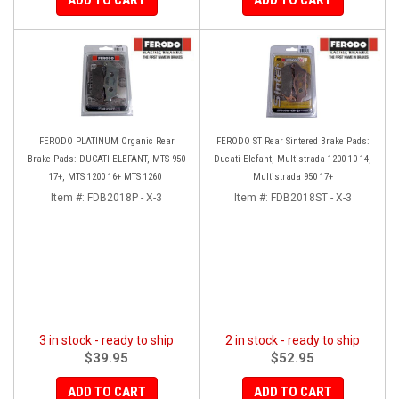
FERODO PLATINUM Organic Rear
FERODO ST Rear Sintered Brake Pads:
Brake Pads: DUCATI ELEFANT, MTS 950
Ducati Elefant, Multistrada 1200 10-14,
17+, MTS 1200 16+ MTS 1260
Multistrada 950 17+
Item #:
FDB2018P - X-3
Item #:
FDB2018ST - X-3
3 in stock - ready to ship
2 in stock - ready to ship
$39.95
$52.95
ADD TO CART
ADD TO CART