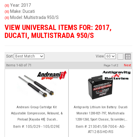
Year: 2017
(X)
Make: Ducati
(X)
Model: Multistrada 950/S
(X)
VIEW UNIVERSAL ITEMS FOR:
2017
,
DUCATI
,
MULTISTRADA 950/S
Sort
View
Items
1-
60
of
71
Next
Page
1
of
2
Andreani Group Cartridge Kit
Antigravity Lithium Ion Battery: Ducati
Adjustable Compression, Rebound, &
Monster 1200-821-797, Multistrada
Preload [Kayaba 48]: Ducati
1200-1260, Sport Classic, Scrambler,
Multistrada 950
Hypermotard, Diavel, 998-999-1098-
Item #:
105/D29 - 105/D29E
Item #:
213041/58-7004 - AG-
AT12-BS-HD-RS
1198