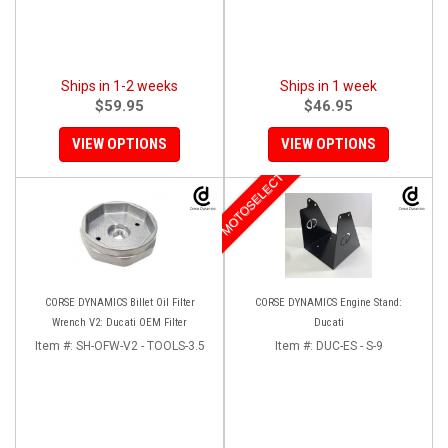
Ships in 1-2 weeks
Ships in 1 week
$59.95
$46.95
VIEW OPTIONS
VIEW OPTIONS
MOTOSELECT
CORSE DYNAMICS Billet Oil Filter
CORSE DYNAMICS Engine Stand:
Wrench V2: Ducati OEM Filter
Ducati
Item #:
SH-OFW-V2 - TOOLS-3.5
Item #:
DUC-ES - S-9