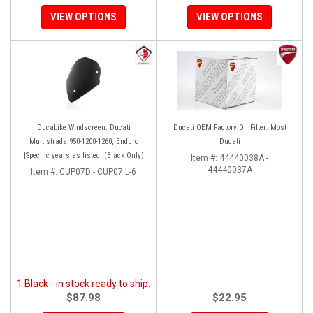
VIEW OPTIONS
VIEW OPTIONS
Ducabike Windscreen: Ducati
Ducati OEM Factory Oil Filter: Most
Multistrada 950-1200-1260, Enduro
Ducati
[Specific years as listed] (Black Only)
Item #:
44440038A -
44440037A
Item #:
CUP07D - CUP07 L-6
1 Black - in stock ready to ship.
$87.98
$22.95