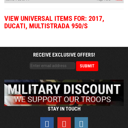
VIEW UNIVERSAL ITEMS FOR:
2017
,
DUCATI
,
MULTISTRADA 950/S
RECEIVE EXCLUSIVE OFFERS!
STAY IN TOUCH