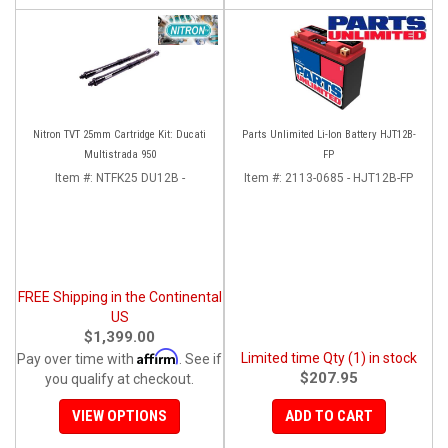
Nitron TVT 25mm Cartridge Kit: Ducati
Parts Unlimited Li-Ion Battery HJT12B-
Multistrada 950
FP
Item #:
NTFK25 DU12B -
Item #:
2113-0685 - HJT12B-FP
FREE Shipping in the Continental
US
$1,399.00
Affirm
Limited time Qty (1) in stock
Pay over time with
. See if
$207.95
you qualify at checkout.
VIEW OPTIONS
ADD TO CART