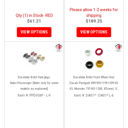
Please allow 1-2 weeks for
Qty (1) in Stock- RED
shipping
$61.21
$189.25
VIEW OPTIONS
VIEW OPTIONS
Ducabike Billet Foot-pegs:
Ducabike Billet Front Wheel Nut:
Rider/Passenger [Rider only for some
Ducati Panigale 899-959-1199-1299-V4-
models as explained]
V2, Monster 797-821-1200, XDiavel, SF
V4, 1098-1198
Item #:
PPDV08* - L-9
Item #:
DA01* - DA01* L-6