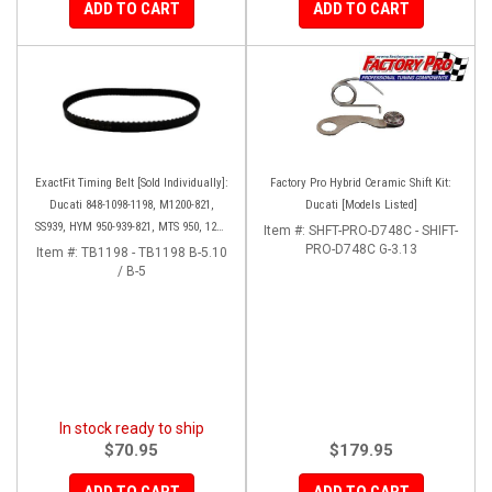
ADD TO CART
ADD TO CART
ExactFit Timing Belt [Sold Individually]:
Factory Pro Hybrid Ceramic Shift Kit:
Ducati 848-1098-1198, M1200-821,
Ducati [Models Listed]
SS939, HYM 950-939-821, MTS 950, 1200
Item #:
SHFT-PRO-D748C - SHIFT-
'10-14, Diavel '11-18
PRO-D748C G-3.13
Item #:
TB1198 - TB1198 B-5.10
/ B-5
In stock ready to ship
$70.95
$179.95
ADD TO CART
ADD TO CART