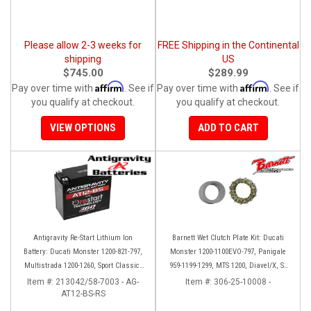
Please allow 2-3 weeks for
FREE Shipping in the Continental
shipping
US
$745.00
$289.99
Affirm
Affirm
Pay over time with
. See if
Pay over time with
. See if
you qualify at checkout.
you qualify at checkout.
VIEW OPTIONS
ADD TO CART
Antigravity Re-Start Lithium Ion
Barnett Wet Clutch Plate Kit: Ducati
Battery: Ducati Monster 1200-821-797,
Monster 1200-1100EVO-797, Panigale
Multistrada 1200-1260, Sport Classic,
959-1199-1299, MTS 1200, Diavel/X, SF
Scrambler, Hypermotard, Diavel, 998-
V2/V4
Item #:
213042/58-7003 - AG-
Item #:
306-25-10008 -
AT12-BS-RS
999-1098-1198