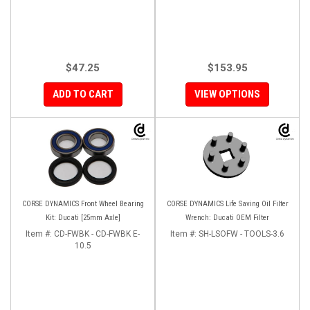
$47.25
$153.95
ADD TO CART
VIEW OPTIONS
CORSE DYNAMICS Front Wheel Bearing
CORSE DYNAMICS Life Saving Oil Filter
Kit: Ducati [25mm Axle]
Wrench: Ducati OEM Filter
Item #:
CD-FWBK - CD-FWBK E-
Item #:
SH-LSOFW - TOOLS-3.6
10.5