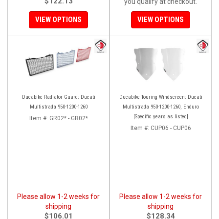
$122.13
you qualify at checkout.
VIEW OPTIONS
VIEW OPTIONS
Ducabike Radiator Guard: Ducati
Ducabike Touring Windscreen: Ducati
Multistrada 950-1200-1260
Multistrada 950-1200-1260, Enduro
[Specific years as listed]
Item #:
GR02* - GR02*
Item #:
CUP06 - CUP06
Please allow 1-2 weeks for
Please allow 1-2 weeks for
shipping
shipping
$106.01
$128.34