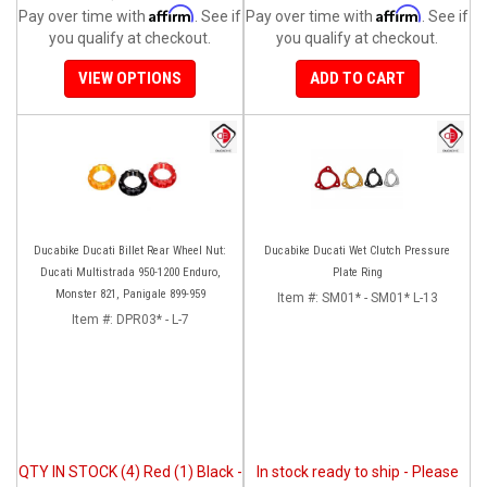
Affirm
Affirm
Pay over time with
. See if
Pay over time with
. See if
you qualify at checkout.
you qualify at checkout.
VIEW OPTIONS
ADD TO CART
Ducabike Ducati Billet Rear Wheel Nut:
Ducabike Ducati Wet Clutch Pressure
Ducati Multistrada 950-1200 Enduro,
Plate Ring
Monster 821, Panigale 899-959
Item #:
SM01* - SM01* L-13
Item #:
DPR03* - L-7
QTY IN STOCK (4) Red (1) Black -
In stock ready to ship - Please