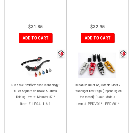
$31.85
$32.95
ADD TO CART
ADD TO CART
Ducabike "Performance Technology"
Ducabike Billet Adjustable Rider /
Billet Adjustable Brake & Clutch
Passenger Foot Pegs [Depending on
Folding Levers: Monster 821/
the model]: Ducati Models
Hypermotard-Hyperstrada 821/939,
Item #:
LE04 - L-6.1
Item #:
PPDV01* - PPDV01*
MTS 950, Scrambler [No Cafe Racer]