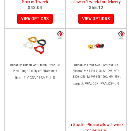
Ship in 1 week
allow in 1 week for delivery
$43.04
$55.12
VIEW OPTIONS
VIEW OPTIONS
Ducabike Ducati Wet Clutch Pressure
Ducabike Front Axle Contrast Cut
Plate Ring "Old Style": Silver Only
Sliders: 848-1098-1198, SF1098, MTS
1200-1260, M 797-821-1200, HM 939-
Item #:
CCDV01SME - L-5
821, SS 939
Item #:
PFAL02* - PFAL02* L-9
In Stock - Please allow 1 week
for delivery.