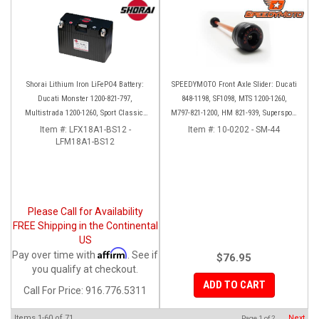
Shorai Lithium Iron LiFePO4 Battery:
SPEEDYMOTO Front Axle Slider: Ducati
Ducati Monster 1200-821-797,
848-1198, SF1098, MTS 1200-1260,
Multistrada 1200-1260, Sport Classic,
M797-821-1200, HM 821-939, Supersport
Scrambler, Hypermotard, Diavel, 998-
939
Item #:
LFX18A1-BS12 -
Item #:
10-0202 - SM-44
LFM18A1-BS12
999-1098-1198
Please Call for Availability
FREE Shipping in the Continental
US
Affirm
Pay over time with
. See if
$76.95
you qualify at checkout.
ADD TO CART
Call
For Price
:
916.776.5311
Items
1-
60
of
71
Next
Page
1
of
2