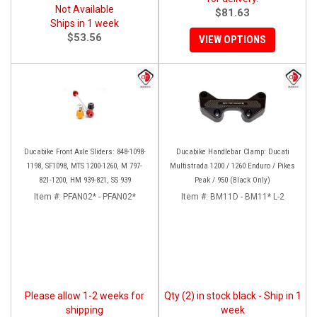
Not Available
$81.63
Ships in 1 week
$53.56
VIEW OPTIONS
Ducabike Front Axle Sliders: 848-1098-
Ducabike Handlebar Clamp: Ducati
1198, SF1098, MTS 1200-1260, M 797-
Multistrada 1200 / 1260 Enduro / Pikes
821-1200, HM 939-821, SS 939
Peak / 950 (Black Only)
Item #:
PFAN02* - PFAN02*
Item #:
BM11D - BM11* L-2
Please allow 1-2 weeks for
Qty (2) in stock black - Ship in 1
shipping
week