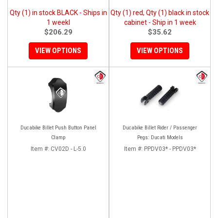
Qty (1) in stock BLACK - Ships in
Qty (1) red, Qty (1) black in stock
1 weekl
cabinet - Ship in 1 week
$206.29
$35.62
VIEW OPTIONS
VIEW OPTIONS
Ducabike Billet Push Button Panel
Ducabike Billet Rider / Passenger
Clamp
Pegs: Ducati Models
Item #:
CV02D - L-5.0
Item #:
PPDV03* - PPDV03*