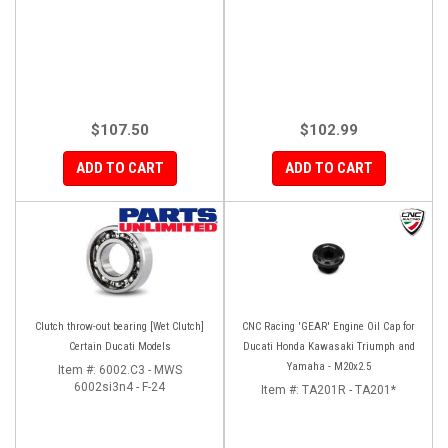
$107.50
$102.99
ADD TO CART
ADD TO CART
Clutch throw-out bearing [Wet Clutch]
CNC Racing 'GEAR' Engine Oil Cap for
Certain Ducati Models
Ducati Honda Kawasaki Triumph and
Yamaha - M20x2.5
Item #:
6002.C3 - MWS
6002si3n4 - F-24
Item #:
TA201R - TA201*