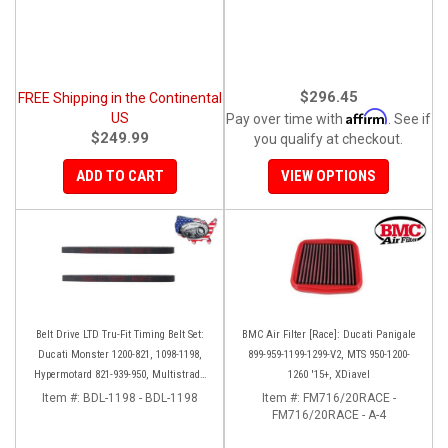
$296.45
FREE Shipping in the Continental
Affirm
US
Pay over time with
. See if
$249.99
you qualify at checkout.
ADD TO CART
VIEW OPTIONS
Belt Drive LTD Tru-Fit Timing Belt Set:
BMC Air Filter [Race]: Ducati Panigale
Ducati Monster 1200-821, 1098-1198,
899-959-1199-1299-V2, MTS 950-1200-
Hypermotard 821-939-950, Multistrada
1260 '15+, XDiavel
1200 '10-'14, Diavel '11-'16, SF848-1098,
Item #:
BDL-1198 - BDL-1198
Item #:
FM716/20RACE -
SS939
FM716/20RACE - A-4