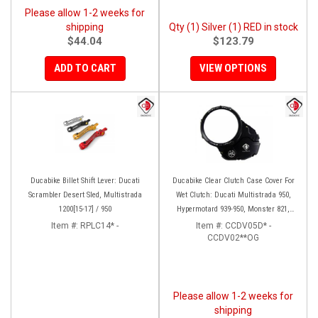
Please allow 1-2 weeks for
shipping
Qty (1) Silver (1) RED in stock
$44.04
$123.79
ADD TO CART
VIEW OPTIONS
Ducabike Billet Shift Lever: Ducati
Ducabike Clear Clutch Case Cover For
Scrambler Desert Sled, Multistrada
Wet Clutch: Ducati Multistrada 950,
1200[15-17] / 950
Hypermotard 939-950, Monster 821,
Supersport 939, Scrambler 1100
Item #:
RPLC14* -
Item #:
CCDV05D* -
CCDV02**OG
(BLK/BLK Only)
Please allow 1-2 weeks for
shipping