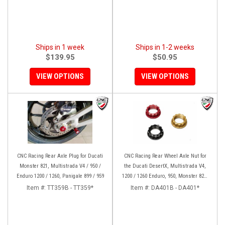
Ships in 1 week
Ships in 1-2 weeks
$139.95
$50.95
VIEW OPTIONS
VIEW OPTIONS
CNC Racing Rear Axle Plug for Ducati
CNC Racing Rear Wheel Axle Nut for
Monster 821, Multistrada V4 / 950 /
the Ducati DesertX, Multistrada V4,
Enduro 1200 / 1260, Panigale 899 / 959
1200 / 1260 Enduro, 950, Monster 821,
and Panigale 899 / 959
Item #:
TT359B - TT359*
Item #:
DA401B - DA401*