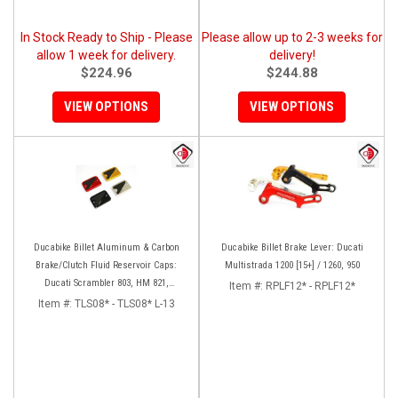
In Stock Ready to Ship - Please
Please allow up to 2-3 weeks for
allow 1 week for delivery.
delivery!
$224.96
$244.88
VIEW OPTIONS
VIEW OPTIONS
Ducabike Billet Aluminum & Carbon
Ducabike Billet Brake Lever: Ducati
Brake/Clutch Fluid Reservoir Caps:
Multistrada 1200 [15+] / 1260, 950
Ducati Scrambler 803, HM 821,
Item #:
RPLF12* - RPLF12*
Monster 797-821
Item #:
TLS08* - TLS08* L-13