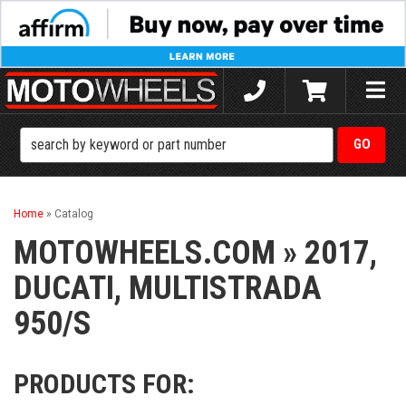
Toggle
naviga
Home
»
Catalog
MOTOWHEELS.COM
»
2017,
DUCATI,
MULTISTRADA
950/S
PRODUCTS FOR: