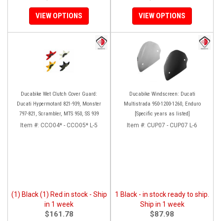
VIEW OPTIONS
VIEW OPTIONS
Ducabike Wet Clutch Cover Guard:
Ducabike Windscreen: Ducati
Ducati Hypermotard 821-939, Monster
Multistrada 950-1200-1260, Enduro
797-821, Scrambler, MTS 950, SS 939
[Specific years as listed]
Item #:
CCO04* - CCO05* L-5
Item #:
CUP07 - CUP07 L-6
(1) Black (1) Red in stock - Ship
1 Black - in stock ready to ship.
in 1 week
Ship in 1 week
$161.78
$87.98