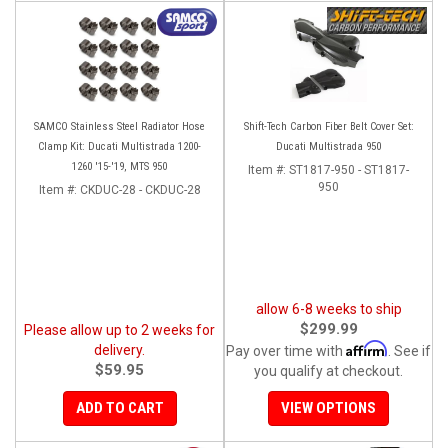
SAMCO Stainless Steel Radiator Hose
Shift-Tech Carbon Fiber Belt Cover Set:
Clamp Kit: Ducati Multistrada 1200-
Ducati Multistrada 950
1260 '15-'19, MTS 950
Item #:
ST1817-950 - ST1817-
950
Item #:
CKDUC-28 - CKDUC-28
allow 6-8 weeks to ship
$299.99
Please allow up to 2 weeks for
Affirm
delivery.
Pay over time with
. See if
$59.95
you qualify at checkout.
ADD TO CART
VIEW OPTIONS