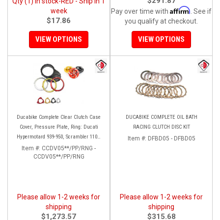
$291.87
Qty (1) in stock-RED - Ship in 1
Affirm
week
Pay over time with
. See if
$17.86
you qualify at checkout.
VIEW OPTIONS
VIEW OPTIONS
Ducabike Complete Clear Clutch Case
DUCABIKE COMPLETE OIL BATH
Cover, Pressure Plate, Ring: Ducati
RACING CLUTCH DISC KIT
Hypermotard 939-950, Scrambler 1100,
Item #:
DFBD05 - DFBD05
Multistrada 950
Item #:
CCDV05**/PP/RNG -
CCDV05**/PP/RNG
Please allow 1-2 weeks for
Please allow 1-2 weeks for
shipping
shipping
$1,273.57
$315.68