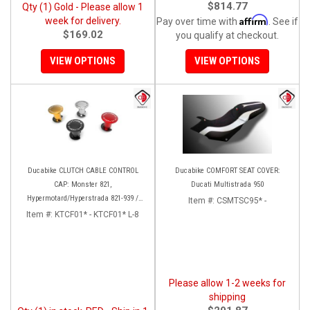
$814.77
Qty (1) Gold - Please allow 1
Affirm
week for delivery.
Pay over time with
. See if
$169.02
you qualify at checkout.
VIEW OPTIONS
VIEW OPTIONS
Ducabike CLUTCH CABLE CONTROL
Ducabike COMFORT SEAT COVER:
CAP: Monster 821,
Ducati Multistrada 950
Hypermotard/Hyperstrada 821-939 /
Item #:
CSMTSC95* -
Scrambler, Supersport 939, MTS 950
Item #:
KTCF01* - KTCF01* L-8
[Hydraulic Clutch Conversion]
Please allow 1-2 weeks for
shipping