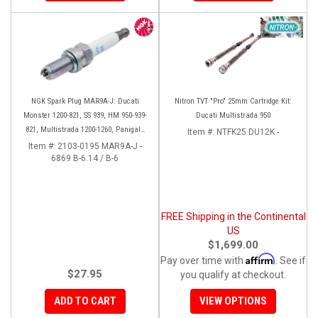
NGK Spark Plug MAR9A-J: Ducati
Nitron TVT "Pro" 25mm Cartridge Kit:
Monster 1200-821, SS 939, HM 950-939-
Ducati Multistrada 950
821, Multistrada 1200-1260, Panigale
Item #:
NTFK25 DU12K -
899-959-1199-1299. Diavel/X
Item #:
2103-0195 MAR9A-J -
6869 B-6.14 / B-6
FREE Shipping in the Continental
US
$1,699.00
Affirm
Pay over time with
. See if
$27.95
you qualify at checkout.
ADD TO CART
VIEW OPTIONS