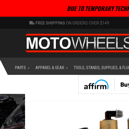
DUE TO TEMPORARY TECHN
FREE SHIPPING
ON ORDERS OVER $149
PARTS
APPAREL & GEAR
TOOLS, STANDS, SUPPLIES, & FLU