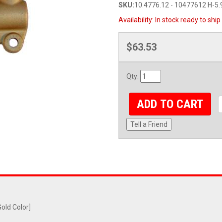
SKU:
10.4776.12 - 10477612 H-5.
Availability:
In stock ready to ship
$63.53
Qty
:
ADD TO CART
Tell a Friend
old Color]