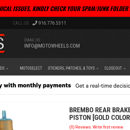
ICAL ISSUES, KINDLY CHECK YOUR SPAM/JUNK FOLDER 
916.776.5311
EMAIL US:
INFO@MOTOWHEELS.COM
IDS
MOTOSELECT
STICKERS, PATCHES, & TOYS
CLOSEOUT
BREMBO REAR BRAK
PISTON [GOLD COLOR
(0) Reviews: Write first review