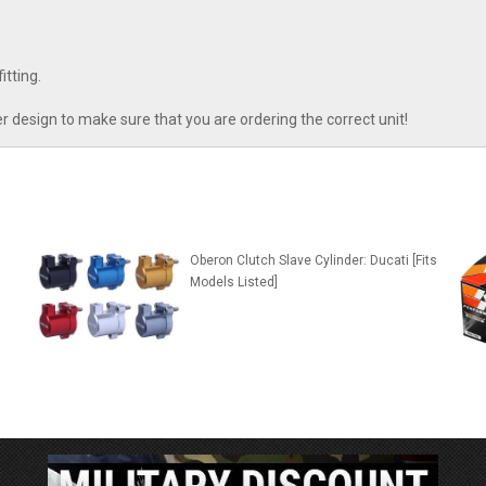
tting.
r design to make sure that you are ordering the correct unit!
n
Oberon Clutch Slave Cylinder: Ducati [Fits
Models Listed]