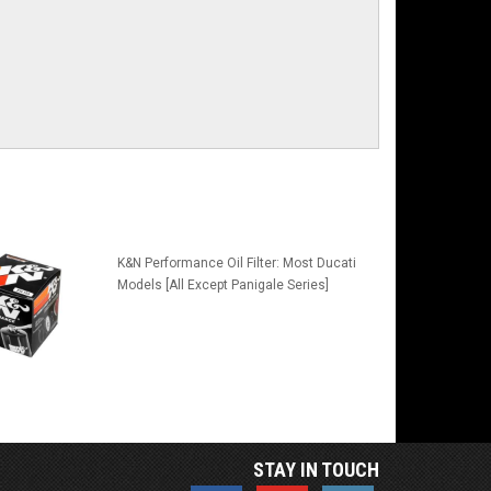
K&N Performance Oil Filter: Most Ducati
Models [All Except Panigale Series]
STAY IN TOUCH