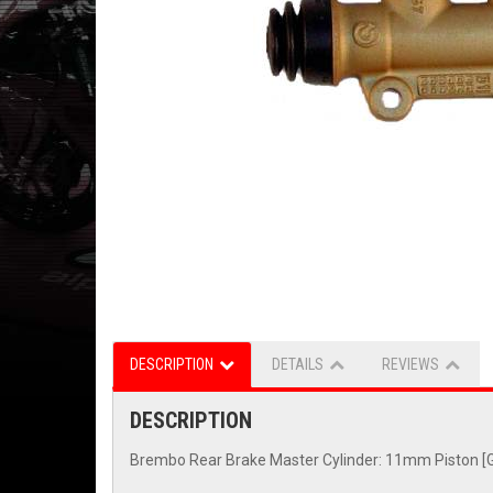
DESCRIPTION
DETAILS
REVIEWS
DESCRIPTION
Brembo Rear Brake Master Cylinder: 11mm Piston [G