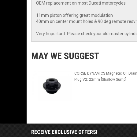
OEM replacement on most Ducati motorcycles
11mm piston offering great modulation
40mm on center mount holes & 90 deg remote resv fi
Very Important: Please check your old master cylinde
MAY WE SUGGEST
CORSE DYNAMICS Magnetic Oil Drai
Plug V2: 22mm [Shallow Sump]
RECEIVE EXCLUSIVE OFFERS!