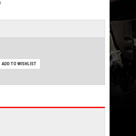
9
ADD TO WISHLIST