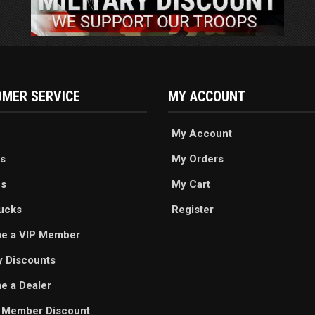
MER SERVICE
MY ACCOUNT
My Account
s
My Orders
es
My Cart
ucks
Register
e a VIP Member
ry Discounts
 a Dealer
 Member Discount