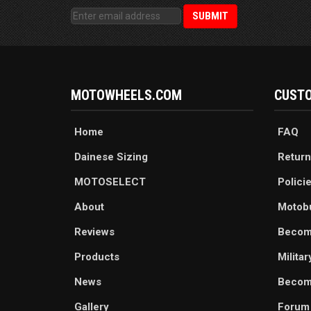
MOTOWHEELS.COM
CUSTO
Home
FAQ
Dainese Sizing
Return
MOTOSELECT
Polici
About
Motob
Reviews
Becom
Products
Milita
News
Become
Gallery
Forum