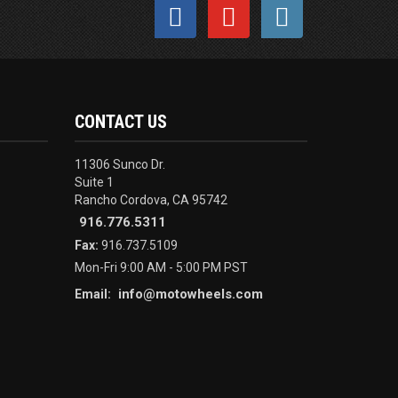
CONTACT US
11306 Sunco Dr.
Suite 1
Rancho Cordova, CA 95742
916.776.5311
Fax:
916.737.5109
Mon-Fri 9:00 AM - 5:00 PM PST
info@motowheels.com
Email: