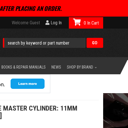
AFTER PLACING AN ORDER.
Welcome Guest
Log In
0
BOOKS & REPAIR MANUALS
NEWS
SHOP BY BRAND
E MASTER CYLINDER: 11MM
]