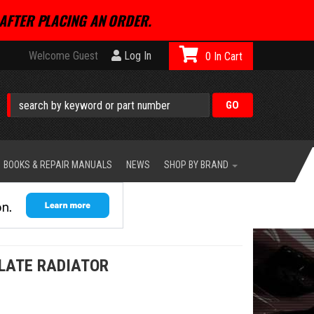
AFTER PLACING AN ORDER.
Welcome Guest
Log In
0
BOOKS & REPAIR MANUALS
NEWS
SHOP BY BRAND
PLATE RADIATOR