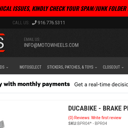
ICAL ISSUES, KINDLY CHECK YOUR SPAM/JUNK FOLDER 
916.776.5311
EMAIL US:
INFO@MOTOWHEELS.COM
IDS
MOTOSELECT
STICKERS, PATCHES, & TOYS
CLOSEOUT
DUCABIKE - BRAKE 
(0) Reviews: Write first review
SKU:
BPR04* - BPR04