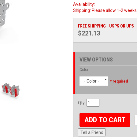
Availability:
Shipping:
Please allow 1-2 weeks 
FREE SHIPPING - USPS OR UPS
$221.13
VIEW OPTIONS
Color
- Color -
* required
Qty
:
ADD TO CART
Tell a Friend