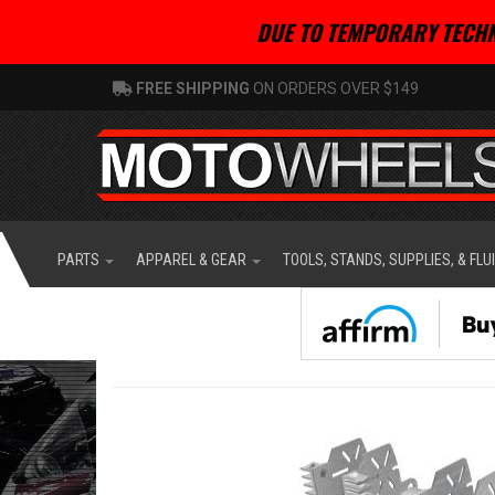
DUE TO TEMPORARY TECHN
FREE SHIPPING
ON ORDERS OVER $149
PARTS
APPAREL & GEAR
TOOLS, STANDS, SUPPLIES, & FLU