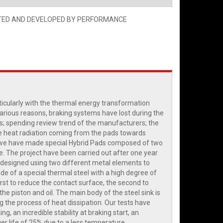
TED AND DEVELOPED BY PERFORMANCE
ticularly with the thermal energy transformation
various reasons, braking systems have lost during the
s; spending review trend of the manufacturers; the
 the heat radiation coming from the pads towards
us, we have made special Hybrid Pads composed of two
te. The project have been carried out after one year
n designed using two different metal elements to
de of a special thermal steel with a high degree of
irst to reduce the contact surface, the second to
he piston and oil. The main body of the steel sink is
g the process of heat dissipation. Our tests have
 an incredible stability at braking start, an
ger life of 25% due to a less temperature