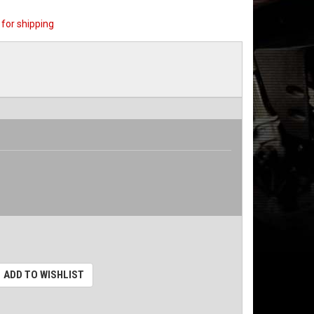
for shipping
ADD TO WISHLIST