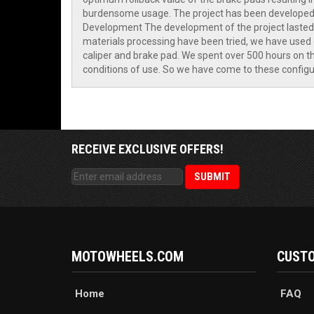
burdensome usage. The project has been developed f
Development The development of the project lasted o
materials processing have been tried, we have used d
caliper and brake pad. We spent over 500 hours on the
conditions of use. So we have come to these configur
RECEIVE EXCLUSIVE OFFERS!
MOTOWHEELS.COM
CUSTO
Home
FAQ