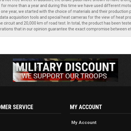
or more than a year and during this time we have used different motor
ne year, we started with the choice of materials and their production p
ata acquisition tools and special heat cameras for the view of heat pr
 circuit and 20,000 km of road test. In total, the product has been test
ations that in our opinion guarantee the exact compromise between effic
MER SERVICE
MY ACCOUNT
My Account