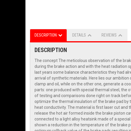
DESCRIPTION
DETAILS
REVIEWS
DESCRIPTION
The concept The meticolous observation of the braki
during the brake action and with the heat radiation 
last years some balance characteristics they had al
arrival of synthetic materials. Here lies our ambiti
clamp and oil, while on the other one, generate a co
parts: one produced with special thermal steel, the o
of testing and comparisons done right on track befor
optimize the thermal insulation of the brake pad by t
heat conductivity. The material is first laser cut an
release the hot air formed inside the brake piston ca
connected to a light alloy heatsink made of a special
shown a reduction in the temperature of the brake pa
optimum rollback value of the brake pads resulting i