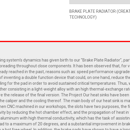
BRAKE PLATE RADIATOR (CREA
TECHNOLOGY)
ng system's dynamics has given birth to our "Brake Plate Radiator", par
spreading throughout close components. It has been observed that, for 
ready reached in the past, reasons such as: speed performance upgrade
on of inventing a double function device that could, on one hand, reduce
oling for the pad in order to avoid sustained critical temperatures. Th
ther consisting in a light-weight alloy with an high thermal-exchange ra
e the release of the final version. The Project Our heat sinks have bee
he caliper and the cooling thereof. The main body of our heat sink is ma
d then CNC machined in our workshops, the slots have two purposes, the f
vity by reducing the hot chamber effect, and the propagation of heat in t
 aluminum with high thermal conductivity, which has the task of assistin
d to a maximum of 20 degrees, and a substantial improvement in braking,
n a hot free wheel. In addition, the brake pads have shown to have a lon