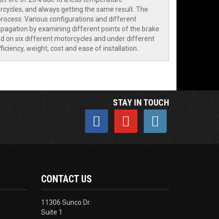
cycles, and always getting the same result. The
rocess. Various configurations and different
opagation by examining different points of the brake
ed on six different motorcycles and under different
iency, weight, cost and ease of installation.
STAY IN TOUCH
CONTACT US
11306 Sunco Dr.
Suite 1