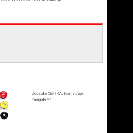
Ducabike CENTRAL Frame Caps:
Panigale V4