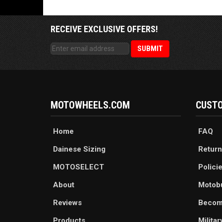
RECEIVE EXCLUSIVE OFFERS!
MOTOWHEELS.COM
CUSTO
Home
FAQ
Dainese Sizing
Return
MOTOSELECT
Polici
About
Motob
Reviews
Becom
Products
Milita