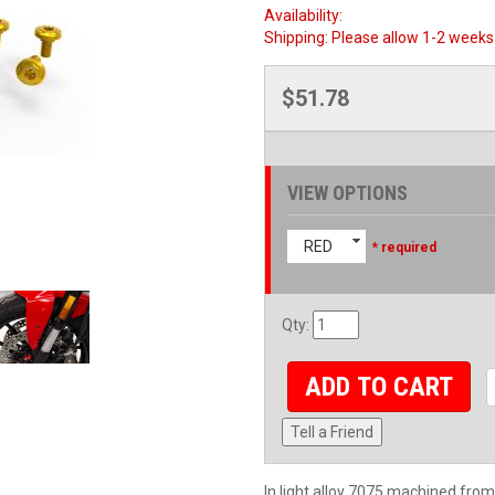
Availability:
Shipping:
Please allow 1-2 weeks 
$51.78
VIEW OPTIONS
RED
* required
Qty
:
ADD TO CART
Tell a Friend
In light alloy 7075 machined from