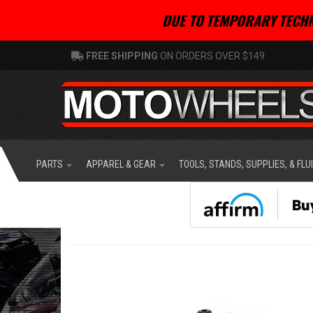
DUE TO TEMPORARY TECHN
FREE SHIPPING
ON ORDERS OVER $149
PARTS
APPAREL & GEAR
TOOLS, STANDS, SUPPLIES, & FLU