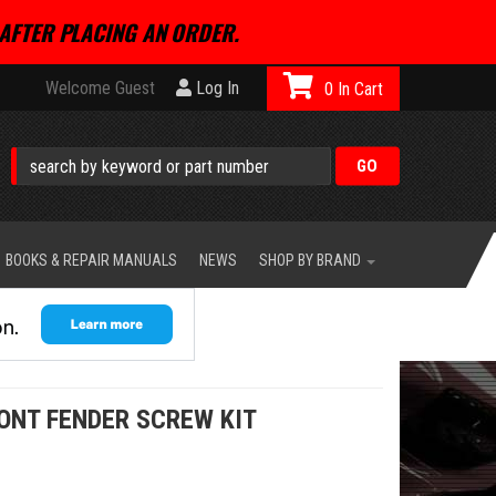
AFTER PLACING AN ORDER.
Welcome Guest
Log In
0
BOOKS & REPAIR MANUALS
NEWS
SHOP BY BRAND
ONT FENDER SCREW KIT