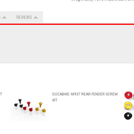
S
REVIEWS
IT
DUCABIKE -M937 REAR FENDER SCREW
KIT