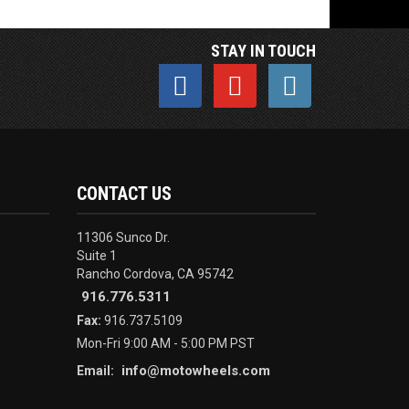
STAY IN TOUCH
CONTACT US
11306 Sunco Dr.
Suite 1
Rancho Cordova, CA 95742
916.776.5311
Fax:
916.737.5109
Mon-Fri 9:00 AM - 5:00 PM PST
info@motowheels.com
Email: