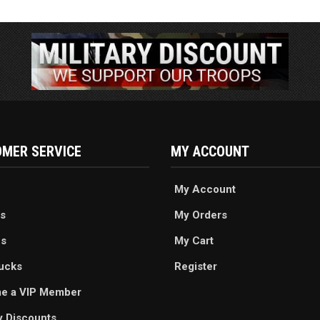
MER SERVICE
MY ACCOUNT
My Account
s
My Orders
es
My Cart
ucks
Register
e a VIP Member
ry Discounts