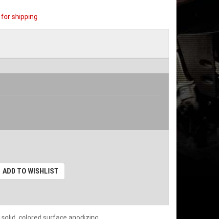
for shipping
ADD TO WISHLIST
 solid, colored surface anodizing.