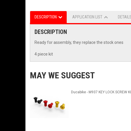
DESCRIPTION
APPLICATION LIST
DETAIL
DESCRIPTION
Ready for assembly, they replace the stock ones
4 piece kit
MAY WE SUGGEST
Ducabike - M937 KEY LOCK SCREW K