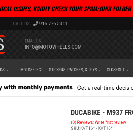
ICAL ISSUES, KINDLY CHECK YOUR SPAM/JUNK FOLDER 
916.776.5311
EMAIL US:
INFO@MOTOWHEELS.COM
IDS
MOTOSELECT
STICKERS, PATCHES, & TOYS
CLOSEOUT
DUCABIKE - M937 FR
(0) Reviews: Write first review
SKU:
KVT16* - KVT16*