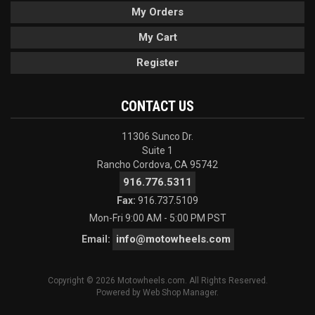
My Orders
My Cart
Register
CONTACT US
11306 Sunco Dr.
Suite 1
Rancho Cordova, CA 95742
916.776.5311
Fax:
916.737.5109
Mon-Fri 9:00 AM - 5:00 PM PST
info@motowheels.com
Email:
Copyright © 2026 Motowheels.com. All Rights Reserved.
Powered by
Web Shop Manager
.