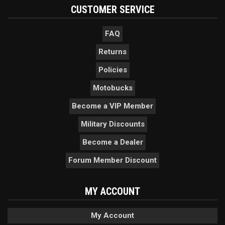
CUSTOMER SERVICE
FAQ
Returns
Policies
Motobucks
Become a VIP Member
Military Discounts
Become a Dealer
Forum Member Discount
MY ACCOUNT
My Account