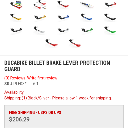
DUCABIKE BILLET BRAKE LEVER PROTECTION
GUARD
(0) Reviews: Write first review
SKU:
PLF03* - L-6.1
Availability:
Shipping:
(1) Black/Silver - Please allow 1 week for shipping.
FREE SHIPPING - USPS OR UPS
$206.29