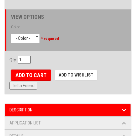
VIEW OPTIONS
Color
- Color -
* required
Qty
:
ADD TO CART
ADD TO WISHLIST
Tell a Friend
DESCRIPTION
APPLICATION LIST