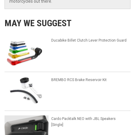
motorcycles out there.
MAY WE SUGGEST
Ducabike Billet Clutch Lever Protection Guard
BREMBO RCS Brake Reservoir Kit
Cardo Packtalk NEO with JBL Speakers
[Single]