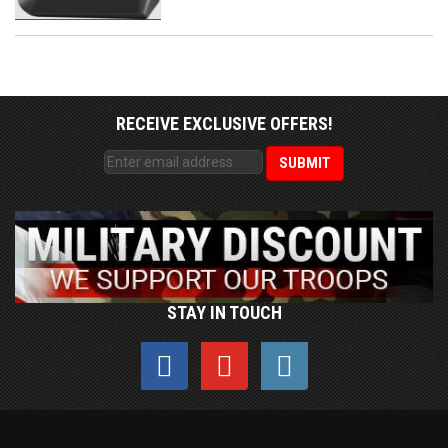
RECEIVE EXCLUSIVE OFFERS!
STAY IN TOUCH