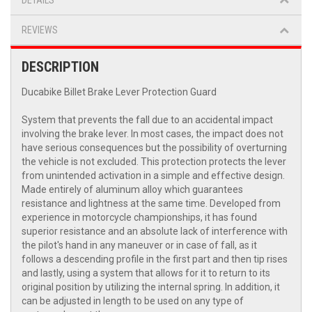
DETAILS
REVIEWS
DESCRIPTION
Ducabike Billet Brake Lever Protection Guard
System that prevents the fall due to an accidental impact
involving the brake lever. In most cases, the impact does not
have serious consequences but the possibility of overturning
the vehicle is not excluded. This protection protects the lever
from unintended activation in a simple and effective design.
Made entirely of aluminum alloy which guarantees
resistance and lightness at the same time. Developed from
experience in motorcycle championships, it has found
superior resistance and an absolute lack of interference with
the pilot's hand in any maneuver or in case of fall, as it
follows a descending profile in the first part and then tip rises
and lastly, using a system that allows for it to return to its
original position by utilizing the internal spring. In addition, it
can be adjusted in length to be used on any type of