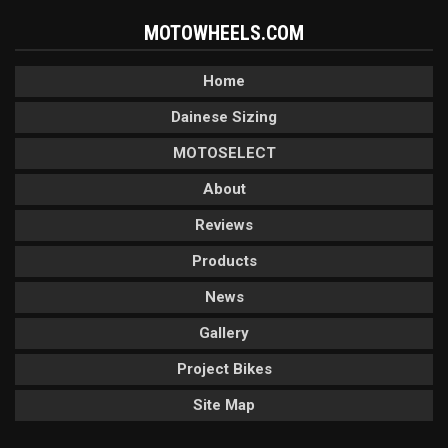
MOTOWHEELS.COM
Home
Dainese Sizing
MOTOSELECT
About
Reviews
Products
News
Gallery
Project Bikes
Site Map