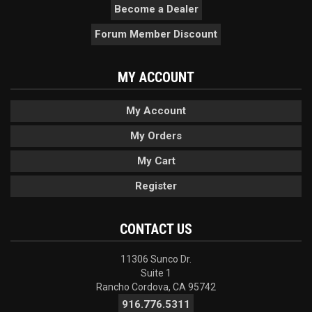
Become a Dealer
Forum Member Discount
MY ACCOUNT
My Account
My Orders
My Cart
Register
CONTACT US
11306 Sunco Dr.
Suite 1
Rancho Cordova, CA 95742
916.776.5311