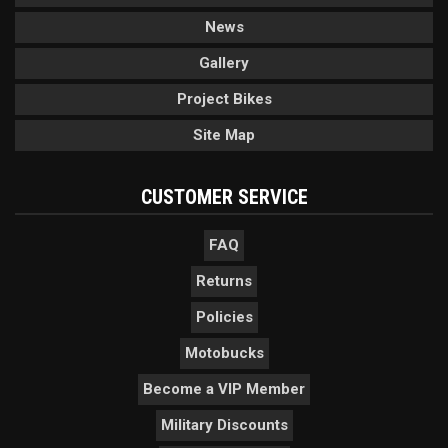
News
Gallery
Project Bikes
Site Map
CUSTOMER SERVICE
FAQ
Returns
Policies
Motobucks
Become a VIP Member
Military Discounts