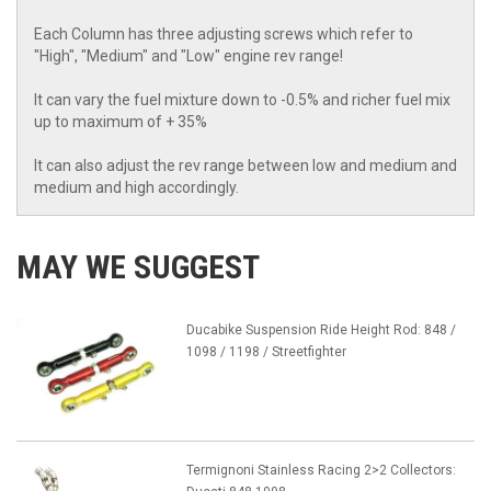
Each Column has three adjusting screws which refer to
"High", "Medium" and "Low" engine rev range!
It can vary the fuel mixture down to -0.5% and richer fuel mix
up to maximum of + 35%
It can also adjust the rev range between low and medium and
medium and high accordingly.
MAY WE SUGGEST
Ducabike Suspension Ride Height Rod: 848 /
1098 / 1198 / Streetfighter
Termignoni Stainless Racing 2>2 Collectors: