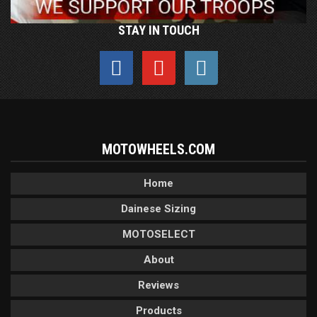
STAY IN TOUCH
MOTOWHEELS.COM
Home
Dainese Sizing
MOTOSELECT
About
Reviews
Products