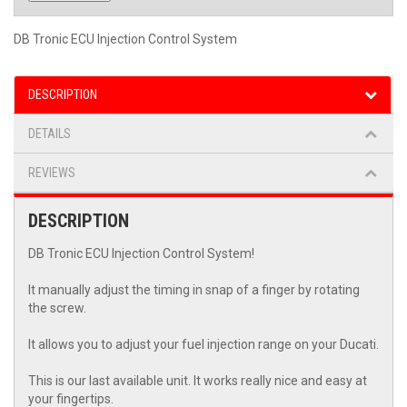
DB Tronic ECU Injection Control System
DESCRIPTION
DETAILS
REVIEWS
DESCRIPTION
DB Tronic ECU Injection Control System!
It manually adjust the timing in snap of a finger by rotating
the screw.
It allows you to adjust your fuel injection range on your Ducati.
This is our last available unit. It works really nice and easy at
your fingertips.