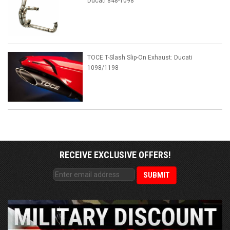
Ducati 848-1098
TOCE T-Slash Slip-On Exhaust: Ducati
1098/1198
RECEIVE EXCLUSIVE OFFERS!