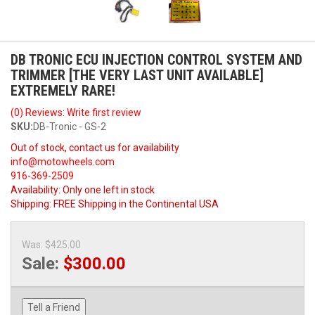
DB TRONIC ECU INJECTION CONTROL SYSTEM AND
TRIMMER [THE VERY LAST UNIT AVAILABLE]
EXTREMELY RARE!
(0) Reviews: Write first review
SKU:
DB-Tronic - GS-2
Out of stock, contact us for availability
info@motowheels.com
916-369-2509
Availability:
Only one left in stock
Shipping:
FREE Shipping in the Continental USA
Was:
$425.00
Sale:
$300.00
Tell a Friend