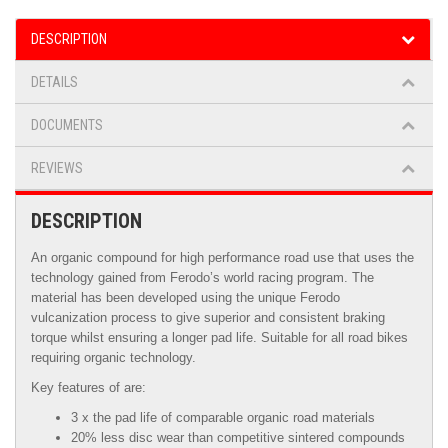
DESCRIPTION
DETAILS
DOCUMENTS
REVIEWS
DESCRIPTION
An organic compound for high performance road use that uses the
technology gained from Ferodo’s world racing program. The
material has been developed using the unique Ferodo
vulcanization process to give superior and consistent braking
torque whilst ensuring a longer pad life. Suitable for all road bikes
requiring organic technology.
Key features of are:
3 x the pad life of comparable organic road materials
20% less disc wear than competitive sintered compounds