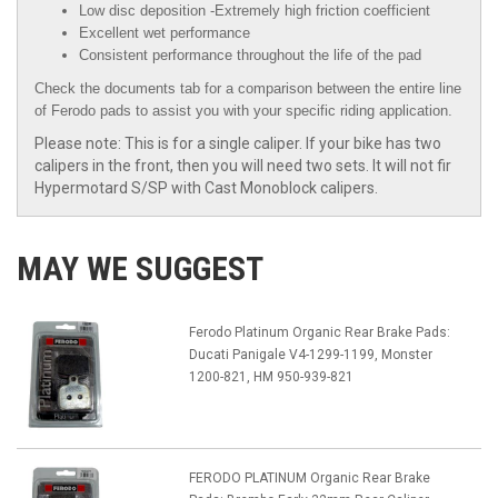
Low disc deposition -Extremely high friction coefficient
Excellent wet performance
Consistent performance throughout the life of the pad
Check the documents tab for a comparison between the entire line
of Ferodo pads to assist you with your specific riding application.
Please note: This is for a single caliper. If your bike has two
calipers in the front, then you will need two sets. It will not fir
Hypermotard S/SP with Cast Monoblock calipers.
MAY WE SUGGEST
Ferodo Platinum Organic Rear Brake Pads:
Ducati Panigale V4-1299-1199, Monster
1200-821, HM 950-939-821
FERODO PLATINUM Organic Rear Brake