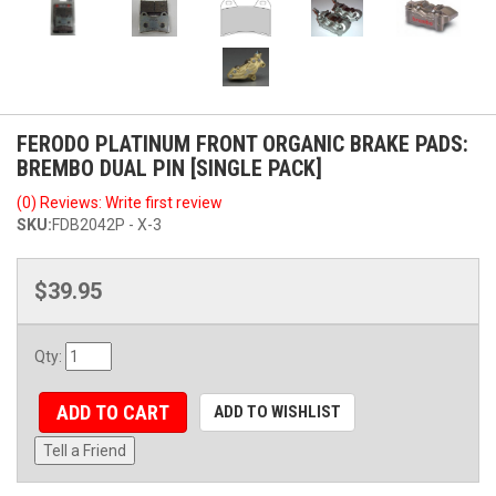
FERODO PLATINUM FRONT ORGANIC BRAKE PADS:
BREMBO DUAL PIN [SINGLE PACK]
(0) Reviews: Write first review
SKU:
FDB2042P - X-3
$39.95
Qty
:
ADD TO CART
ADD TO WISHLIST
Tell a Friend