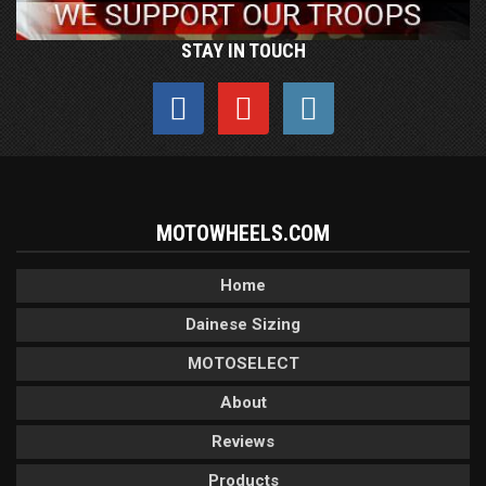
STAY IN TOUCH
MOTOWHEELS.COM
Home
Dainese Sizing
MOTOSELECT
About
Reviews
Products