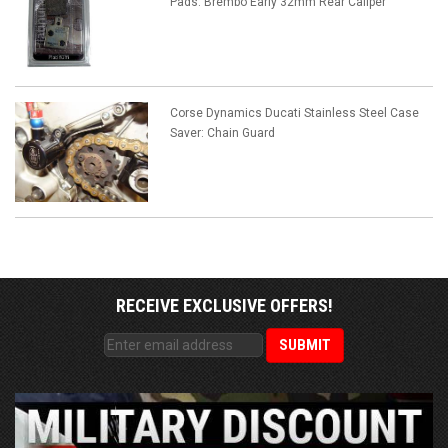
Pads: Brembo Early 32mm Rear Caliper
Corse Dynamics Ducati Stainless Steel Case
Saver: Chain Guard
RECEIVE EXCLUSIVE OFFERS!