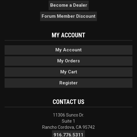
Become a Dealer
Forum Member Discount
MY ACCOUNT
My Account
My Orders
My Cart
Register
CONTACT US
11306 Sunco Dr.
Suite 1
Rancho Cordova, CA 95742
916.776.5311