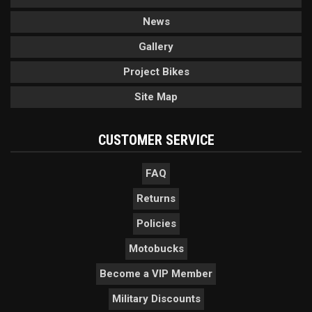
News
Gallery
Project Bikes
Site Map
CUSTOMER SERVICE
FAQ
Returns
Policies
Motobucks
Become a VIP Member
Military Discounts