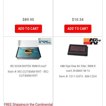
$89.95
$10.34
ADD TO CART
ADD TO CART
IRC QUICK-SHIFTER: BMW R nineT
K&N High-Flow Air Filter: BMW R
nineT, R1200GS '04-'12
Item #:
IRC-CUT-BMW-R9T - IRC-
CUT-BMW-R9T
Item #:
1011-0473 - BM-1204
FREE Shipping in the Continental