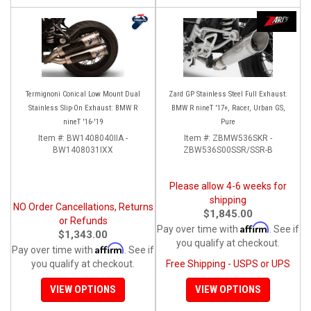
Termignoni Conical Low Mount Dual
Zard GP Stainless Steel Full Exhaust:
Stainless Slip-On Exhaust: BMW R
BMW R nineT '17+, Racer, Urban GS,
nineT '16-'19
Pure
Item #:
BW1408040IIA -
Item #:
ZBMW536SKR -
BW1408031IXX
ZBW536S00SSR/SSR-B
Please allow 4-6 weeks for
shipping
NO Order Cancellations, Returns
$1,845.00
or Refunds
Affirm
Pay over time with
. See if
$1,343.00
you qualify at checkout.
Affirm
Pay over time with
. See if
you qualify at checkout.
Free Shipping - USPS or UPS
VIEW OPTIONS
VIEW OPTIONS