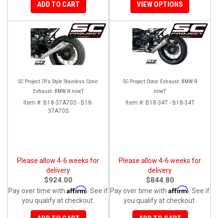
ADD TO CART
VIEW OPTIONS
SC Project 70's Style Stainless Conic
SC Project Conic Exhaust: BMW R
Exhaust: BMW R nineT
nineT
Item #:
B18-37A70S - B18-
Item #:
B18-34T - B18-34T
37A70S
Please allow 4-6 weeks for
Please allow 4-6 weeks for
delivery
delivery
$924.00
$844.80
Affirm
Affirm
Pay over time with
. See if
Pay over time with
. See if
you qualify at checkout.
you qualify at checkout.