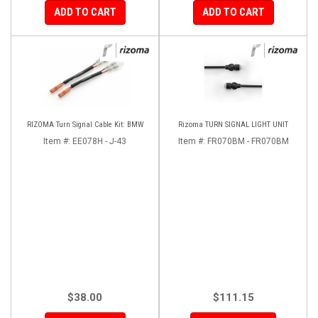
ADD TO CART
ADD TO CART
RIZOMA Turn Signal Cable Kit: BMW
Rizoma TURN SIGNAL LIGHT UNIT
Item #:
EE078H - J-43
Item #:
FR070BM - FR070BM
$38.00
$111.15