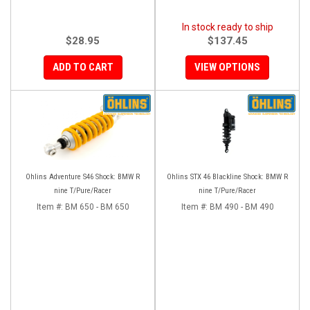
In stock ready to ship
$28.95
$137.45
ADD TO CART
VIEW OPTIONS
Ohlins Adventure S46 Shock: BMW R
Ohlins STX 46 Blackline Shock: BMW R
nine T/Pure/Racer
nine T/Pure/Racer
Item #:
BM 650 - BM 650
Item #:
BM 490 - BM 490