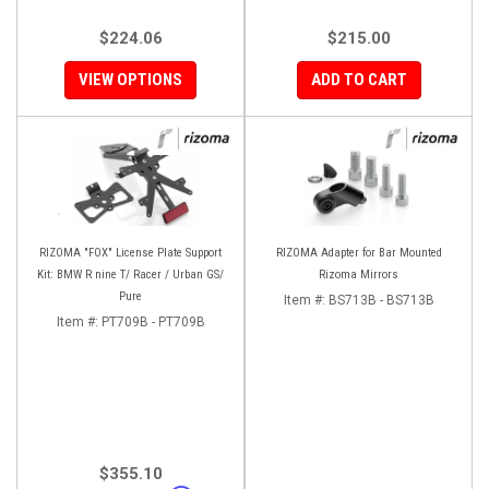
$224.06
$215.00
VIEW OPTIONS
ADD TO CART
RIZOMA "FOX" License Plate Support
RIZOMA Adapter for Bar Mounted
Kit: BMW R nine T/ Racer / Urban GS/
Rizoma Mirrors
Pure
Item #:
BS713B - BS713B
Item #:
PT709B - PT709B
$355.10