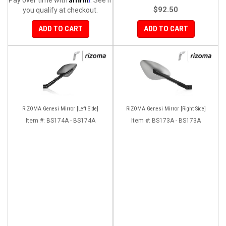
$92.50
you qualify at checkout.
ADD TO CART
ADD TO CART
RIZOMA Genesi Mirror [Left Side]
RIZOMA Genesi Mirror [Right Side]
Item #:
BS174A - BS174A
Item #:
BS173A - BS173A