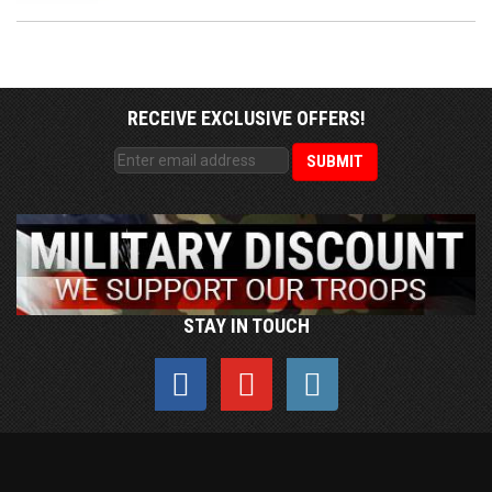
RECEIVE EXCLUSIVE OFFERS!
STAY IN TOUCH