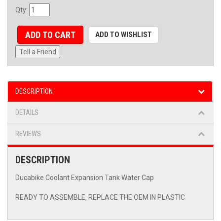
Qty
:
ADD TO CART
ADD TO WISHLIST
Tell a Friend
DESCRIPTION
DETAILS
REVIEWS
DESCRIPTION
Ducabike Coolant Expansion Tank Water Cap
READY TO ASSEMBLE, REPLACE THE OEM IN PLASTIC