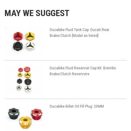
MAY WE SUGGEST
Ducabike Fluid Tank Cap: Ducati Rear
Brake/Clutch [Model as listed]
Ducabike Fluid Reservoir Cap Kit: Brembo
Brake/Clutch Reservoirs
Ducabike Billet Oil Fill Plug: 20MM