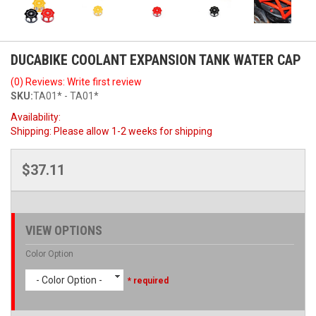
DUCABIKE COOLANT EXPANSION TANK WATER CAP
(0) Reviews: Write first review
SKU:
TA01* - TA01*
Availability:
Shipping:
Please allow 1-2 weeks for shipping
$37.11
VIEW OPTIONS
Color Option
- Color Option -
* required