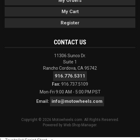
My Orders
My Cart
Register
CONTACT US
11306 Sunco Dr.
Suite 1
Rancho Cordova, CA 95742
916.776.5311
Fax:
916.737.5109
Mon-Fri 9:00 AM - 5:00 PM PST
info@motowheels.com
Email:
Copyright © 2026 Motowheels.com. All Rights Reserved.
Powered by
Web Shop Manager
.