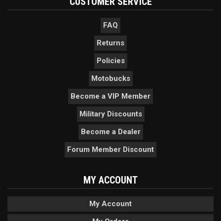
CUSTOMER SERVICE
FAQ
Returns
Policies
Motobucks
Become a VIP Member
Military Discounts
Become a Dealer
Forum Member Discount
MY ACCOUNT
My Account