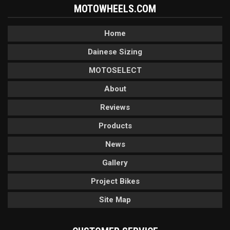
MOTOWHEELS.COM
Home
Dainese Sizing
MOTOSELECT
About
Reviews
Products
News
Gallery
Project Bikes
Site Map