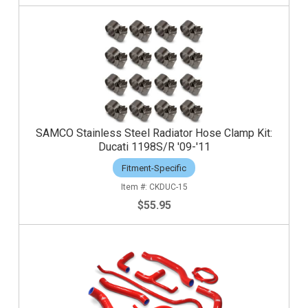
SAMCO Stainless Steel Radiator Hose Clamp Kit:
Ducati 1198S/R '09-'11
Fitment-Specific
CKDUC-15
$55.95