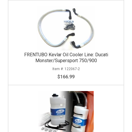
FRENTUBO Kevlar Oil Cooler Line: Ducati
Monster/Supersport 750/900
122067-2
$166.99