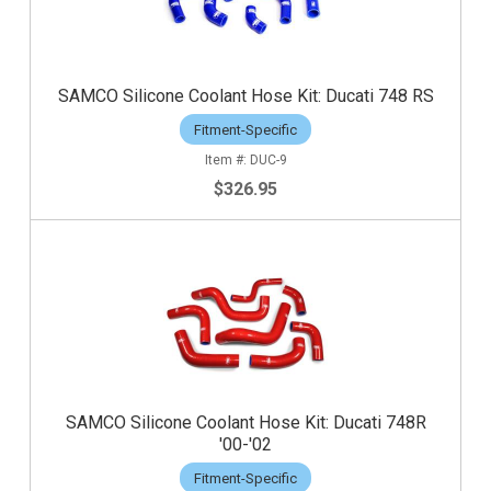
SAMCO Silicone Coolant Hose Kit: Ducati 748 RS
Fitment-Specific
DUC-9
$326.95
SAMCO Silicone Coolant Hose Kit: Ducati 748R
'00-'02
Fitment-Specific