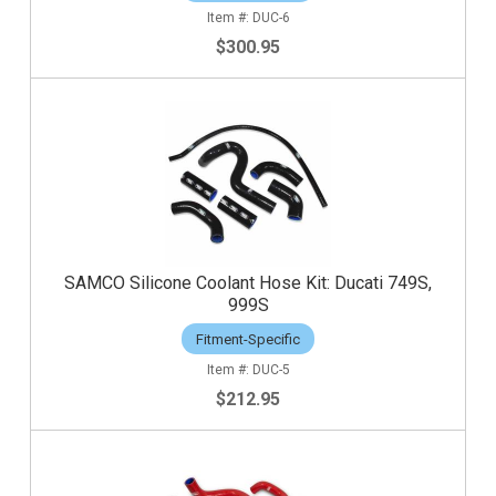
DUC-6
$300.95
SAMCO Silicone Coolant Hose Kit: Ducati 749S,
999S
Fitment-Specific
DUC-5
$212.95