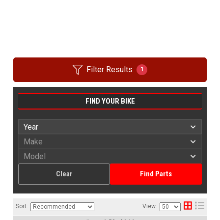
Filter Results
1
FIND YOUR BIKE
Clear
Find Parts
Sort:
View: