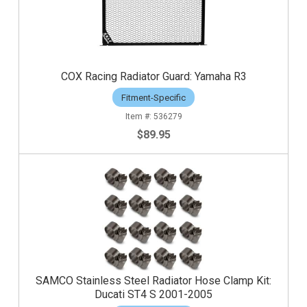
COX Racing Radiator Guard: Yamaha R3
Fitment-Specific
536279
$89.95
SAMCO Stainless Steel Radiator Hose Clamp Kit:
Ducati ST4 S 2001-2005