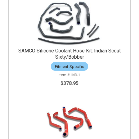
SAMCO Silicone Coolant Hose Kit: Indian Scout
Sixty/Bobber
Fitment-Specific
IND-1
$378.95