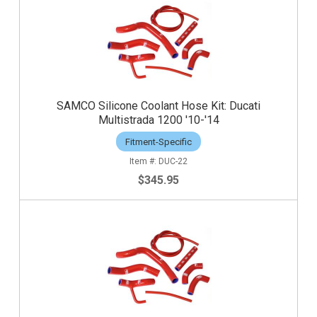
SAMCO Silicone Coolant Hose Kit: Ducati
Multistrada 1200 '10-'14
Fitment-Specific
DUC-22
$345.95