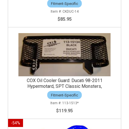
Fitment-Specific
CKDUC-14
$85.95
COX Oil Cooler Guard: Ducati 98-2011
Hypermotard, SPT Classic Monsters,
Fitment-Specific
113-1513*
$119.95
-
54
%