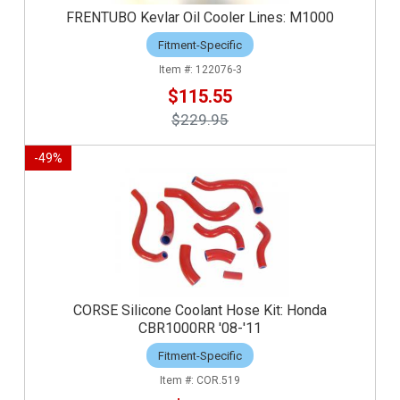
FRENTUBO Kevlar Oil Cooler Lines: M1000
Fitment-Specific
122076-3
$115.55
$229.95
-
49
%
CORSE Silicone Coolant Hose Kit: Honda
CBR1000RR '08-'11
Fitment-Specific
COR.519