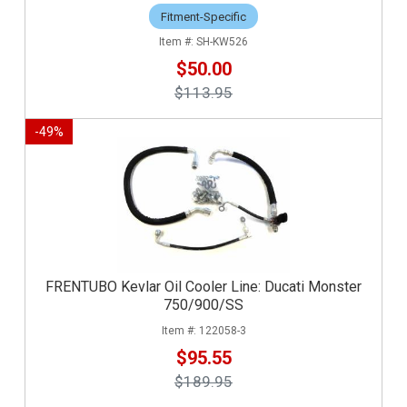
Fitment-Specific
SH-KW526
$50.00
$113.95
-
49
%
FRENTUBO Kevlar Oil Cooler Line: Ducati Monster
750/900/SS
122058-3
$95.55
$189.95