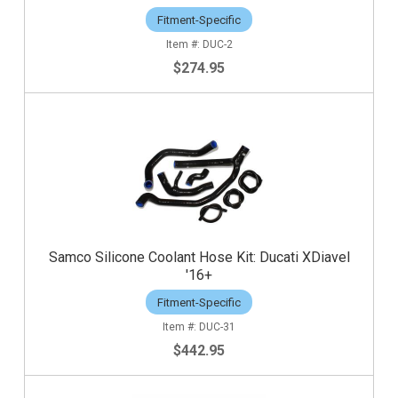
Fitment-Specific
DUC-2
$274.95
Samco Silicone Coolant Hose Kit: Ducati XDiavel
'16+
Fitment-Specific
DUC-31
$442.95