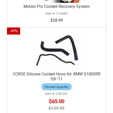
Motion Pro Coolant Recovery System
11-0099
$28.99
-
49
%
CORSE Silicone Coolant Hose Kit: BMW S1000RR
'09-'11
Fitment-Specific
COR.501
$65.00
$129.95