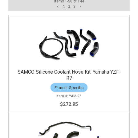
Items
1
-
50
of
144
1
2
3
SAMCO Silicone Coolant Hose Kit: Yamaha YZF-
R7
Fitment-Specific
YAM-96
$272.95