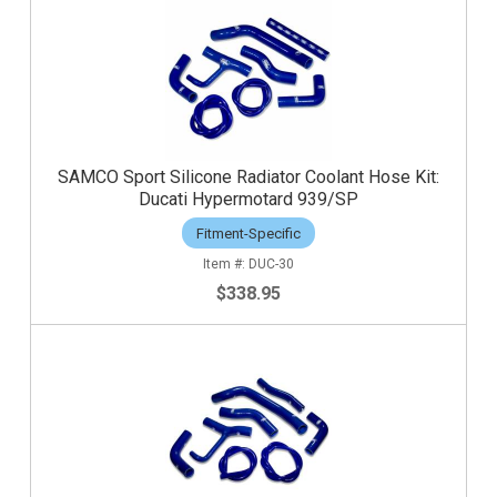
SAMCO Sport Silicone Radiator Coolant Hose Kit:
Ducati Hypermotard 939/SP
Fitment-Specific
DUC-30
$338.95