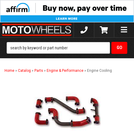
Toggle
naviga
Home
»
Catalog
»
Parts
»
Engine & Performance
»
Engine Cooling