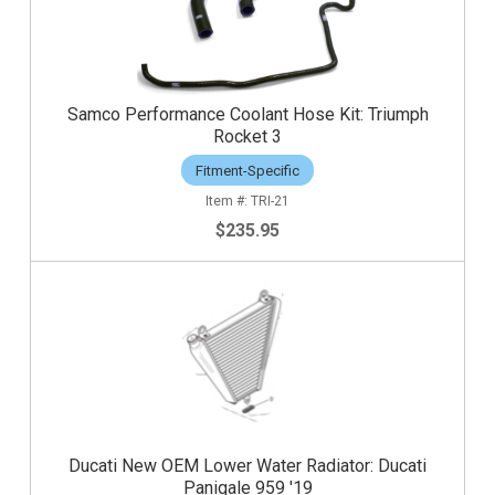
Samco Performance Coolant Hose Kit: Triumph
Rocket 3
Fitment-Specific
TRI-21
$235.95
Ducati New OEM Lower Water Radiator: Ducati
Panigale 959 '19