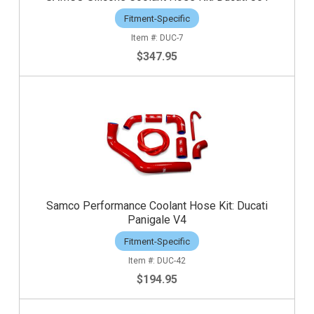
Fitment-Specific
DUC-7
$347.95
Samco Performance Coolant Hose Kit: Ducati
Panigale V4
Fitment-Specific
DUC-42
$194.95