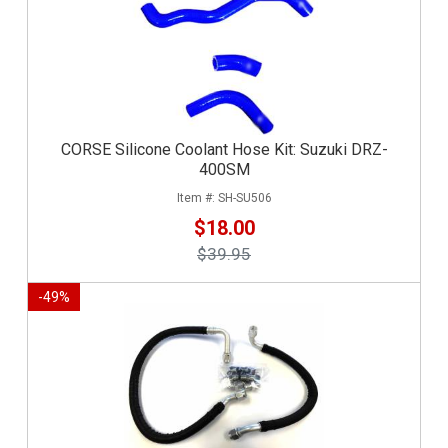
CORSE Silicone Coolant Hose Kit: Suzuki DRZ-
400SM
SH-SU506
$18.00
$39.95
-
49
%