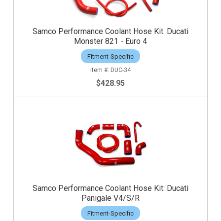
Samco Performance Coolant Hose Kit: Ducati
Monster 821 - Euro 4
Fitment-Specific
DUC-34
$428.95
Samco Performance Coolant Hose Kit: Ducati
Panigale V4/S/R
Fitment-Specific