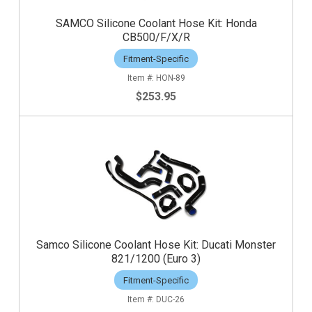
SAMCO Silicone Coolant Hose Kit: Honda
CB500/F/X/R
Fitment-Specific
HON-89
$253.95
Samco Silicone Coolant Hose Kit: Ducati Monster
821/1200 (Euro 3)
Fitment-Specific
DUC-26