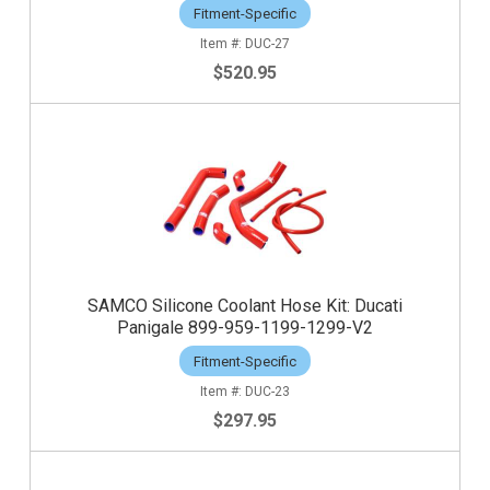
Fitment-Specific
DUC-27
$520.95
SAMCO Silicone Coolant Hose Kit: Ducati
Panigale 899-959-1199-1299-V2
Fitment-Specific
DUC-23
$297.95