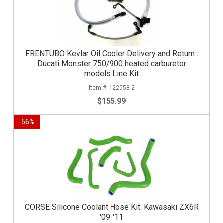
FRENTUBO Kevlar Oil Cooler Delivery and Return :
Ducati Monster 750/900 heated carburetor
models Line Kit
122058-2
$155.99
-
56
%
CORSE Silicone Coolant Hose Kit: Kawasaki ZX6R
'09-'11