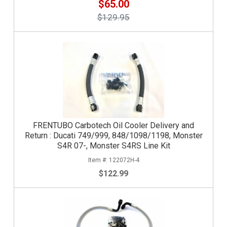
$65.00
$129.95
FRENTUBO Carbotech Oil Cooler Delivery and
Return : Ducati 749/999, 848/1098/1198, Monster
S4R 07-, Monster S4RS Line Kit
122072H-4
$122.99