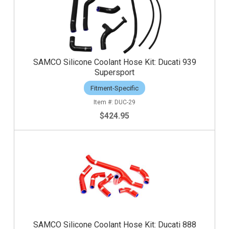
SAMCO Silicone Coolant Hose Kit: Ducati 939
Supersport
Fitment-Specific
DUC-29
$424.95
SAMCO Silicone Coolant Hose Kit: Ducati 888