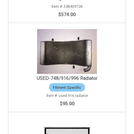
54840972B
$574.00
USED-748/916/996 Radiator
Fitment-Specific
used.916.radiator
$95.00