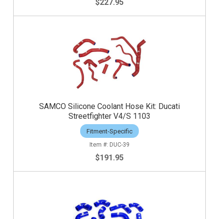
$227.95
SAMCO Silicone Coolant Hose Kit: Ducati
Streetfighter V4/S 1103
Fitment-Specific
DUC-39
$191.95