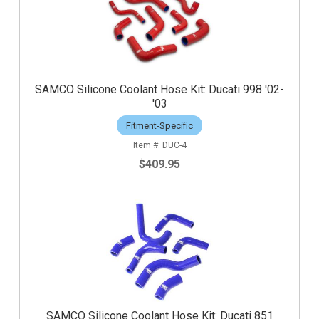
SAMCO Silicone Coolant Hose Kit: Ducati 998 '02-
'03
Fitment-Specific
DUC-4
$409.95
SAMCO Silicone Coolant Hose Kit: Ducati 851