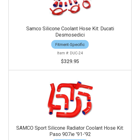
Samco Silicone Coolant Hose Kit: Ducati
Desmosedici
Fitment-Specific
DUC-24
$329.95
SAMCO Sport Silicone Radiator Coolant Hose Kit:
Paso 907ie '91-'92