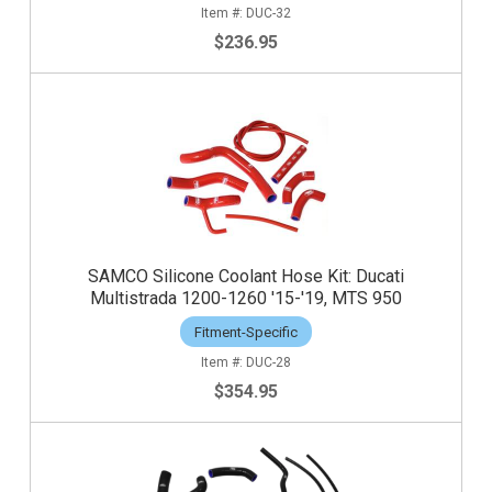
DUC-32
$236.95
SAMCO Silicone Coolant Hose Kit: Ducati
Multistrada 1200-1260 '15-'19, MTS 950
Fitment-Specific
DUC-28
$354.95