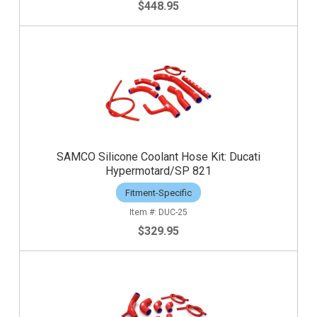
$448.95
SAMCO Silicone Coolant Hose Kit: Ducati
Hypermotard/SP 821
Fitment-Specific
DUC-25
$329.95