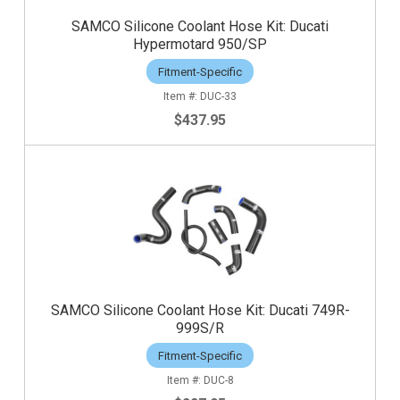
SAMCO Silicone Coolant Hose Kit: Ducati
Hypermotard 950/SP
Fitment-Specific
DUC-33
$437.95
SAMCO Silicone Coolant Hose Kit: Ducati 749R-
999S/R
Fitment-Specific
DUC-8