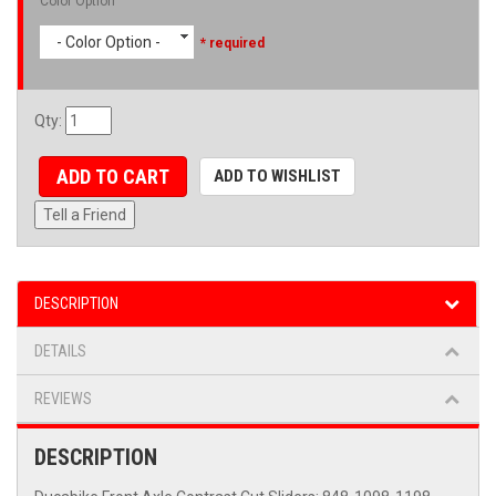
Color Option
- Color Option -
* required
Qty
:
ADD TO CART
ADD TO WISHLIST
Tell a Friend
DESCRIPTION
DETAILS
REVIEWS
DESCRIPTION