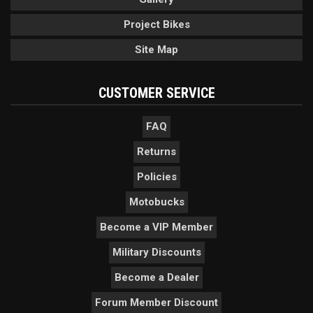
Project Bikes
Site Map
CUSTOMER SERVICE
FAQ
Returns
Policies
Motobucks
Become a VIP Member
Military Discounts
Become a Dealer
Forum Member Discount