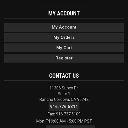
MY ACCOUNT
My Account
My Orders
My Cart
Register
CONTACT US
11306 Sunco Dr.
Suite 1
Rancho Cordova, CA 95742
916.776.5311
Fax:
916.737.5109
Mon-Fri 9:00 AM - 5:00 PM PST