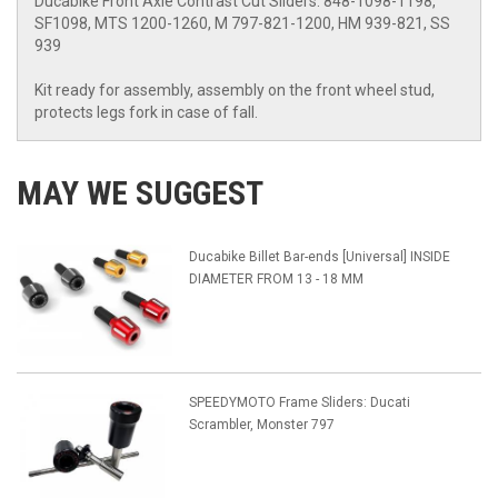
Ducabike Front Axle Contrast Cut Sliders: 848-1098-1198,
SF1098, MTS 1200-1260, M 797-821-1200, HM 939-821, SS
939
Kit ready for assembly, assembly on the front wheel stud,
protects legs fork in case of fall.
MAY WE SUGGEST
Ducabike Billet Bar-ends [Universal] INSIDE
DIAMETER FROM 13 - 18 MM
SPEEDYMOTO Frame Sliders: Ducati
Scrambler, Monster 797