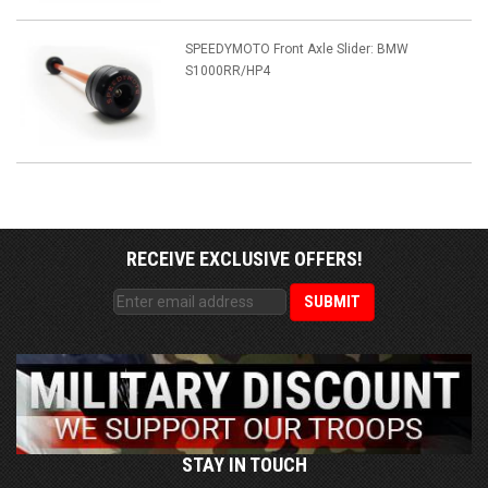
SPEEDYMOTO Front Axle Slider: BMW
S1000RR/HP4
RECEIVE EXCLUSIVE OFFERS!
STAY IN TOUCH