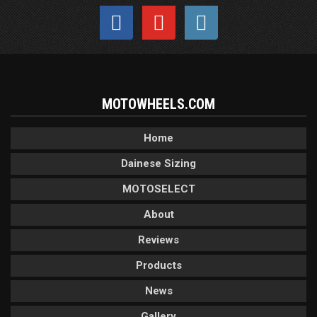
MOTOWHEELS.COM
Home
Dainese Sizing
MOTOSELECT
About
Reviews
Products
News
Gallery