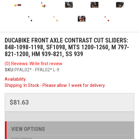
DUCABIKE FRONT AXLE CONTRAST CUT SLIDERS:
848-1098-1198, SF1098, MTS 1200-1260, M 797-
821-1200, HM 939-821, SS 939
(0) Reviews: Write first review
SKU:
PFAL02* - PFAL02* L-9
Availability:
Shipping:
In Stock - Please allow 1 week for delivery.
$81.63
VIEW OPTIONS