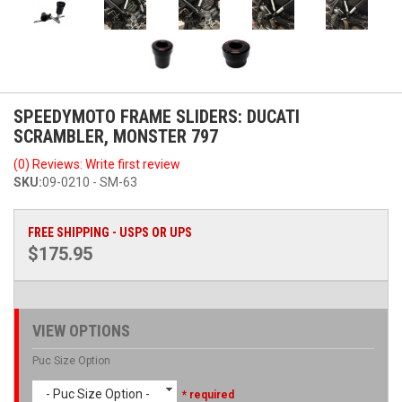
SPEEDYMOTO FRAME SLIDERS: DUCATI
SCRAMBLER, MONSTER 797
(0) Reviews: Write first review
SKU:
09-0210 - SM-63
FREE SHIPPING - USPS OR UPS
$175.95
VIEW OPTIONS
Puc Size Option
- Puc Size Option -
* required