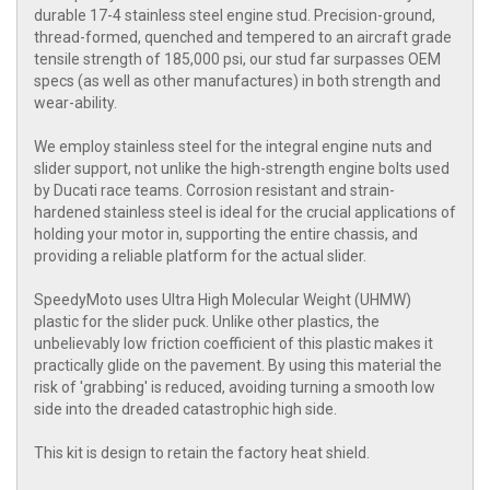
durable 17-4 stainless steel engine stud. Precision-ground,
thread-formed, quenched and tempered to an aircraft grade
tensile strength of 185,000 psi, our stud far surpasses OEM
specs (as well as other manufactures) in both strength and
wear-ability.
We employ stainless steel for the integral engine nuts and
slider support, not unlike the high-strength engine bolts used
by Ducati race teams. Corrosion resistant and strain-
hardened stainless steel is ideal for the crucial applications of
holding your motor in, supporting the entire chassis, and
providing a reliable platform for the actual slider.
SpeedyMoto uses Ultra High Molecular Weight (UHMW)
plastic for the slider puck. Unlike other plastics, the
unbelievably low friction coefficient of this plastic makes it
practically glide on the pavement. By using this material the
risk of 'grabbing' is reduced, avoiding turning a smooth low
side into the dreaded catastrophic high side.
This kit is design to retain the factory heat shield.