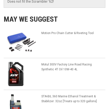
Does not fit the Scrambler '62!
MAY WE SUGGEST
Motion Pro Chain Cutter & Riveting Tool
Motul 300V Factory Line Road Racing
Synthetic 4T Oil 10W-40 4L
STA-BIL 360 Marine Ethanol Treatment &
Stabilizer: 32oz [Treats up to 320 gallons]