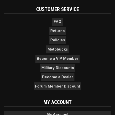
CUSTOMER SERVICE
FAQ
Returns
Policies
Motobucks
Become a VIP Member
Military Discounts
Become a Dealer
Forum Member Discount
MY ACCOUNT
My Account