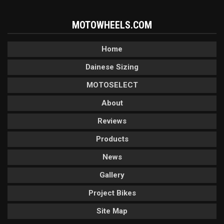
MOTOWHEELS.COM
Home
Dainese Sizing
MOTOSELECT
About
Reviews
Products
News
Gallery
Project Bikes
Site Map