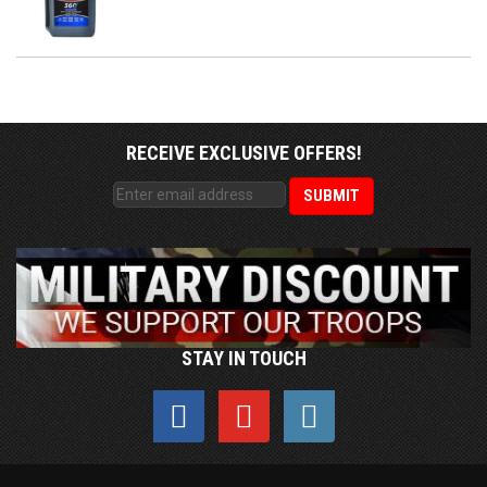
RECEIVE EXCLUSIVE OFFERS!
STAY IN TOUCH