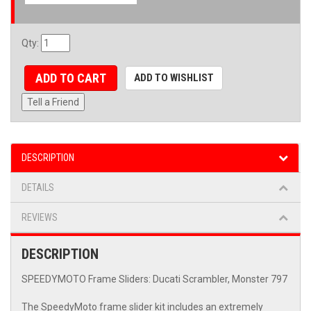
Qty
:
ADD TO CART
ADD TO WISHLIST
Tell a Friend
DESCRIPTION
DETAILS
REVIEWS
DESCRIPTION
SPEEDYMOTO Frame Sliders: Ducati Scrambler, Monster 797
The SpeedyMoto frame slider kit includes an extremely