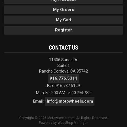
My Orders
My Cart
Register
CONTACT US
11306 Sunco Dr.
Suite 1
Rancho Cordova, CA 95742
916.776.5311
Fax:
916.737.5109
Mon-Fri 9:00 AM - 5:00 PM PST
info@motowheels.com
Email:
Copyright © 2026 Motowheels.com. All Rights Reserved.
Powered by
Web Shop Manager
.