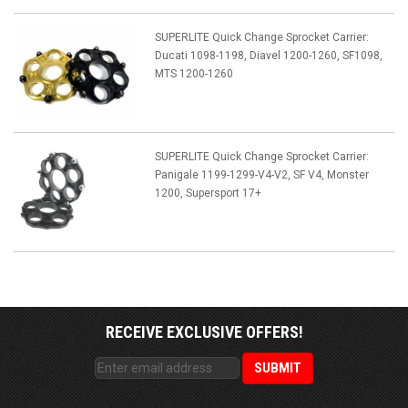
SUPERLITE Quick Change Sprocket Carrier:
Ducati 1098-1198, Diavel 1200-1260, SF1098,
MTS 1200-1260
SUPERLITE Quick Change Sprocket Carrier:
Panigale 1199-1299-V4-V2, SF V4, Monster
1200, Supersport 17+
RECEIVE EXCLUSIVE OFFERS!