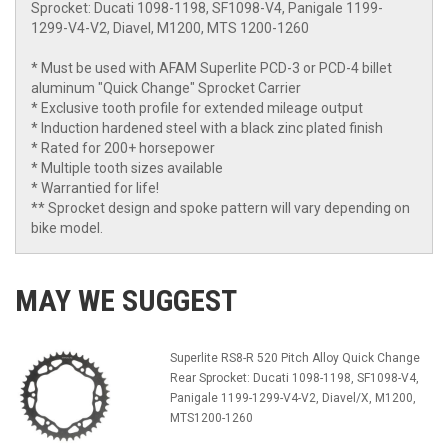
Sprocket: Ducati 1098-1198, SF1098-V4, Panigale 1199-
1299-V4-V2, Diavel, M1200, MTS 1200-1260
* Must be used with AFAM Superlite PCD-3 or PCD-4 billet
aluminum "Quick Change" Sprocket Carrier
* Exclusive tooth profile for extended mileage output
* Induction hardened steel with a black zinc plated finish
* Rated for 200+ horsepower
* Multiple tooth sizes available
* Warrantied for life!
** Sprocket design and spoke pattern will vary depending on
bike model.
MAY WE SUGGEST
Superlite RS8-R 520 Pitch Alloy Quick Change
Rear Sprocket: Ducati 1098-1198, SF1098-V4,
Panigale 1199-1299-V4-V2, Diavel/X, M1200,
MTS1200-1260