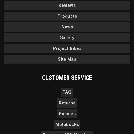
Reviews
Products
News
Gallery
Project Bikes
Site Map
CUSTOMER SERVICE
FAQ
Returns
Policies
Motobucks