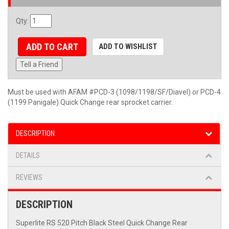
Qty
:
ADD TO CART
ADD TO WISHLIST
Tell a Friend
Must be used with AFAM #PCD-3 (1098/1198/SF/Diavel) or PCD-4
(1199 Panigale) Quick Change rear sprocket carrier.
DESCRIPTION
DETAILS
REVIEWS
DESCRIPTION
Superlite RS 520 Pitch Black Steel Quick Change Rear