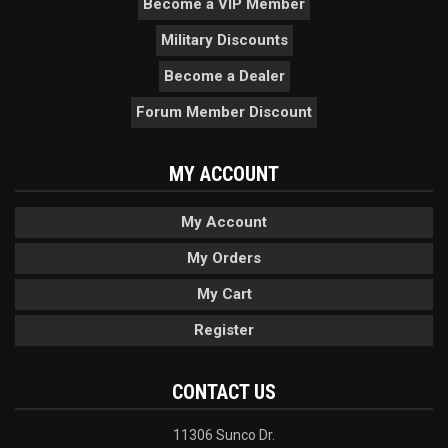
Become a VIP Member
Military Discounts
Become a Dealer
Forum Member Discount
MY ACCOUNT
My Account
My Orders
My Cart
Register
CONTACT US
11306 Sunco Dr.