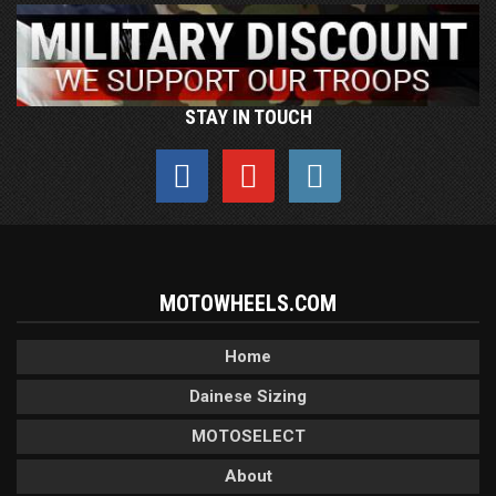
STAY IN TOUCH
MOTOWHEELS.COM
Home
Dainese Sizing
MOTOSELECT
About