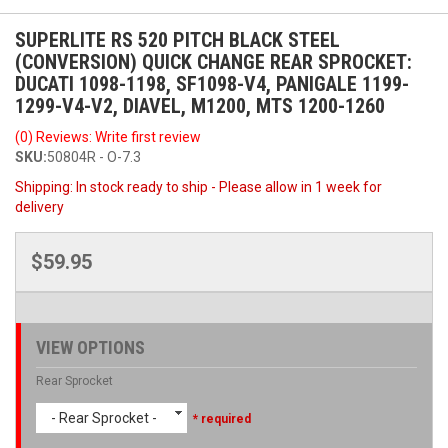
SUPERLITE RS 520 PITCH BLACK STEEL
(CONVERSION) QUICK CHANGE REAR SPROCKET:
DUCATI 1098-1198, SF1098-V4, PANIGALE 1199-
1299-V4-V2, DIAVEL, M1200, MTS 1200-1260
(0) Reviews: Write first review
SKU:
50804R - O-7.3
Shipping:
In stock ready to ship - Please allow in 1 week for
delivery
$59.95
VIEW OPTIONS
Rear Sprocket
- Rear Sprocket -
* required