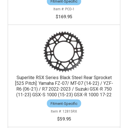
Fitment-Specific
PCD-1
$169.95
Superlite RSX Series Black Steel Rear Sprocket
[525 Pitch]: Yamaha FZ-07/ MT-07 (14-22) / YZF-
R6 (06-21) / R7 2022-2023 / Suzuki GSX-R 750
(11-23) GSX-S 1000 (15-23) GSX-R 1000 17-22
Fitment-Specific
12815RX
$59.95