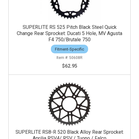
SUPERLITE RS 525 Pitch Black Steel Quick
Change Rear Sprocket: Ducati 5 Hole, MV Agusta
F4 750/Brutale 750
Fitment-Specific
50608R
$62.95
SUPERLITE RS8-R 520 Black Alloy Rear Sprocket:
Aprilia RSV4/ RSV / Tuono / Falco