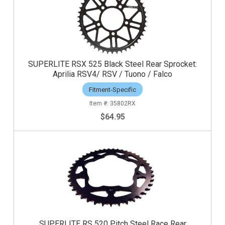
SUPERLITE RSX 525 Black Steel Rear Sprocket:
Aprilia RSV4/ RSV / Tuono / Falco
Fitment-Specific
35802RX
$64.95
SUPERLITE RS 520 Pitch Steel Race Rear