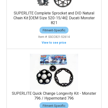
SUPERLITE Complete Sprocket and DID Natural
Chain Kit [OEM Size 520-15/46]: Ducati Monster
821
Fitment-Specific
SSCC821-52614
View to see price
SUPERLITE Quick Change Longevity Kit - Monster
796 / Hypermotard 796
Fitment-Specific