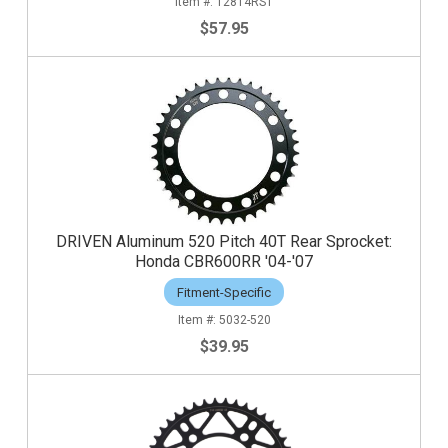
12814RST
$57.95
DRIVEN Aluminum 520 Pitch 40T Rear Sprocket:
Honda CBR600RR '04-'07
Fitment-Specific
5032-520
$39.95