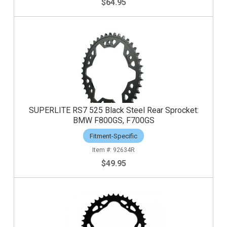
$64.95
SUPERLITE RS7 525 Black Steel Rear Sprocket:
BMW F800GS, F700GS
Fitment-Specific
92634R
$49.95