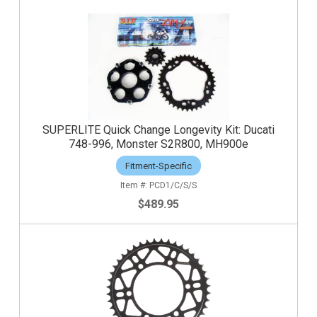
SUPERLITE Quick Change Longevity Kit: Ducati
748-996, Monster S2R800, MH900e
Fitment-Specific
PCD1/C/S/S
$489.95