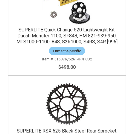
SUPERLITE Quick Change 520 Lightweight Kit:
Ducati Monster 1100, SF848, HM 821-939-950,
MTS1000-1100, 848, S2R1000, S4RS, S4R [996]
Fitment-Specific
51607R/52614R/PCD2
$498.00
SUPERLITE RSX 525 Black Steel Rear Sprocket: