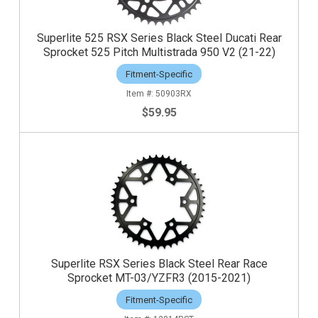
Superlite 525 RSX Series Black Steel Ducati Rear
Sprocket 525 Pitch Multistrada 950 V2 (21-22)
Fitment-Specific
50903RX
$59.95
Superlite RSX Series Black Steel Rear Race
Sprocket MT-03/YZFR3 (2015-2021)
Fitment-Specific