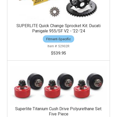
SUPERLITE Quick Change Sprocket Kit: Ducati
Panigale 955/SF V2 - '22-'24
Fitment-Specific
52902R
$539.95
Superlite Titanium Cush Drive Polyurethane Set:
Five Piece