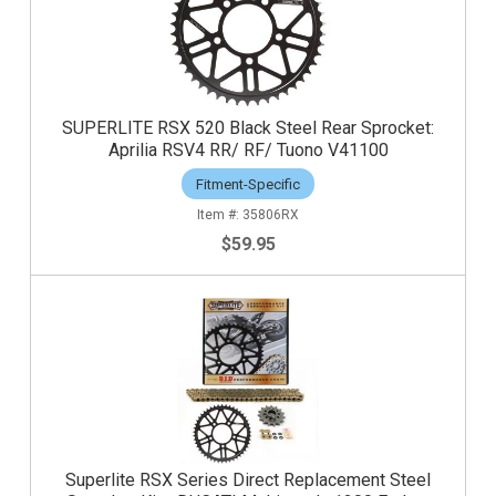
SUPERLITE RSX 520 Black Steel Rear Sprocket:
Aprilia RSV4 RR/ RF/ Tuono V41100
Fitment-Specific
35806RX
$59.95
Superlite RSX Series Direct Replacement Steel