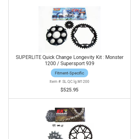
SUPERLITE Quick Change Longevity Kit : Monster
1200 / Supersport 939
Fitment-Specific
SL.QC.lg.M1200
$525.95