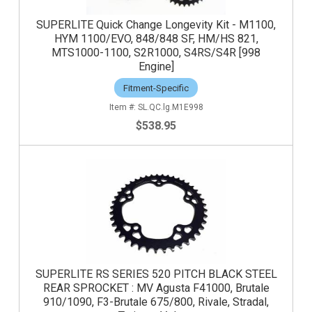
SUPERLITE Quick Change Longevity Kit - M1100,
HYM 1100/EVO, 848/848 SF, HM/HS 821,
MTS1000-1100, S2R1000, S4RS/S4R [998
Engine]
Fitment-Specific
SL.QC.lg.M1E998
$538.95
SUPERLITE RS SERIES 520 PITCH BLACK STEEL
REAR SPROCKET : MV Agusta F41000, Brutale
910/1090, F3-Brutale 675/800, Rivale, Stradal,