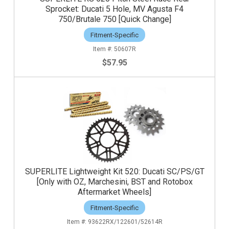
Sprocket: Ducati 5 Hole, MV Agusta F4
750/Brutale 750 [Quick Change]
Fitment-Specific
50607R
$57.95
SUPERLITE Lightweight Kit 520: Ducati SC/PS/GT
[Only with OZ, Marchesini, BST and Rotobox
Aftermarket Wheels]
Fitment-Specific
93622RX/122601/52614R