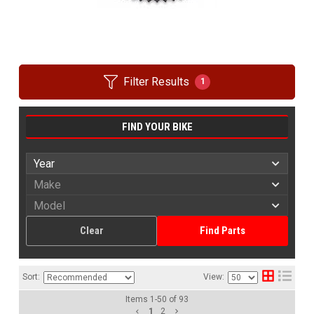
Filter Results
1
FIND YOUR BIKE
Clear
Find Parts
Sort:
View:
Items
1
-
50
of
93
1
2