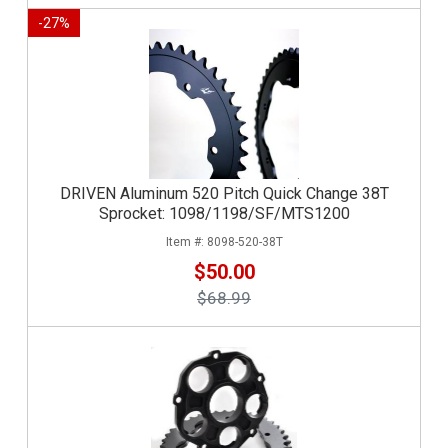
-
27
%
DRIVEN Aluminum 520 Pitch Quick Change 38T
Sprocket: 1098/1198/SF/MTS1200
8098-520-38T
$50.00
$68.99