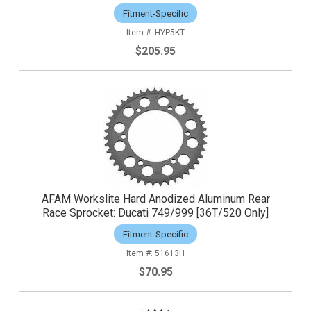
Fitment-Specific
HYP5KT
$205.95
AFAM Workslite Hard Anodized Aluminum Rear
Race Sprocket: Ducati 749/999 [36T/520 Only]
Fitment-Specific
51613H
$70.95