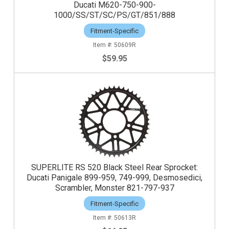
Ducati M620-750-900-
1000/SS/ST/SC/PS/GT/851/888
Fitment-Specific
50609R
$59.95
SUPERLITE RS 520 Black Steel Rear Sprocket:
Ducati Panigale 899-959, 749-999, Desmosedici,
Scrambler, Monster 821-797-937
Fitment-Specific
50613R