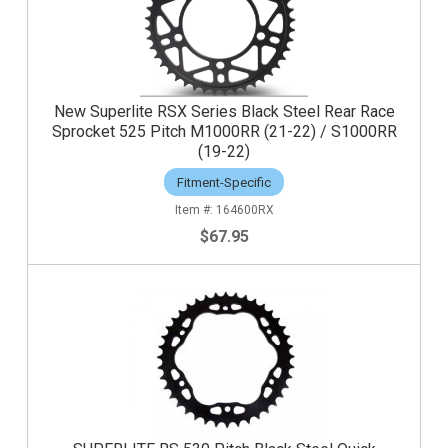
New Superlite RSX Series Black Steel Rear Race
Sprocket 525 Pitch M1000RR (21-22) / S1000RR
(19-22)
Fitment-Specific
164600RX
$67.95