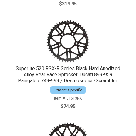
$319.95
Superlite 520 RSX-R Series Black Hard Anodized
Alloy Rear Race Sprocket: Ducati 899-959
Panigale / 749-999 / Desmosedici /Scrambler
Fitment-Specific
51613RX
$74.95