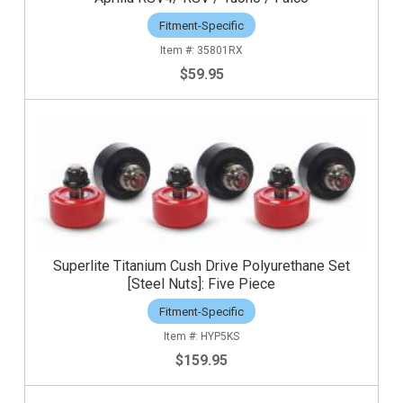
Fitment-Specific
35801RX
$59.95
Superlite Titanium Cush Drive Polyurethane Set
[Steel Nuts]: Five Piece
Fitment-Specific
HYP5KS
$159.95