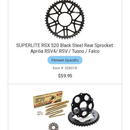
SUPERLITE RSX 520 Black Steel Rear Sprocket:
Aprilia RSV4/ RSV / Tuono / Falco
Fitment-Specific
35801R
$59.95