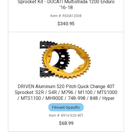
Sprocket Kit - DUCATI Multistrada 1200 Enduro
'16-18
R50A12008
$340.95
DRIVEN Aluminum 520 Pitch Quick Change 40T
Sprocket: S2R / S4R / M796 / M1100 / MTS1000
/ MTS1100 / MH900E / 748-998 / 848 / Hyper
Fitment-Specific
8916-520-40T
$68.99