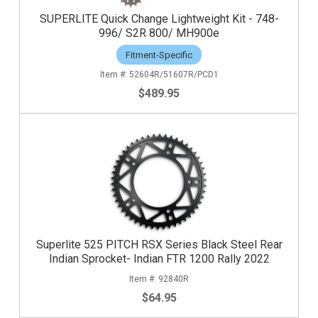
SUPERLITE Quick Change Lightweight Kit - 748-
996/ S2R 800/ MH900e
Fitment-Specific
52604R/51607R/PCD1
$489.95
Superlite 525 PITCH RSX Series Black Steel Rear
Indian Sprocket- Indian FTR 1200 Rally 2022
92840R
$64.95