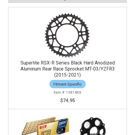
Superlite RSX-R Series Black Hard Anodized
Aluminum Rear Race Sprocket MT-03/YZFR3
(2015-2021)
Fitment-Specific
13814RX
$74.95