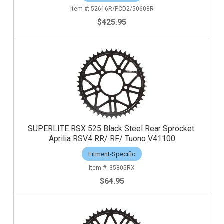
52616R/PCD2/50608R
$425.95
SUPERLITE RSX 525 Black Steel Rear Sprocket:
Aprilia RSV4 RR/ RF/ Tuono V41100
Fitment-Specific
35805RX
$64.95