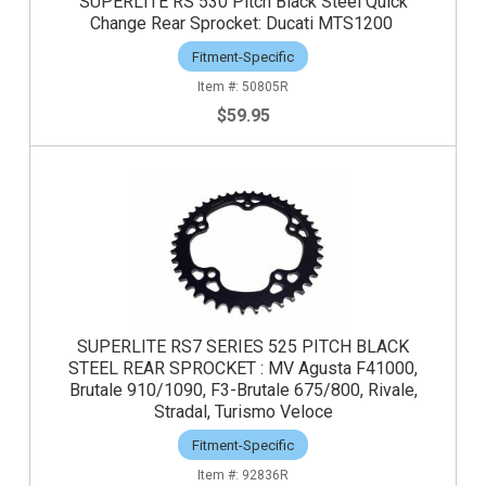
SUPERLITE RS 530 Pitch Black Steel Quick
Change Rear Sprocket: Ducati MTS1200
Fitment-Specific
50805R
$59.95
SUPERLITE RS7 SERIES 525 PITCH BLACK
STEEL REAR SPROCKET : MV Agusta F41000,
Brutale 910/1090, F3-Brutale 675/800, Rivale,
Stradal, Turismo Veloce
Fitment-Specific
92836R