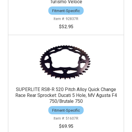
Turismo Veloce
Fitment-Specific
92837R
$52.95
SUPERLITE RS8-R 520 Pitch Alloy Quick Change
Race Rear Sprocket: Ducati 5 Hole, MV Agusta F4
750/Brutale 750
Fitment-Specific
51607R
$69.95