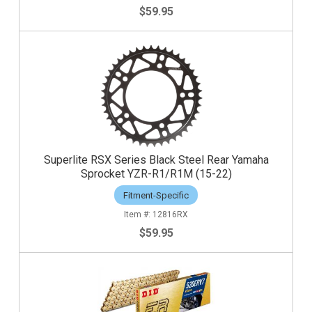
$59.95
Superlite RSX Series Black Steel Rear Yamaha
Sprocket YZR-R1/R1M (15-22)
Fitment-Specific
12816RX
$59.95