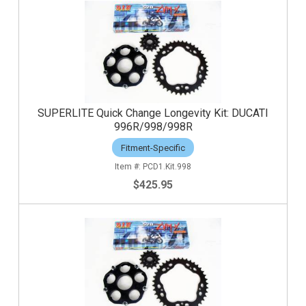
SUPERLITE Quick Change Longevity Kit: DUCATI
996R/998/998R
Fitment-Specific
PCD1.Kit.998
$425.95