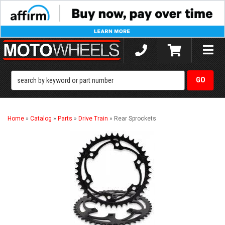
Toggle
naviga
Home
»
Catalog
»
Parts
»
Drive Train
»
Rear Sprockets