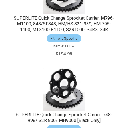
SUPERLITE Quick Change Sprocket Carrier: M796-
M1100, 848/SF848, HM/HS 821-939, HM 796-
1100, MTS1000-1100, S2R1000, S4RS, S4R
Fitment-Specific
PCD-2
$194.95
SUPERLITE Quick Change Sprocket Carrier: 748-
998/ S2R 800/ MH900e [Black Only]