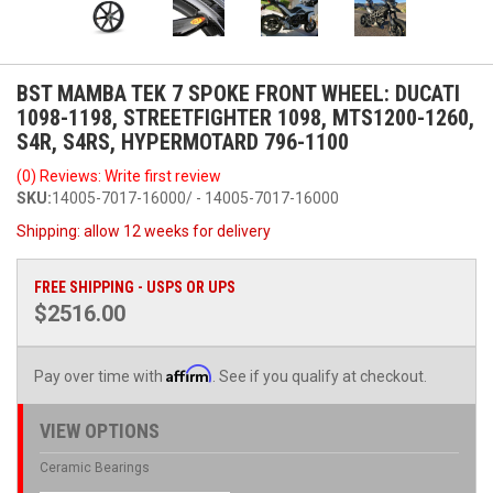
BST MAMBA TEK 7 SPOKE FRONT WHEEL: DUCATI
1098-1198, STREETFIGHTER 1098, MTS1200-1260,
S4R, S4RS, HYPERMOTARD 796-1100
(0) Reviews: Write first review
SKU:
14005-7017-16000/ - 14005-7017-16000
Shipping:
allow 12 weeks for delivery
FREE SHIPPING - USPS OR UPS
$2516.00
Affirm
Pay over time with
. See if you qualify at checkout.
VIEW OPTIONS
Ceramic Bearings