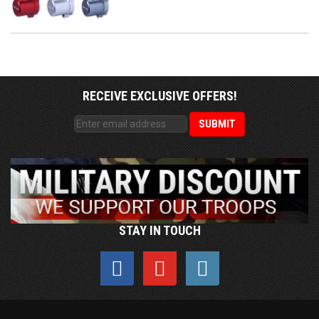
RECEIVE EXCLUSIVE OFFERS!
STAY IN TOUCH