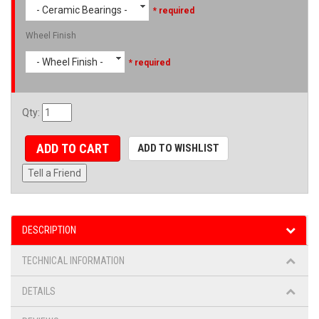
- Ceramic Bearings -
* required
Wheel Finish
- Wheel Finish -
* required
Qty
:
ADD TO CART
ADD TO WISHLIST
Tell a Friend
DESCRIPTION
TECHNICAL INFORMATION
DETAILS