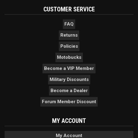
CUSTOMER SERVICE
FAQ
Returns
Policies
Motobucks
Become a VIP Member
Military Discounts
Become a Dealer
Forum Member Discount
MY ACCOUNT
My Account