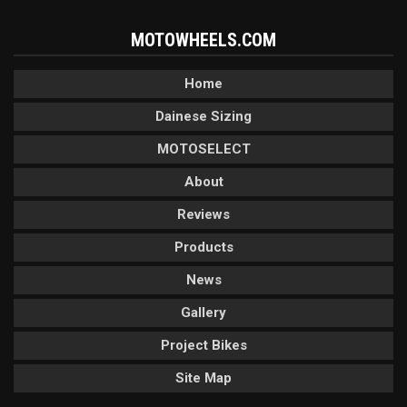
MOTOWHEELS.COM
Home
Dainese Sizing
MOTOSELECT
About
Reviews
Products
News
Gallery
Project Bikes
Site Map