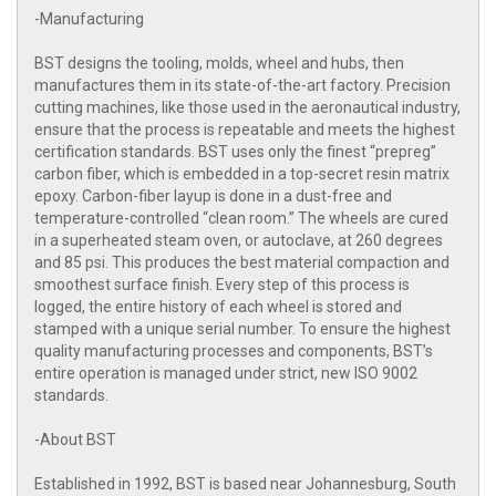
-Manufacturing
BST designs the tooling, molds, wheel and hubs, then
manufactures them in its state-of-the-art factory. Precision
cutting machines, like those used in the aeronautical industry,
ensure that the process is repeatable and meets the highest
certification standards. BST uses only the finest “prepreg”
carbon fiber, which is embedded in a top-secret resin matrix
epoxy. Carbon-fiber layup is done in a dust-free and
temperature-controlled “clean room.” The wheels are cured
in a superheated steam oven, or autoclave, at 260 degrees
and 85 psi. This produces the best material compaction and
smoothest surface finish. Every step of this process is
logged, the entire history of each wheel is stored and
stamped with a unique serial number. To ensure the highest
quality manufacturing processes and components, BST’s
entire operation is managed under strict, new ISO 9002
standards.
-About BST
Established in 1992, BST is based near Johannesburg, South