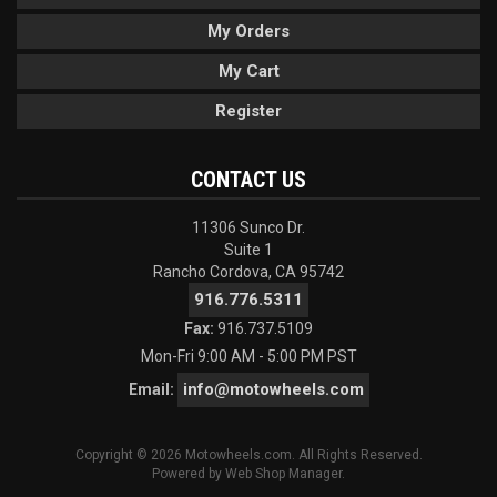
My Orders
My Cart
Register
CONTACT US
11306 Sunco Dr.
Suite 1
Rancho Cordova, CA 95742
916.776.5311
Fax:
916.737.5109
Mon-Fri 9:00 AM - 5:00 PM PST
info@motowheels.com
Email:
Copyright © 2026 Motowheels.com. All Rights Reserved.
Powered by
Web Shop Manager
.