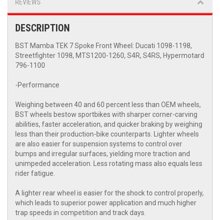
REVIEWS
DESCRIPTION
BST Mamba TEK 7 Spoke Front Wheel: Ducati 1098-1198,
Streetfighter 1098, MTS1200-1260, S4R, S4RS, Hypermotard
796-1100
-Performance
Weighing between 40 and 60 percent less than OEM wheels,
BST wheels bestow sportbikes with sharper corner-carving
abilities, faster acceleration, and quicker braking by weighing
less than their production-bike counterparts. Lighter wheels
are also easier for suspension systems to control over
bumps and irregular surfaces, yielding more traction and
unimpeded acceleration. Less rotating mass also equals less
rider fatigue.
A lighter rear wheel is easier for the shock to control properly,
which leads to superior power application and much higher
trap speeds in competition and track days.