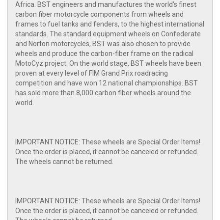
Africa. BST engineers and manufactures the world's finest
carbon fiber motorcycle components from wheels and
frames to fuel tanks and fenders, to the highest international
standards. The standard equipment wheels on Confederate
and Norton motorcycles, BST was also chosen to provide
wheels and produce the carbon-fiber frame on the radical
MotoCyz project. On the world stage, BST wheels have been
proven at every level of FIM Grand Prix roadracing
competition and have won 12 national championships. BST
has sold more than 8,000 carbon fiber wheels around the
world.
IMPORTANT NOTICE: These wheels are Special Order Items!.
Once the order is placed, it cannot be canceled or refunded.
The wheels cannot be returned.
IMPORTANT NOTICE: These wheels are Special Order Items!
Once the order is placed, it cannot be canceled or refunded.