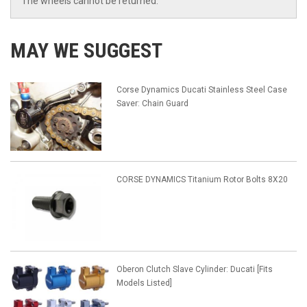
The wheels cannot be returned.
MAY WE SUGGEST
Corse Dynamics Ducati Stainless Steel Case
Saver: Chain Guard
CORSE DYNAMICS Titanium Rotor Bolts 8X20
Oberon Clutch Slave Cylinder: Ducati [Fits
Models Listed]