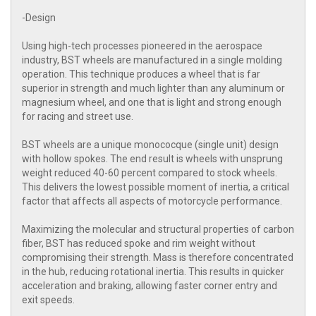
-Design
Using high-tech processes pioneered in the aerospace
industry, BST wheels are manufactured in a single molding
operation. This technique produces a wheel that is far
superior in strength and much lighter than any aluminum or
magnesium wheel, and one that is light and strong enough
for racing and street use.
BST wheels are a unique monococque (single unit) design
with hollow spokes. The end result is wheels with unsprung
weight reduced 40-60 percent compared to stock wheels.
This delivers the lowest possible moment of inertia, a critical
factor that affects all aspects of motorcycle performance.
Maximizing the molecular and structural properties of carbon
fiber, BST has reduced spoke and rim weight without
compromising their strength. Mass is therefore concentrated
in the hub, reducing rotational inertia. This results in quicker
acceleration and braking, allowing faster corner entry and
exit speeds.