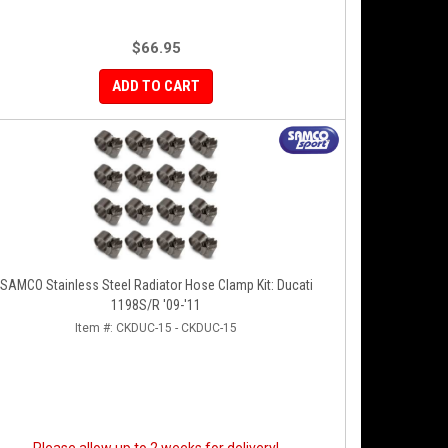
$66.95
ADD TO CART
SAMCO Stainless Steel Radiator Hose Clamp Kit: Ducati
1198S/R '09-'11
Item #:
CKDUC-15 - CKDUC-15