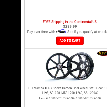
FREE Shipping in the Continental US
$289.99
Affirm
Pay over time with
. See if you qualify at check
ADD TO CART
BST Mamba TEK 7 Spoke Carbon Fiber Wheel Set: Ducati 1
1198, SF1098, MTS 1200-1260, SS 1200/S
Item #:
14005-7017-16000 - 14005-9017-16000