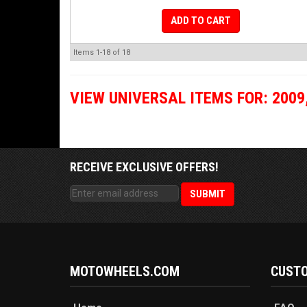
ADD TO CART
Items
1-
18
of
18
VIEW UNIVERSAL ITEMS FOR:
2009
RECEIVE EXCLUSIVE OFFERS!
MOTOWHEELS.COM
CUSTO