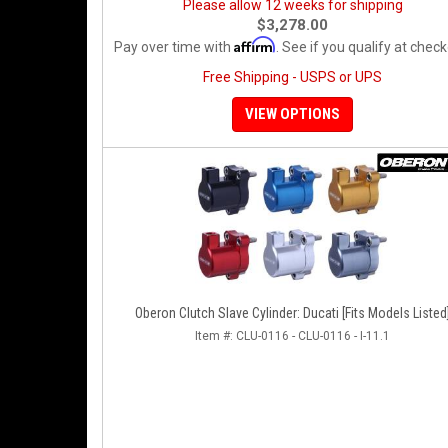
Please allow 12 weeks for shipping
$3,278.00
Affirm
Pay over time with
. See if you qualify at check
Free Shipping - USPS or UPS
VIEW OPTIONS
Oberon Clutch Slave Cylinder: Ducati [Fits Models Listed
Item #:
CLU-0116 - CLU-0116 - I-11.1