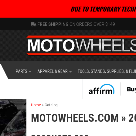
DUE TO TEMPORARY TECHN
FREE SHIPPING
ON ORDERS OVER $149
PARTS
APPAREL & GEAR
TOOLS, STANDS, SUPPLIES, & FLU
Home
»
Catalog
MOTOWHEELS.COM
»
2