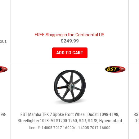
FREE Shipping in the Continental US
$249.99
out.
ADD TO CART
098-
BST Mamba TEK 7 Spoke Front Wheel: Ducati 1098-1198,
BS
Streetfighter 1098, MTS1200-1260, S4R, S4RS, Hypermotard
1
796-1100
Item #:
14005-7017-16000/ - 14005-7017-16000