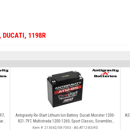
,
DUCATI
,
1198R
97,
Antigravity Re-Start Lithium Ion Battery: Ducati Monster 1200-
ASV
ard,
821-797, Multistrada 1200-1260, Sport Classic, Scrambler,
Hypermotard, Diavel, 998-999-1098-1198
Item #:
213042/58-7003 - AG-AT12-BS-RS