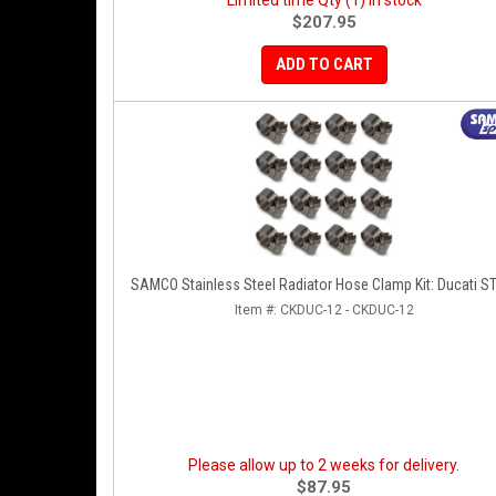
Limited time Qty (1) in stock
$207.95
ADD TO CART
SAMCO Stainless Steel Radiator Hose Clamp Kit: Ducati S
Item #:
CKDUC-12 - CKDUC-12
Please allow up to 2 weeks for delivery.
$87.95