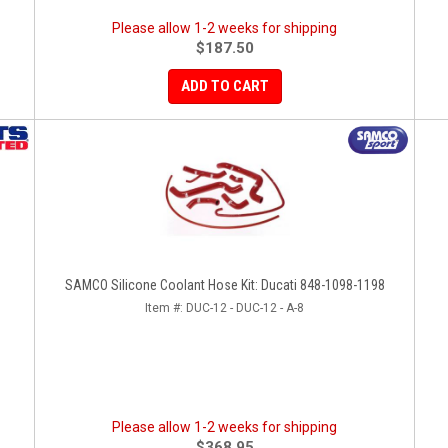
Please allow 1-2 weeks for shipping
$187.50
ADD TO CART
SAMCO Silicone Coolant Hose Kit: Ducati 848-1098-1198
Item #:
DUC-12 - DUC-12 - A-8
Please allow 1-2 weeks for shipping
$368.95