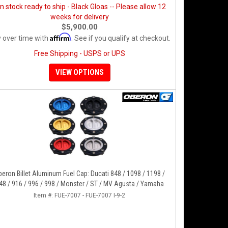
in stock ready to ship - Black Gloas -- Please allow 12
weeks for delivery
$5,900.00
Affirm
 over time with
. See if you qualify at checkout.
Free Shipping - USPS or UPS
VIEW OPTIONS
eron Billet Aluminum Fuel Cap: Ducati 848 / 1098 / 1198 /
48 / 916 / 996 / 998 / Monster / ST / MV Agusta / Yamaha
Item #:
FUE-7007 - FUE-7007 I-9-2