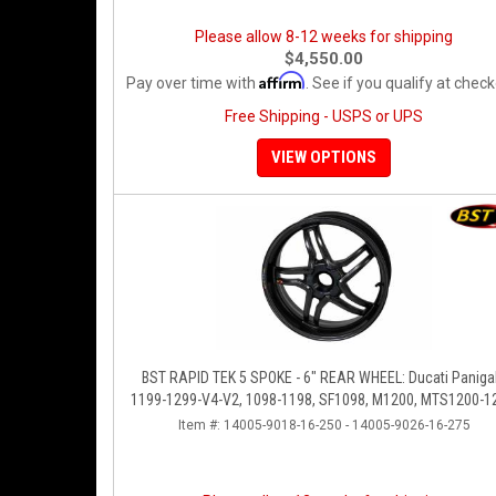
Please allow 8-12 weeks for shipping
$4,550.00
Affirm
Pay over time with
. See if you qualify at check
Free Shipping - USPS or UPS
VIEW OPTIONS
BST RAPID TEK 5 SPOKE - 6" REAR WHEEL: Ducati Panigale
1199-1299-V4-V2, 1098-1198, SF1098, M1200, MTS1200-1
SS 939
Item #:
14005-9018-16-250 - 14005-9026-16-275