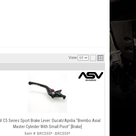
View
 C5 Series Sport Brake Lever: Ducati/Aprilia "Brembo Axial
Master Cylinder With Small Pivot" [Brake]
Item #:
BRC555* - BRC555*