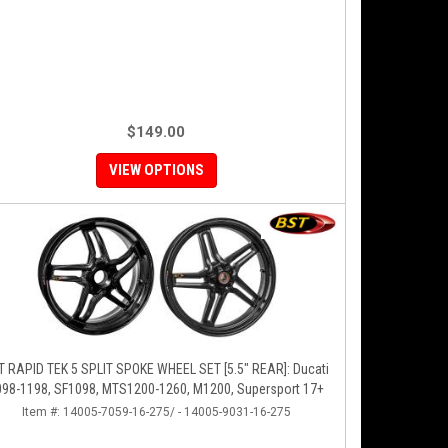
$149.00
VIEW OPTIONS
T RAPID TEK 5 SPLIT SPOKE WHEEL SET [5.5" REAR]: Ducati
098-1198, SF1098, MTS1200-1260, M1200, Supersport 17+
Item #:
14005-7059-16-275/ - 14005-9031-16-275