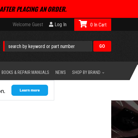
AFTER PLACING AN ORDER.
Welcome Guest
Log In
0
BOOKS & REPAIR MANUALS
NEWS
SHOP BY BRAND