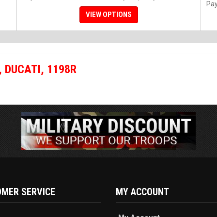
Pay
VIEW OPTIONS
,
DUCATI
,
1198R
MER SERVICE
MY ACCOUNT