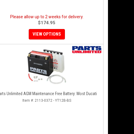
Please allow up to 2 weeks for delivery.
$174.95
VIEW OPTIONS
arts Unlimited AGM Maintenance Free Battery: Most Ducati
Item #:
2113-0372 - YT12B-BS