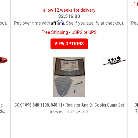
1 
allow 12 weeks for delivery
$2,516.00
Affirm
out.
Pay over time with
. See if you qualify at checkout.
Pay
Free Shipping - USPS or UPS
VIEW OPTIONS
COX 1098-848-1198, 848 11+ Radiator And Oil Cooler Guard Set
Ob
260,
7
Item #:
113-1532* - S-7