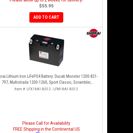
Please allow up to 2 weeks for delivery!
$55.95
ADD TO CART
rai Lithium Iron LiFePO4 Battery: Ducati Monster 1200-821-
797, Multistrada 1200-1260, Sport Classic, Scrambler,
Hypermotard, Diavel, 998-999-1098-1198
Item #:
LFX18A1-BS12 - LFM18A1-BS12
Please Call for Availability
FREE Shipping in the Continental US