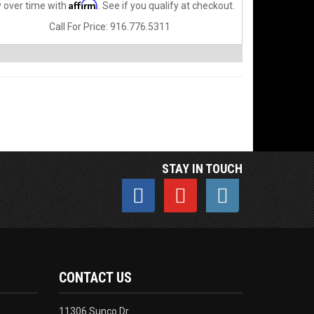
Affirm
 over time with
. See if you qualify at checkout.
Call
For Price
:
916.776.5311
STAY IN TOUCH
CONTACT US
11306 Sunco Dr.