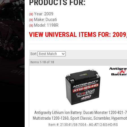
PRODUCTS FOR:
Year: 2009
(X)
Make: Ducati
(X)
Model: 1198R
(X)
VIEW UNIVERSAL ITEMS FOR:
2009
Sort
Items
1-
18
of
18
Antigravity Lithium Ion Battery: Ducati Monster 1200-821-7
Multistrada 1200-1260, Sport Classic, Scrambler, Hypermot
Diavel, 998-999-1098-1198
Item #:
213041/58-7004 - AG-AT12-BS-HD-RS