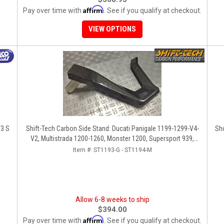
Affirm
Pay over time with
. See if you qualify at checkout.
VIEW OPTIONS
T3 S
Shift-Tech Carbon Side Stand: Ducati Panigale 1199-1299-V4-
Sho
V2, Multistrada 1200-1260, Monster 1200, Supersport 939,
1098-1198, Diavel, SF1098-V4
Item #:
ST1193-G - ST1194-M
Allow 6-8 weeks to ship
$394.00
Affirm
Pay over time with
. See if you qualify at checkout.