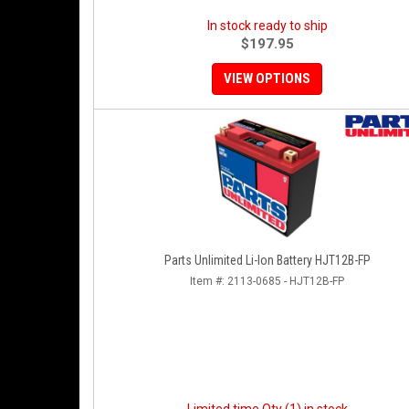
In stock ready to ship
$197.95
VIEW OPTIONS
Parts Unlimited Li-Ion Battery HJT12B-FP
Item #:
2113-0685 - HJT12B-FP