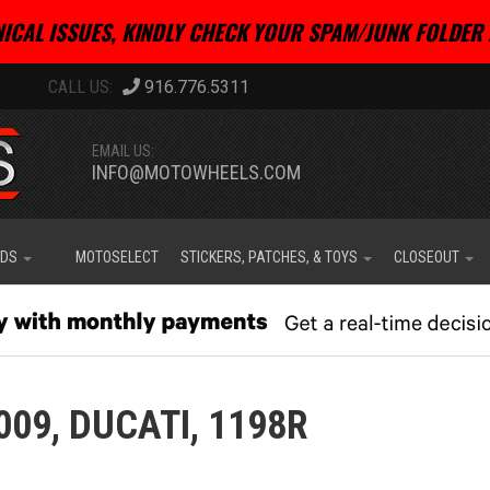
ICAL ISSUES, KINDLY CHECK YOUR SPAM/JUNK FOLDER 
916.776.5311
EMAIL US:
INFO@MOTOWHEELS.COM
IDS
MOTOSELECT
STICKERS, PATCHES, & TOYS
CLOSEOUT
009,
DUCATI,
1198R