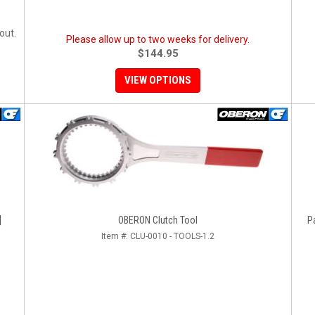
out.
Please allow up to two weeks for delivery.
$144.95
VIEW OPTIONS
]
OBERON Clutch Tool
P
Item #:
CLU-0010 - TOOLS-1.2