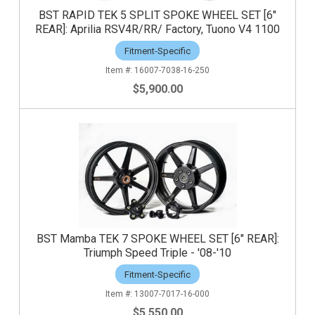
BST RAPID TEK 5 SPLIT SPOKE WHEEL SET [6"
REAR]: Aprilia RSV4R/RR/ Factory, Tuono V4 1100
Fitment-Specific
16007-7038-16-250
$5,900.00
BST Mamba TEK 7 SPOKE WHEEL SET [6" REAR]:
Triumph Speed Triple - '08-'10
Fitment-Specific
13007-7017-16-000
$5,550.00