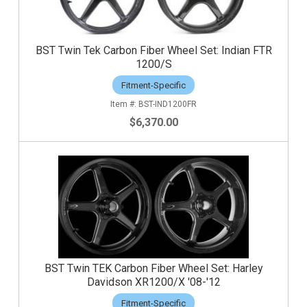
BST Twin Tek Carbon Fiber Wheel Set: Indian FTR
1200/S
Fitment-Specific
BST-IND1200FR
$6,370.00
BST Twin TEK Carbon Fiber Wheel Set: Harley
Davidson XR1200/X '08-'12
Fitment-Specific