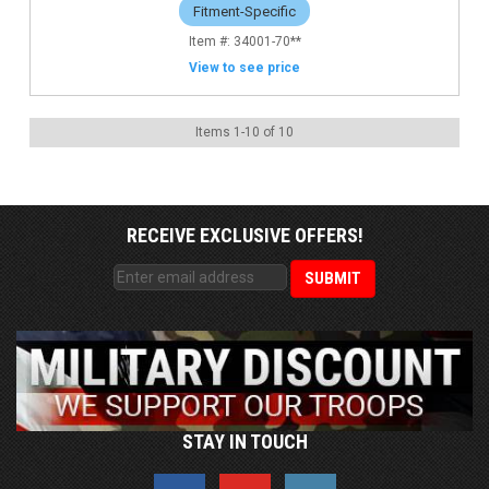
Fitment-Specific
34001-70**
View to see price
Items
1
-
10
of
10
RECEIVE EXCLUSIVE OFFERS!
STAY IN TOUCH