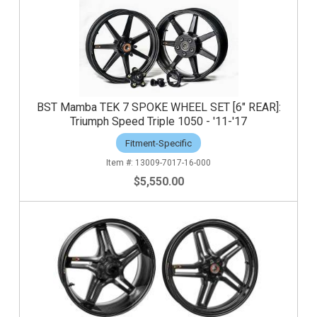
BST Mamba TEK 7 SPOKE WHEEL SET [6" REAR]:
Triumph Speed Triple 1050 - '11-'17
Fitment-Specific
13009-7017-16-000
$5,550.00