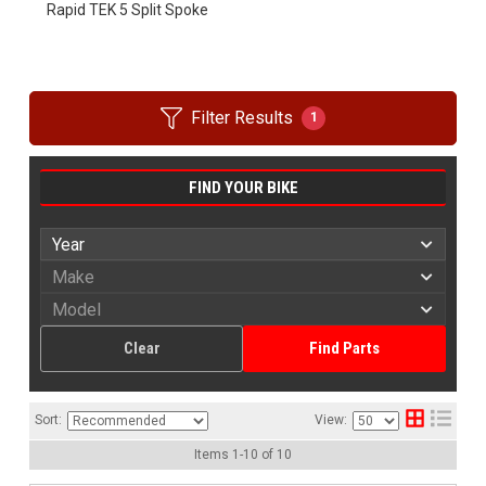
Rapid TEK 5 Split Spoke
Filter Results
1
FIND YOUR BIKE
Clear
Find Parts
Sort:
View:
Items
1
-
10
of
10