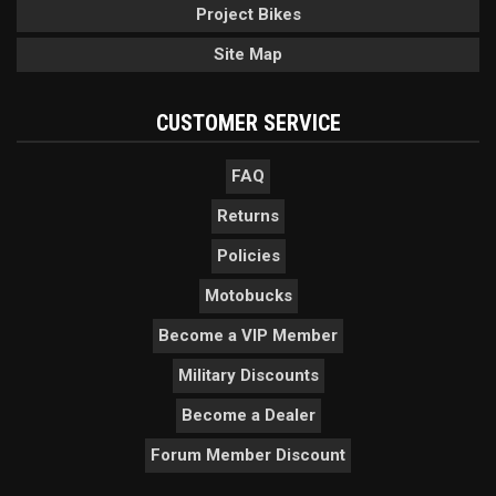
Project Bikes
Site Map
CUSTOMER SERVICE
FAQ
Returns
Policies
Motobucks
Become a VIP Member
Military Discounts
Become a Dealer
Forum Member Discount