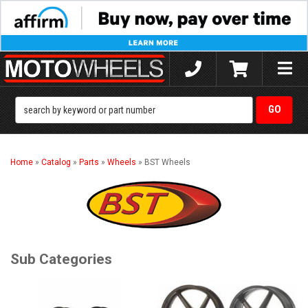
Toggle
naviga
Home
»
Catalog
»
Parts
»
Wheels
»
BST Wheels