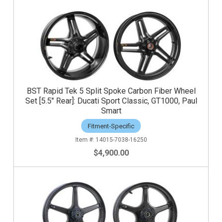
BST Rapid Tek 5 Split Spoke Carbon Fiber Wheel
Set [5.5" Rear]: Ducati Sport Classic, GT1000, Paul
Smart
Fitment-Specific
14015-7038-16250
$4,900.00