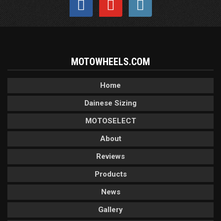
MOTOWHEELS.COM
Home
Dainese Sizing
MOTOSELECT
About
Reviews
Products
News
Gallery