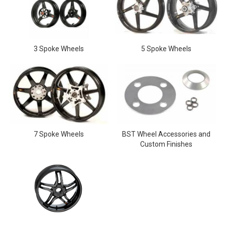
3 Spoke Wheels
5 Spoke Wheels
7 Spoke Wheels
BST Wheel Accessories and
Custom Finishes