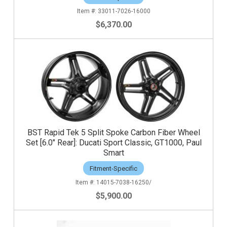
33011-7026-16000
$6,370.00
BST Rapid Tek 5 Split Spoke Carbon Fiber Wheel
Set [6.0" Rear]: Ducati Sport Classic, GT1000, Paul
Smart
Fitment-Specific
14015-7038-16250/
$5,900.00