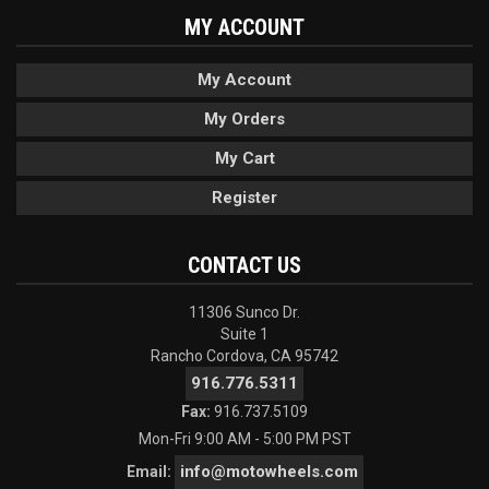
MY ACCOUNT
My Account
My Orders
My Cart
Register
CONTACT US
11306 Sunco Dr.
Suite 1
Rancho Cordova, CA 95742
916.776.5311
Fax:
916.737.5109
Mon-Fri 9:00 AM - 5:00 PM PST
info@motowheels.com
Email: