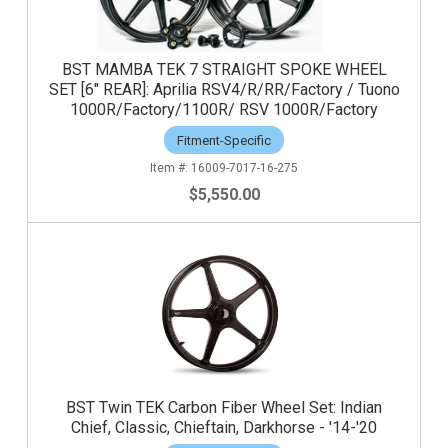
BST MAMBA TEK 7 STRAIGHT SPOKE WHEEL
SET [6" REAR]: Aprilia RSV4/R/RR/Factory / Tuono
1000R/Factory/1100R/ RSV 1000R/Factory
Fitment-Specific
16009-7017-16-275
$5,550.00
BST Twin TEK Carbon Fiber Wheel Set: Indian
Chief, Classic, Chieftain, Darkhorse - '14-'20