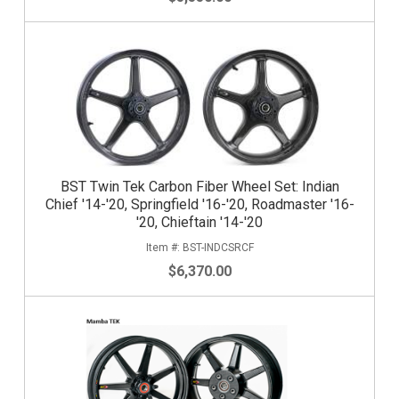
BST Twin Tek Carbon Fiber Wheel Set: Indian
Chief '14-'20, Springfield '16-'20, Roadmaster '16-
'20, Chieftain '14-'20
BST-INDCSRCF
$6,370.00