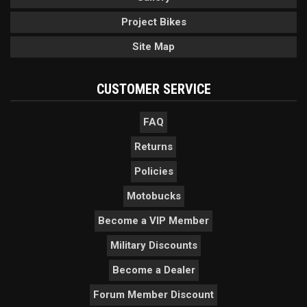
Project Bikes
Site Map
CUSTOMER SERVICE
FAQ
Returns
Policies
Motobucks
Become a VIP Member
Military Discounts
Become a Dealer
Forum Member Discount