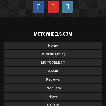
MOTOWHEELS.COM
Home
Dainese Sizing
MOTOSELECT
About
Reviews
Products
News
Gallery