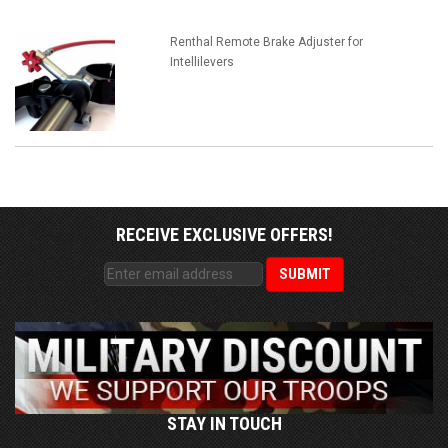
Renthal Remote Brake Adjuster for
Intellilevers
RECEIVE EXCLUSIVE OFFERS!
STAY IN TOUCH