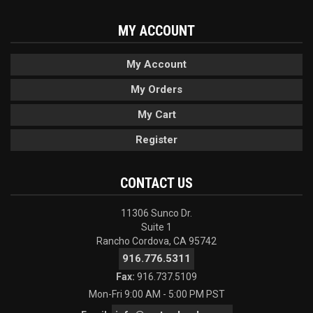
MY ACCOUNT
My Account
My Orders
My Cart
Register
CONTACT US
11306 Sunco Dr.
Suite 1
Rancho Cordova, CA 95742
916.776.5311
Fax:
916.737.5109
Mon-Fri 9:00 AM - 5:00 PM PST