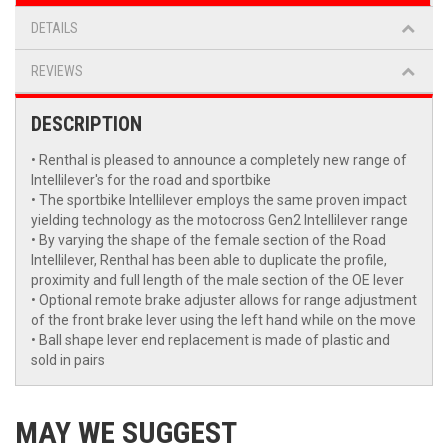
DETAILS
REVIEWS
DESCRIPTION
• Renthal is pleased to announce a completely new range of
Intellilever's for the road and sportbike
• The sportbike Intellilever employs the same proven impact
yielding technology as the motocross Gen2 Intellilever range
• By varying the shape of the female section of the Road
Intellilever, Renthal has been able to duplicate the profile,
proximity and full length of the male section of the OE lever
• Optional remote brake adjuster allows for range adjustment
of the front brake lever using the left hand while on the move
• Ball shape lever end replacement is made of plastic and
sold in pairs
MAY WE SUGGEST