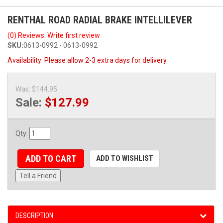
RENTHAL ROAD RADIAL BRAKE INTELLILEVER
(0) Reviews: Write first review
SKU:
0613-0992 - 0613-0992
Availability:
Please allow 2-3 extra days for delivery.
Was:
$144.95
Sale:
$127.99
Qty
:
ADD TO CART
ADD TO WISHLIST
Tell a Friend
DESCRIPTION